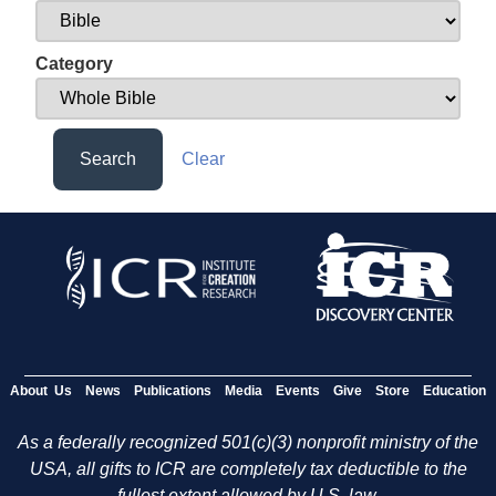
Category
Search
Clear
About Us
News
Publications
Media
Events
Give
Store
Education
As a federally recognized 501(c)(3) nonprofit ministry of the
USA, all gifts to ICR are completely tax deductible to the
fullest extent allowed by U.S. law.