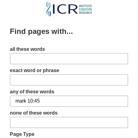
Skip
to
main
Find pages with...
content
all these words
exact word or phrase
any of these words
none of these words
Page Type