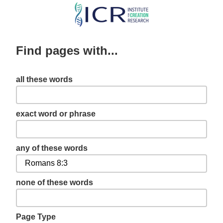
Skip
to
main
Find pages with...
content
all these words
exact word or phrase
any of these words
none of these words
Page Type