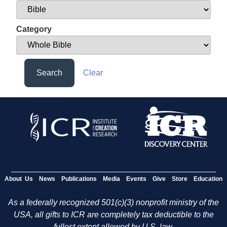
Category
Search
Clear
About Us
News
Publications
Media
Events
Give
Store
Education
As a federally recognized 501(c)(3) nonprofit ministry of the
USA, all gifts to ICR are completely tax deductible to the
fullest extent allowed by U.S. law.