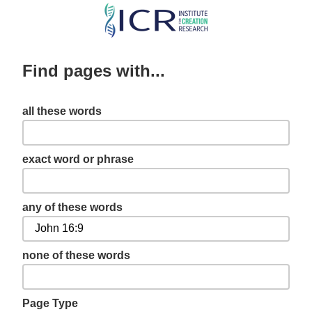
Skip
to
main
Find pages with...
content
all these words
exact word or phrase
any of these words
none of these words
Page Type