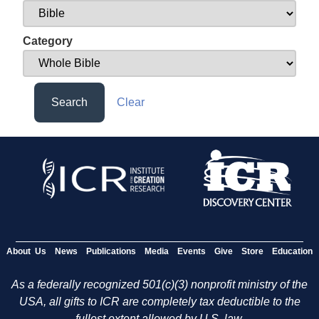
Category
Search
Clear
About Us
News
Publications
Media
Events
Give
Store
Education
As a federally recognized 501(c)(3) nonprofit ministry of the
USA, all gifts to ICR are completely tax deductible to the
fullest extent allowed by U.S. law.