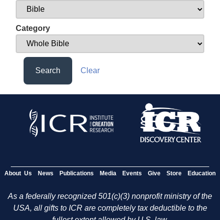
Category
Search
Clear
About Us
News
Publications
Media
Events
Give
Store
Education
As a federally recognized 501(c)(3) nonprofit ministry of the
USA, all gifts to ICR are completely tax deductible to the
fullest extent allowed by U.S. law.