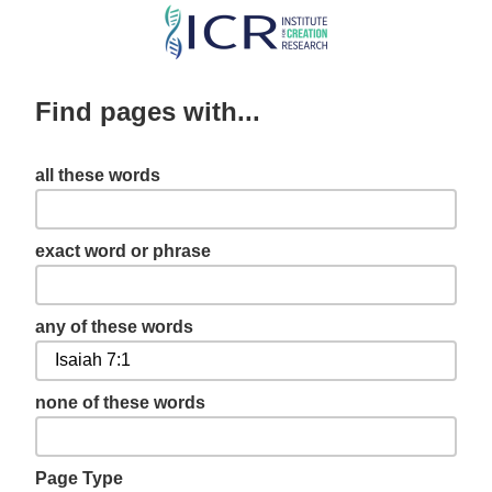
Skip
to
main
Find pages with...
content
all these words
exact word or phrase
any of these words
none of these words
Page Type