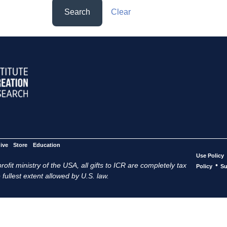
Search
Clear
ive
Store
Education
Use Policy
ofit ministry of the USA, all gifts to ICR are completely tax
•
Policy
Su
 fullest extent allowed by U.S. law.