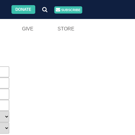
DONATE
SUBSCRIBE
GIVE
STORE