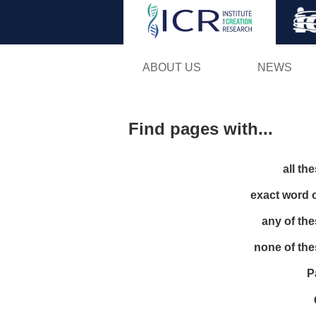
ABOUT US
NEWS
Find pages with...
all th
exact word 
any of th
none of th
P