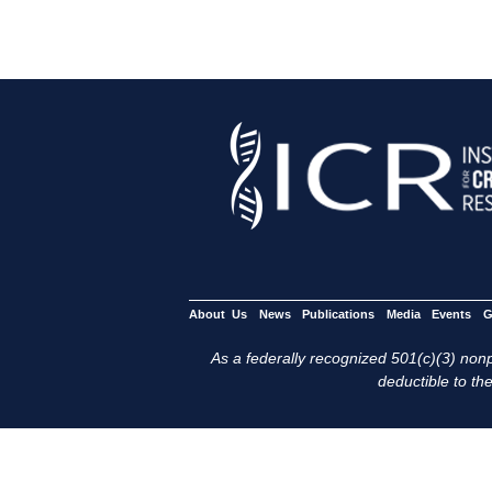
About Us
News
Publications
Media
Events
G
As a federally recognized 501(c)(3) nonpr
deductible to the