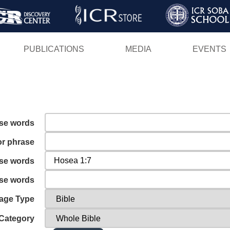
Skip
to
main
PUBLICATIONS
MEDIA
EVENTS
content
ese words
or phrase
ese words
ese words
age Type
Category