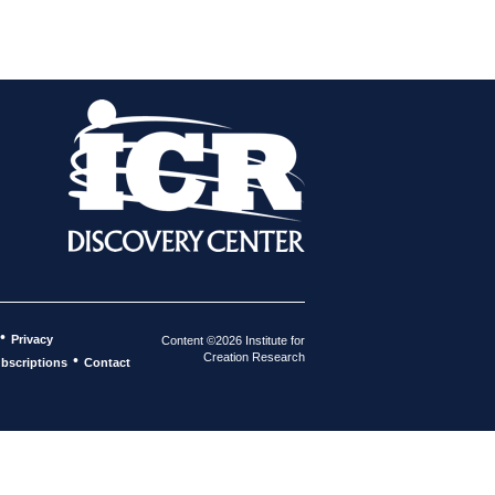
•
Privacy
Content ©2026 Institute for
Creation Research
•
bscriptions
Contact