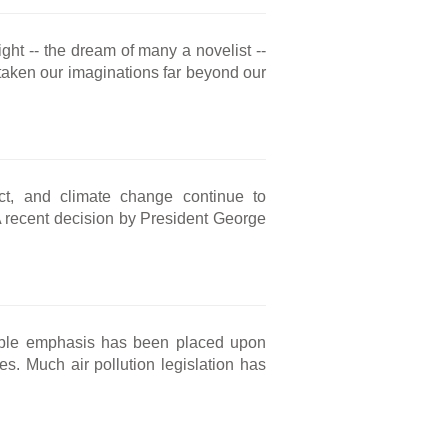
ght -- the dream of many a novelist --
 taken our imaginations far beyond our
ct, and climate change continue to
. A recent decision by President George
ble emphasis has been placed upon
s. Much air pollution legislation has