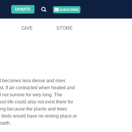
DONATE
SUBSCRIBE
GIVE
STORE
d it becomes less dense and rises
ist. If air contracted when heated and
not survive for very long. The
 life could also not exist there for
 long because the plants and trees
s birds would have no resting place or
earth.