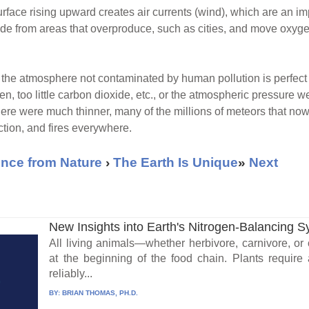
ace rising upward creates air currents (wind), which are an impo
e from areas that overproduce, such as cities, and move oxygen 
the atmosphere not contaminated by human pollution is perfect for 
n, too little carbon dioxide, etc., or the atmospheric pressure w
phere were much thinner, many of the millions of meteors that n
ction, and fires everywhere.
nce from Nature
›
The Earth Is Unique
»
Next
New Insights into Earth's Nitrogen-Balancing 
All living animals—whether herbivore, carnivore, o
at the beginning of the food chain. Plants require
reliably...
BY:
BRIAN THOMAS, PH.D.