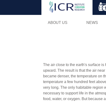
ABOUT US
NEWS
The air close to the earth's surface i
upward. The result is that the air near
became denser, the temperature on the
temperature a few hundred feet above t
very long. The only habitable region wo
necessary to support life in the atmo
food, water, or oxygen. But because ai