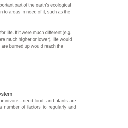
rtant part of the earth's ecological
to areas in need of it, such as the
life. If it were much different (e.g.
ere much higher or lower), life would
ow are burned up would reach the
System
r omnivore—need food, and plants are
 a number of factors to regularly and