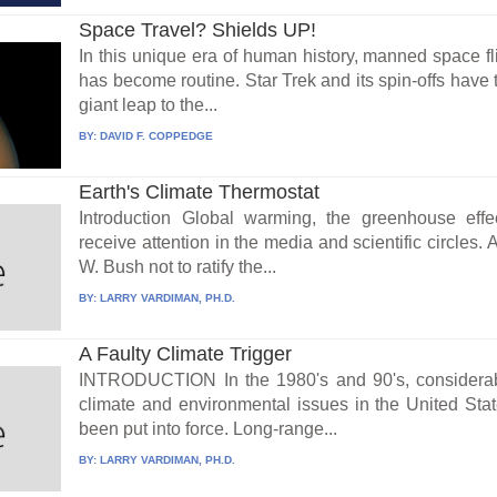
Space Travel? Shields UP!
In this unique era of human history, manned space fli
has become routine. Star Trek and its spin-offs have
giant leap to the...
BY:
DAVID F. COPPEDGE
Earth's Climate Thermostat
Introduction Global warming, the greenhouse effe
receive attention in the media and scientific circles
W. Bush not to ratify the...
BY:
LARRY VARDIMAN, PH.D.
A Faulty Climate Trigger
INTRODUCTION In the 1980's and 90's, considera
climate and environmental issues in the United State
been put into force. Long-range...
BY:
LARRY VARDIMAN, PH.D.