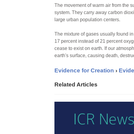
The movement of warm air from the surf
system. They carry away carbon dioxid
large urban population centers.
The mixture of gases usually found in 
17 percent instead of 21 percent oxyge
cease to exist on earth. If our atmos
earth's surface, causing death, destru
Evidence for Creation
›
Evide
Related Articles