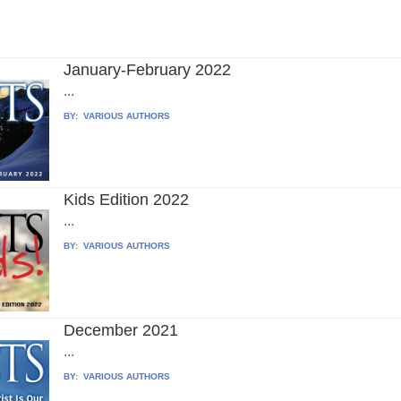
January-February 2022
...
BY:
VARIOUS AUTHORS
Kids Edition 2022
...
BY:
VARIOUS AUTHORS
December 2021
...
BY:
VARIOUS AUTHORS