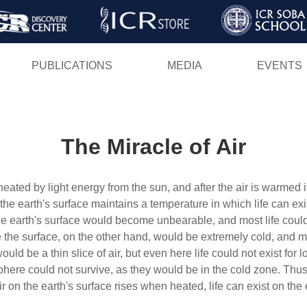
Skip
to
main
PUBLICATIONS
MEDIA
EVENTS
content
The Miracle of Air
s heated by light energy from the sun, and after the air is warme
 the earth's surface maintains a temperature in which life can ex
 earth's surface would become unbearable, and most life could 
he surface, on the other hand, would be extremely cold, and most
uld be a thin slice of air, but even here life could not exist for
sphere could not survive, as they would be in the cold zone. Thu
r on the earth's surface rises when heated, life can exist on the 