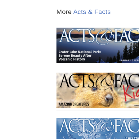
More
Acts & Facts