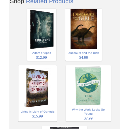
Shop
Related Products
Adam or Apes
Dinosaurs and the Bible
$12.99
$4.99
Why the World Looks So
Living in Light of Genesis
Young
$15.99
$7.99