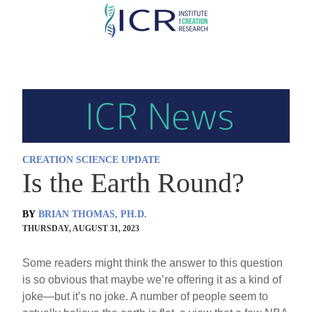
Skip
to
main
content
CREATION SCIENCE UPDATE
Is the Earth Round?
BY
BRIAN THOMAS, PH.D.
THURSDAY, AUGUST 31, 2023
Some readers might think the answer to this question
is so obvious that maybe we’re offering it as a kind of
joke—but it’s no joke. A number of people seem to