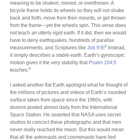
meaning to be shaken, moved, or overthrown. A
bicycle frame holds its wheels so they will not shake
back and forth, move from their mounts, or get thrown
from the frame—yet the wheels spin. This verse does
not teach an utterly
rigid
earth. If it did, then we would
have to deny earthquakes, hundreds of parallax
3
measurements, and Scriptures like
Job 9:6
!
Instead,
it simply describes a
stable
earth. Earth’s gyroscopic
motion gives it the very stability that
Psalm 104:5
4
teaches.
I asked another flat Earth apologist what he thought of
the millions of pictures and videos of Earth’s rounded
surface taken from space since the 1960s, with
dozens posted almost daily from the International
Space Station. He asserted that NASA uses secret
studios to concoct these photographs and that men
never really reached the moon. But this would mean
that all the astronauts and cosmonauts have lied