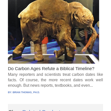
Do Carbon Ages Refute a Biblical Timeline?
Many reporters and scientists treat carbon dates like
facts. Of course, the more recent dates work well
enough. But news reports, textbooks, and even...
BY:
BRIAN THOMAS, PH.D.