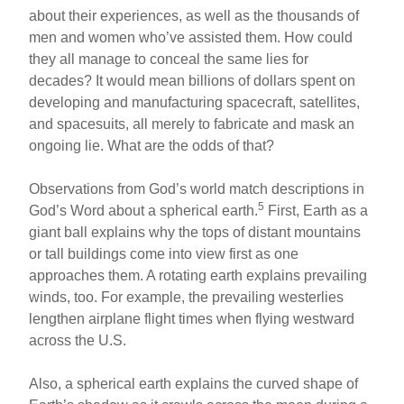
about their experiences, as well as the thousands of
men and women who’ve assisted them. How could
they all manage to conceal the same lies for
decades? It would mean billions of dollars spent on
developing and manufacturing spacecraft, satellites,
and spacesuits, all merely to fabricate and mask an
ongoing lie. What are the odds of that?
Observations from God’s world match descriptions in
5
God’s Word about a spherical earth.
First, Earth as a
giant ball explains why the tops of distant mountains
or tall buildings come into view first as one
approaches them. A rotating earth explains prevailing
winds, too. For example, the prevailing westerlies
lengthen airplane flight times when flying westward
across the U.S.
Also, a spherical earth explains the curved shape of