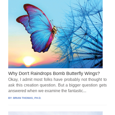
Why Don't Raindrops Bomb Butterfly Wings?
Okay, I admit most folks have probably not thought to
ask this creation question. But a bigger question gets
answered when we examine the fantastic...
BY:
BRIAN THOMAS, PH.D.