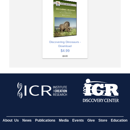
Discovering Dinosaurs -
Download
$4.99
$9.99
About Us
News
Publications
Media
Events
Give
Store
Education