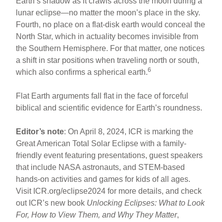
Earth’s shadow as it crawls across the moon during a
lunar eclipse—no matter the moon’s place in the sky.
Fourth, no place on a flat-disk earth would conceal the
North Star, which in actuality becomes invisible from
the Southern Hemisphere. For that matter, one notices
a shift in star positions when traveling north or south,
6
which also confirms a spherical earth.
Flat Earth arguments fall flat in the face of forceful
biblical and scientific evidence for Earth’s roundness.
Editor’s note
: On April 8, 2024, ICR is marking the
Great American Total Solar Eclipse with a family-
friendly event featuring presentations, guest speakers
that include NASA astronauts, and STEM-based
hands-on activities and games for kids of all ages.
Visit ICR.org/eclipse2024 for more details, and check
out ICR’s new book
Unlocking Eclipses: What to Look
For, How to View Them, and Why They Matter
,