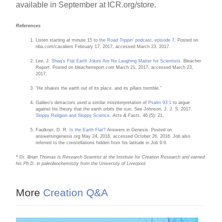
available in September at ICR.org/store.
References
Listen starting at minute 15 to
the
Road Trippin’
podcast, episode 7
. Posted on
nba.com/cavaliers February 17, 2017, accessed March 23, 2017.
Lee, J.
Shaq’s Flat Earth Jokes Are No Laughing Matter for Scientists
. Bleacher
Report. Posted on bleacherreport.com March 21, 2017, accessed March 23,
2017.
“He shakes the earth out of its place, and its pillars tremble.”
Galileo’s detractors used a similar misinterpretation of
Psalm 93:1
to argue
against his theory that the earth orbits the sun. See Johnson, J. J. S. 2017.
Sloppy Religion and Sloppy Science
.
Acts & Facts
. 46 (5): 21.
Faulkner, D. R.
Is the Earth Flat?
Answers in Genesis. Posted on
answersingenesis.org May 24, 2016, accessed October 26, 2016. Job also
referred to the constellations hidden from his latitude in Job 9:9.
* Dr. Brian Thomas is Research Scientist at the Institute for Creation Research and earned
his Ph.D. in paleobiochemistry from the University of Liverpool.
More
Creation Q&A