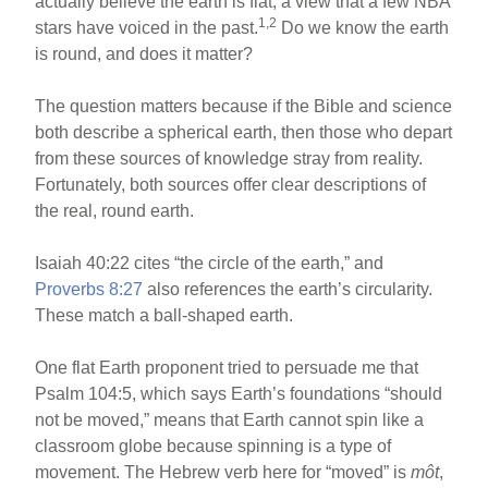
actually believe the earth is flat, a view that a few NBA
1,2
stars have voiced in the past.
Do we know the earth
is round, and does it matter?
The question matters because if the Bible and science
both describe a spherical earth, then those who depart
from these sources of knowledge stray from reality.
Fortunately, both sources offer clear descriptions of
the real, round earth.
Isaiah 40:22 cites “the circle of the earth,” and
Proverbs 8:27
also references the earth’s circularity.
These match a ball-shaped earth.
One flat Earth proponent tried to persuade me that
Psalm 104:5, which says Earth’s foundations “should
not be moved,” means that Earth cannot spin like a
classroom globe because spinning is a type of
movement. The Hebrew verb here for “moved” is
môt
,