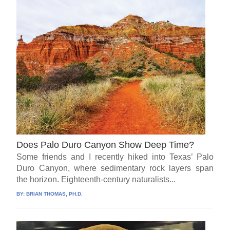
Does Palo Duro Canyon Show Deep Time?
Some friends and I recently hiked into Texas’ Palo
Duro Canyon, where sedimentary rock layers span
the horizon. Eighteenth-century naturalists...
BY:
BRIAN THOMAS, PH.D.