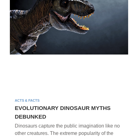
ACTS & FACTS
EVOLUTIONARY DINOSAUR MYTHS
DEBUNKED
Dinosaurs capture the public imagination like no
other creatures. The extreme popularity of the