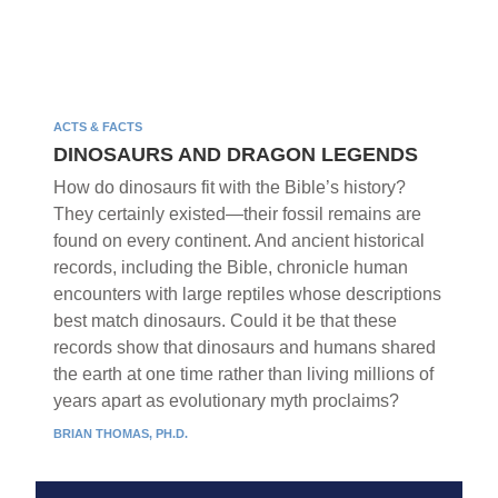
ACTS & FACTS
DINOSAURS AND DRAGON LEGENDS
How do dinosaurs fit with the Bible’s history?
They certainly existed—their fossil remains are
found on every continent. And ancient historical
records, including the Bible, chronicle human
encounters with large reptiles whose descriptions
best match dinosaurs. Could it be that these
records show that dinosaurs and humans shared
the earth at one time rather than living millions of
years apart as evolutionary myth proclaims?
BRIAN THOMAS, PH.D.