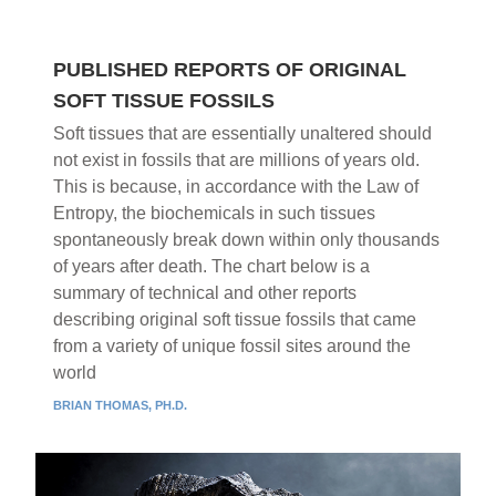
PUBLISHED REPORTS OF ORIGINAL
SOFT TISSUE FOSSILS
Soft tissues that are essentially unaltered should
not exist in fossils that are millions of years old.
This is because, in accordance with the Law of
Entropy, the biochemicals in such tissues
spontaneously break down within only thousands
of years after death. The chart below is a
summary of technical and other reports
describing original soft tissue fossils that came
from a variety of unique fossil sites around the
world
BRIAN THOMAS, PH.D.