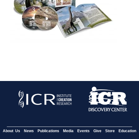
About Us
News
Publications
Media
Events
Give
Store
Education