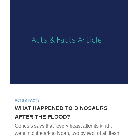
ACTS & FACTS
WHAT HAPPENED TO DINOSAURS
AFTER THE FLOOD?
Genesis says that “every beast after its kind…
went into the ark to Noah, two by two, of all flesh