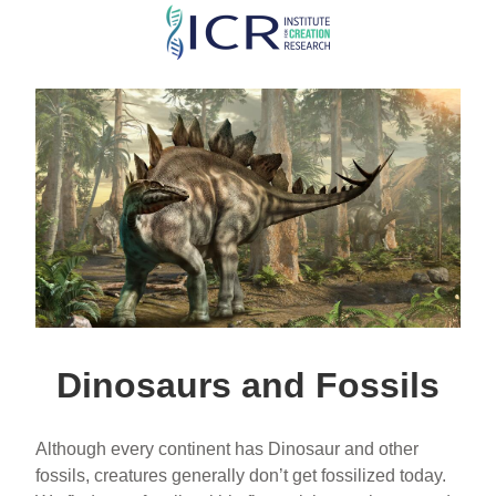
Skip
to
main
content
Dinosaurs and Fossils
Although every continent has Dinosaur and other
fossils, creatures generally don’t get fossilized today.