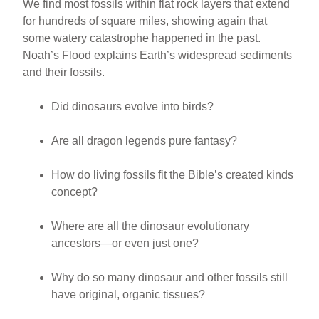
We find most fossils within flat rock layers that extend
for hundreds of square miles, showing again that
some watery catastrophe happened in the past.
Noah’s Flood explains Earth’s widespread sediments
and their fossils.
Did dinosaurs evolve into birds?
Are all dragon legends pure fantasy?
How do living fossils fit the Bible’s created kinds
concept?
Where are all the dinosaur evolutionary
ancestors—or even just one?
Why do so many dinosaur and other fossils still
have original, organic tissues?