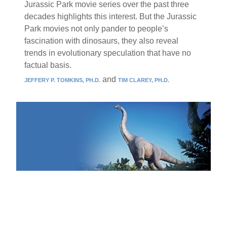
Jurassic Park movie series over the past three
decades highlights this interest. But the Jurassic
Park movies not only pander to people’s
fascination with dinosaurs, they also reveal
trends in evolutionary speculation that have no
factual basis.
and
JEFFERY P. TOMKINS, PH.D.
TIM CLAREY, PH.D.