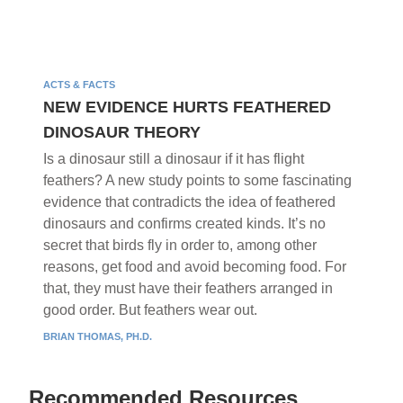
ACTS & FACTS
NEW EVIDENCE HURTS FEATHERED
DINOSAUR THEORY
Is a dinosaur still a dinosaur if it has flight
feathers? A new study points to some fascinating
evidence that contradicts the idea of feathered
dinosaurs and confirms created kinds. It’s no
secret that birds fly in order to, among other
reasons, get food and avoid becoming food. For
that, they must have their feathers arranged in
good order. But feathers wear out.
BRIAN THOMAS, PH.D.
Recommended Resources