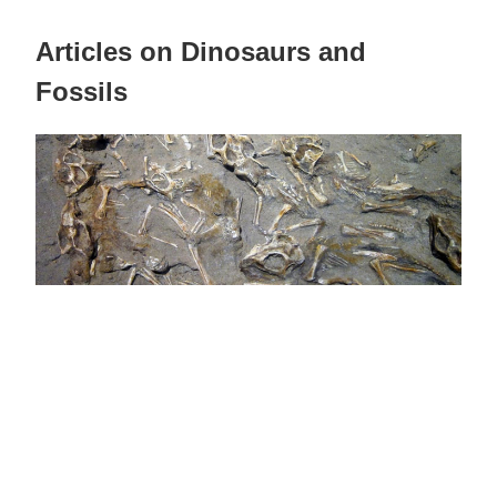
Articles on Dinosaurs and
Fossils