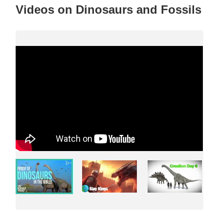
Videos on Dinosaurs and Fossils