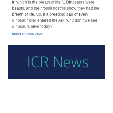
in which is the breath of life.”1 Dinosaurs were
beasts, and their fossil nostrils show they had the
breath of life. So, if a breeding pair of every
dinosaur kind entered the Ark, why don’t we see
dinosaurs alive today?
BRIAN THOMAS, PH.D.