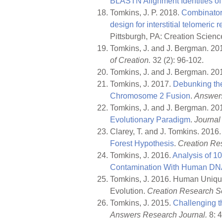
BLASTN Alignment Identities o
Tomkins, J. P. 2018.
Combinatori
design for interstitial telomeric 
Pittsburgh, PA: Creation Scienc
Tomkins, J. and J. Bergman. 20
of Creation.
32 (2): 96-102.
Tomkins, J. and J. Bergman. 20
Tomkins, J. 2017.
Debunking the
Chromosome 2 Fusion
.
Answers
Tomkins, J. and J. Bergman. 20
Evolutionary Paradigm
.
Journal 
Clarey, T. and J. Tomkins. 2016
Forest Hypothesis
.
Creation Res
Tomkins, J. 2016.
Analysis of 1
Contamination With Human D
Tomkins, J. 2016. Human Uniqu
Evolution.
Creation Research So
Tomkins, J. 2015.
Challenging t
Answers Research Journal.
8: 