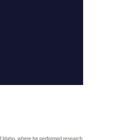
of Idaho, where he performed research