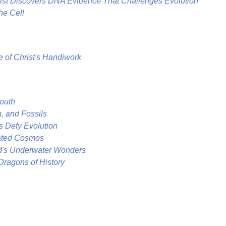
st Discovers DNA Evidence That Challenges Evolution
he Cell
e of Christ's Handiwork
Youth
n, and Fossils
s Defy Evolution
eated Cosmos
d's Underwater Wonders
Dragons of History