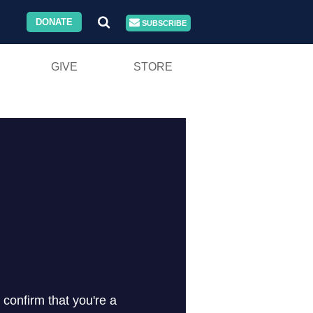
DONATE
SUBSCRIBE
GIVE
STORE