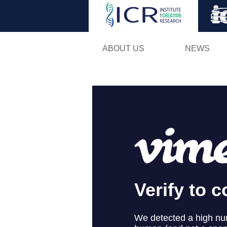
ABOUT US
NEWS