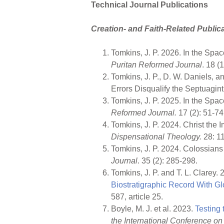
Technical Journal Publications
Creation- and Faith-Related Public
Tomkins, J. P. 2026. In the Sp
Puritan Reformed Journal
. 18 (
Tomkins, J. P., D. W. Daniels, 
Errors Disqualify the Septuagi
Tomkins, J. P. 2025. In the Sp
Reformed Journal.
17 (2): 51-74
Tomkins, J. P. 2024. Christ the
Dispensational Theology.
28: 1
Tomkins, J. P. 2024. Colossians
Journal
. 35 (2): 285-298.
Tomkins, J. P. and T. L. Clarey.
Biostratigraphic Record With 
587, article 25.
Boyle, M. J. et al. 2023.
Testing
the International Conference on