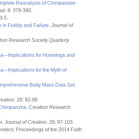
omplete Reanalysis of Chimpanzee
al.
8: 379-390.
3-5.
in Futility and Failure
.
Journal of
tion Research Society Quarterly
ya—Implications for Homologs and
a—Implications for the Myth of
omprehensive Body Mass Data Set
.
reation.
28: 92-98.
o Chimpanzee
.
Creation Research
r
.
Journal of Creation.
28: 97-103.
netics: Proceedings of the 2014 Faith