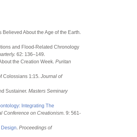
 Believed About the Age of the Earth.
uptions and Flood-Related Chronology
rterly.
62: 136–149.
 About the Creation Week.
Puritan
of Colossians 1:15.
Journal of
and Sustainer.
Masters Seminary
ntology: Integrating The
nal Conference on Creationism
. 9: 561-
l Design
.
Proceedings of