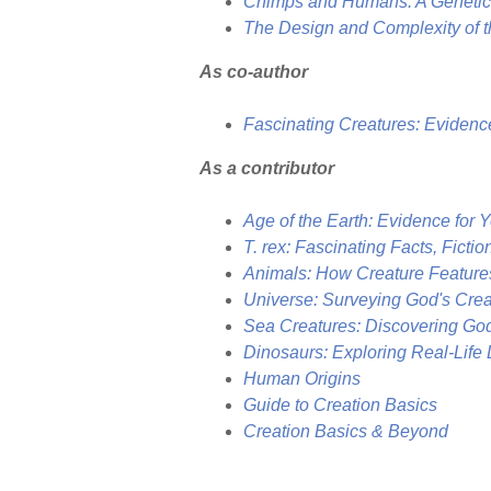
Chimps and Humans: A Genetici
The Design and Complexity of t
As co-author
Fascinating Creatures: Evidenc
As a contributor
Age of the Earth: Evidence for 
T. rex: Fascinating Facts, Fictio
Animals: How Creature Feature
Universe: Surveying God's Cr
Sea Creatures: Discovering Go
Dinosaurs: Exploring Real-Life 
Human Origins
Guide to Creation Basics
Creation Basics & Beyond