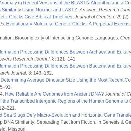
nomaly in Recent Versions of the BLASTN Algorithm and a C
imilarity Using Nucmer and LASTZ
.
Answers Research Journ
etic Clocks Give Biblical Timelines
.
Journal of Creation.
29 (2): 
15.
Evolutionary Molecular Genetic Clocks: A Perpetual Exercise 
rmation: Biocomplexity of Interlocking Genome Languages.
Crea
nformation Processing Differences Between Archaea and Eukar
swers Research Journal.
8: 121–141.
nformation Processing Differences Between Bacteria and Eukary
rch Journal.
8: 143–162.
.
Determining Average Dinosaur Size Using the Most Recent C
85–91.
14.
How Reliable Are Genomes from Ancient DNA?
Journal of C
f the Transcribed Intergenic Regions of the Human Genome t
12–221.
 Sea Slugs Defy Macro-Evolution and Horizontal Gene Transfe
DNA Similarity: Separating Fact from Fiction. In Genesis & Ge
ld, Missouri.