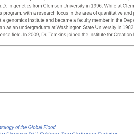
h.D. in genetics from Clemson University in 1996. While at Cle
s program, with a research focus in the area of quantitative and
 at a genomics institute and became a faculty member in the Dep
n as an undergraduate at Washington State University in 1982, 
ience field. In 2009, Dr. Tomkins joined the Institute for Creatio
ntology of the Global Flood