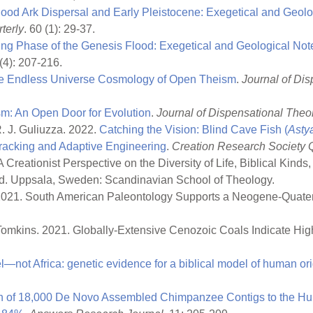
ood Ark Dispersal and Early Pleistocene: Exegetical and Geol
terly
. 60 (1): 29-37.
ng Phase of the Genesis Flood: Exegetical and Geological No
 (4): 207-216.
e Endless Universe Cosmology of Open Theism
.
Journal of Di
m: An Open Door for Evolution
.
Journal of Dispensational Theo
R. J. Guliuzza. 2022.
Catching the Vision: Blind Cave Fish (
Asty
racking and Adaptive Engineering
.
Creation Research Society Q
 Creationist Perspective on the Diversity of Life, Biblical Kinds
 ed. Uppsala, Sweden: Scandinavian School of Theology.
y. 2021. South American Paleontology Supports a Neogene-Quat
 P. Tomkins. 2021. Globally-Extensive Cenozoic Coals Indicate H
l—not Africa: genetic evidence for a biblical model of human or
 of 18,000 De Novo Assembled Chimpanzee Contigs to the H