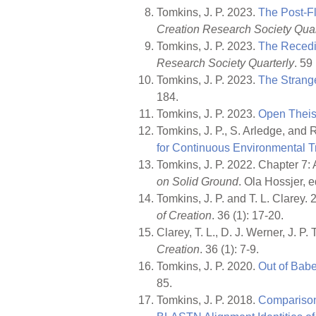
Tomkins, J. P. 2023.
The Post-Fl
Creation Research Society Quar
Tomkins, J. P. 2023.
The Recedi
Research Society Quarterly
. 59
Tomkins, J. P. 2023.
The Strang
184.
Tomkins, J. P. 2023.
Open Theis
Tomkins, J. P., S. Arledge, and 
for Continuous Environmental T
Tomkins, J. P. 2022. Chapter 7: A
on Solid Ground
. Ola Hossjer,
Tomkins, J. P. and T. L. Clare
of Creation
. 36 (1): 17-20.
Clarey, T. L., D. J. Werner, J.
Creation
. 36 (1): 7-9.
Tomkins, J. P. 2020.
Out of Babe
85.
Tomkins, J. P. 2018.
Comparison