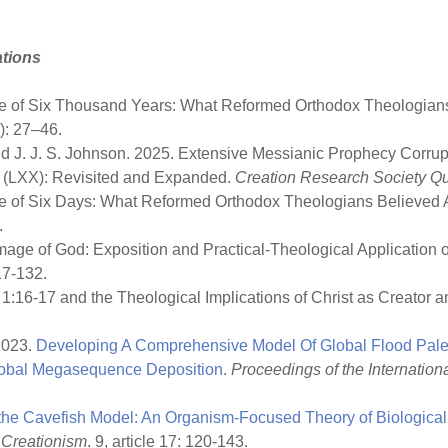
ations
ace of Six Thousand Years: What Reformed Orthodox Theologians
1): 27–46.
and J. J. S. Johnson. 2025. Extensive Messianic Prophecy Corr
nt (LXX): Revisited and Expanded.
Creation Research Society Qua
ace of Six Days: What Reformed Orthodox Theologians Believed
.
 Image of God: Exposition and Practical-Theological Application 
17-132.
 1:16-17 and the Theological Implications of Christ as Creator 
 2023.
Developing A Comprehensive Model Of Global Flood Paleo
Global Megasequence Deposition
.
Proceedings of the Internatio
 the Cavefish Model: An Organism-Focused Theory of Biologica
 Creationism
. 9, article 17: 120-143.