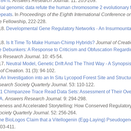
f 84%
.
Answers Research Journal.
11: 205-209.
al genomic data refute the human chromosome 2 evolutionary fu
repeats
. In
Proceedings of the Eighth International Conference o
e Fellowship, 222-228.
18.
Developmental Gene Regulatory Networks - An Insurmounta
18.
Is It Time To Make Human-Chimp Hybrids?
Journal of Creati
 Debunkers: A Response to Criticism and Obfuscation Regardi
 Research Journal.
10: 45-54.
17.
Neutral Model, Genetic Drift And The Third Way - A Synopsis
of Creation.
31 (3): 94-102.
.
An Investigation into an In Situ Lycopod Forest Site and Structu
earch Society Quarterly Journal.
53: 110-122.
01 Chimpanzee Trace Read Data Sets: Assessment of Their Over
NA
.
Answers Research Journal.
9: 294-298.
eness and Accelerated Storytelling: How Conserved Regulato
ciety Quarterly Journal.
52: 256-264.
he BioLogos Claim that a Vitellogenin (Egg-Laying) Pseudoge
403-411.