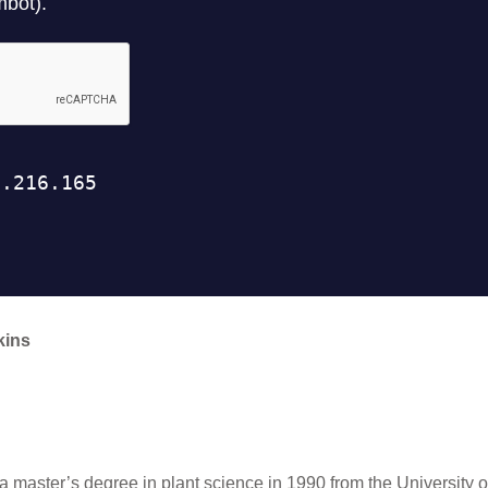
kins
a master’s degree in plant science in 1990 from the University 