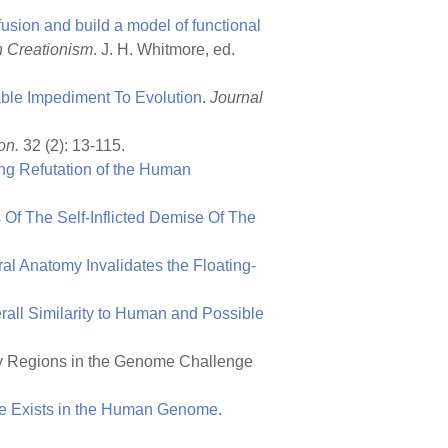
sion and build a model of functional
n Creationism
. J. H. Whitmore, ed.
ble Impediment To Evolution
.
Journal
on.
32 (2): 13-115.
ng Refutation of the Human
 Of The Self-Inflicted Demise Of The
ral Anatomy Invalidates the Floating-
all Similarity to Human and Possible
ry Regions in the Genome Challenge
ne Exists in the Human Genome
.