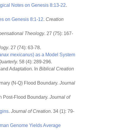
ogical Notes on
Genesis 8:13-22
.
tes on
Genesis 8:1-12
.
Creation
spensational Theology
. 27 (75): 167-
logy
. 27 (74): 63-78.
anax mexicanus
) as a Model System
uarterly.
58 (4): 289-296.
, and Adaptation. In
Biblical Creation
ernary (N-Q) Flood Boundary.
Journal
igh Post-Flood Boundary.
Journal of
igins
.
Journal of Creation
. 34 (1): 79-
uman Genome Yields Average