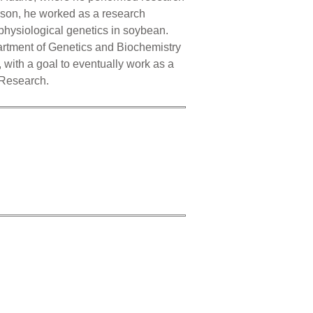
mson, he worked as a research
 physiological genetics in soybean.
artment of Genetics and Biochemistry
with a goal to eventually work as a
n Research.