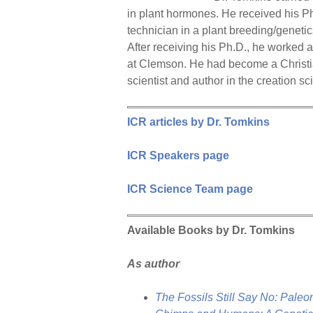
in plant hormones. He received his P
technician in a plant breeding/genetic
After receiving his Ph.D., he worked
at Clemson. He had become a Christia
scientist and author in the creation sc
ICR articles by Dr. Tomkins
ICR Speakers page
ICR Science Team page
Available Books by Dr. Tomkins
As author
The Fossils Still Say No: Paleo