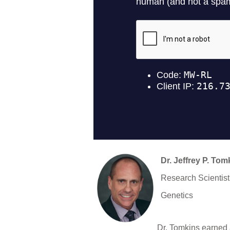
Dr. Jeffrey P. Tom
Research Scientist
Genetics
Dr. Tomkins earned 