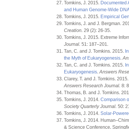
Tomkins, J. 2015.
Documented A
and Human Genome-Wide DNA S
Tomkins, J. 2015.
Empirical Gen
Tomkins, J. and J. Bergman. 20
Creation.
29 (2): 26-35.
Tomkins, J. 2015. Extreme Info
Journal.
51: 187–201.
Tan, C. and J. Tomkins. 2015.
I
the Myth of Eukaryogenesis
.
An
Tan, C. and J. Tomkins. 2015.
I
Eukaryogenesis
.
Answers Resea
Clarey, T. and J. Tomkins. 2015
Answers Research Journal.
8: 
Thomas, B. and J. Tomkins. 20
Tomkins, J. 2014.
Comparison o
Society Quarterly Journal.
50: 2
Tomkins, J. 2014.
Solar-Powered
Tomkins, J. 2014. Human–Chimp 
& Science Conference, Springfie