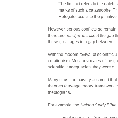
The first act refers to the datel
marks of such a catastrophe. Ther
Relegate fossils to the primitiv
However, serious conflicts
do
remain. 
there are
none
) who accept the gap t
these great ages in a gap between the 
With the modem revival of scientific B
creationism. Most advocates of the gap
scientific inadequacies, they were qui
Many of us had naively assumed that 
theories (day-age theory, framework th
theologians.
For example, the
Nelson Study Bible
Here it means that God renewed 