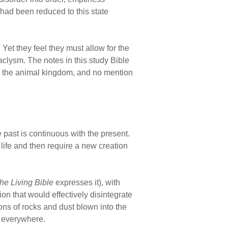
 had been reduced to this state
et they feel they must allow for the
aclysm. The notes in this study Bible
on the animal kingdom, and no mention
e past is continuous with the present.
 life and then require a new creation
he Living Bible
expresses it), with
n that would effectively disintegrate
ons of rocks and dust blown into the
p everywhere.