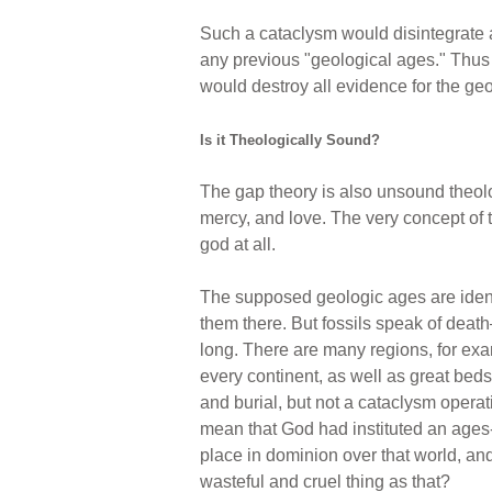
Such a cataclysm would disintegrate a
any previous "geological ages." Thus
would destroy all evidence for the ge
Is it Theologically Sound?
The gap theory is also unsound theolo
mercy, and love. The very concept of 
god at all.
The supposed geologic ages are identif
them there. But fossils speak of death
long. There are many regions, for exam
every continent, as well as great bed
and burial, but not a cataclysm operati
mean that God had instituted an ages
place in dominion over that world, an
wasteful and cruel thing as that?