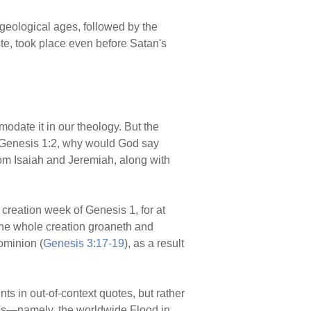
 geological ages, followed by the
te, took place even before Satan's
modate it in our theology. But the
re Genesis 1:2, why would God say
rom Isaiah and Jeremiah, along with
 creation week of Genesis 1, for at
"the whole creation groaneth and
ominion (
Genesis 3:17-19
), as a result
s in out-of-context quotes, but rather
ges—namely, the worldwide Flood in