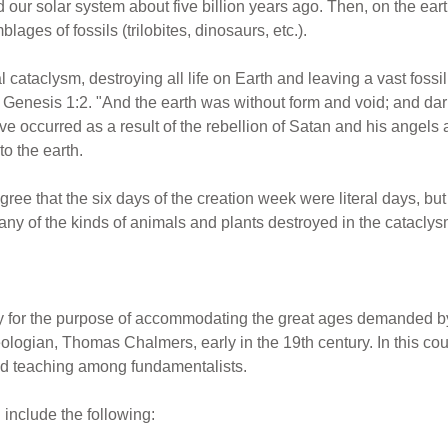
our solar system about five billion years ago. Then, on the eart
lages of fossils (trilobites, dinosaurs, etc.).
 cataclysm, destroying all life on Earth and leaving a vast foss
in Genesis 1:2. "And the earth was without form and void; and da
e occurred as a result of the rebellion of Satan and his angels 
o the earth.
e that the six days of the creation week were literal days, but 
ny of the kinds of animals and plants destroyed in the cataclys
 for the purpose of accommodating the great ages demanded by 
eologian, Thomas Chalmers, early in the 19th century. In this co
ed teaching among fundamentalists.
 include the following: