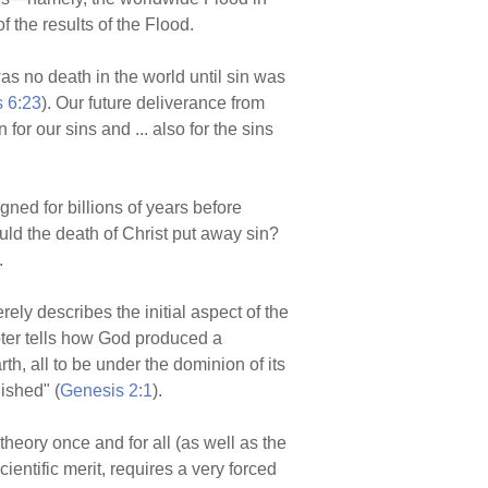
f the results of the Flood.
s no death in the world until sin was
 6:23
). Our future deliverance from
or our sins and ... also for the sins
igned for billions of years before
uld the death of Christ put away sin?
.
ely describes the initial aspect of the
apter tells how God produced a
th, all to be under the dominion of its
ished" (
Genesis 2:1
).
heory once and for all (as well as the
entific merit, requires a very forced