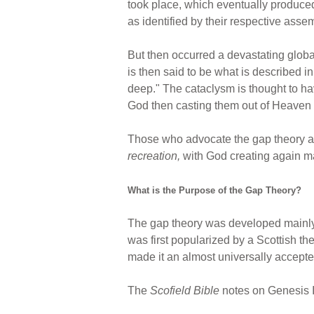
took place, which eventually produced 
as identified by their respective assemb
But then occurred a devastating global
is then said to be what is described 
deep." The cataclysm is thought to hav
God then casting them out of Heaven t
Those who advocate the gap theory agre
recreation,
with God creating again ma
What is the Purpose of the Gap Theory?
The gap theory was developed mainly
was first popularized by a Scottish th
made it an almost universally accept
The
Scofield Bible
notes on Genesis I