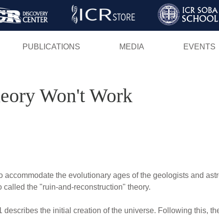
Skip
to
main
PUBLICATIONS
MEDIA
EVENTS
content
eory Won't Work
 to accommodate the evolutionary ages of the geologists and astr
called the "ruin-and-reconstruction" theory.
 describes the initial creation of the universe. Following this, 