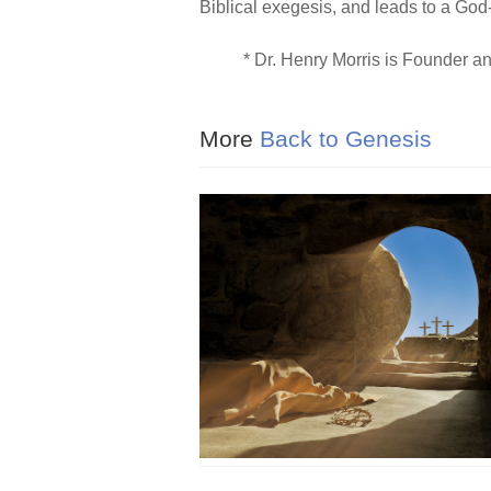
Biblical exegesis, and leads to a God-d
* Dr. Henry Morris is Founder a
More
Back to Genesis