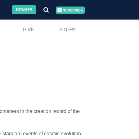
DONATE
SUBSCRIBE
GIVE
STORE
onomers in the creation record of the
the standard events of cosmic evolution