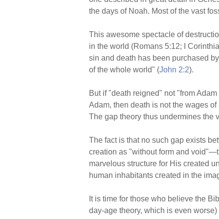
the days of Noah. Most of the vast foss
This awesome spectacle of destruction
in the world (Romans 5:12; I Corinthians
sin and death has been purchased by the
of the whole world" (
John 2:2
).
But if "death reigned" not "from Adam 
Adam, then death is not the wages of 
The gap theory thus undermines the ve
The fact is that no such gap exists be
creation as "without form and void"—th
marvelous structure for His created uni
human inhabitants created in the imag
It is time for those who believe the 
day-age theory, which is even
worse) 