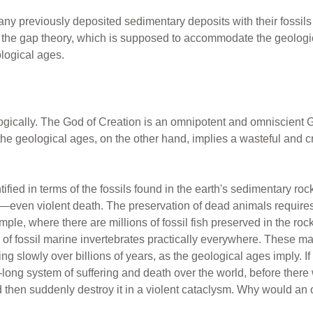
ny previously deposited sedimentary deposits with their fossils 
 the gap theory, which is supposed to accommodate the geologi
ological ages.
gically. The God of Creation is an omnipotent and omniscient G
the geological ages, on the other hand, implies a wasteful and c
ied in terms of the fossils found in the earth's sedimentary rocks
—even violent death. The preservation of dead animals requires ra
ple, where there are millions of fossil fish preserved in the roc
s of fossil marine invertebrates practically everywhere. These 
ng slowly over billions of years, as the geological ages imply. If
-long system of suffering and death over the world, before the
d then suddenly destroy it in a violent cataclysm. Why would an