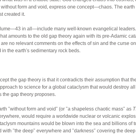
ds, without form and void, express one concept—chaos. The earth
t created it.
volume—43 in all—include many well-known evangelical leaders. Y
what amounts to the old gap theory again with its pre-Adamic cat
 are no relevant comments on the effects of sin and the curse 
d in the earth's sedimentary rock beds.
ept the gap theory is that it contradicts their assumption that th
 approach to science for a global cataclysm that would destroy all
s the gap theory proposes.
rth "without form and void" (or "a shapeless chaotic mass" as
T
erywhere, would require a worldwide nuclear or volcanic explosio
cataclysm mountains would be blown into the sea and billions of t
d with "the deep" everywhere and "darkness" covering the dee