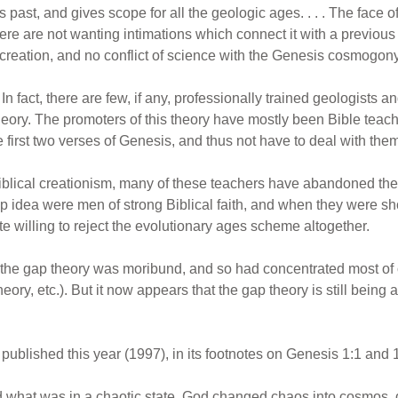
ess past, and gives scope for all the geologic ages. . . . The face
e are not wanting intimations which connect it with a previous tes
e creation, and no conflict of science with the Genesis cosmogon
In fact, there are few, if any, professionally trained geologists
heory. The promoters of this theory have mostly been Bible tea
first two verses of Genesis, and thus not have to deal with them 
iblical creationism, many of these teachers have abandoned the g
 idea were men of strong Biblical faith, and when they were shown
te willing to reject the evolutionary ages scheme altogether.
the gap theory was moribund, and so had concentrated most of 
eory, etc.). But it now appears that the gap theory is still bein
,
published this year (1997), in its footnotes on Genesis 1:1 and 1
what was in a chaotic state. God changed chaos into cosmos, d