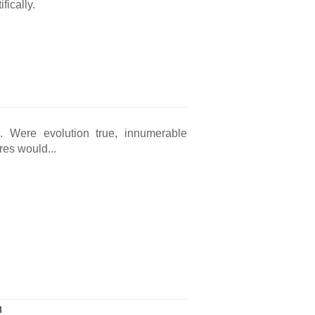
fically.
ng. Were evolution true, innumerable
res would...
m