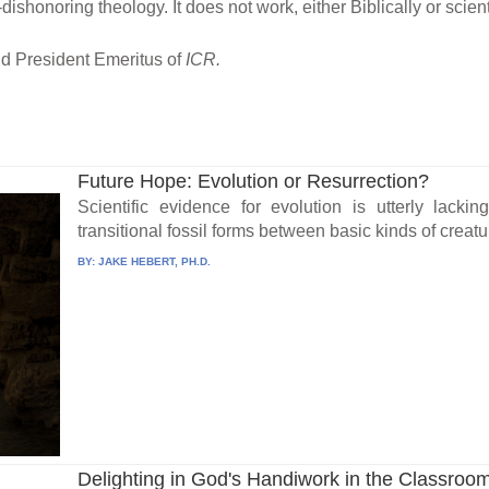
ishonoring theology. It does not work, either Biblically or scienti
nd President Emeritus of
ICR.
Future Hope: Evolution or Resurrection?
Scientific evidence for evolution is utterly lacki
transitional fossil forms between basic kinds of creatu
BY:
JAKE HEBERT, PH.D.
Delighting in God's Handiwork in the Classroo