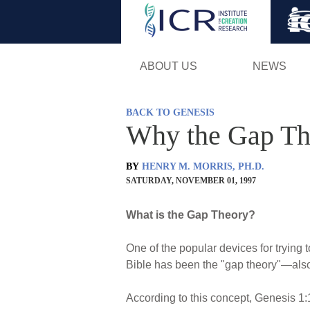
ABOUT US
NEWS
BACK TO GENESIS
Why the Gap Th
BY
HENRY M. MORRIS, PH.D.
SATURDAY, NOVEMBER 01, 1997
What is the Gap Theory?
One of the popular devices for trying
Bible has been the "gap theory"—also 
According to this concept, Genesis 1:1