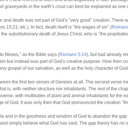
il graveyards in the earth's crust can best be explained as one o
 and death was not part of God's "very good" creation. There wa
 15:21; etc.). In fact, death itself is "the wages of sin" (
Romans
 substitutionary death of Jesus Christ, who is "the propitiation f
to Moses," as the Bible says (
Romans 5:14
), but had already re
sin but instead was part of God's creative purpose. How then co
ry gospel of our salvation, as well as the holy character of God
tween the first two verses of Genesis at all. The second verse mer
at is, with neither structure nor inhabitants. The rest of the ch
verse, with multitudes of plant and animal inhabitants for the ear
e of God. It was only then that God pronounced the creation "fin
Bible and in the goodness and wisdom of God to abandon the gap t
and simply believe what God has said. The gap theory has no sci