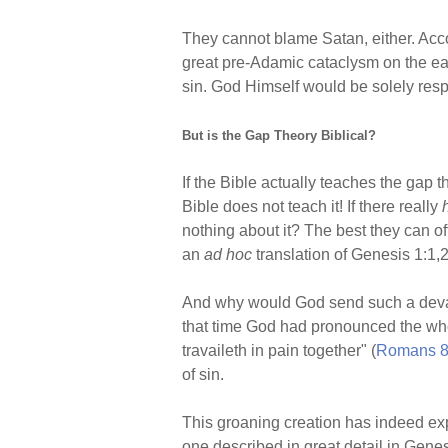
They cannot blame Satan, either. Accor
great pre-Adamic cataclysm on the ear
sin. God Himself would be solely respo
But is the Gap Theory Biblical?
If the Bible actually teaches the gap 
Bible does not teach it! If there really
nothing about it? The best they can of
an
ad hoc
translation of Genesis 1:1,2
And why would God send such a devasta
that time God had pronounced the who
travaileth in pain together" (
Romans 8
of sin.
This groaning creation has indeed exp
one described in great detail in Gen