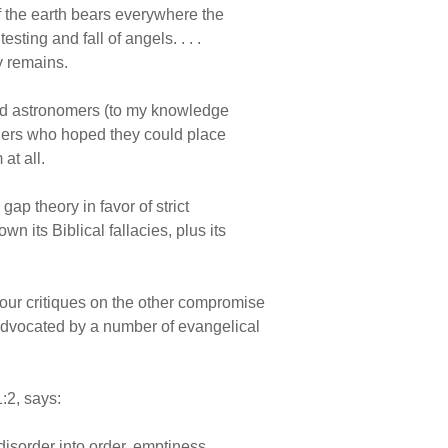
 of the earth bears everywhere the
ting and fall of angels. . . .
y remains.
 and astronomers (to my knowledge
chers who hoped they could place
at all.
ap theory in favor of strict
 its Biblical fallacies, plus its
our critiques on the other compromise
g advocated by a number of evangelical
:2, says:
isorder into order, emptiness