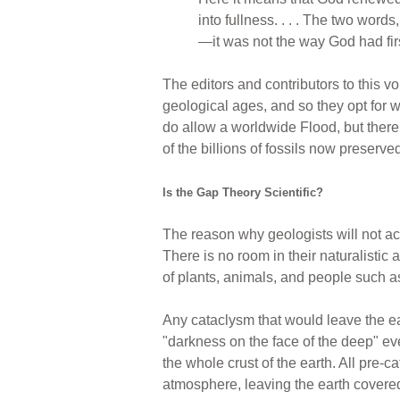
into fullness. . . . The two wor
—it was not the way God had firs
The editors and contributors to this 
geological ages, and so they opt for 
do allow a worldwide Flood, but there
of the billions of fossils now preserve
Is the Gap Theory Scientific?
The reason why geologists will not acc
There is no room in their naturalistic
of plants, animals, and people such a
Any cataclysm that would leave the ea
"darkness on the face of the deep" ev
the whole crust of the earth. All pre-
atmosphere, leaving the earth covere