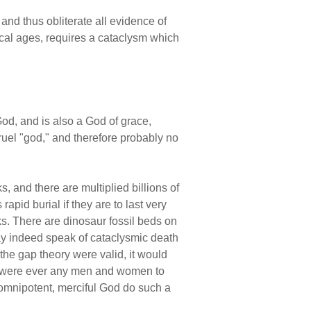
and thus obliterate all evidence of
cal ages, requires a cataclysm which
od, and is also a God of grace,
ruel "god," and therefore probably no
, and there are multiplied billions of
pid burial if they are to last very
ks. There are dinosaur fossil beds on
may indeed speak of cataclysmic death
 the gap theory were valid, it would
re were ever any men and women to
 omnipotent, merciful God do such a