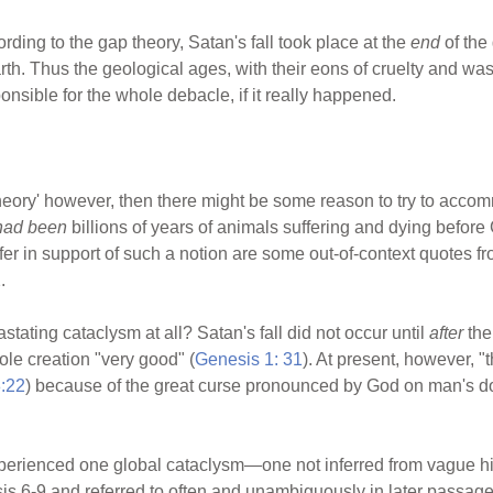
ding to the gap theory, Satan's fall took place at the
end
of the
th. Thus the geological ages, with their eons of cruelty and was
nsible for the whole debacle, if it really happened.
theory' however, then there might be some reason to try to accom
had been
billions of years of animals suffering and dying befo
fer in support of such a notion are some out-of-context quotes f
.
ting cataclysm at all? Satan's fall did not occur until
after
the
le creation "very good" (
Genesis 1: 31
). At present, however, 
:22
) because of the great curse pronounced by God on man's d
erienced one global cataclysm—one not inferred from vague hint
esis 6-9 and referred to often and unambiguously in later passa