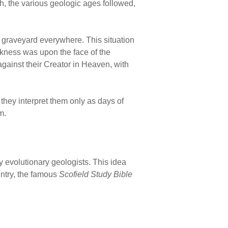
h, the various geologic ages followed,
il graveyard everywhere. This situation
rkness was upon the face of the
against their Creator in Heaven, with
they interpret them only as days of
m.
evolutionary geologists. This idea
untry, the famous
Scofield Study Bible