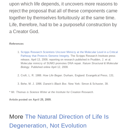
upon which life depends, it uncovers more reasons to
reject the proposal that all of these components came
together by themselves fortuitously at the same time.
Life, therefore, had to be a purposeful construction by
a Creator God.
References
Scripps Research Scientists Uncover Mimicry at the Molecular Level in a Critical
Pathway that Protects Genome Integrity
. The Scripps Research Institute press
release, April 13, 2009, reporting on research published in Prudden, J. et al.
Molecular mimicry of SUMO promotes DNA repair.
Nature Structural & Molecular
Biology
. Published online April 12, 2009.
Croft, L. R. 1988.
How Life Began
. Durham, England: Evangelical Press, 131.
Behe, M. J. 1996.
Darwin’s Black Box
. New York: Simon & Schuster, 39.
* Mr. Thomas is Science Writer at the Institute for Creation Research.
Article posted on April 29, 2009.
More
The Natural Direction of Life Is
Degeneration, Not Evolution