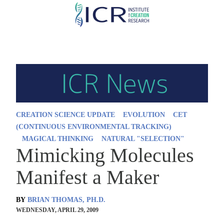
Skip
to
main
content
CREATION SCIENCE UPDATE
EVOLUTION
CET
(CONTINUOUS ENVIRONMENTAL TRACKING)
MAGICAL THINKING
NATURAL "SELECTION"
Mimicking Molecules
Manifest a Maker
BY
BRIAN THOMAS, PH.D.
WEDNESDAY, APRIL 29, 2009