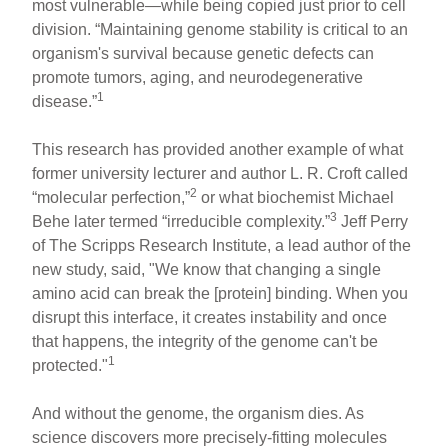
most vulnerable—while being copied just prior to cell
division. “Maintaining genome stability is critical to an
organism's survival because genetic defects can
promote tumors, aging, and neurodegenerative
1
disease.”
This research has provided another example of what
former university lecturer and author L. R. Croft called
2
“molecular perfection,”
or what biochemist Michael
3
Behe later termed “irreducible complexity.”
Jeff Perry
of The Scripps Research Institute, a lead author of the
new study, said, "We know that changing a single
amino acid can break the [protein] binding. When you
disrupt this interface, it creates instability and once
that happens, the integrity of the genome can't be
1
protected."
And without the genome, the organism dies. As
science discovers more precisely-fitting molecules