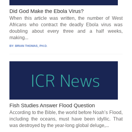
Did God Make the Ebola Virus?
When this article was written, the number of West
Africans who contract the deadly Ebola virus was
doubling about every three and a half weeks,
making...
BY:
BRIAN THOMAS, PH.D.
Fish Studies Answer Flood Question
According to the Bible, the world before Noah’s Flood,
including the oceans, must have been idyllic. That
was destroyed by the year-long global deluge,...