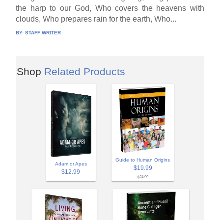
the harp to our God, Who covers the heavens with
clouds, Who prepares rain for the earth, Who...
BY:
STAFF WRITER
Shop
Related Products
Guide to Human Origins
Adam or Apes
$19.99
$12.99
$24.99