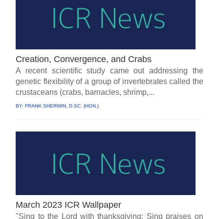
Creation, Convergence, and Crabs
A recent scientific study came out addressing the
genetic flexibility of a group of invertebrates called the
crustaceans (crabs, barnacles, shrimp,...
BY:
FRANK SHERWIN, D.SC. (HON.)
March 2023 ICR Wallpaper
"Sing to the Lord with thanksgiving; Sing praises on