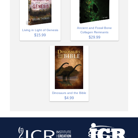
Ancient and Fossil Bone
Living in Light of Genesis
Collagen Remnants
$15.99
$29.99
Dinosaurs and the Bible
$4.99