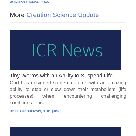
BY:
BRIAN THOMAS, PH.D.
More
Creation Science Update
Tiny Worms with an Ability to Suspend Life
God has designed some creatures with an amazing
ability to stop or slow down their metabolism (life
processes) when encountering challenging
conditions. This...
BY:
FRANK SHERWIN, D.SC. (HON.)