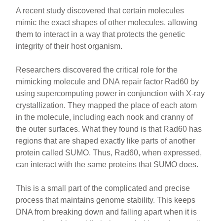
A recent study discovered that certain molecules
mimic the exact shapes of other molecules, allowing
them to interact in a way that protects the genetic
integrity of their host organism.
Researchers discovered the critical role for the
mimicking molecule and DNA repair factor Rad60 by
using supercomputing power in conjunction with X-ray
crystallization. They mapped the place of each atom
in the molecule, including each nook and cranny of
the outer surfaces. What they found is that Rad60 has
regions that are shaped exactly like parts of another
protein called SUMO. Thus, Rad60, when expressed,
can interact with the same proteins that SUMO does.
This is a small part of the complicated and precise
process that maintains genome stability. This keeps
DNA from breaking down and falling apart when it is