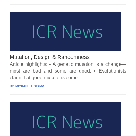
Mutation, Design & Randomness
Article highlights: • A genetic mutation is a change—
most are bad and some are good. • Evolutionists
claim that good mutations come...
BY:
MICHAEL J. STAMP