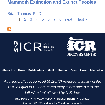
Mammoth Extinction and Extinct Peoples
Brian Thomas, Ph.D.
1
2
3
4
5
6
7
8
next ›
last »
P
a
g
e
s
About Us
News
Publications
Media
Events
Give
Store
Education
As a federally recognized 501(c)(3) nonprofit ministry of the
USA, all gifts to ICR are completely tax deductible to the
fullest extent allowed by U.S. law.
•
•
•
Use Policy
Privacy Policy
Subscriptions
Contact
Content ©2026 Institute for Creation Research