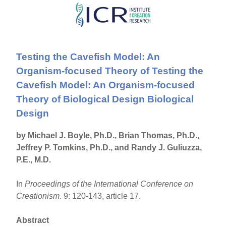
Skip
to
main
Testing the Cavefish Model: An
content
Organism-focused Theory of Testing the
Cavefish Model: An Organism-focused
Theory of Biological Design Biological
Design
by Michael J. Boyle, Ph.D., Brian Thomas, Ph.D.,
Jeffrey P. Tomkins, Ph.D., and Randy J. Guliuzza,
P.E., M.D.
In
Proceedings of the International Conference on
Creationism
. 9: 120-143, article 17.
Abstract