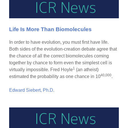
Life Is More Than Biomolecules
In order to have evolution, you must first have life.
Both sides of the evolution-creation debate agree that
the chance of all the correct biomolecules coming
together by chance to form even the simplest cell is
1
virtually impossible. Fred Hoyle
(an atheist)
40,000
estimated the probability as one chance in 10
.
Edward Siebert, Ph.D.