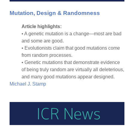
Mutation, Design & Randomness
Article highlights:
• A genetic mutation is a change—most are bad
and some are good.
• Evolutionists claim that good mutations come
from random processes.
• Genetic mutations that demonstrate evidence
of being truly random are virtually all deleterious,
and many good mutations appear designed.
Michael J. Stamp