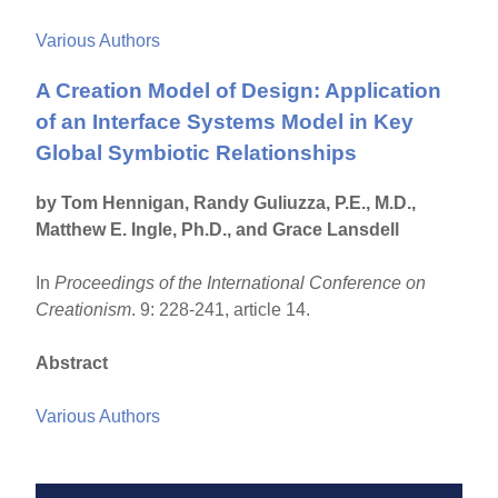
Various Authors
A Creation Model of Design: Application
of an Interface Systems Model in Key
Global Symbiotic Relationships
by Tom Hennigan, Randy Guliuzza, P.E., M.D.,
Matthew E. Ingle, Ph.D., and Grace Lansdell
In
Proceedings of the International Conference on
Creationism
. 9: 228-241, article 14.
Abstract
Various Authors