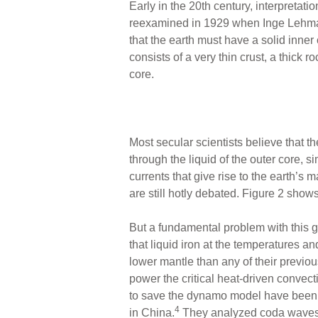
Early in the 20th century, interpretati
reexamined in 1929 when Inge Lehma
that the earth must have a solid inner
consists of a very thin crust, a thick
core.
Most secular scientists believe that th
through the liquid of the outer core, s
currents that give rise to the earth’s 
are still hotly debated. Figure 2 shows
But a fundamental problem with this g
that liquid iron at the temperatures a
lower mantle than any of their previo
power the critical heat-driven convect
to save the dynamo model have been ma
4
in China.
They analyzed coda wave