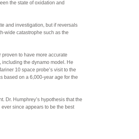
een the state of oxidation and
te and investigation, but if reversals
rth-wide catastrophe such as the
r proven to have more accurate
y, including the dynamo model. He
riner 10 space probe’s visit to the
s based on a 6,000-year age for the
unt. Dr. Humphrey’s hypothesis that the
 ever since appears to be the best