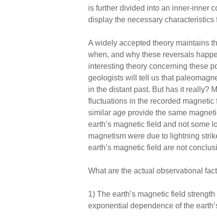
is further divided into an inner-inner c
display the necessary characteristics
A widely accepted theory maintains th
when, and why these reversals happen
interesting theory concerning these po
geologists will tell us that paleoma
in the distant past. But has it real
fluctuations in the recorded magnetic 
similar age provide the same magnetic
earth’s magnetic field and not some l
magnetism were due to lightning strik
earth’s magnetic field are not conclus
What are the actual observational fac
1) The earth’s magnetic field strengt
exponential dependence of the earth’s