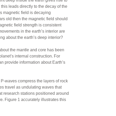
nt deep inside the earth gives rise to
this leads directly to the decay of the
s magnetic field is decaying
ars old then the magnetic field should
netic field strength is consistent
ovements in the earth’s interior are
g about the earth’s deep interior?
about the mantle and core has been
lanet’s internal construction. For
n provide information about Earth’s
P-waves compress the layers of rock
es travel as undulating waves that
at research stations positioned around
 Figure 1 accurately illustrates this