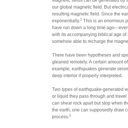
Magnetic fields can be generated by an
our global magnetic field. But electric
resulting magnetic field. Since the ea
1
exponentially.
This is an enormous pro
have run down a long time ago—even if 
with its accompanying biblical age of
somehow able to recharge the magneti
There have been hypotheses and spec
gleaned remotely. A certain amount of 
example, earthquakes generate seismi
deep interior if properly interpreted.
Two types of earthquake-generated w
or liquid they pass through and trave
can shear rock apart but stop when th
the earth, one can supposedly draw co
2
process.