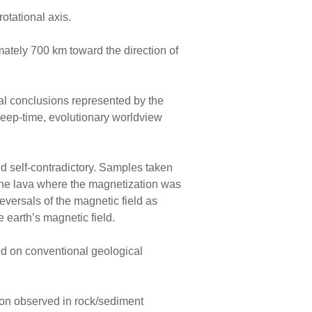
rotational axis.
imately 700 km toward the direction of
al conclusions represented by the
 deep-time, evolutionary worldview
and self-contradictory. Samples taken
the lava where the magnetization was
eversals of the magnetic field as
e earth’s magnetic field.
d on conventional geological
tion observed in rock/sediment