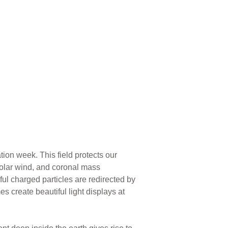
ion week. This field protects our
solar wind, and coronal mass
ful charged particles are redirected by
s create beautiful light displays at