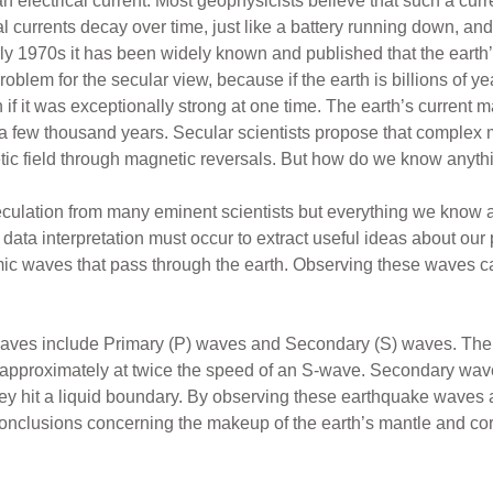
 electrical current. Most geophysicists believe that such a curre
al currents decay over time, just like a battery running down, and 
rly 1970s it has been widely known and published that the earth’
blem for the secular view, because if the earth is billions of ye
it was exceptionally strong at one time. The earth’s current mag
 a few thousand years. Secular scientists propose that complex m
c field through magnetic reversals. But how do we know anythin
ulation from many eminent scientists but everything we know 
data interpretation must occur to extract useful ideas about our p
c waves that pass through the earth. Observing these waves ca
aves include Primary (P) waves and Secondary (S) waves. The 
l approximately at twice the speed of an S-wave. Secondary wav
ey hit a liquid boundary. By observing these earthquake waves 
nclusions concerning the makeup of the earth’s mantle and core.