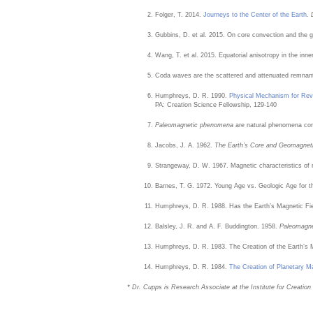
Folger, T. 2014.
Journeys to the Center of the Earth
.
Gubbins, D. et al. 2015. On core convection and the g
Wang, T. et al. 2015. Equatorial anisotropy in the inne
Coda waves are the scattered and attenuated remnan
Humphreys, D. R. 1990.
Physical Mechanism for Reve
PA: Creation Science Fellowship, 129-140
Paleomagnetic phenomena
are natural phenomena conc
Jacobs, J. A. 1962.
The Earth’s Core and Geomagne
Strangeway, D. W. 1967. Magnetic characteristics of
Barnes, T. G. 1972. Young Age vs. Geologic Age for t
Humphreys, D. R. 1988. Has the Earth’s Magnetic Fi
Balsley, J. R. and A. F. Buddington. 1958.
Paleomagne
Humphreys, D. R. 1983. The Creation of the Earth’s 
Humphreys, D. R. 1984.
The Creation of Planetary M
* Dr. Cupps is Research Associate at the Institute for Creatio