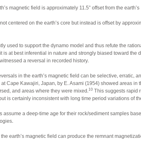
h’s magnetic field is approximately 11.5° offset from the earth’s 
 not centered on the earth’s core but instead is offset by approx
tly used to support the dynamo model and thus refute the ration
it is at best inferential in nature and strongly biased toward the
witnessed a reversal in recorded history.
versals in the earth’s magnetic field can be selective, erratic, 
s at Cape Kawajiri, Japan, by E. Asami (1954) showed areas in 
10
ersed, and areas where they were mixed.
This suggests rapid r
ut is certainly inconsistent with long time period variations of th
 assume a deep-time age for their rock/sediment samples base
ogies.
an the earth’s magnetic field can produce the remnant magnetiza