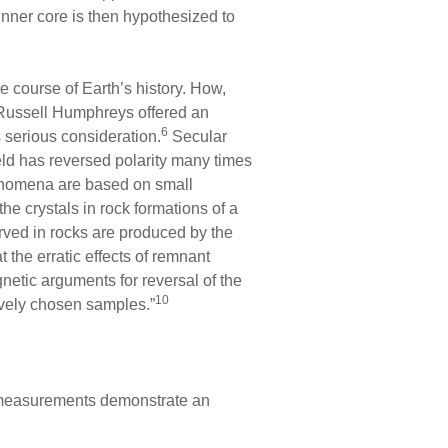
r-inner core is then hypothesized to
 course of Earth’s history. How,
 Russell Humphreys offered an
6
s serious consideration.
Secular
field has reversed polarity many times
henomena are based on small
he crystals in rock formations of a
rved in rocks are produced by the
the erratic effects of remnant
netic arguments for reversal of the
10
tively chosen samples.”
measurements demonstrate an