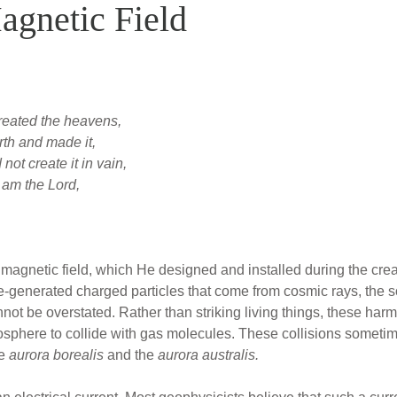
agnetic Field
reated the heavens,
th and made it,
ot create it in vain,
I am the Lord,
magnetic field, which He designed and installed during the creat
ce-generated charged particles that come from cosmic rays, the 
nnot be overstated. Rather than striking living things, these harm
osphere to collide with gas molecules. These collisions sometime
he
aurora borealis
and the
aurora australis.