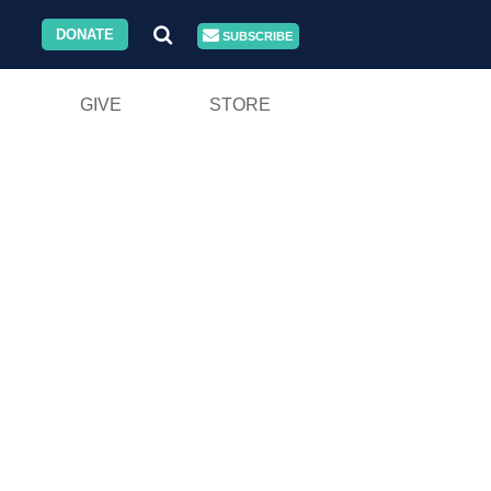
DONATE
SUBSCRIBE
GIVE
STORE