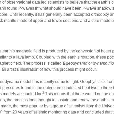
on of observational data led scientists to believe that the earth’s 
nn found P-waves in what should have been P-wave shadow zo
 core. Until recently, it has generally been accepted orthodoxy a
 rock mantle made of upper and lower sections, and a core made of
e earth’s magnetic field is produced by the convection of hotter p
imilar to a lava lamp. Coupled with the earth’s rotation, these po
magnetic field. The process is called a
geodynamo
or
dynamo mo
 an artist’s illustration of how this process might occur.
eodynamo model has recently come to light. Geophysicists from 
nd pressures found in the outer core conducted heat two to three t
3
us models accounted for.
This means that there would not be enou
ion, the process long thought to sustain and renew the earth’s m
de, the most popular by a group of scientists from the Universi
5
s
from 20 years of seismic monitoring data and concluded that t