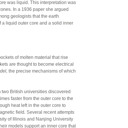
core was liquid. This interpretation was
nes. In a 1936 paper she argued
mong geologists that the earth
 a liquid outer core and a solid inner
ockets of molten material that rise
ckets are thought to become electrical
del,
the precise mechanisms of which
two British universities discovered
imes faster from the outer core to the
gh heat left in the outer core to
agnetic field. Several recent attempts
ty of Illinois and Nanjing University
heir models support an inner core that