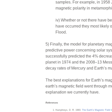
samples. For example, in 1958 J
magnetic polarity in metamorphi
iv) Whether or not there have bee
have occurred they most likely o
Flood.
5) Finally, the model for planetary ma
predictive power concerning solar sy
successfully predicted the 4% decreas
planet in 1974 and the 2008–13 Messe
decay rates of Mercury and Earth’s ma
The best explanations for Earth’s magn
earth’s magnetic field went through m
explanation we currently have.
References
Humphreys, D. R. 1993.
The Earth’s Magnetic Field 