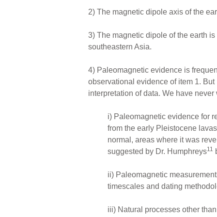
2) The magnetic dipole axis of the eart
3) The magnetic dipole of the earth is
southeastern Asia.
4) Paleomagnetic evidence is frequen
observational evidence of item 1. But 
interpretation of data. We have never 
i) Paleomagnetic evidence for re
from the early Pleistocene lava
normal, areas where it was rev
11
suggested by Dr. Humphreys
b
ii) Paleomagnetic measurements
timescales and dating methodol
iii) Natural processes other th