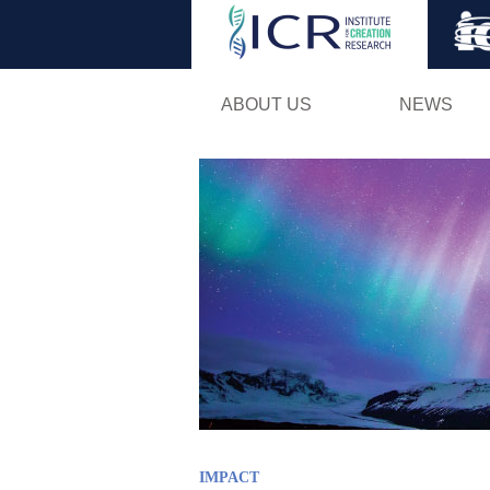
ABOUT US
NEWS
IMPACT