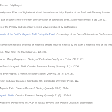
Discover
. July/August.
eodynamo: Effects of high electrical and thermal conductivity.
Physics of the Earth and Planetary Interiors.
r part of Earth’s inner core from autocorrelation of earthquake coda.
Nature Geoscience.
8 (3): 224-227.
ts of the Primary and Secondary seismic waves produced by earthquakes.
rsals of the Earth’s Magnetic Field During the Flood
.
Proceedings of the Second International Conference
erned with residual evidence of magnetic effects induced in rocks by the earth’s magnetic field at the time 
tism.
New York: The Macmillan Co., 105-106.
 rocks.
Mining Geophysics, Society of Exploration Geophysics
. Tulsa, OK: 2: 471.
he Earth’s Magnetic Field.
Creation Research Society Quarterly.
9 (1): 47-50.
eld Ever Flipped?
Creation Research Society Quarterly.
25 (3). 130-137.
tism and plate tectonics.
Cambridge UK: Cambridge University Press, 112.
Magnetic Field.
Creation Research Society Quarterly.
20 (2): 89-94.
agnetic Fields
. Creation Research Society Quarterly.
21 (3): 140-148.
n Research and received his Ph.D. in nuclear physics from Indiana University-Bloomington.