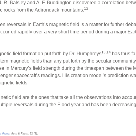
. R. Balsley and A. F. Buddington discovered a correlation betw
12
c rocks from the Adirondack mountains.
n reversals in Earth’s magnetic field is a matter for further deba
ccurred rapidly over a very short time period during a major Ea
13,14
gnetic field formation put forth by Dr. Humphreys
has thus fa
stem magnetic fields than any put forth by the secular communit
e in Mercury’s field strength during the timespan between the Ma
nger spacecraft’s readings. His creation model’s prediction wa
gnetic fields.
etic field are the ones that take all the observations into acco
ultiple reversals during the Flood year and has been decreasing
Is Young
.
Acts & Facts
. 22 (8).