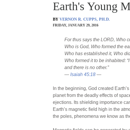
Earth's Young M
BY
VERNON R. CUPPS, PH.D.
FRIDAY, JANUARY 29, 2016
For thus says the LORD, Who c
Who is God, Who formed the ear
Who has established it, Who did n
Who formed it to be inhabited: “
and there is no other.”
—
Isaiah 45:18
—
In the beginning, God created Earth’s 
planet from the deadly effects of spa
ejections. Its shielding importance ca
Earth’s magnetic field high in the atm
the poles, phenomena we know as t