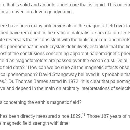
ore that is solid and an outer-inner core that is liquid. This oute
 for a convection-driven geodynamo.
ere have been many pole reversals of the magnetic field over the
ed have remained in the realm of naturalistic speculation. Dr.
le reversals that is consistent with the biblical record and merit
7
gnetic phenomena
in rock crystals definitively establish that the 
ly? Most of the conclusions concerning apparent paleomagnetic p
field as magnetometers are passed over the ocean crust. Do all t
8
 field data?
How can we be sure all the magnetic effects obse
ocal phenomenon? David Strangeway believed it is probable that 
9
es.
Dr. Thomas Barnes stated in 1972, “It is clear that paleomag
ive and depend in the main on arbitrary interpretations of selec
ts concerning the earth’s magnetic field?
11
h has been directly measured since 1829.
Those 187 years of 
 magnetic field strength with time.