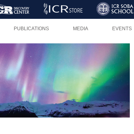
Skip
to
main
PUBLICATIONS
MEDIA
EVENTS
content