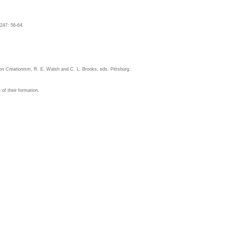
247: 56-64.
 on Creationism
, R. E. Walsh and C. L. Brooks, eds. Pittsburg,
of their formation.