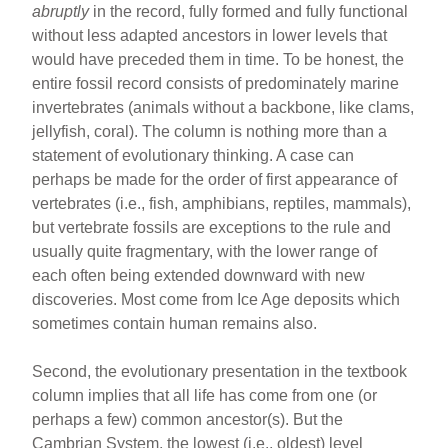
abruptly
in the record, fully formed and fully functional
without less adapted ancestors in lower levels that
would have preceded them in time. To be honest, the
entire fossil record consists of predominately marine
invertebrates (animals without a backbone, like clams,
jellyfish, coral). The column is nothing more than a
statement of evolutionary thinking. A case can
perhaps be made for the order of first appearance of
vertebrates (i.e., fish, amphibians, reptiles, mammals),
but vertebrate fossils are exceptions to the rule and
usually quite fragmentary, with the lower range of
each often being extended downward with new
discoveries. Most come from Ice Age deposits which
sometimes contain human remains also.
Second, the evolutionary presentation in the textbook
column implies that all life has come from one (or
perhaps a few) common ancestor(s). But the
Cambrian System, the lowest (i.e., oldest) level