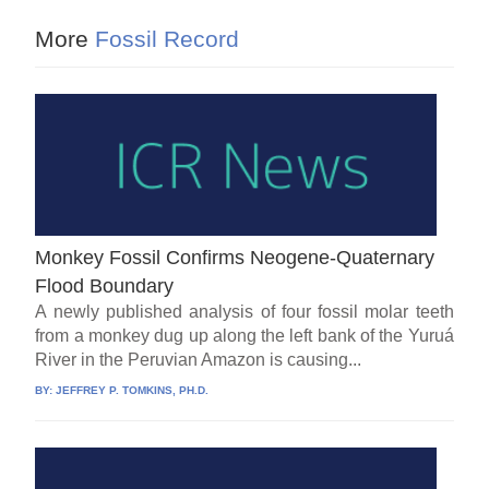
More
Fossil Record
Monkey Fossil Confirms Neogene-Quaternary
Flood Boundary
A newly published analysis of four fossil molar teeth
from a monkey dug up along the left bank of the Yuruá
River in the Peruvian Amazon is causing...
BY:
JEFFREY P. TOMKINS, PH.D.