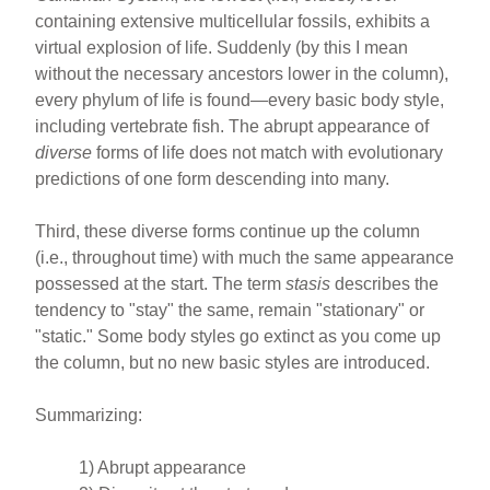
containing extensive multicellular fossils, exhibits a
virtual explosion of life. Suddenly (by this I mean
without the necessary ancestors lower in the column),
every phylum of life is found—every basic body style,
including vertebrate fish. The abrupt appearance of
diverse
forms of life does not match with evolutionary
predictions of one form descending into many.
Third, these diverse forms continue up the column
(i.e., throughout time) with much the same appearance
possessed at the start. The term
stasis
describes the
tendency to "stay" the same, remain "stationary" or
"static." Some body styles go extinct as you come up
the column, but no new basic styles are introduced.
Summarizing:
1) Abrupt appearance