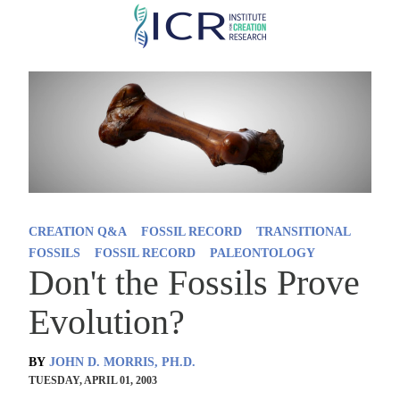
Skip
to
main
content
CREATION Q&A
FOSSIL RECORD
TRANSITIONAL
FOSSILS
FOSSIL RECORD
PALEONTOLOGY
Don't the Fossils Prove
Evolution?
BY
JOHN D. MORRIS, PH.D.
TUESDAY, APRIL 01, 2003