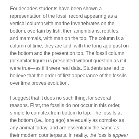
For decades students have been shown a
representation of the fossil record appearing as a
vertical column with marine invertebrates on the
bottom, overlain by fish, then amphibians, reptiles,
and mammals, with man on the top. The column is a
column of time, they are told, with the long ago past on
the bottom and the present on top. The fossil column
(or similar figure) is presented without question as if it
were true—as if it were real data. Students are led to
believe that the order of first appearance of the fossils
over time proves evolution.
I suggest that it does no such thing, for several
reasons. First, the fossils do not occur in this order,
simple to complex from bottom to top. The fossils at
the bottom (i.e., long ago) are equally as complex as
any animal today, and are essentially the same as
their modern counterparts. In reality, the fossils
appear