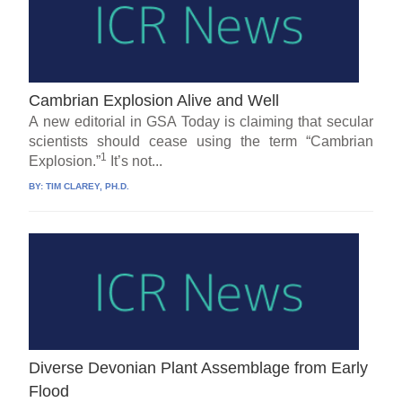
Cambrian Explosion Alive and Well
A new editorial in GSA Today is claiming that secular
scientists should cease using the term “Cambrian
1
Explosion.”
It’s not...
BY:
TIM CLAREY, PH.D.
Diverse Devonian Plant Assemblage from Early
Flood