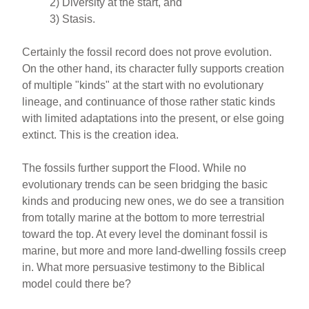
2) Diversity at the start, and
3) Stasis.
Certainly the fossil record does not prove evolution.
On the other hand, its character fully supports creation
of multiple "kinds" at the start with no evolutionary
lineage, and continuance of those rather static kinds
with limited adaptations into the present, or else going
extinct. This is the creation idea.
The fossils further support the Flood. While no
evolutionary trends can be seen bridging the basic
kinds and producing new ones, we do see a transition
from totally marine at the bottom to more terrestrial
toward the top. At every level the dominant fossil is
marine, but more and more land-dwelling fossils creep
in. What more persuasive testimony to the Biblical
model could there be?