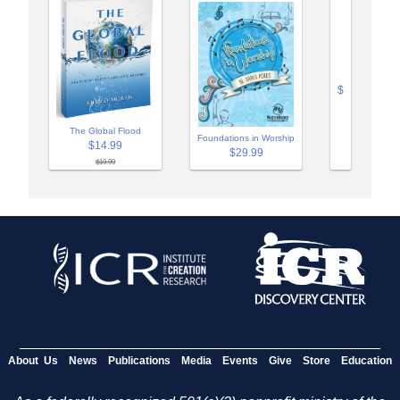
$
The Global Flood
Foundations in Worship
$14.99
$29.99
$19.99
About Us
News
Publications
Media
Events
Give
Store
Education