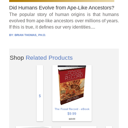
Did Humans Evolve from Ape-Like Ancestors?
The popular story of human origins is that humans
evolved from ape-like ancestors over millions of years.
If this is true, it defines our very identities....
BY:
BRIAN THOMAS, PH.D.
Shop
Related Products
$
The Fossil Record - eBook
$9.99
$19.99