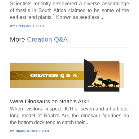
Scientists recently discovered a diverse assemblage
of fossils in South Africa claimed to be some of the
1
earliest land plants.
Known as seedless...
BY:
TIM CLAREY, PH.D.
More
Creation Q&A
Were Dinosaurs on Noah’s Ark?
When visitors inspect ICR’s seven-and-a-half-foot-
long model of Noah’s Ark, the dinosaur figurines on
the bottom deck tend to catch their...
BY:
BRIAN THOMAS, PH.D.