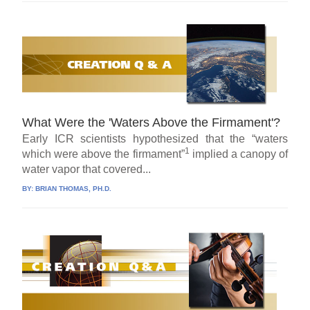
What Were the 'Waters Above the Firmament'?
Early ICR scientists hypothesized that the “waters
1
which were above the firmament”
implied a canopy of
water vapor that covered...
BY:
BRIAN THOMAS, PH.D.