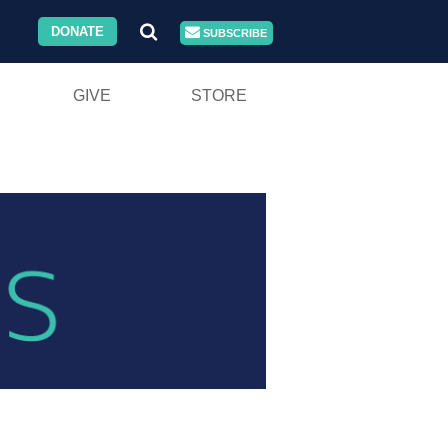
DONATE
SUBSCRIBE
GIVE
STORE