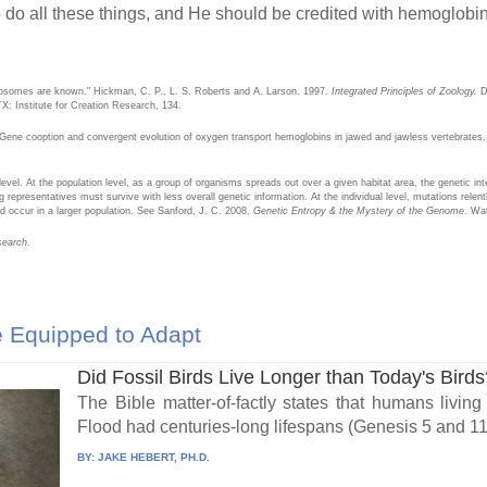
o do all these things, and He should be credited with hemoglobin
osomes are known." Hickman, C. P., L. S. Roberts and A. Larson. 1997.
Integrated Principles of Zoology.
Du
TX: Institute for Creation Research, 134.
 Gene cooption and convergent evolution of oxygen transport hemoglobins in jawed and jawless vertebrates
evel. At the population level, as a group of organisms spreads out over a given habitat area, the genetic int
 representatives must survive with less overall genetic information. At the individual level, mutations relent
 occur in a larger population. See Sanford, J. C. 2008.
Genetic Entropy & the Mystery of the Genome
. Wa
search.
 Equipped to Adapt
Did Fossil Birds Live Longer than Today's Bird
The Bible matter-of-factly states that humans living
Flood had centuries-long lifespans (Genesis 5 and 11)
BY:
JAKE HEBERT, PH.D.