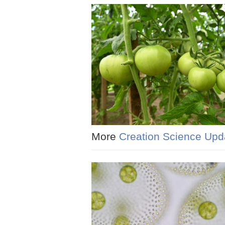
More
Creation Science Upd