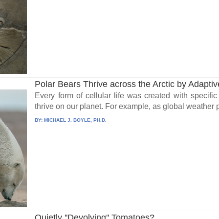
Polar Bears Thrive across the Arctic by Adaptive
Every form of cellular life was created with specific
thrive on our planet. For example, as global weather p
BY:
MICHAEL J. BOYLE, PH.D.
Quietly ''Devolving'' Tomatoes?