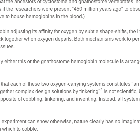
hat the ancestors of cyclostome and gnathostome vertebrates in
 if the researchers were present "450 million years ago" to obse
rve to house hemoglobins in the blood.)
bin adjusting its affinity for oxygen by subtle shape-shifts, the 
k together when oxygen departs. Both mechanisms work to permi
issues.
y either this or the gnathostome hemoglobin molecule is arranged
on that each of these two oxygen-carrying systems constitutes "a
2
 together complex design solutions by tinkering"
is not scientific,
posite of cobbling, tinkering, and inventing. Instead, all system
 experiment can show otherwise, nature clearly has no imaginat
h which to cobble.