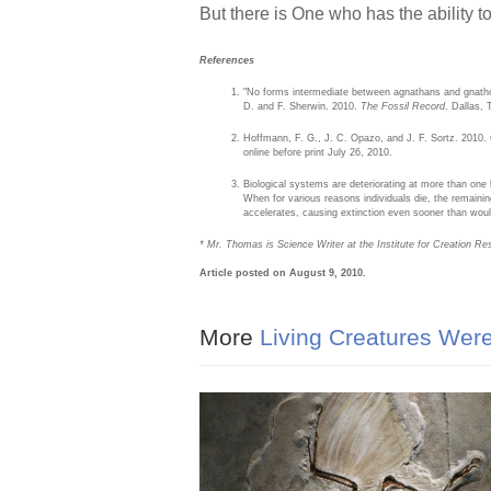
But there is One who has the ability t
References
"No forms intermediate between agnathans and gnath
D. and F. Sherwin. 2010.
The Fossil Record
. Dallas, 
Hoffmann, F. G., J. C. Opazo, and J. F. Sortz. 2010.
online before print July 26, 2010.
Biological systems are deteriorating at more than one l
When for various reasons individuals die, the remaining
accelerates, causing extinction even sooner than would
* Mr. Thomas is Science Writer at the Institute for Creation Re
Article posted on August 9, 2010.
More
Living Creatures Were