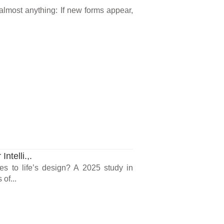
 almost anything: If new forms appear,
ntelli.,.
ues to life’s design? A 2025 study in
of...