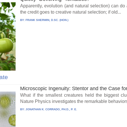
Apparently, evolution (and natural selection) can do
the credit goes to creative natural selection; if old...
BY:
FRANK SHERWIN, D.SC. (HON.)
ate
Microscopic Ingenuity: Stentor and the Case for I
What if the smallest creatures held the biggest cl
Nature Physics investigates the remarkable behaviors 
BY:
JONATHAN K. CORRADO, PH.D., P. E.