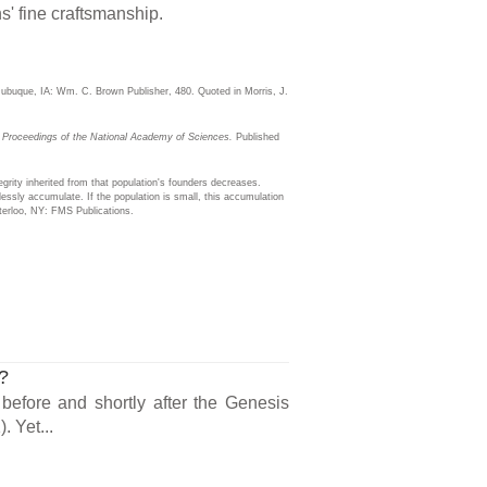
s' fine craftsmanship.
buque, IA: Wm. C. Brown Publisher, 480. Quoted in Morris, J.
.
Proceedings of the National Academy of Sciences.
Published
egrity inherited from that population's founders decreases.
lessly accumulate. If the population is small, this accumulation
terloo, NY: FMS Publications.
s?
 before and shortly after the Genesis
. Yet...