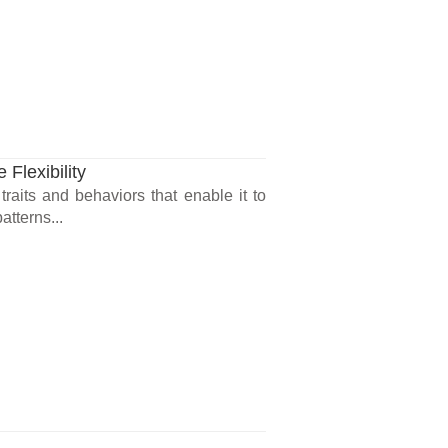
 Flexibility
 traits and behaviors that enable it to
atterns...