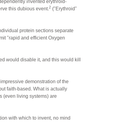
dependently invented erythroid-
2
rve this dubious event.
("Erythroid"
individual protein sections separate
t "rapid and efficient Oxygen
 would disable it, and this would kill
n impressive demonstration of the
 but faith-based. What is actually
s (even living systems) are
ion with which to invent, no mind