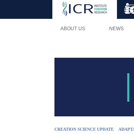
ABOUT US
NEWS
CREATION SCIENCE UPDATE
ADAPT