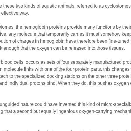
e these two kinds of aquatic animals, referred to as cyclostomes, i
 effective way.
ostomes, the hemoglobin proteins provide many functions by their
ive, any molecule that temporarily carries it must somehow keep 
ution of charges in hemoglobin have therefore been fine-tuned 
ak enough that the oxygen can be released into those tissues.
lood cells, occurs as sets of four separately manufactured prot
molecule links with one of the four protein parts, this change
tach to the specialized docking stations on the other three prot
 and individual protons bind. When they do, this pushes oxygen o
at unguided nature could have invented this kind of micro-specia
ing that a second but equally ingenious oxygen-carrying mechan