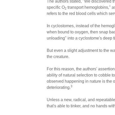
The authors stated, "We discovered t
specific O
transport hemoglobins," as
2
refers to the red blood cells which se
In cyclostomes, instead of the hemoglo
when bound to oxygen, then snap bac
unloading" into a cyclostome's deep t
But even a slight adjustment to the wa
the creature.
For this reason, the authors' asserti
ability of natural selection to cobble
observed happening in nature is the op
3
deteriorating.
Unless a new, radical, and repeatable
that's able to tinker, and no hands wit