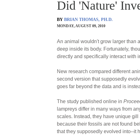
Did 'Nature' In
BY
BRIAN THOMAS, PH.D.
MONDAY, AUGUST 09, 2010
An animal wouldn't grow larger than a
deep inside its body. Fortunately, tho
directly and specifically interact wit
New research compared different ani
second version that supposedly evolved
goes far beyond the data and is inste
The study published online in
Proceed
lampreys differ in many ways from any 
scales. Instead, they have unique gil
because their fossils are not found be
that they supposedly evolved into--it ha