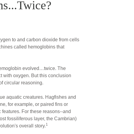
ms...Twice?
xygen to and carbon dioxide from cells
achines called hemoglobins that
 hemoglobin evolved…twice. The
ct with oxygen. But this conclusion
f circular reasoning.
ue aquatic creatures. Hagfishes and
e, for example, or paired fins or
c features. For these reasons--and
st fossiliferous layer, the Cambrian)
1
olution's overall story.