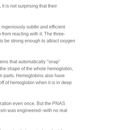
t is not surprising that their
 ingeniously subtle and efficient
from reacting with it. The three-
to be strong enough to attract oxygen
eins that automatically "snap"
s the shape of the whole hemoglobin,
ein parts. Hemoglobins also have
ff of hemoglobin when it is in deep
lization even once. But the PNAS
ism was engineered--with no real