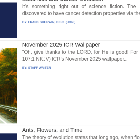
It’s something right out of science fiction. The b
discovered to have cancer detection properties via the
BY:
FRANK SHERWIN, D.SC. (HON.)
November 2025 ICR Wallpaper
"Oh, give thanks to the LORD, for He is good! For
107:1 NKJV) ICR's November 2025 wallpaper...
BY:
STAFF WRITER
Ants, Flowers, and Time
The theory of evolution states that long ago, when fl