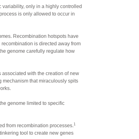
riability, only in a highly controlled
ocess is only allowed to occur in
nomes. Recombination hotspots have
c recombination is directed away from
the genome carefully regulate how
 associated with the creation of new
g mechanism that miraculously spits
orks.
the genome limited to specific
1
cted from recombination processes.
 tinkering tool to create new genes