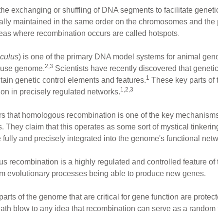
exchanging or shuffling of DNA segments to facilitate genetic va
ly maintained in the same order on the chromosomes and the pr
reas where recombination occurs are called hotspots
.
culus
) is one of the primary DNA model systems for animal ge
2,3
mouse genome.
Scientists have recently discovered that geneti
1
tain genetic control elements and features.
These key parts of 
1,2,3
ion in precisely regulated networks.
ars that homologous recombination is one of the key mechanisms
They claim that this operates as some sort of mystical tinkerin
lly and precisely integrated into the genome's functional netw
recombination is a highly regulated and controlled feature of 
dom evolutionary processes being able to produce new genes.
arts of the genome that are critical for gene function are prote
 death blow to any idea that recombination can serve as a random