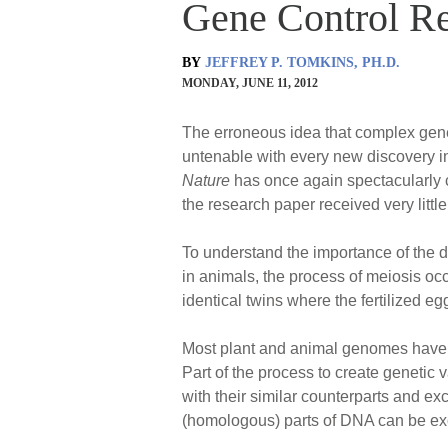
Gene Control Re
BY
JEFFREY P. TOMKINS, PH.D.
MONDAY, JUNE 11, 2012
The erroneous idea that complex gene
untenable with every new discovery in 
Nature
has once again spectacularly c
the research paper received very little
To understand the importance of the d
in animals, the process of meiosis occ
identical twins where the fertilized eg
Most plant and animal genomes have tw
Part of the process to create genetic
with their similar counterparts and 
(homologous) parts of DNA can be e