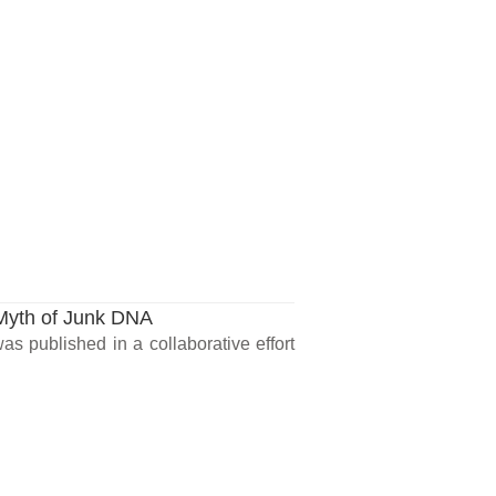
 Myth of Junk DNA
as published in a collaborative effort