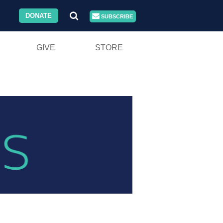
DONATE
SUBSCRIBE
GIVE
STORE