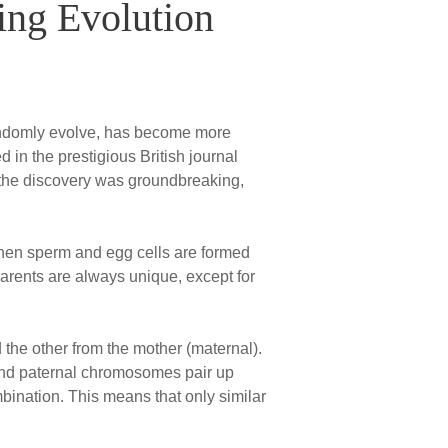
ing Evolution
randomly evolve, has become more
 in the prestigious British journal
the discovery was groundbreaking,
 When sperm and egg cells are formed
 parents are always unique, except for
the other from the mother (maternal).
 and paternal chromosomes pair up
ination. This means that only similar