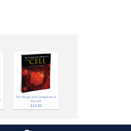
The Design and Complexity of
o
the Cell
$14.99