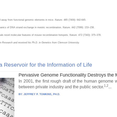
ted away from functional genomic elements in mice.
Nature
. 485 (7400): 642-645.
chanics of DNA strand exchange in meiotic recombination.
Nature
. 442 (7099): 153–158.
eals novel molecular features of mouse recombination hotspots.
Nature
. 472 (7343): 375–378.
ion Research and received his Ph.D. in Genetics from Clemson University.
eservoir for the Information of Life
Pervasive Genome Functionality Destroys the
In 2001, the first rough draft of the human genome w
1,2
between private industry and the public sector.
...
BY:
JEFFREY P. TOMKINS, PH.D.