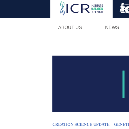
ABOUT US
NEWS
CREATION SCIENCE UPDATE
GENET