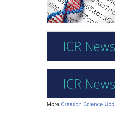
More
Creation Science Upd