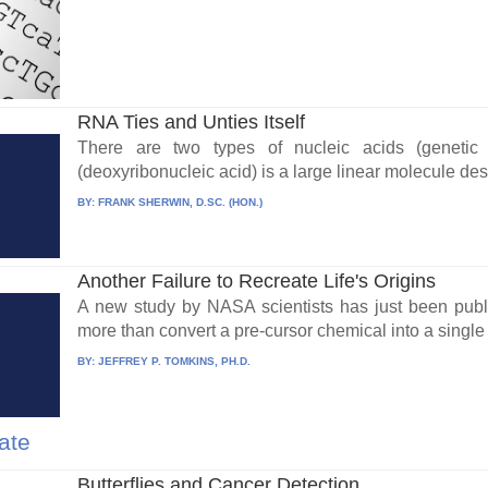
RNA Ties and Unties Itself
There are two types of nucleic acids (genet
(deoxyribonucleic acid) is a large linear molecule desi
BY:
FRANK SHERWIN, D.SC. (HON.)
Another Failure to Recreate Life's Origins
A new study by NASA scientists has just been publ
more than convert a pre-cursor chemical into a single 
BY:
JEFFREY P. TOMKINS, PH.D.
ate
Butterflies and Cancer Detection