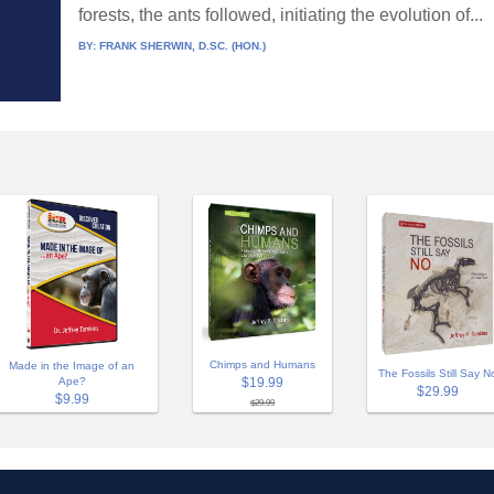
forests, the ants followed, initiating the evolution of...
BY:
FRANK SHERWIN, D.SC. (HON.)
Chimps and Humans
Made in the Image of an
The Fossils Still Say N
$19.99
Ape?
$29.99
$9.99
$29.99