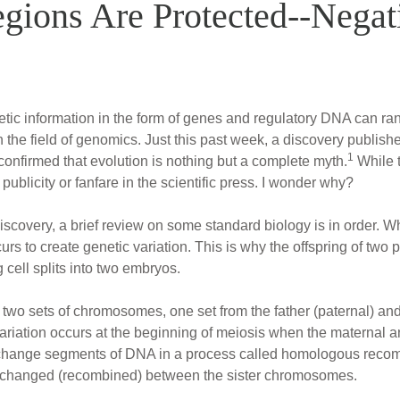
gions Are Protected--Negat
tic information in the form of genes and regulatory DNA can 
the field of genomics. Just this past week, a discovery published
1
onfirmed that evolution is nothing but a complete myth.
While 
 publicity or fanfare in the scientific press. I wonder why?
iscovery, a brief review on some standard biology is in order.
urs to create genetic variation. This is why the offspring of two
g cell splits into two embryos.
o sets of chromosomes, one set from the father (paternal) and 
 variation occurs at the beginning of meiosis when the maternal
exchange segments of DNA in a process called homologous recomb
xchanged (recombined) between the sister chromosomes.