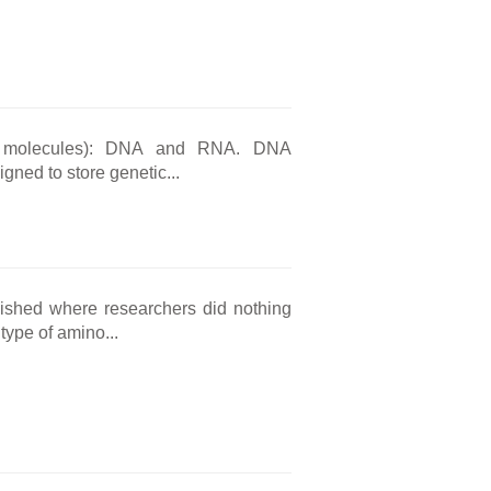
ic molecules): DNA and RNA. DNA
gned to store genetic...
ished where researchers did nothing
type of amino...