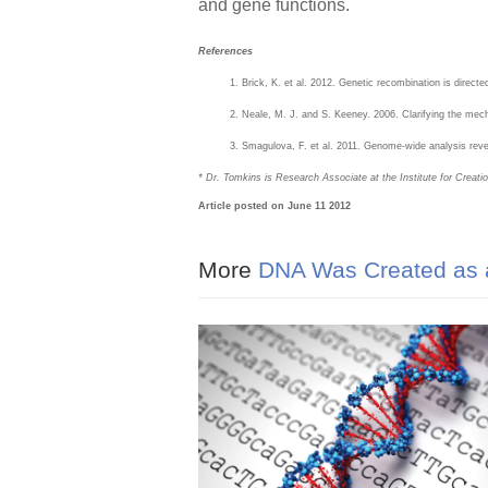
and gene functions.
References
Brick, K. et al. 2012. Genetic recombination is direc
Neale, M. J. and S. Keeney. 2006. Clarifying the me
Smagulova, F. et al. 2011. Genome-wide analysis rev
* Dr. Tomkins is Research Associate at the Institute for Creat
Article posted on June 11 2012
More
DNA Was Created as a R