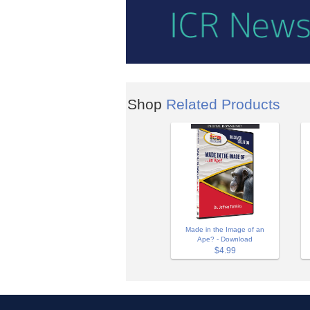
Shop
Related Products
Made in the Image of an
Ape? - Download
$4.99