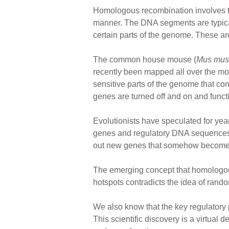
Homologous recombination involves the 
manner. The DNA segments are typical
certain parts of the genome. These a
The common house mouse (
Mus mus
recently been mapped all over the 
sensitive parts of the genome that con
genes are turned off and on and funct
Evolutionists have speculated for ye
genes and regulatory DNA sequences. 
out new genes that somehow become fu
The emerging concept that homologous 
hotspots contradicts the idea of ran
We also know that the key regulatory p
This scientific discovery is a virtual