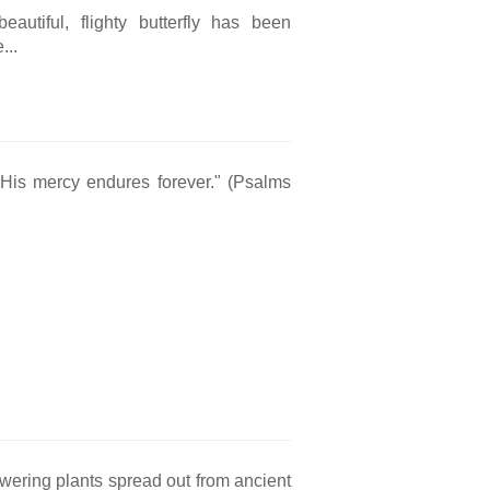
eautiful, flighty butterfly has been
...
 His mercy endures forever." (Psalms
owering plants spread out from ancient