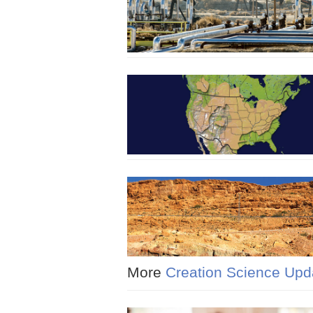
More
Creation Science Upd