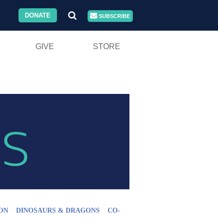
DONATE
SUBSCRIBE
GIVE
STORE
ON
DINOSAURS & DRAGONS
CO-