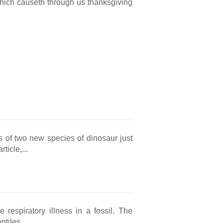
 which causeth through us thanksgiving
ls of two new species of dinosaur just
ticle,...
e respiratory illness in a fossil. The
tiles...