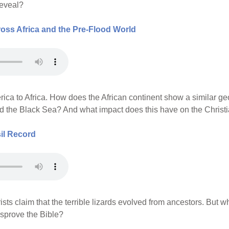
reveal?
ss Africa and the Pre-Flood World
erica to Africa. How does the African continent show a similar 
d the Black Sea? And what impact does this have on the Christi
il Record
sts claim that the terrible lizards evolved from ancestors. But w
isprove the Bible?