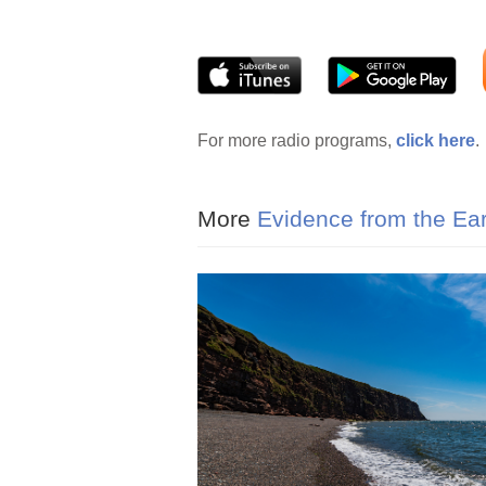
For more radio programs,
click here
.
More
Evidence from the Ea