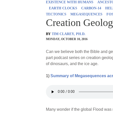
EXISTENCE WITH HUMANS
ANCESTO
EARTH CLOCKS
CARBON-14
HEL
TECTONICS
MEGASEQUENCES
FO
Creation Geolog
BY
TIM CLAREY, PH.D.
MONDAY, OCTOBER 10, 2016
Can we believe both the Bible and geo
part podcast series on creation geolo
of dinosaurs, and the ice age.
1)
Summary of Megasequences acro
Many wonder if the global Flood was 