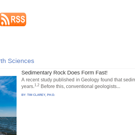
rth Sciences
Sedimentary Rock Does Form Fast!
A recent study published in Geology found that sedime
1,2
years.
Before this, conventional geologists...
BY:
TIM CLAREY, PH.D.