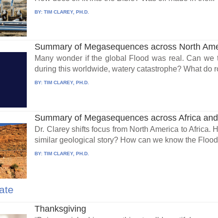
BY:
TIM CLAREY, PH.D.
Summary of Megasequences across North Amer
Many wonder if the global Flood was real. Can we 
during this worldwide, watery catastrophe? What do ro
BY:
TIM CLAREY, PH.D.
Summary of Megasequences across Africa and t
Dr. Clarey shifts focus from North America to Africa.
similar geological story? How can we know the Flood.
BY:
TIM CLAREY, PH.D.
ate
Thanksgiving