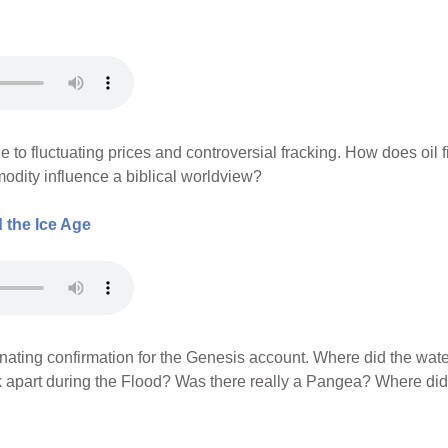
e to fluctuating prices and controversial fracking. How does oil f
dity influence a biblical worldview?
 the Ice Age
inating confirmation for the Genesis account. Where did the wate
k apart during the Flood? Was there really a Pangea? Where did 