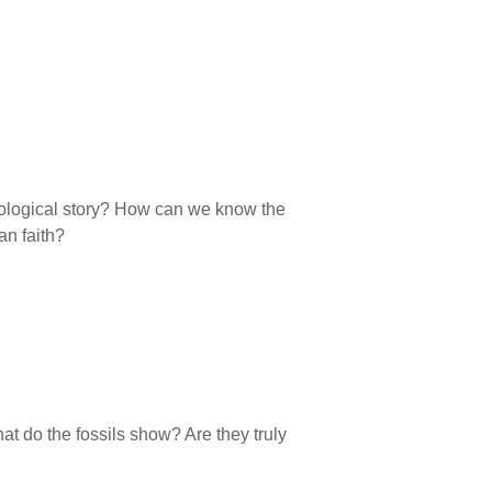
geological story? How can we know the
an faith?
hat do the fossils show? Are they truly