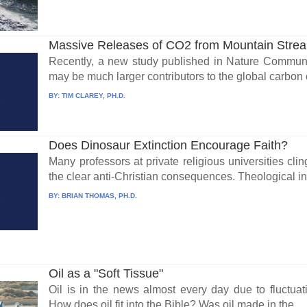
Massive Releases of CO2 from Mountain Stre
Recently, a new study published in Nature Communi
may be much larger contributors to the global carbon c
BY:
TIM CLAREY, PH.D.
Does Dinosaur Extinction Encourage Faith?
Many professors at private religious universities cli
the clear anti-Christian consequences. Theological in
BY:
BRIAN THOMAS, PH.D.
Oil as a "Soft Tissue"
Oil is in the news almost every day due to fluctuati
How does oil fit into the Bible? Was oil made in the...