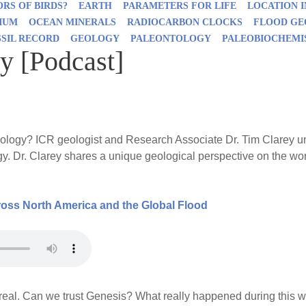
RS OF BIRDS?
EARTH
PARAMETERS FOR LIFE
LOCATION 
IUM
OCEAN MINERALS
RADIOCARBON CLOCKS
FLOOD G
SSIL RECORD
GEOLOGY
PALEONTOLOGY
PALEOBIOCHEMI
y [Podcast]
logy? ICR geologist and Research Associate Dr. Tim Clarey unco
gy. Dr. Clarey shares a unique geological perspective on the wo
ss North America and the Global Flood
real. Can we trust Genesis? What really happened during this 