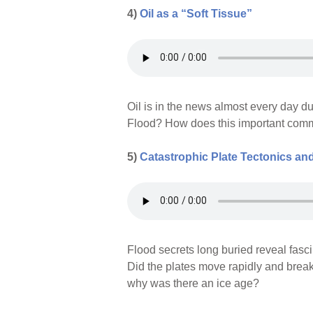
4)
Oil as a “Soft Tissue”
Oil is in the news almost every day du
Flood? How does this important commo
5)
Catastrophic Plate Tectonics and
Flood secrets long buried reveal fasc
Did the plates move rapidly and brea
why was there an ice age?