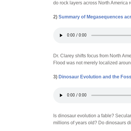
do rock layers across North America 
2)
Summary of Megasequences acro
Dr. Clarey shifts focus from North Am
Flood was not merely localized aroun
3)
Dinosaur Evolution and the Foss
Is dinosaur evolution a fable? Seculari
millions of years old? Do dinosaurs d