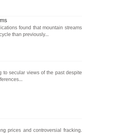
ams
cations found that mountain streams
ycle than previously...
ng to secular views of the past despite
ferences...
ng prices and controversial fracking.