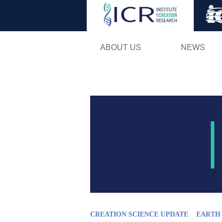
ABOUT US
NEWS
CREATION SCIENCE UPDATE
EARTH