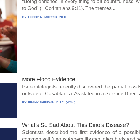
“Being enriched in every thing to all bountifulness,
to God” (II Corinthians 9:11). The themes...
BY:
HENRY M. MORRIS, PH.D.
More Flood Evidence
Paleontologists recently discovered the partial fossi
outside of Casablanca. As stated in a Science Direct ar
BY:
FRANK SHERWIN, D.SC. (HON.)
What's So Sad About This Dino's Disease?
Scientists described the first evidence of a possibl
common soil fungus Aspergillis can infect birds and rep