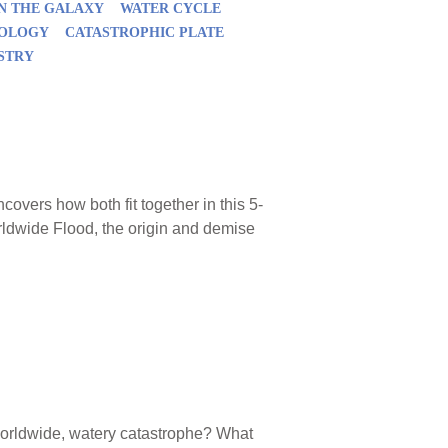
IN THE GALAXY
WATER CYCLE
EOLOGY
CATASTROPHIC PLATE
STRY
vers how both fit together in this 5-
rldwide Flood, the origin and demise
worldwide, watery catastrophe? What