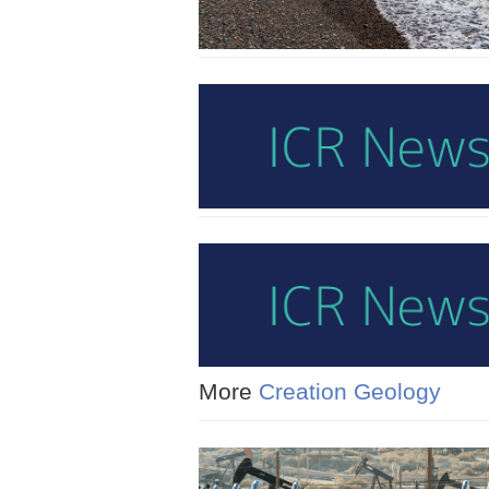
More
Creation Geology