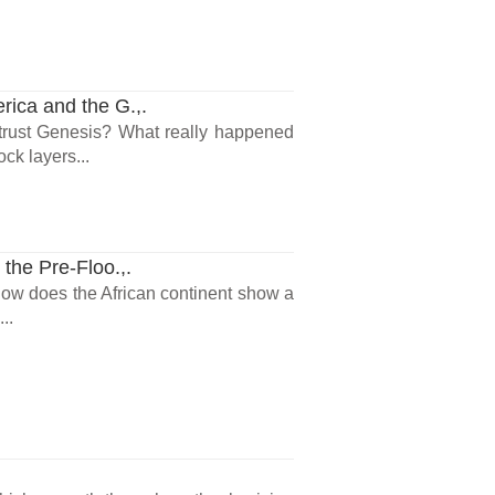
ica and the G.,.
trust Genesis? What really happened
ck layers...
he Pre-Floo.,.
 How does the African continent show a
..