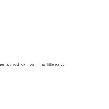
ntary rock can form in as little as 35