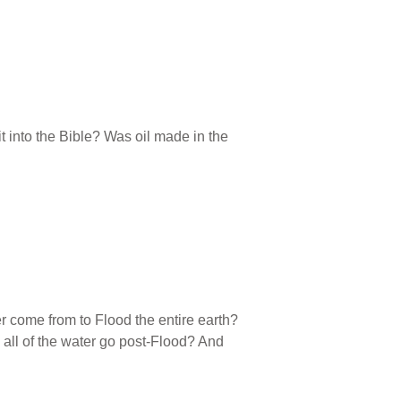
it into the Bible? Was oil made in the
r come from to Flood the entire earth?
all of the water go post-Flood? And