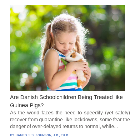
Are Danish Schoolchildren Being Treated like
Guinea Pigs?
As the world faces the need to speedily (yet safely)
recover from quarantine-like lockdowns, some fear the
danger of over-delayed returns to normal, while...
BY:
JAMES J. S. JOHNSON, J.D., TH.D.