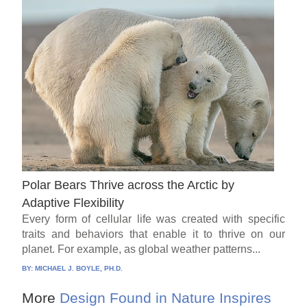
Polar Bears Thrive across the Arctic by
Adaptive Flexibility
Every form of cellular life was created with specific
traits and behaviors that enable it to thrive on our
planet. For example, as global weather patterns...
BY:
MICHAEL J. BOYLE, PH.D.
More
Design Found in Nature Inspires