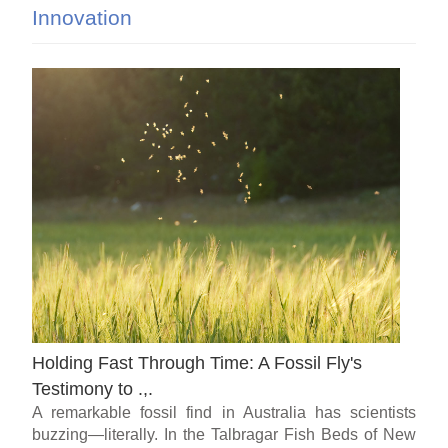
Innovation
Holding Fast Through Time: A Fossil Fly's
Testimony to .,.
A remarkable fossil find in Australia has scientists
buzzing—literally. In the Talbragar Fish Beds of New