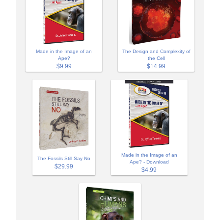
Made in the Image of an
The Design and Complexity of
Ape?
the Cell
$9.99
$14.99
Made in the Image of an
The Fossils Still Say No
Ape? - Download
$29.99
$4.99