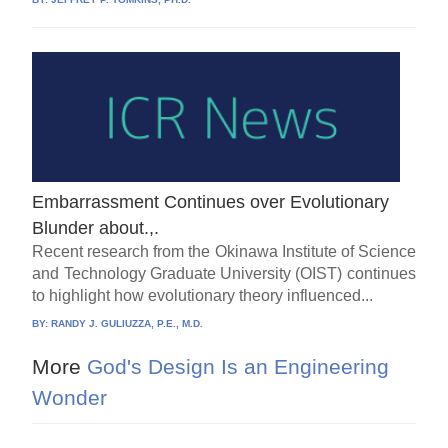
Embarrassment Continues over Evolutionary
Blunder about.,.
Recent research from the Okinawa Institute of Science
and Technology Graduate University (OIST) continues
to highlight how evolutionary theory influenced...
BY:
RANDY J. GULIUZZA, P.E., M.D.
More
God's Design Is an Engineering
Wonder