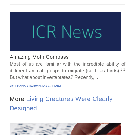
Amazing Moth Compass
Most of us are familiar with the incredible ability of
1,2
different animal groups to migrate (such as birds).
But what about invertebrates? Recently,...
BY:
FRANK SHERWIN, D.SC. (HON.)
More
Living Creatures Were Clearly
Designed