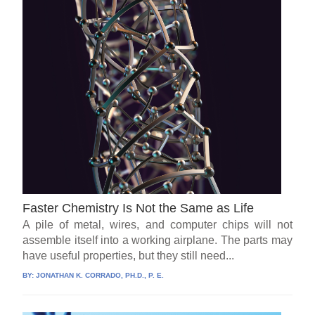
Faster Chemistry Is Not the Same as Life
A pile of metal, wires, and computer chips will not
assemble itself into a working airplane. The parts may
have useful properties, but they still need...
BY:
JONATHAN K. CORRADO, PH.D., P. E.