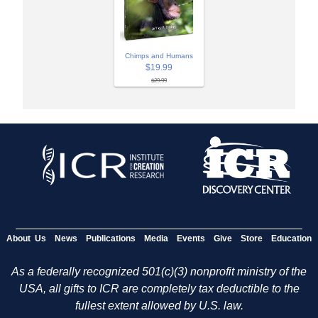
Chimps and Humans
$19.99
$29.99
About Us
News
Publications
Media
Events
Give
Store
Education
As a federally recognized 501(c)(3) nonprofit ministry of the
USA, all gifts to ICR are completely tax deductible to the
fullest extent allowed by U.S. law.