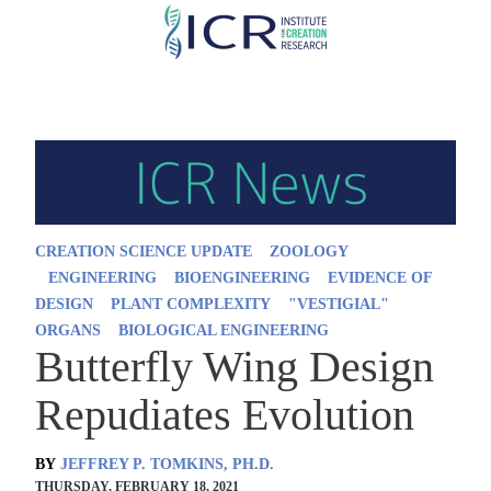
Skip
to
main
content
CREATION SCIENCE UPDATE
ZOOLOGY
ENGINEERING
BIOENGINEERING
EVIDENCE OF
DESIGN
PLANT COMPLEXITY
"VESTIGIAL"
ORGANS
BIOLOGICAL ENGINEERING
Butterfly Wing Design
Repudiates Evolution
BY
JEFFREY P. TOMKINS, PH.D.
THURSDAY, FEBRUARY 18, 2021