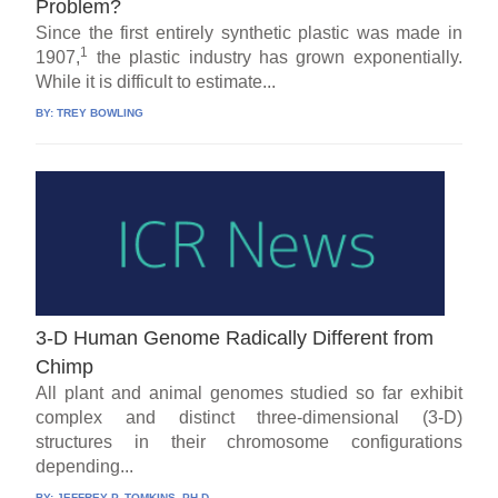
Problem?
Since the first entirely synthetic plastic was made in
1
1907,
the plastic industry has grown exponentially.
While it is difficult to estimate...
BY:
TREY BOWLING
3-D Human Genome Radically Different from
Chimp
All plant and animal genomes studied so far exhibit
complex and distinct three-dimensional (3-D)
structures in their chromosome configurations
depending...
BY:
JEFFREY P. TOMKINS, PH.D.