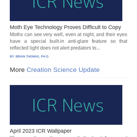
Moth Eye Technology Proves Difficult to Copy
Moths can see very well, even at night, and their eyes
have a special built-in anti-glare feature so that
reflected light does not alert predators to...
BY:
BRIAN THOMAS, PH.D.
More
Creation Science Update
April 2023 ICR Wallpaper