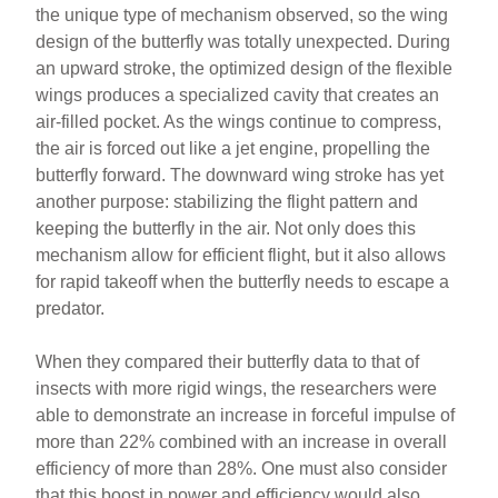
the unique type of mechanism observed, so the wing
design of the butterfly was totally unexpected. During
an upward stroke, the optimized design of the flexible
wings produces a specialized cavity that creates an
air-filled pocket. As the wings continue to compress,
the air is forced out like a jet engine, propelling the
butterfly forward. The downward wing stroke has yet
another purpose: stabilizing the flight pattern and
keeping the butterfly in the air. Not only does this
mechanism allow for efficient flight, but it also allows
for rapid takeoff when the butterfly needs to escape a
predator.
When they compared their butterfly data to that of
insects with more rigid wings, the researchers were
able to demonstrate an increase in forceful impulse of
more than 22% combined with an increase in overall
efficiency of more than 28%. One must also consider
that this boost in power and efficiency would also