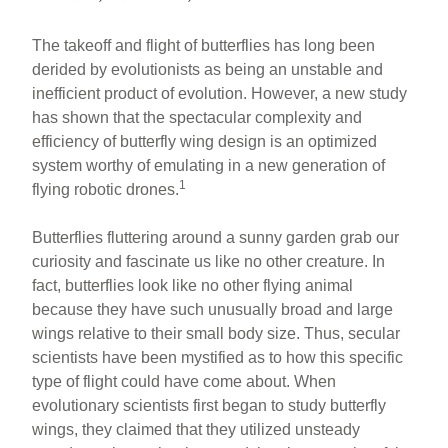
The takeoff and flight of butterflies has long been
derided by evolutionists as being an unstable and
inefficient product of evolution. However, a new study
has shown that the spectacular complexity and
efficiency of butterfly wing design is an optimized
system worthy of emulating in a new generation of
1
flying robotic drones.
Butterflies fluttering around a sunny garden grab our
curiosity and fascinate us like no other creature. In
fact, butterflies look like no other flying animal
because they have such unusually broad and large
wings relative to their small body size. Thus, secular
scientists have been mystified as to how this specific
type of flight could have come about. When
evolutionary scientists first began to study butterfly
wings, they claimed that they utilized unsteady