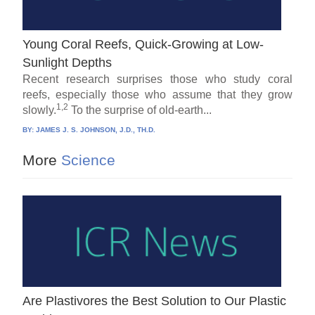
Young Coral Reefs, Quick-Growing at Low-
Sunlight Depths
Recent research surprises those who study coral
reefs, especially those who assume that they grow
1,2
slowly.
To the surprise of old-earth...
BY:
JAMES J. S. JOHNSON, J.D., TH.D.
More
Science
Are Plastivores the Best Solution to Our Plastic