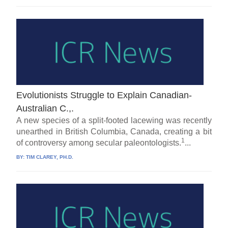
Evolutionists Struggle to Explain Canadian-
Australian C.,.
A new species of a split-footed lacewing was recently
unearthed in British Columbia, Canada, creating a bit
1
of controversy among secular paleontologists.
...
BY:
TIM CLAREY, PH.D.