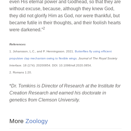
even His eternal power and Godhead, so that they are
without excuse, because, although they knew God,
they did not glorify Him as God, nor were thankful, but
became futile in their thoughts, and their foolish hearts
2
were darkened.”
References
1. Johansson, L.C., and P. Henningsson. 2021.
Butterflies fly using efficient
propulsive clap mechanism owing to flexible wings
.
Journal of The Royal Society
Interface
. 18 (174): 20200854. DOI: 10.1098/rsif.2020.0854.
2. Romans 1:20.
*
Dr. Tomkins is Director of Research at the Institute for
Creation Research and earned his doctorate in
genetics from Clemson University.
More
Zoology