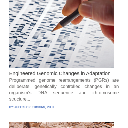
Engineered Genomic Changes in Adaptation
Programmed genome rearrangements (PGRs) are
deliberate, genetically controlled changes in an
organism’s DNA sequence and chromosome
structure...
BY:
JEFFREY P. TOMKINS, PH.D.