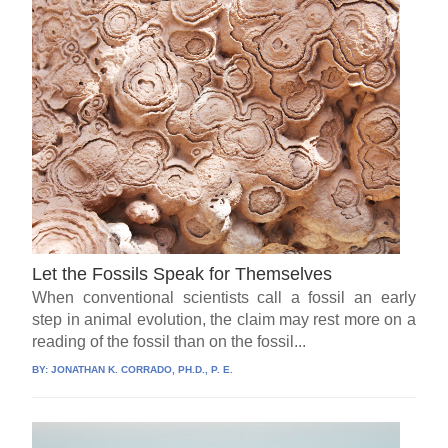
Let the Fossils Speak for Themselves
When conventional scientists call a fossil an early
step in animal evolution, the claim may rest more on a
reading of the fossil than on the fossil...
BY:
JONATHAN K. CORRADO, PH.D., P. E.