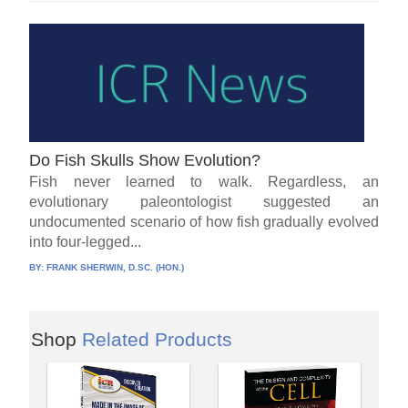
Do Fish Skulls Show Evolution?
Fish never learned to walk. Regardless, an
evolutionary paleontologist suggested an
undocumented scenario of how fish gradually evolved
into four-legged...
BY:
FRANK SHERWIN, D.SC. (HON.)
Shop
Related Products