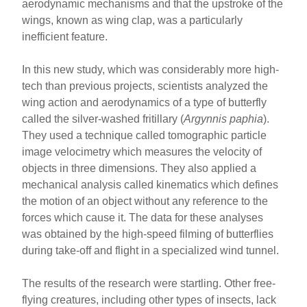
aerodynamic mechanisms and that the upstroke of the
wings, known as wing clap, was a particularly
inefficient feature.
In this new study, which was considerably more high-
tech than previous projects, scientists analyzed the
wing action and aerodynamics of a type of butterfly
called the silver-washed fritillary (
Argynnis paphia
).
They used a technique called tomographic particle
image velocimetry which measures the velocity of
objects in three dimensions. They also applied a
mechanical analysis called kinematics which defines
the motion of an object without any reference to the
forces which cause it. The data for these analyses
was obtained by the high-speed filming of butterflies
during take-off and flight in a specialized wind tunnel.
The results of the research were startling. Other free-
flying creatures, including other types of insects, lack