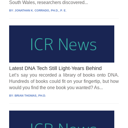
South Wales, researchers discovered...
BY:
JONATHAN K. CORRADO, PH.D., P. E.
Latest DNA Tech Still Light-Years Behind
Let’s say you recorded a library of books onto DNA.
Hundreds of books could fit on your fingertip, but how
would you find the one book you wanted? As...
BY:
BRIAN THOMAS, PH.D.