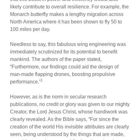
likely contribute to overall resilience. For example, the
Monarch butterfly makes a lengthy migration across
North America where it has been shown to fly 50 to
100 miles per day.
Needless to say, this fabulous wing engineering was
immediately scrutinized for its potential to benefit
mankind. The authors of the paper stated,
“Furthermore, our findings could aid the design of
man-made flapping drones, boosting propulsive
1
performance.”
However, as is the norm in secular research
publications, no credit or glory was given to our mighty
Creator, the Lord Jesus Christ, whose handiwork was
clearly revealed. As the Bible says, “For since the
creation of the world His invisible attributes are clearly
seen, being understood by the things that are made,