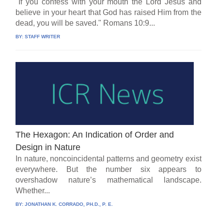
"If you confess with your mouth the Lord Jesus and
believe in your heart that God has raised Him from the
dead, you will be saved." Romans 10:9...
BY:
STAFF WRITER
The Hexagon: An Indication of Order and
Design in Nature
In nature, noncoincidental patterns and geometry exist
everywhere. But the number six appears to
overshadow nature’s mathematical landscape.
Whether...
BY:
JONATHAN K. CORRADO, PH.D., P. E.