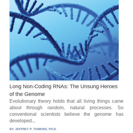
Long Non-Coding RNAs: The Unsung Heroes
of the Genome
Evolutionary theory holds that all living things came
about through random, natural processes. So
conventional scientists believe the genome has
developed...
BY:
JEFFREY P. TOMKINS, PH.D.