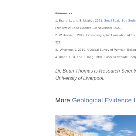
References
1. Brand, L. and S. Maithel. 2021.
Small-Scale Soft-Sedi
Frontiers in Earth Science
. 19 November, 2021.
2. Whitmore, J. 2019. Lithostratigraphic Correlation of 
328.
3. Whitmore, J. 2019. A Global Survey of Permian “Eolian
4. Brand, L. R. and T. Tang. 1991. Fossil Vertebrate Foo
Dr. Brian Thomas is Research Scientis
University of Liverpool.
More
Geological Evidence I