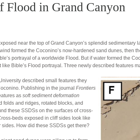
f Flood in Grand Canyon
osed near the top of Grand Canyon’s splendid sedimentary lay
. If wind formed the Coconino’s now-hardened sand dunes, then 
ble’s portrayal of a worldwide Flood. But if water formed the Co
 like Bible’s Flood portrayal. Three newly described features mat
University described small features they
oconino. Publishing in the journal
Frontiers
features as
soft sediment deformation
 folds and ridges, rotated blocks, and
und these SSDSs on the surfaces of cross-
ross-beds exposed in cliff sides look like
heir sides. How did these SSDSs get there?