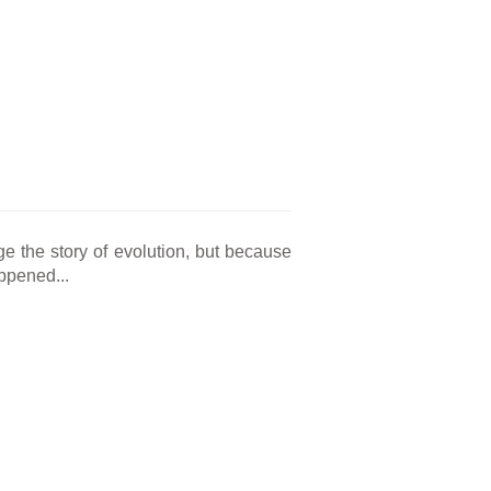
e the story of evolution, but because
appened...