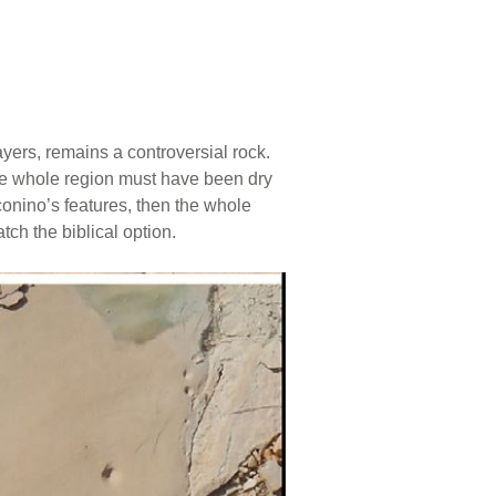
ers, remains a controversial rock.
the whole region must have been dry
conino’s features, then the whole
ch the biblical option.