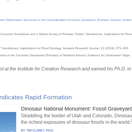
ment Deformation Structures in the Cross-Bedded Coconino Sandstone (Permian; Arizona, United S
the Coconino Sandstone and a Global Survey of Permian “Eolian” Sandstones: Implications for Flo
” Sandstones: Implications for Flood Geology.
Answers Research Journal
. 12 (2019): 275–328.
tprints in the Coconino Sandstone (Permian) of Northern Arizona: Evidence for Underwater Origin.
t at the Institute for Creation Research and earned his Ph.D. i
ndicates Rapid Formation
Dinosaur National Monument: Fossil Graveyard
Straddling the border of Utah and Colorado, Dinosa
the richest exposures of dinosaur fossils in the world.
BY:
TIM CLAREY, PH.D.