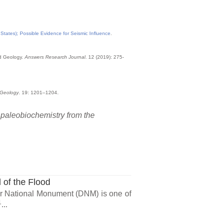
tates); Possible Evidence for Seismic Influence
.
od Geology.
Answers Research Journal
. 12 (2019): 275-
Geology
. 19: 1201–1204.
n paleobiochemistry from the
 of the Flood
ur National Monument (DNM) is one of
1
...