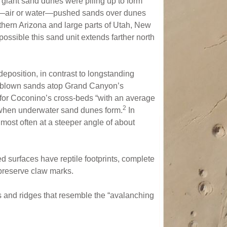
giant sand dunes were piling up to form
—air or water—pushed sands over dunes
thern Arizona and large parts of Utah, New
 possible this sand unit extends farther north
eposition, in contrast to longstanding
ndblown sands atop Grand Canyon’s
e for Coconino’s cross-beds “with an average
2
 when underwater sand dunes form.
In
ost often at a steeper angle of about
 surfaces have reptile footprints, complete
preserve claw marks.
 and ridges that resemble the “avalanching