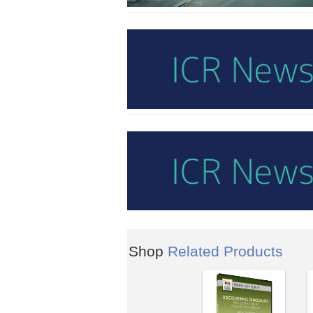
Shop
Related Products