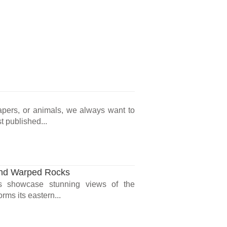
rapers, or animals, we always want to
t published...
and Warped Rocks
res showcase stunning views of the
ms its eastern...