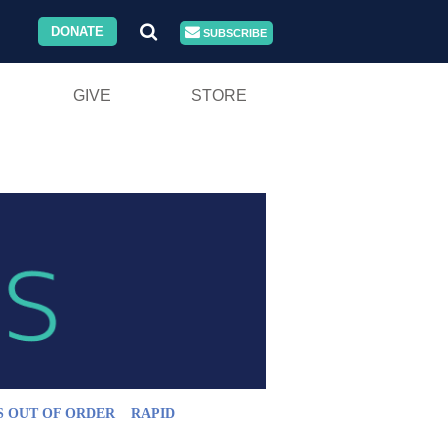
DONATE
SUBSCRIBE
GIVE
STORE
S OUT OF ORDER
RAPID