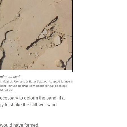
ntimeter scale
. Maithel.
Frontiers in Earth Science
. Adapted for use in
ight (fair use doctrine) law. Usage by ICR does not
ht holders.
cessary to deform the sand, if a
gy to shake the still-wet sand
d would have formed.