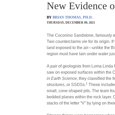
New Evidence o
BY
BRIAN THOMAS, PH.D.
THURSDAY, DECEMBER 09, 2021
The Coconino Sandstone, famously exp
Two counterclaims vie for its origin
land exposed to the air—unlike the Bi
region must have lain under water just
A pair of geologists from Loma Linda 
saw on exposed surfaces within the C
in Earth Science
, they classified the 
1
structures
, or SSDSs.
These included
small, cone-shaped pits. The team fo
bedded planes within the rock layer. C
stacks of the letter “V” by lying on t