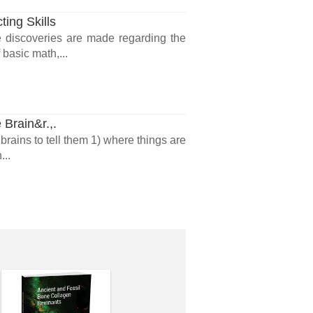
ing Skills
 discoveries are made regarding the
basic math,...
 Brain&r.,.
brains to tell them 1) where things are
...