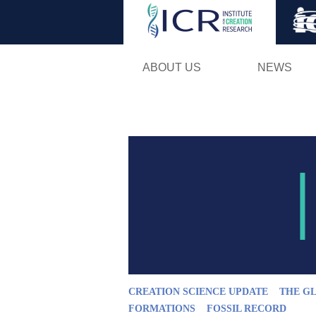
ABOUT US
NEWS
CREATION SCIENCE UPDATE
THE G
FORMATIONS
FOSSIL RECORD