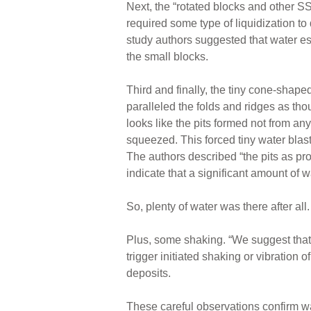
Next, the “rotated blocks and other 
required some type of liquidization to
study authors suggested that water e
the small blocks.
Third and finally, the tiny cone-shaped
paralleled the folds and ridges as tho
looks like the pits formed not from any
squeezed. This forced tiny water blas
The authors described “the pits as pro
indicate that a significant amount of w
So, plenty of water was there after all.
Plus, some shaking. “We suggest that 
trigger initiated shaking or vibration o
deposits.
These careful observations confirm w