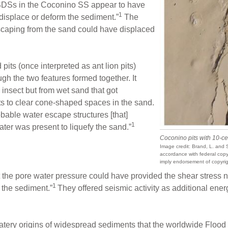
SSDSs in the Coconino SS appear to have
1
 displace or deform the sediment.”
The
scaping from the sand could have displaced
 pits (once interpreted as ant lion pits)
ugh the two features formed together. It
 insect but from wet sand that got
ts to clear cone-shaped spaces in the sand.
bable water escape structures [that]
1
ater was present to liquefy the sand.”
Coconino pits with 10-ce
Image credit: Brand, L. and S
accordance with federal copyr
imply endorsement of copyrig
the pore water pressure could have provided the shear stress ne
1
f the sediment.”
They offered seismic activity as additional ener
atery origins of widespread sediments that the worldwide Floo