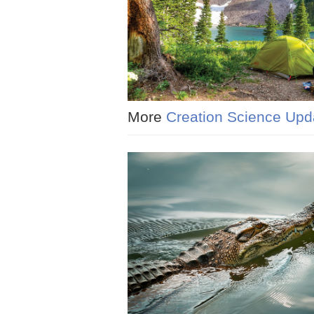
More
Creation Science Upd