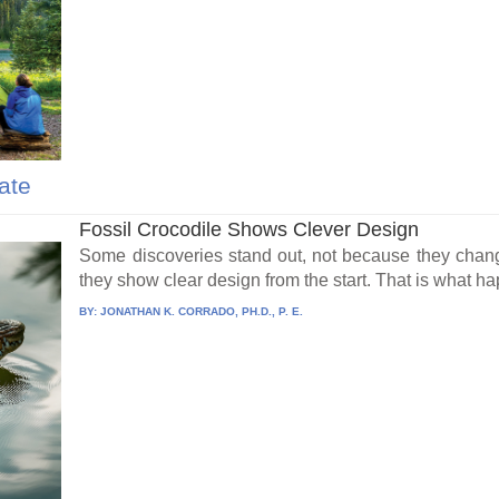
ate
Fossil Crocodile Shows Clever Design
Some discoveries stand out, not because they chang
they show clear design from the start. That is what h
BY:
JONATHAN K. CORRADO, PH.D., P. E.