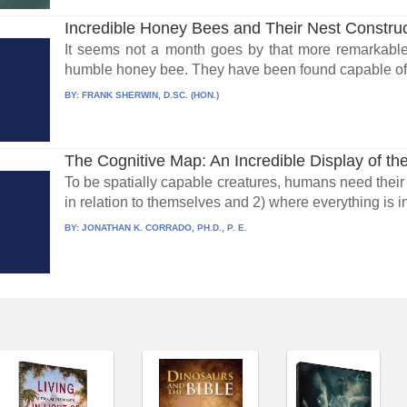
Incredible Honey Bees and Their Nest Construct
It seems not a month goes by that more remarkable
humble honey bee. They have been found capable of 
BY:
FRANK SHERWIN, D.SC. (HON.)
The Cognitive Map: An Incredible Display of the
To be spatially capable creatures, humans need their 
in relation to themselves and 2) where everything is in
BY:
JONATHAN K. CORRADO, PH.D., P. E.