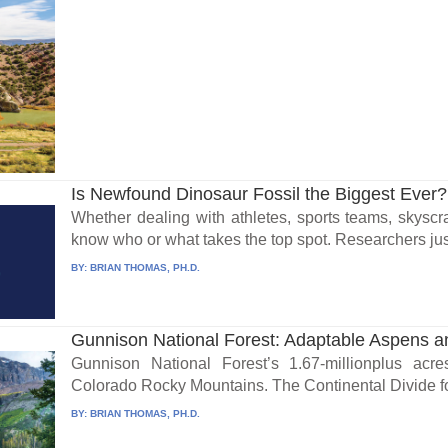
Is Newfound Dinosaur Fossil the Biggest Ever?
Whether dealing with athletes, sports teams, skysc
know who or what takes the top spot. Researchers jus
BY:
BRIAN THOMAS, PH.D.
Gunnison National Forest: Adaptable Aspens 
Gunnison National Forest’s 1.67-millionplus ac
Colorado Rocky Mountains. The Continental Divide for
BY:
BRIAN THOMAS, PH.D.