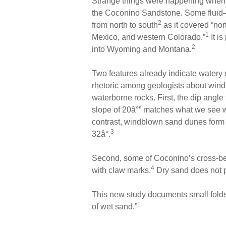
Strange things were happening when 
the Coconino Sandstone. Some fluid
2
from north to south
as it covered “nor
1
Mexico, and western Colorado.”
It is
2
into Wyoming and Montana.
Two features already indicate watery d
rhetoric among geologists about wi
waterborne rocks. First, the dip angl
slope of 20â°” matches what we see
contrast, windblown sand dunes form m
3
32â°.
Second, some of Coconino’s cross-bed
4
with claw marks.
Dry sand does not 
This new study documents small folds
1
of wet sand.”