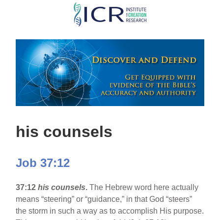
Skip
to
main
content
his counsels
Job 37:12
37:12
his counsels
.
The Hebrew word here actually
means “steering” or “guidance,” in that God “steers”
the storm in such a way as to accomplish His purpose.