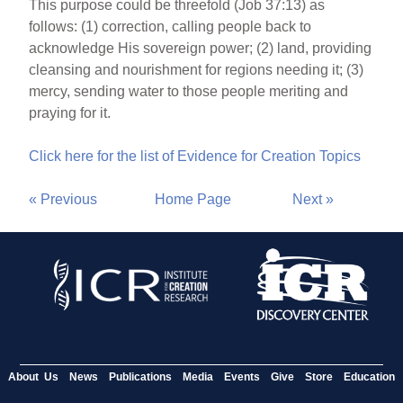
This purpose could be threefold (Job 37:13) as
follows: (1) correction, calling people back to
acknowledge His sovereign power; (2) land, providing
cleansing and nourishment for regions needing it; (3)
mercy, sending water to those people meriting and
praying for it.
Click here for the list of Evidence for Creation Topics
« Previous
Home Page
Next »
About Us
News
Publications
Media
Events
Give
Store
Education