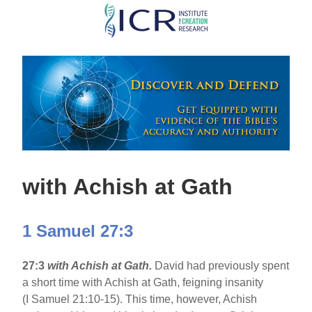
Skip
to
main
content
with Achish at Gath
1 Samuel 27:3
27:3
with Achish at Gath.
David had previously spent
a short time with Achish at Gath, feigning insanity
(I Samuel 21:10-15). This time, however, Achish