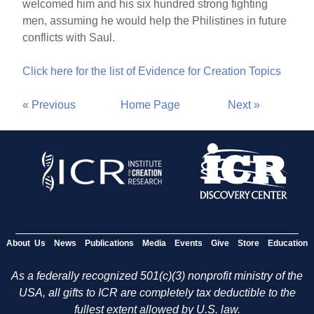
welcomed him and his six hundred strong fighting
men, assuming he would help the Philistines in future
conflicts with Saul.
Click here for the list of Evidence for Creation Topics
« Previous
Home Page
Next »
About Us
News
Publications
Media
Events
Give
Store
Education
As a federally recognized 501(c)(3) nonprofit ministry of the
USA, all gifts to ICR are completely tax deductible to the
fullest extent allowed by U.S. law.