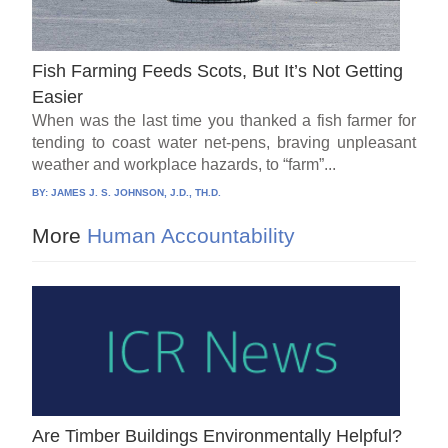
Fish Farming Feeds Scots, But It’s Not Getting
Easier
When was the last time you thanked a fish farmer for
tending to coast water net-pens, braving unpleasant
weather and workplace hazards, to “farm”...
BY:
JAMES J. S. JOHNSON, J.D., TH.D.
More
Human Accountability
Are Timber Buildings Environmentally Helpful?