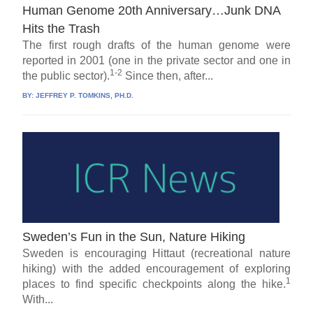
Human Genome 20th Anniversary…Junk DNA
Hits the Trash
The first rough drafts of the human genome were
reported in 2001 (one in the private sector and one in
1-2
the public sector).
Since then, after...
BY:
JEFFREY P. TOMKINS, PH.D.
Sweden’s Fun in the Sun, Nature Hiking
Sweden is encouraging Hittaut (recreational nature
hiking) with the added encouragement of exploring
1
places to find specific checkpoints along the hike.
With...