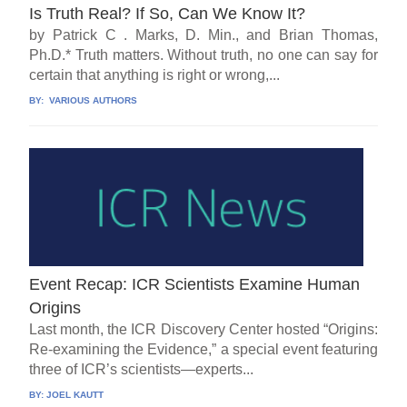
Is Truth Real? If So, Can We Know It?
by Patrick C . Marks, D. Min., and Brian Thomas,
Ph.D.* Truth matters. Without truth, no one can say for
certain that anything is right or wrong,...
BY:
VARIOUS AUTHORS
Event Recap: ICR Scientists Examine Human
Origins
Last month, the ICR Discovery Center hosted “Origins:
Re-examining the Evidence,” a special event featuring
three of ICR’s scientists—experts...
BY:
JOEL KAUTT