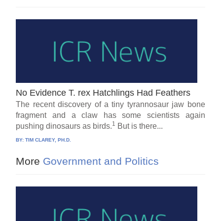
No Evidence T. rex Hatchlings Had Feathers
The recent discovery of a tiny tyrannosaur jaw bone
fragment and a claw has some scientists again
1
pushing dinosaurs as birds.
But is there...
BY:
TIM CLAREY, PH.D.
More
Government and Politics