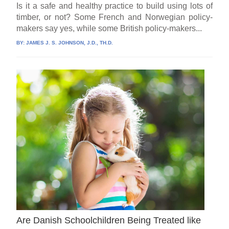
Is it a safe and healthy practice to build using lots of
timber, or not? Some French and Norwegian policy-
makers say yes, while some British policy-makers...
BY:
JAMES J. S. JOHNSON, J.D., TH.D.
Are Danish Schoolchildren Being Treated like