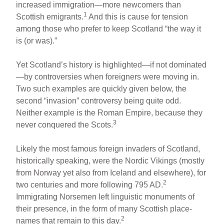
increased immigration—more newcomers than
1
Scottish emigrants.
And this is cause for tension
among those who prefer to keep Scotland “the way it
is (or was).”
Yet Scotland’s history is highlighted—if not dominated
—by controversies when foreigners were moving in.
Two such examples are quickly given below, the
second “invasion” controversy being quite odd.
Neither example is the Roman Empire, because they
3
never conquered the Scots.
Likely the most famous foreign invaders of Scotland,
historically speaking, were the Nordic Vikings (mostly
from Norway yet also from Iceland and elsewhere), for
2
two centuries and more following 795 AD.
Immigrating Norsemen left linguistic monuments of
their presence, in the form of many Scottish place-
2
names that remain to this day.