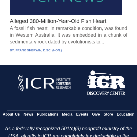
Alleged 380-Million-Year-Old Fish Heart
A fossil fish heart, in remarkable condition, was found
in Western Australia. It was embedded in a chunk of
sedimentary rock dated by evolutionists to...
BY:
FRANK SHERWIN, D.SC. (HON.)
About Us
News
Publications
Media
Events
Give
Store
Education
As a federally recognized 501(c)(3) nonprofit ministry of the
USA, all gifts to ICR are completely tax deductible to the