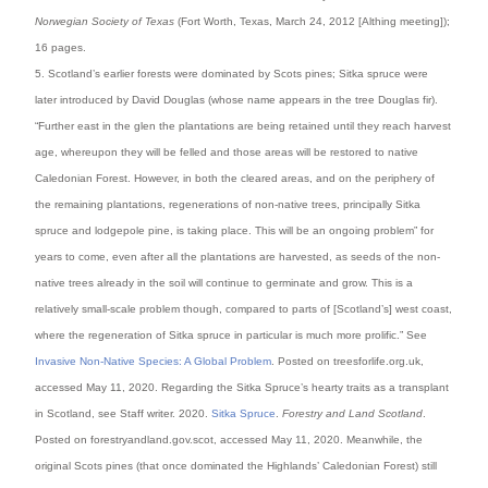
Norwegian Society of Texas
(Fort Worth, Texas, March 24, 2012 [Althing meeting]);
16 pages.
5. Scotland’s earlier forests were dominated by Scots pines; Sitka spruce were
later introduced by David Douglas (whose name appears in the tree Douglas fir).
“Further east in the glen the plantations are being retained until they reach harvest
age, whereupon they will be felled and those areas will be restored to native
Caledonian Forest. However, in both the cleared areas, and on the periphery of
the remaining plantations, regenerations of non-native trees, principally Sitka
spruce and lodgepole pine, is taking place. This will be an ongoing problem” for
years to come, even after all the plantations are harvested, as seeds of the non-
native trees already in the soil will continue to germinate and grow. This is a
relatively small-scale problem though, compared to parts of [Scotland’s] west coast,
where the regeneration of Sitka spruce in particular is much more prolific.” See
Invasive Non-Native Species: A Global Problem
. Posted on treesforlife.org.uk,
accessed May 11, 2020. Regarding the Sitka Spruce’s hearty traits as a transplant
in Scotland, see Staff writer. 2020.
Sitka Spruce
.
Forestry and Land Scotland
.
Posted on forestryandland.gov.scot, accessed May 11, 2020. Meanwhile, the
original Scots pines (that once dominated the Highlands’ Caledonian Forest) still