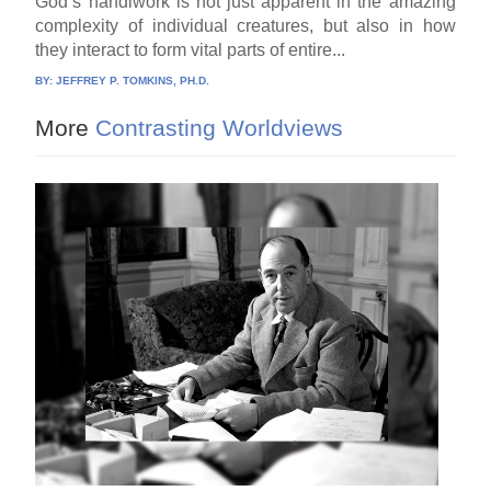
God’s handiwork is not just apparent in the amazing
complexity of individual creatures, but also in how
they interact to form vital parts of entire...
BY:
JEFFREY P. TOMKINS, PH.D.
More
Contrasting Worldviews