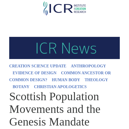
Skip
to
main
content
CREATION SCIENCE UPDATE
ANTHROPOLOGY
EVIDENCE OF DESIGN
COMMON ANCESTOR OR
COMMON DESIGN?
HUMAN BODY
THEOLOGY
BOTANY
CHRISTIAN APOLOGETICS
Scottish Population
Movements and the
Genesis Mandate