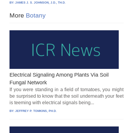
BY:
JAMES J. S. JOHNSON, J.D., TH.D.
More
Botany
Electrical Signaling Among Plants Via Soil
Fungal Network
If you were standing in a field of tomatoes, you might
be surprised to know that the soil underneath your feet
is teeming with electrical signals being...
BY:
JEFFREY P. TOMKINS, PH.D.