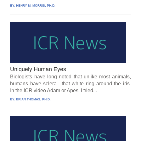
BY:
HENRY M. MORRIS, PH.D.
Uniquely Human Eyes
Biologists have long noted that unlike most animals,
humans have sclera—that white ring around the iris.
In the ICR video Adam or Apes, I tried...
BY:
BRIAN THOMAS, PH.D.