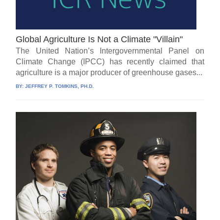
Global Agriculture Is Not a Climate "Villain"
The United Nation’s Intergovernmental Panel on
Climate Change (IPCC) has recently claimed that
agriculture is a major producer of greenhouse gases...
BY:
JEFFREY P. TOMKINS, PH.D.