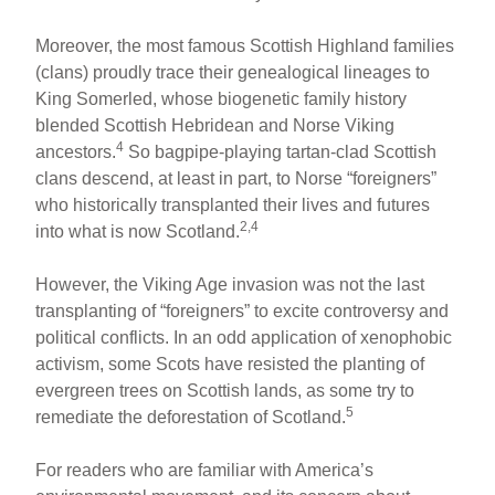
Moreover, the most famous Scottish Highland families
(clans) proudly trace their genealogical lineages to
King Somerled, whose biogenetic family history
blended Scottish Hebridean and Norse Viking
4
ancestors.
So bagpipe-playing tartan-clad Scottish
clans descend, at least in part, to Norse “foreigners”
who historically transplanted their lives and futures
2,4
into what is now Scotland.
However, the Viking Age invasion was not the last
transplanting of “foreigners” to excite controversy and
political conflicts. In an odd application of xenophobic
activism, some Scots have resisted the planting of
evergreen trees on Scottish lands, as some try to
5
remediate the deforestation of Scotland.
For readers who are familiar with America’s