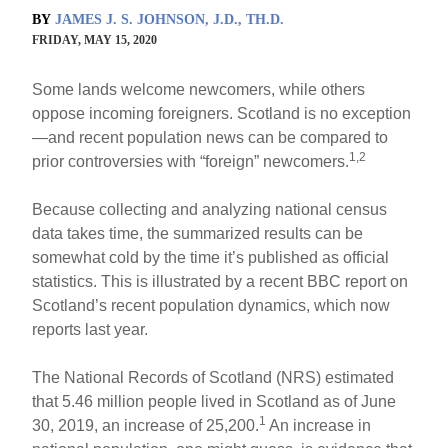
BY
JAMES J. S. JOHNSON, J.D., TH.D.
FRIDAY, MAY 15, 2020
Some lands welcome newcomers, while others
oppose incoming foreigners. Scotland is no exception
—and recent population news can be compared to
1,2
prior controversies with “foreign” newcomers.
Because collecting and analyzing national census
data takes time, the summarized results can be
somewhat cold by the time it’s published as official
statistics. This is illustrated by a recent BBC report on
Scotland’s recent population dynamics, which now
reports last year.
The National Records of Scotland (NRS) estimated
that 5.46 million people lived in Scotland as of June
1
30, 2019, an increase of 25,200.
An increase in