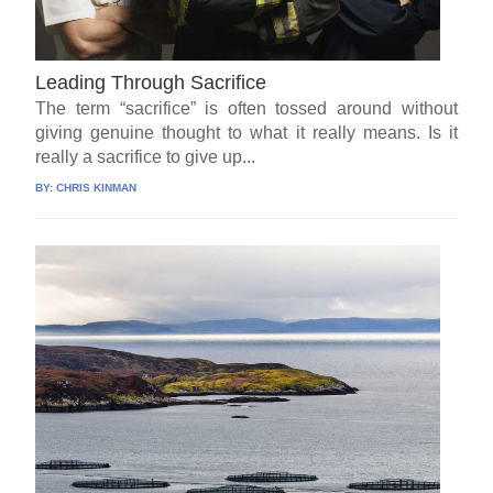
Leading Through Sacrifice
The term “sacrifice” is often tossed around without
giving genuine thought to what it really means. Is it
really a sacrifice to give up...
BY:
CHRIS KINMAN