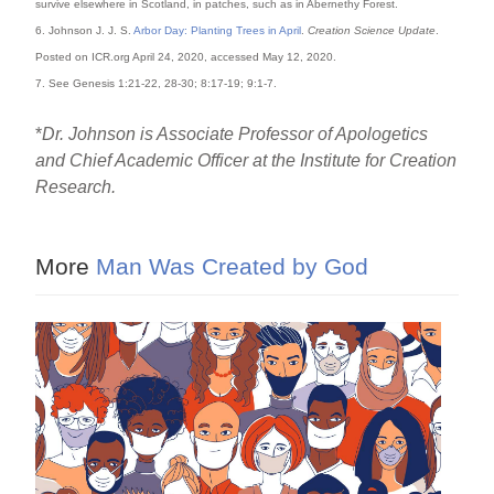
survive elsewhere in Scotland, in patches, such as in Abernethy Forest.
6. Johnson J. J. S.
Arbor Day: Planting Trees in April
.
Creation Science Update
.
Posted on ICR.org April 24, 2020, accessed May 12, 2020.
7. See Genesis 1:21-22, 28-30; 8:17-19; 9:1-7.
*
Dr. Johnson is Associate Professor of Apologetics
and Chief Academic Officer at the Institute for Creation
Research.
More
Man Was Created by God