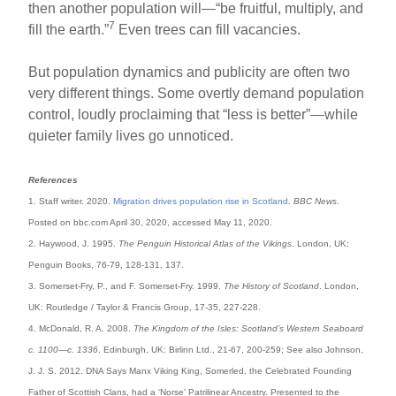
then another population will—“be fruitful, multiply, and
7
fill the earth.”
Even trees can fill vacancies.
But population dynamics and publicity are often two
very different things. Some overtly demand population
control, loudly proclaiming that “less is better”—while
quieter family lives go unnoticed.
References
1. Staff writer. 2020.
Migration drives population rise in Scotland
.
BBC News
.
Posted on bbc.com April 30, 2020, accessed May 11, 2020.
2. Haywood, J. 1995.
The Penguin Historical Atlas of the Vikings
. London, UK:
Penguin Books, 76-79, 128-131, 137.
3. Somerset-Fry, P., and F. Somerset-Fry. 1999.
The History of Scotland
. London,
UK: Routledge / Taylor & Francis Group, 17-35, 227-228.
4. McDonald, R. A. 2008.
The Kingdom of the Isles: Scotland’s Western Seaboard
c. 1100—c. 1336
. Edinburgh, UK: Birlinn Ltd., 21-67, 200-259; See also Johnson,
J. J. S. 2012. DNA Says Manx Viking King, Somerled, the Celebrated Founding
Father of Scottish Clans, had a ‘Norse’ Patrilinear Ancestry. Presented to the