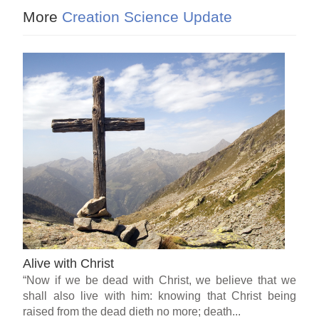
More
Creation Science Update
Alive with Christ
“Now if we be dead with Christ, we believe that we
shall also live with him: knowing that Christ being
raised from the dead dieth no more; death...