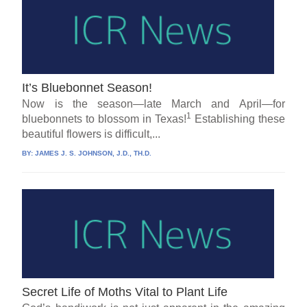
It’s Bluebonnet Season!
Now is the season—late March and April—for
1
bluebonnets to blossom in Texas!
Establishing these
beautiful flowers is difficult,...
BY:
JAMES J. S. JOHNSON, J.D., TH.D.
Secret Life of Moths Vital to Plant Life