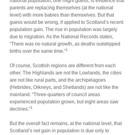
national population, one might guess, is evidence that
parents are replacing themselves (at the national
level) with more babies than themselves. But that
guess would be wrong, if applied to Scotland’s recent
population gain. The rise in population was largely
due to migration. As the National Records states,
“There was no natural growth, as deaths outstripped
1
births over the same time.”
Of course, Scottish regions are different from each
other. The Highlands are not the Lowlands, the cities
are not like rural parts, and the archipelagoes
(Hebrides, Orkneys, and Shetlands) are not like the
mainland. “Three-quarters of council areas
experienced population grown, but eight areas saw
1
declines.”
But the overall fact remains, at the national level, that
Scotland’s net gain in population is due only to