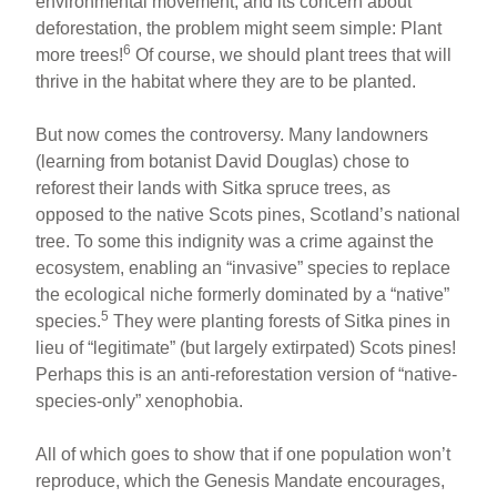
environmental movement, and its concern about
deforestation, the problem might seem simple: Plant
6
more trees!
Of course, we should plant trees that will
thrive in the habitat where they are to be planted.
But now comes the controversy. Many landowners
(learning from botanist David Douglas) chose to
reforest their lands with Sitka spruce trees, as
opposed to the native Scots pines, Scotland’s national
tree. To some this indignity was a crime against the
ecosystem, enabling an “invasive” species to replace
the ecological niche formerly dominated by a “native”
5
species.
They were planting forests of Sitka pines in
lieu of “legitimate” (but largely extirpated) Scots pines!
Perhaps this is an anti-reforestation version of “native-
species-only” xenophobia.
All of which goes to show that if one population won’t
reproduce, which the Genesis Mandate encourages,