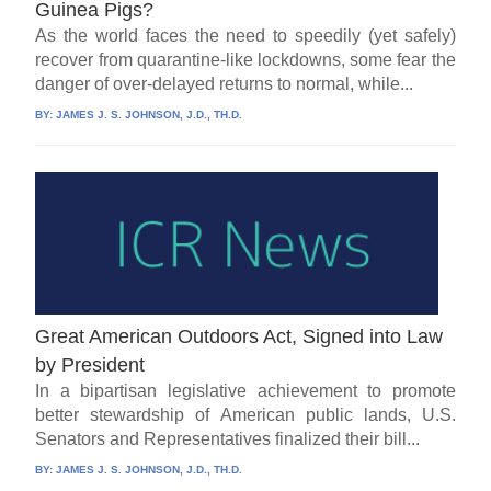
Guinea Pigs?
As the world faces the need to speedily (yet safely)
recover from quarantine-like lockdowns, some fear the
danger of over-delayed returns to normal, while...
BY:
JAMES J. S. JOHNSON, J.D., TH.D.
Great American Outdoors Act, Signed into Law
by President
In a bipartisan legislative achievement to promote
better stewardship of American public lands, U.S.
Senators and Representatives finalized their bill...
BY:
JAMES J. S. JOHNSON, J.D., TH.D.