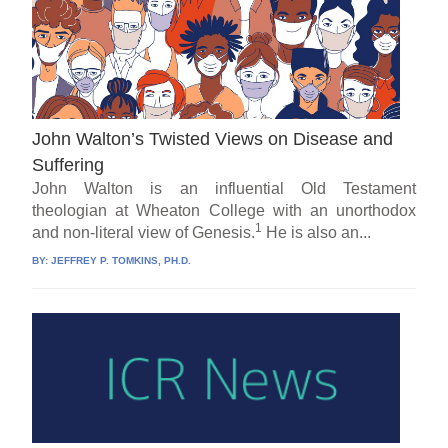
John Walton’s Twisted Views on Disease and
Suffering
John Walton is an influential Old Testament
theologian at Wheaton College with an unorthodox
1
and non-literal view of Genesis.
He is also an...
BY:
JEFFREY P. TOMKINS, PH.D.