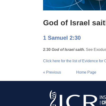
God of Israel sai
1 Samuel 2:30
2:30
God of Israel saith.
See Exodus
Click here for the list of Evidence for
« Previous
Home Page