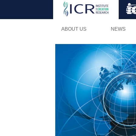
ABOUT US
NEWS