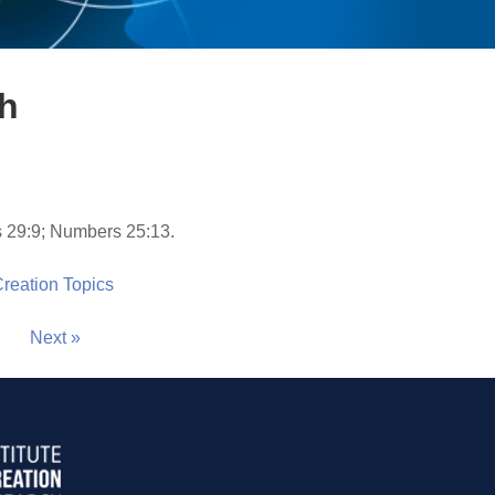
th
 29:9; Numbers 25:13.
 Creation Topics
Next »