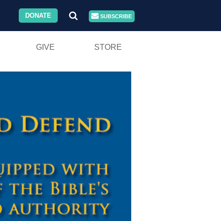
DONATE
SUBSCRIBE
GIVE
STORE