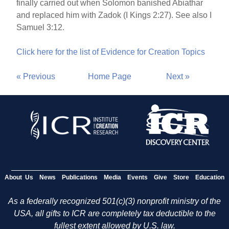
finally carried out when Solomon banished Abiathar
and replaced him with Zadok (I Kings 2:27). See also I
Samuel 3:12.
Click here for the list of Evidence for Creation Topics
« Previous
Home Page
Next »
About Us
News
Publications
Media
Events
Give
Store
Education
As a federally recognized 501(c)(3) nonprofit ministry of the
USA, all gifts to ICR are completely tax deductible to the
fullest extent allowed by U.S. law.