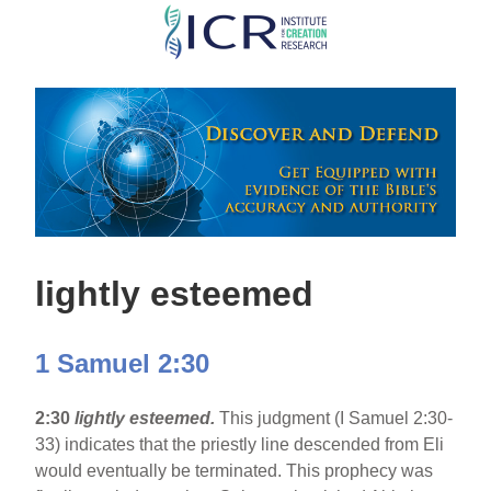
Skip
to
main
content
lightly esteemed
1 Samuel 2:30
2:30
lightly esteemed.
This judgment (I Samuel 2:30-
33) indicates that the priestly line descended from Eli
would eventually be terminated. This prophecy was