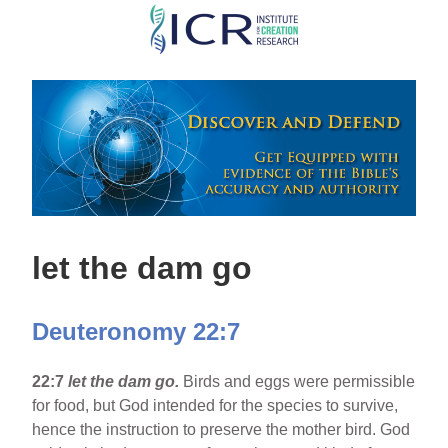
Skip
to
main
content
let the dam go
Deuteronomy 22:7
22:7
let the dam go.
Birds and eggs were permissible
for food, but God intended for the species to survive,
hence the instruction to preserve the mother bird. God