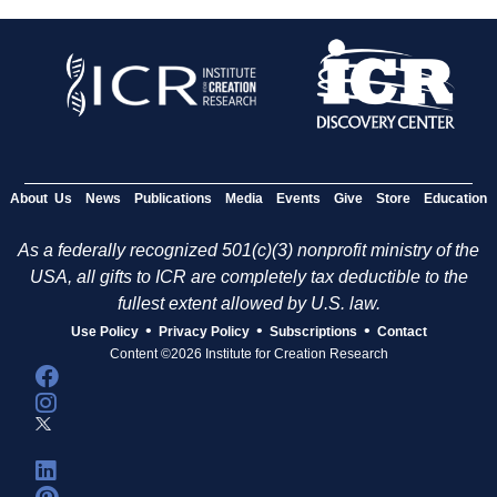
About Us
News
Publications
Media
Events
Give
Store
Education
As a federally recognized 501(c)(3) nonprofit ministry of the
USA, all gifts to ICR are completely tax deductible to the
fullest extent allowed by U.S. law.
•
•
•
Use Policy
Privacy Policy
Subscriptions
Contact
Content ©2026 Institute for Creation Research