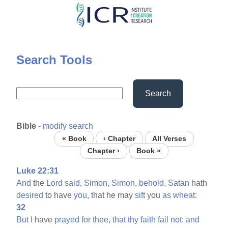
Skip
to
main
content
Search Tools
Search
Bible
-
modify search
« Book
‹ Chapter
All Verses
Chapter ›
Book »
Luke 22:31
And
the
Lord
said,
Simon,
Simon,
behold,
Satan
hath
desired
to have
you,
that he may
sift
you
as
wheat:
32
But
I
have
prayed
for
thee,
that
thy
faith
fail
not:
and