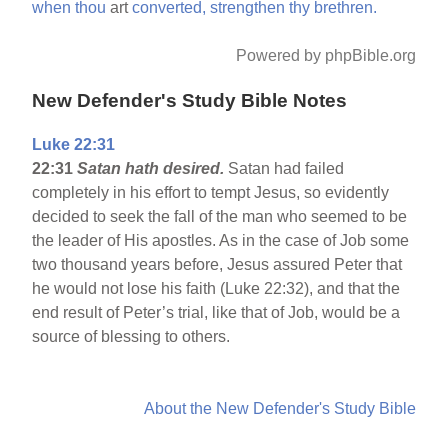
when
thou
art
converted,
strengthen
thy
brethren.
Powered by phpBible.org
New Defender's Study Bible Notes
Luke 22:31
22:31
Satan hath desired.
Satan had failed
completely in his effort to tempt Jesus, so evidently
decided to seek the fall of the man who seemed to be
the leader of His apostles. As in the case of Job some
two thousand years before, Jesus assured Peter that
he would not lose his faith (Luke 22:32), and that the
end result of Peter’s trial, like that of Job, would be a
source of blessing to others.
About the New Defender's Study Bible