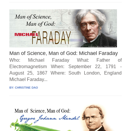
Man of Science, Man of God: Michael Faraday
Who: Michael Faraday What: Father of
Electromagnetism When: September 22, 1791 -
August 25, 1867 Where: South London, England
Michael Faraday...
BY:
CHRISTINE DAO