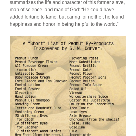
summarizes the life and character of this former slave,
man of science, and man of God: “He could have
added fortune to fame, but caring for neither, he found
happiness and honor in being helpful to the world.”