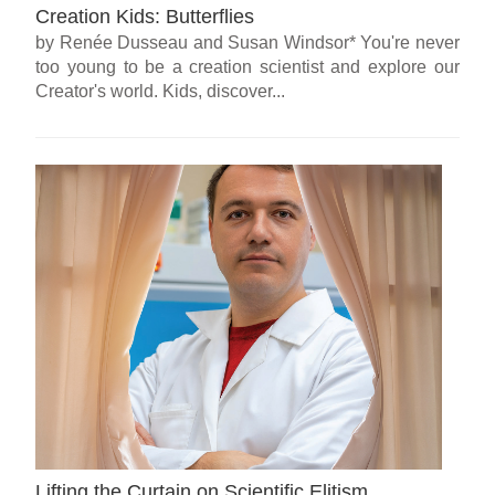
Creation Kids: Butterflies
by Renée Dusseau and Susan Windsor* You're never
too young to be a creation scientist and explore our
Creator's world. Kids, discover...
Lifting the Curtain on Scientific Elitism