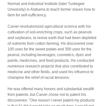
Normal and Industrial Institute (later Tuskegee
University) in Alabama to teach former slaves how to
farm for self-sufficiency.
Carver revolutionized agricultural science with his
cultivation of soil-enriching crops, such as peanuts
and soybeans, to revive earth that had been depleted
of nutrients from cotton farming. He discovered over
100 uses for the sweet potato and 300 uses for the
peanut, including beverages, cosmetics, dyes and
paints, medicines, and food products. He conducted
numerous research projects that also contributed to
medicine and other fields, and used his influence to
champion the relief of racial tensions.
He was offered many honors and substantial wealth
from patents, but Carver chose not to patent his
discoveries: "One reason I never patent my products
is that if I did it would take so much time, I would get