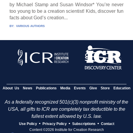
by Michael Stamp and Susan Windsor* You’re never
too young to be a creation scientist! Kids, discover fun
facts about God’s creation...
BY:
VARIOUS AUTHORS
About Us
News
Publications
Media
Events
Give
Store
Education
As a federally recognized 501(c)(3) nonprofit ministry of the
USA, all gifts to ICR are completely tax deductible to the
fullest extent allowed by U.S. law.
•
•
•
Use Policy
Privacy Policy
Subscriptions
Contact
Content ©2026 Institute for Creation Research