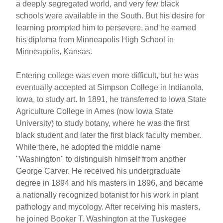
a deeply segregated world, and very few black
schools were available in the South. But his desire for
learning prompted him to persevere, and he earned
his diploma from Minneapolis High School in
Minneapolis, Kansas.
Entering college was even more difficult, but he was
eventually accepted at Simpson College in Indianola,
Iowa, to study art. In 1891, he transferred to Iowa State
Agriculture College in Ames (now Iowa State
University) to study botany, where he was the first
black student and later the first black faculty member.
While there, he adopted the middle name
"Washington" to distinguish himself from another
George Carver. He received his undergraduate
degree in 1894 and his masters in 1896, and became
a nationally recognized botanist for his work in plant
pathology and mycology. After receiving his masters,
he joined Booker T. Washington at the Tuskegee