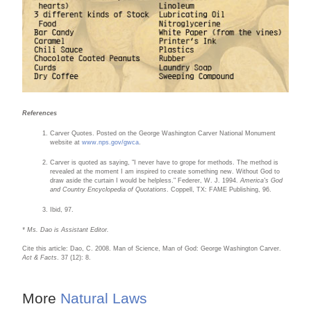
References
Carver Quotes. Posted on the George Washington Carver National Monument
website at
www.nps.gov/gwca
.
Carver is quoted as saying, "I never have to grope for methods. The method is
revealed at the moment I am inspired to create something new. Without God to
draw aside the curtain I would be helpless." Federer, W. J. 1994.
America's God
and Country Encyclopedia of Quotations
. Coppell, TX: FAME Publishing, 96.
Ibid, 97.
* Ms. Dao is Assistant Editor.
Cite this article: Dao, C. 2008. Man of Science, Man of God: George Washington Carver.
Act & Facts
. 37 (12): 8.
More
Natural Laws