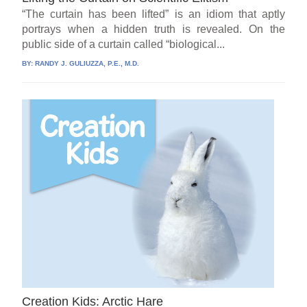
“The curtain has been lifted” is an idiom that aptly
portrays when a hidden truth is revealed. On the
public side of a curtain called “biological...
BY:
RANDY J. GULIUZZA, P.E., M.D.
Creation Kids: Arctic Hare