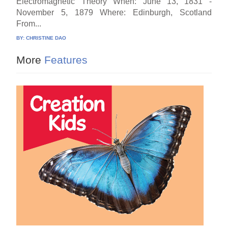
Electromagnetic Theory When: June 13, 1831 -
November 5, 1879 Where: Edinburgh, Scotland
From...
BY:
CHRISTINE DAO
More
Features