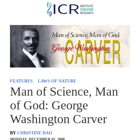
Skip
to
main
content
FEATURES
LAWS OF NATURE
Man of Science, Man
of God: George
Washington Carver
BY
CHRISTINE DAO
MONDAY, DECEMBER 01, 2008