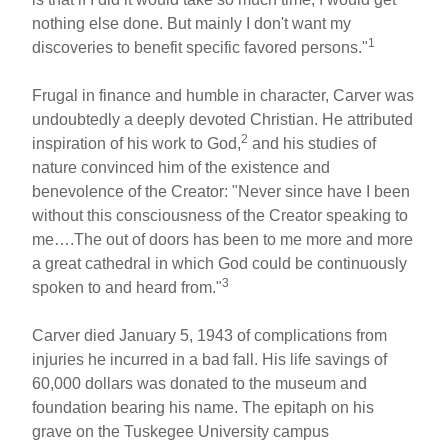
nothing else done. But mainly I don't want my
1
discoveries to benefit specific favored persons."
Frugal in finance and humble in character, Carver was
undoubtedly a deeply devoted Christian. He attributed
2
inspiration of his work to God,
and his studies of
nature convinced him of the existence and
benevolence of the Creator: "Never since have I been
without this consciousness of the Creator speaking to
me….The out of doors has been to me more and more
a great cathedral in which God could be continuously
3
spoken to and heard from."
Carver died January 5, 1943 of complications from
injuries he incurred in a bad fall. His life savings of
60,000 dollars was donated to the museum and
foundation bearing his name. The epitaph on his
grave on the Tuskegee University campus