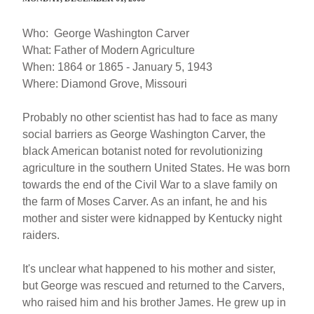
Who: George Washington Carver
What: Father of Modern Agriculture
When: 1864 or 1865 - January 5, 1943
Where: Diamond Grove, Missouri
Probably no other scientist has had to face as many
social barriers as George Washington Carver, the
black American botanist noted for revolutionizing
agriculture in the southern United States. He was born
towards the end of the Civil War to a slave family on
the farm of Moses Carver. As an infant, he and his
mother and sister were kidnapped by Kentucky night
raiders.
It's unclear what happened to his mother and sister,
but George was rescued and returned to the Carvers,
who raised him and his brother James. He grew up in