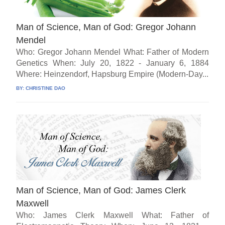
Man of Science, Man of God: Gregor Johann
Mendel
Who: Gregor Johann Mendel What: Father of Modern
Genetics When: July 20, 1822 - January 6, 1884
Where: Heinzendorf, Hapsburg Empire (Modern-Day...
BY:
CHRISTINE DAO
Man of Science, Man of God: James Clerk
Maxwell
Who: James Clerk Maxwell What: Father of