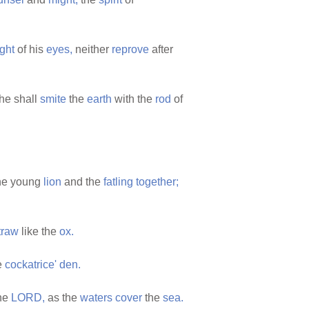
ight
of his
eyes,
neither
reprove
after
he shall
smite
the
earth
with the
rod
of
he young
lion
and the
fatling
together;
traw
like the
ox.
e
cockatrice'
den.
the
LORD,
as the
waters
cover
the
sea.