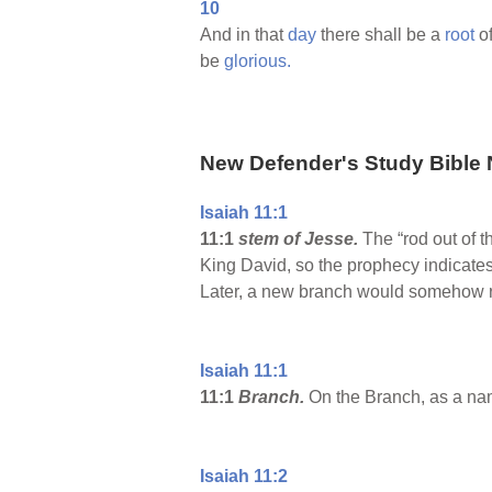
10
And in that
day
there shall be a
root
o
be
glorious.
New Defender's Study Bible 
Isaiah 11:1
11:1
stem of Jesse.
The “rod out of t
King David, so the prophecy indicates
Later, a new branch would somehow rise
Isaiah 11:1
11:1
Branch.
On the Branch, as a nam
Isaiah 11:2