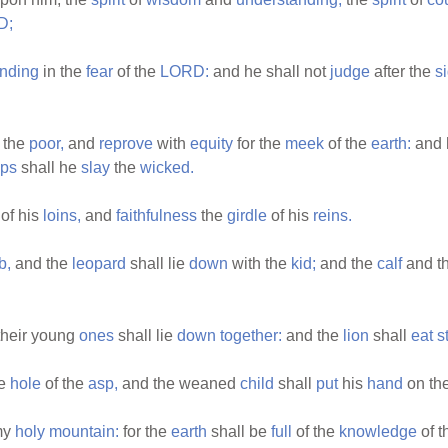
D;
nding
in the
fear
of the
LORD:
and he shall not
judge
after the
s
the
poor,
and
reprove
with
equity
for the
meek
of the
earth:
and 
ips
shall he
slay
the
wicked.
of his
loins,
and
faithfulness
the
girdle
of his
reins.
b,
and the
leopard
shall lie
down
with the
kid;
and the
calf
and t
heir young
ones
shall lie
down
together:
and the
lion
shall
eat
s
he
hole
of the
asp,
and the weaned
child
shall
put
his
hand
on th
 my
holy
mountain:
for the
earth
shall be
full
of the
knowledge
of 