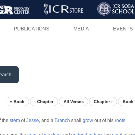
Skip
to
main
PUBLICATIONS
MEDIA
EVENTS
content
earch
« Book
‹ Chapter
All Verses
Chapter ›
Book 
f the
stem
of
Jesse,
and a
Branch
shall
grow
out of his
roots:
pon him, the
spirit
of
wisdom
and
understanding,
the
spirit
of
co