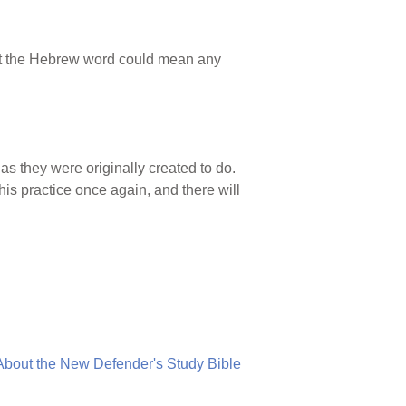
but the Hebrew word could mean any
as they were originally created to do.
is practice once again, and there will
About the New Defender's Study Bible