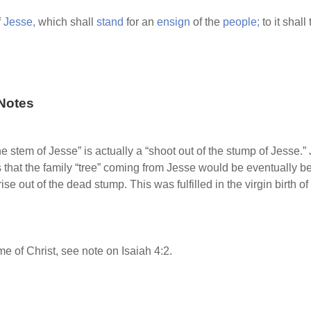
f
Jesse,
which shall
stand
for an
ensign
of the
people;
to it shall
Notes
he stem of Jesse” is actually a “shoot out of the stump of Jesse.”
 that the family “tree” coming from Jesse would be eventually b
 out of the dead stump. This was fulfilled in the virgin birth of
e of Christ, see note on Isaiah 4:2.