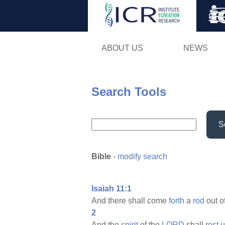
ABOUT US
NEWS
Search Tools
S
Bible
-
modify search
Isaiah 11:1
And there shall come
forth
a
rod
out o
2
And the
spirit
of the
LORD
shall
rest
u