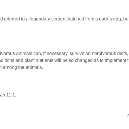
d referred to a legendary serpent hatched from a cock’s egg, 
vorous animals can, if necessary, survive on herbivorous diets, 
itions and plant nutrients will be so changed as to implement th
en among the animals.
ah 11:1.