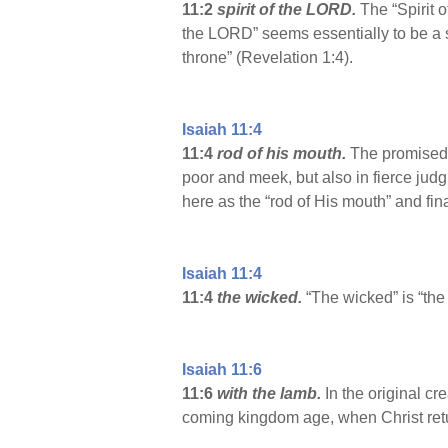
11:2
spirit of the LORD.
The “Spirit
the LORD” seems essentially to be a se
throne” (Revelation 1:4).
Isaiah 11:4
11:4
rod of his mouth.
The promised D
poor and meek, but also in fierce ju
here as the “rod of His mouth” and fi
Isaiah 11:4
11:4
the wicked.
“The wicked” is “the
Isaiah 11:6
11:6
with the lamb.
In the original c
coming kingdom age, when Christ ret