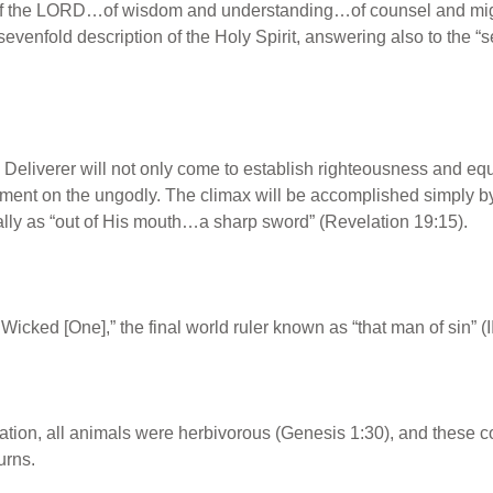
 of the LORD…of wisdom and understanding…of counsel and mig
venfold description of the Holy Spirit, answering also to the “s
eliverer will not only come to establish righteousness and equit
dgment on the ungodly. The climax will be accomplished simply 
nally as “out of His mouth…a sharp sword” (Revelation 19:15).
 Wicked [One],” the final world ruler known as “that man of sin” (
reation, all animals were herbivorous (Genesis 1:30), and these co
urns.