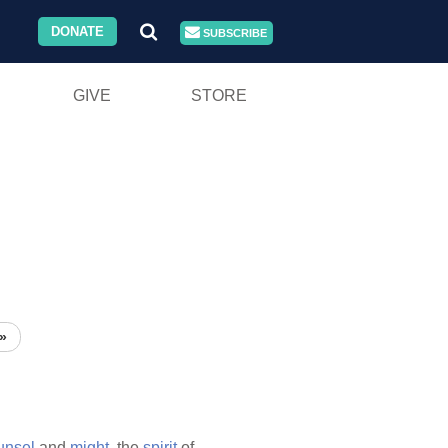
DONATE
SUBSCRIBE
GIVE
STORE
»
unsel
and
might,
the
spirit
of