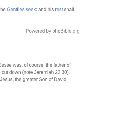
 the
Gentiles
seek:
and his
rest
shall
Powered by phpBible.org
 Jesse was, of course, the father of
e cut down (note Jeremiah 22:30).
 Jesus, the greater Son of David.