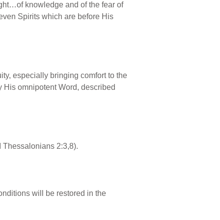
ht…of knowledge and of the fear of
even Spirits which are before His
y, especially bringing comfort to the
by His omnipotent Word, described
II Thessalonians 2:3,8).
nditions will be restored in the