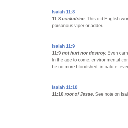
Isaiah 11:8
11:8
cockatrice.
This old English wor
poisonous viper or adder.
Isaiah 11:9
11:9
not hurt nor destroy.
Even carni
In the age to come, environmental cond
be no more bloodshed, in nature, ev
Isaiah 11:10
11:10
root of Jesse.
See note on Isai