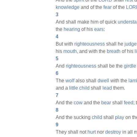
knowledge
and of the
fear
of the
LOR
3
And shall make him of quick
understa
the
hearing
of his
ears:
4
But with
righteousness
shall he
judge
his
mouth,
and with the
breath
of his
l
5
And
righteousness
shall be the
girdle
6
The
wolf
also shall
dwell
with the
lam
and a
little
child
shall
lead
them.
7
And the
cow
and the
bear
shall
feed;
t
8
And the sucking
child
shall
play
on t
9
They shall not
hurt
nor
destroy
in all