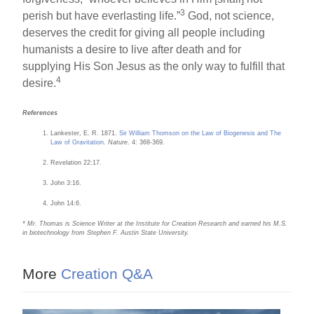
3
perish but have everlasting life.”
God, not science,
deserves the credit for giving all people including
humanists a desire to live after death and for
supplying His Son Jesus as the only way to fulfill that
4
desire.
References
Lankester, E. R. 1871.
Sir William Thomson on the Law of Biogenesis and The
Law of Gravitation
.
Nature
. 4: 368-369.
Revelation 22:17.
John 3:16.
John 14:6.
* Mr. Thomas is Science Writer at the Institute for Creation Research and earned his M.S.
in biotechnology from Stephen F. Austin State University.
More
Creation Q&A