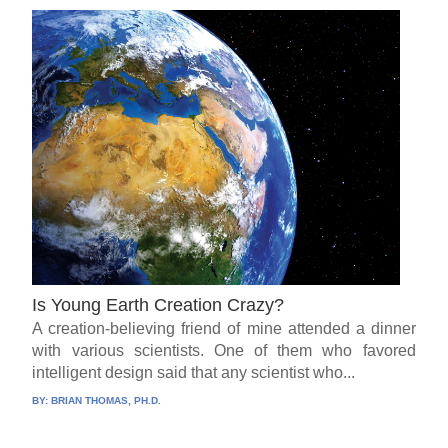
Is Young Earth Creation Crazy?
A creation-believing friend of mine attended a dinner
with various scientists. One of them who favored
intelligent design said that any scientist who...
BY:
BRIAN THOMAS, PH.D.