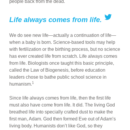
people back from the dead.
Life always comes from life.
We do see new life—actually a continuation of life—
when a baby is born. Science-based tools may help
with fertilization or the birthing process, but no science
has ever created life from scratch. Life always comes
from life. Biologists once taught this basic principle,
called the Law of Biogenesis, before education
leaders chose to bathe public school science in
1
humanism.
Since life always comes from life, then the first life
must also have come from life. It did. The living God
breathed life into specially crafted dust to make the
first man, Adam. God then formed Eve out of Adam’s
living body. Humanists don’t like God, so they