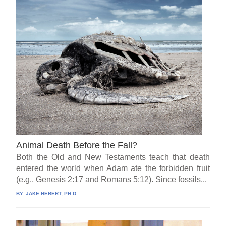
Animal Death Before the Fall?
Both the Old and New Testaments teach that death
entered the world when Adam ate the forbidden fruit
(e.g., Genesis 2:17 and Romans 5:12). Since fossils...
BY:
JAKE HEBERT, PH.D.