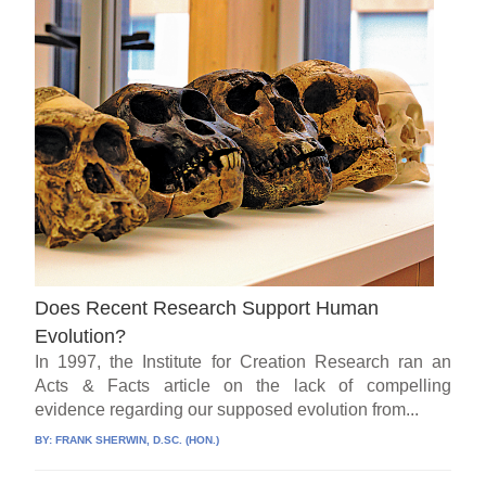
Does Recent Research Support Human
Evolution?
In 1997, the Institute for Creation Research ran an
Acts & Facts article on the lack of compelling
evidence regarding our supposed evolution from...
BY:
FRANK SHERWIN, D.SC. (HON.)