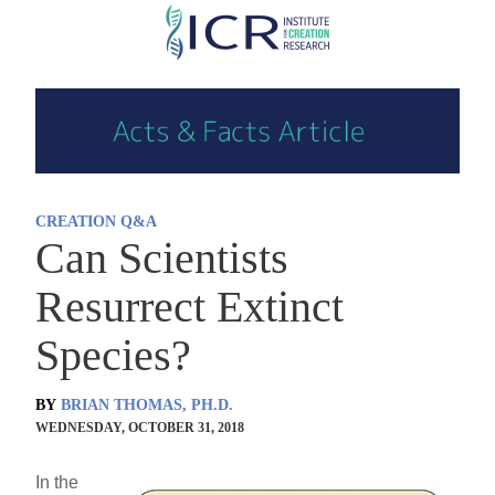
Skip
to
main
content
CREATION Q&A
Can Scientists
Resurrect Extinct
Species?
BY
BRIAN THOMAS, PH.D.
WEDNESDAY, OCTOBER 31, 2018
In the