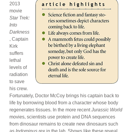
2013
movie
Star Trek:
Into
Darkness
, Captain
Kirk
suffers
lethal
levels of
radiation
to save
his crew.
Fortunately, Doctor McCoy brings his captain back to
life by borrowing blood from a character whose body
regenerates tissues. In the more recent
Jurassic World
movies, scientists use protein and DNA sequences
from dinosaur remains to create new dinosaurs such
as
Indominus rex
in the lab. Shows like these reveal