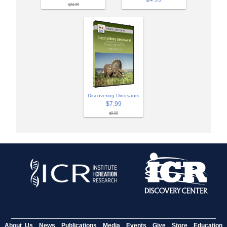
$24.99
Discovering Dinosaurs
$7.99
$9.99
About Us
News
Publications
Media
Events
Give
Store
Education