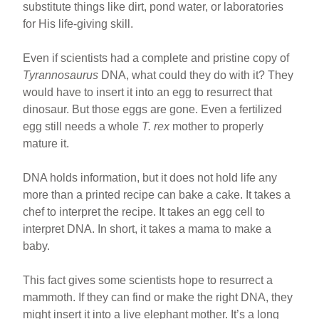
substitute things like dirt, pond water, or laboratories
for His life-giving skill.
Even if scientists had a complete and pristine copy of
Tyrannosaurus
DNA, what could they do with it? They
would have to insert it into an egg to resurrect that
dinosaur. But those eggs are gone. Even a fertilized
egg still needs a whole
T. rex
mother to properly
mature it.
DNA holds information, but it does not hold life any
more than a printed recipe can bake a cake. It takes a
chef to interpret the recipe. It takes an egg cell to
interpret DNA. In short, it takes a mama to make a
baby.
This fact gives some scientists hope to resurrect a
mammoth. If they can find or make the right DNA, they
might insert it into a live elephant mother. It’s a long