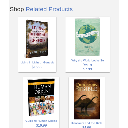
Shop
Related Products
Why the World Looks So
Living in Light of Genesis
Young
$15.99
$7.99
Guide to Human Origins
Dinosaurs and the Bible
$19.99
$4.99