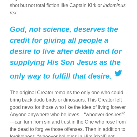
shot but not total fiction like Captain Kirk or
Indominus
rex.
God, not science, deserves the
credit for giving all people a
desire to live after death and for
supplying His Son Jesus as the
only way to fulfill that desire.
The original Creator remains the only one who could
bring back dodo birds or dinosaurs. This Creator left
good news for those who like the idea of living forever.
2
Anyone anywhere who believes—“whoever desires”
—can turn from sin and trust in the One who rose from
the dead to forgive those offenses. Then in addition to
forgiveness, “whoever believes in Him [shall] not