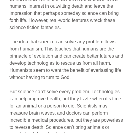
humans’ interest in outwitting death and leave the
impression that perhaps someday science can bring
forth life. However, real-world features wreck these
science fiction fantasies.
The idea that science can solve any problem flows
from humanism. This teaches that humans are the
pinnacle of evolution and can create better futures and
develop technologies to rescue us from all harm.
Humanists seem to want the benefit of everlasting life
without having to turn to God.
But science can’t solve every problem. Technologies
can help improve health, but they fizzle when it’s time
for an animal or a person to die. Scientists may
measure brain waves, and doctors can perform
incredible medical procedures, but they are powerless
to reverse death. Science can’t bring animals or