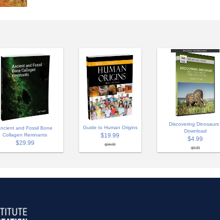
Discovering Dinosaurs 
Guide to Human Origins
ncient and Fossil Bone
Download
Collagen Remnants
$19.99
$4.99
$29.99
$24.99
$9.99