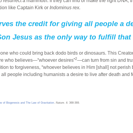
o resurrect a mammoth. If they can find or make the right DNA, the
ction like Captain Kirk or
Indominus rex.
es the credit for giving all people a des
on Jesus as the only way to fulfill that 
 one who could bring back dodo birds or dinosaurs. This Creator
2
here who believes—“whoever desires”
—can turn from sin and tru
tion to forgiveness, “whoever believes in Him [shall] not perish b
g all people including humanists a desire to live after death and
w of Biogenesis and The Law of Gravitation
.
Nature
. 4: 368-369.