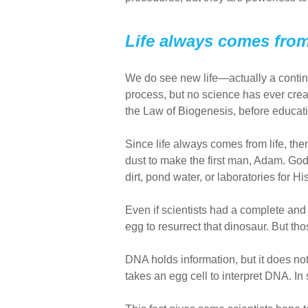
Life always comes from 
We do see new life—actually a continu
process, but no science has ever creat
the Law of Biogenesis, before educat
Since life always comes from life, then 
dust to make the first man, Adam. God
dirt, pond water, or laboratories for His 
Even if scientists had a complete and 
egg to resurrect that dinosaur. But th
DNA holds information, but it does not 
takes an egg cell to interpret DNA. In