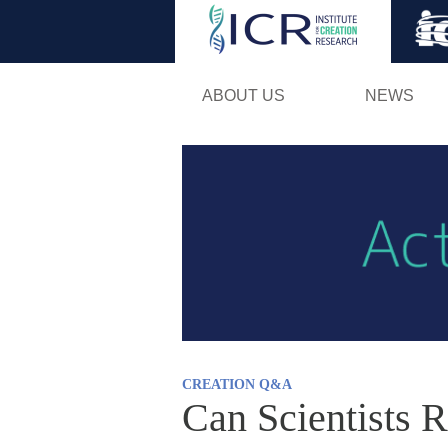
ABOUT US
NEWS
CREATION Q&A
Can Scientists R