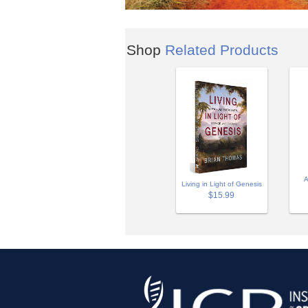
Shop
Related Products
A
Living in Light of Genesis
$15.99