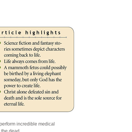
 perform incredible medical
 the dead.