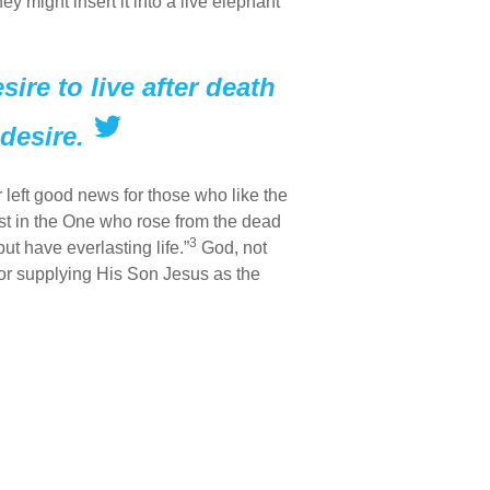
y might insert it into a live elephant
ire to live after death
desire.
 left good news for those who like the
st in the One who rose from the dead
3
ut have everlasting life.”
God, not
 for supplying His Son Jesus as the