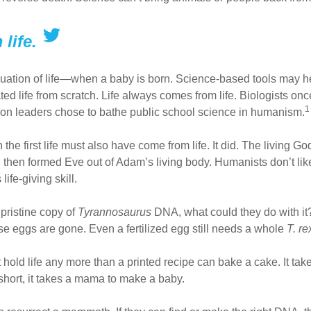
life.
ation of life—when a baby is born. Science-based tools may help 
ed life from scratch. Life always comes from life. Biologists once
1
ion leaders chose to bathe public school science in humanism.
the first life must also have come from life. It did. The living Go
 then formed Eve out of Adam’s living body. Humanists don’t like
life-giving skill.
pristine copy of
Tyrannosaurus
DNA, what could they do with it?
ose eggs are gone. Even a fertilized egg still needs a whole
T. r
hold life any more than a printed recipe can bake a cake. It takes 
 short, it takes a mama to make a baby.