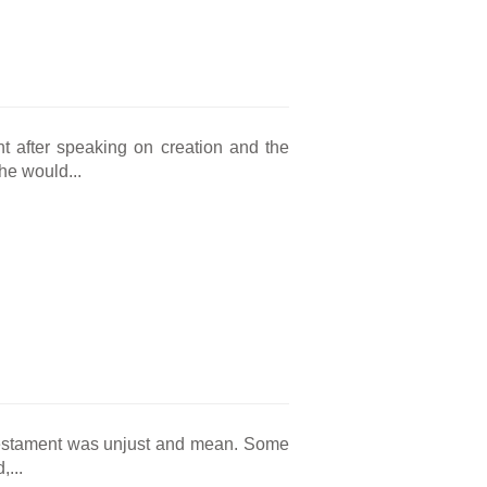
nt after speaking on creation and the
he would...
 Testament was unjust and mean. Some
,...