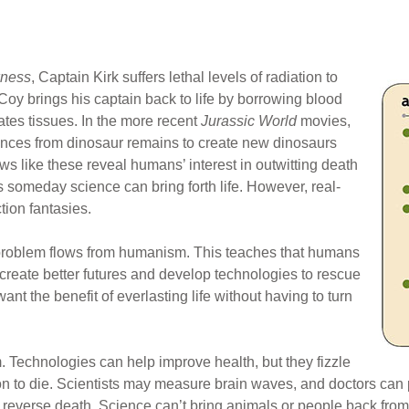
kness
, Captain Kirk suffers lethal levels of radiation to
Coy brings his captain back to life by borrowing blood
tes tissues. In the more recent
Jurassic World
movies,
nces from dinosaur remains to create new dinosaurs
ws like these reveal humans’ interest in outwitting death
 someday science can bring forth life. However, real-
tion fantasies.
 problem flows from humanism. This teaches that humans
 create better futures and develop technologies to rescue
nt the benefit of everlasting life without having to turn
. Technologies can help improve health, but they fizzle
son to die. Scientists may measure brain waves, and doctors can
 reverse death. Science can’t bring animals or people back from