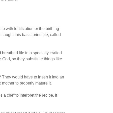
with fertilization or the birthing
 taught this basic principle, called
d breathed life into specially crafted
 God, so they substitute things like
 They would have to insert it into an
ex
mother to properly mature it.
a chef to interpret the recipe. It