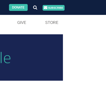
DONATE
SUBSCRIBE
GIVE
STORE