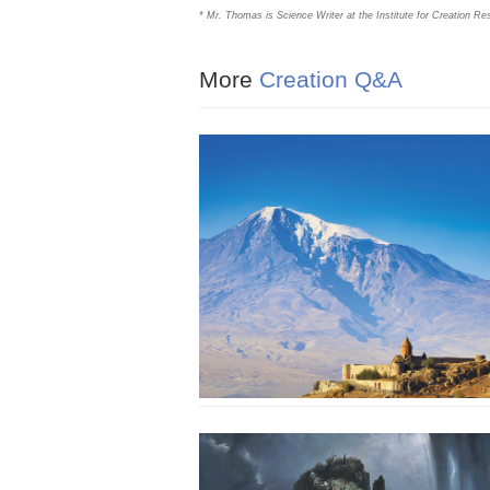
* Mr. Thomas is Science Writer at the Institute for Creation Re
More
Creation Q&A