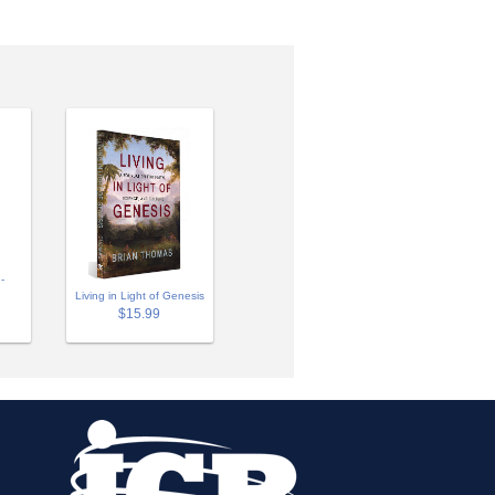
-
Living in Light of Genesis
$15.99