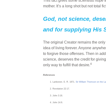
This fact gives some scientists hope t
mother. It’s a long shot but not total fi
God, not science, deserv
and for supplying His S
The original Creator remains the only
idea of living forever. Anyone anyw
to forgive those offenses. Then in addi
science, deserves the credit for givin
4
only way to fulfill that desire.
References
Lankester, E. R. 1871.
Sir William Thomson on the La
Revelation 22:17.
John 3:16.
John 14:6.