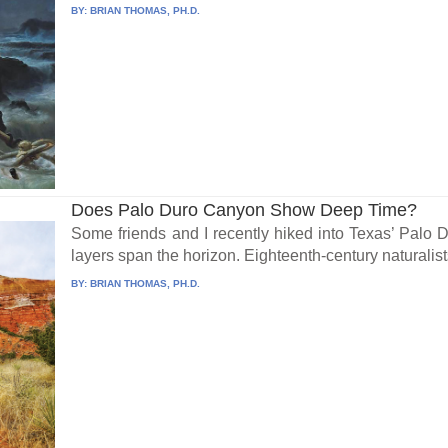
BY:
BRIAN THOMAS, PH.D.
Does Palo Duro Canyon Show Deep Time?
Some friends and I recently hiked into Texas’ Palo
layers span the horizon. Eighteenth-century naturalists
BY:
BRIAN THOMAS, PH.D.