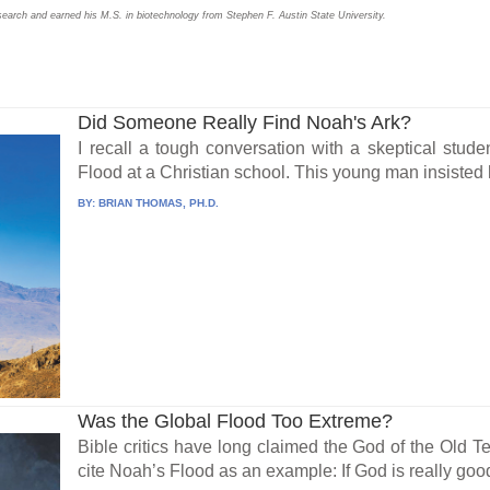
search and earned his M.S. in biotechnology from Stephen F. Austin State University.
Did Someone Really Find Noah's Ark?
I recall a tough conversation with a skeptical stude
Flood at a Christian school. This young man insisted 
BY:
BRIAN THOMAS, PH.D.
Was the Global Flood Too Extreme?
Bible critics have long claimed the God of the Old
cite Noah’s Flood as an example: If God is really good