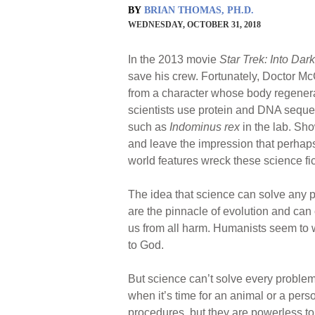
BY
BRIAN THOMAS, PH.D.
WEDNESDAY, OCTOBER 31, 2018
In the 2013 movie
Star Trek: Into Dar
save his crew. Fortunately, Doctor Mc
from a character whose body regenera
scientists use protein and DNA seque
such as
Indominus rex
in the lab. Sho
and leave the impression that perhaps
world features wreck these science fic
The idea that science can solve any
are the pinnacle of evolution and can
us from all harm. Humanists seem to wa
to God.
But science can’t solve every problem
when it’s time for an animal or a per
procedures, but they are powerless to