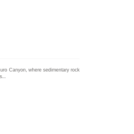
 Duro Canyon, where sedimentary rock
...