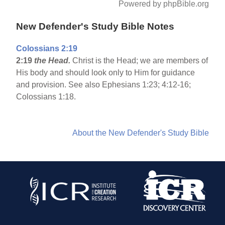
Powered by phpBible.org
New Defender's Study Bible Notes
Colossians 2:19
2:19
the Head.
Christ is the Head; we are members of
His body and should look only to Him for guidance
and provision. See also Ephesians 1:23; 4:12-16;
Colossians 1:18.
About the New Defender's Study Bible