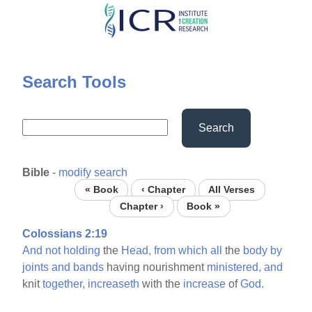
Skip
to
main
content
Search Tools
Search
Bible
-
modify search
« Book
‹ Chapter
All Verses
Chapter ›
Book »
Colossians 2:19
And
not
holding
the
Head,
from
which
all
the
body
by
joints
and
bands
having nourishment
ministered,
and
knit
together,
increaseth
with the
increase
of
God.