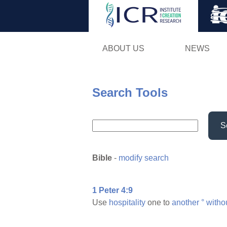
ABOUT US
NEWS
Search Tools
S
Bible
-
modify search
1 Peter 4:9
Use
hospitality
one to
another
°
witho