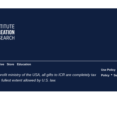
ive
Store
Education
Use Policy
ofit ministry of the USA, all gifts to ICR are completely tax
•
Policy
Su
 fullest extent allowed by U.S. law.