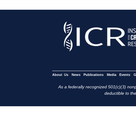
About Us
News
Publications
Media
Events
G
As a federally recognized 501(c)(3) nonpr
deductible to the