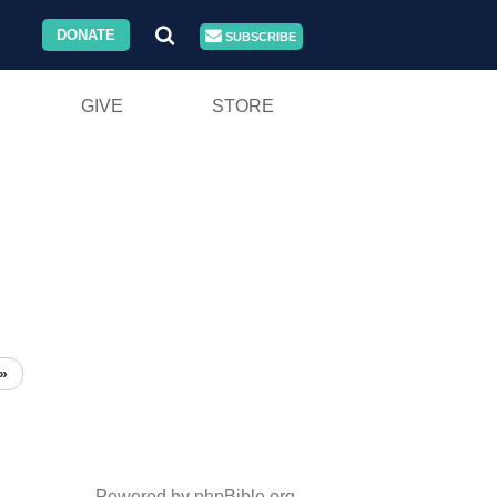
DONATE
SUBSCRIBE
GIVE
STORE
»
Powered by phpBible.org