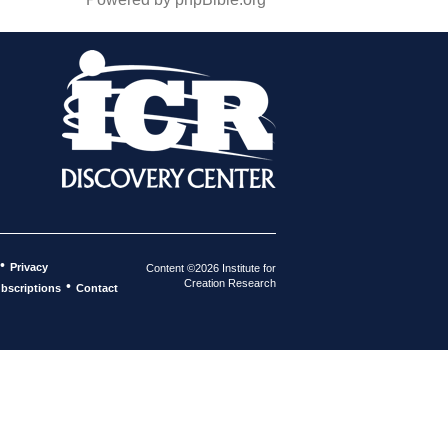
•
Privacy
Content ©2026 Institute for
Creation Research
•
bscriptions
Contact