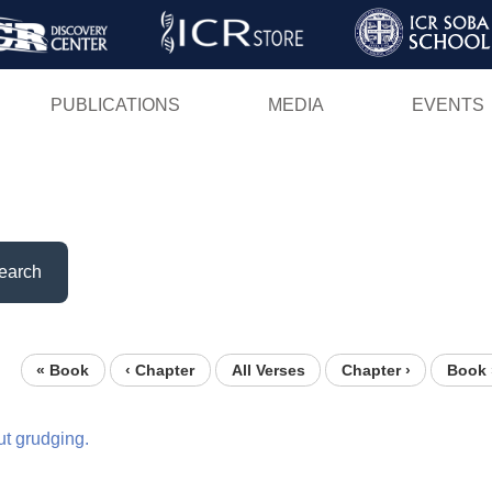
Skip
to
main
PUBLICATIONS
MEDIA
EVENTS
content
earch
« Book
‹ Chapter
All Verses
Chapter ›
Book 
ut
grudging.