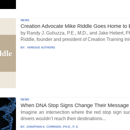
NEWS
Creation Advocate Mike Riddle Goes Home to B
by Randy J. Guliuzza, P.E., M.D., and Jake Hebert, Ph
Riddle, founder and president of Creation Training Initi
BY:
VARIOUS AUTHORS
NEWS
When DNA Stop Signs Change Their Message
Imagine an intersection where the red stop sign su
drivers wouldn’t reach their destinations...
BY:
JONATHAN K. CORRADO, PH.D., P. E.