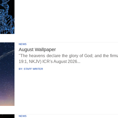
NEWS
August Wallpaper
"The heavens declare the glory of God; and the fi
19:1, NKJV) ICR's August 2026...
BY:
STAFF WRITER
NEWS