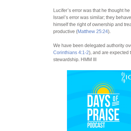
Lucifer’s error was that he thought he
Israel’s error was similar; they behav
himself the right of ownership and tre
productive (
Matthew 25:24
).
We have been delegated authority over 
Corinthians 4:1-2
), and are expected 
stewardship. HMM III