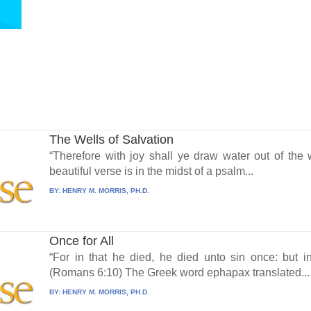
The Wells of Salvation
“Therefore with joy shall ye draw water out of the w
beautiful verse is in the midst of a psalm...
BY:
HENRY M. MORRIS, PH.D.
Once for All
“For in that he died, he died unto sin once: but in
(Romans 6:10) The Greek word ephapax translated...
BY:
HENRY M. MORRIS, PH.D.