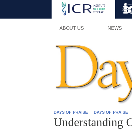
ABOUT US
NEWS
DAYS OF PRAISE
DAYS OF PRAISE
Understanding 