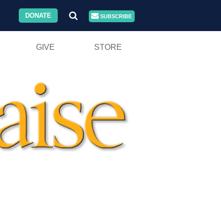
DONATE
SUBSCRIBE
GIVE
STORE