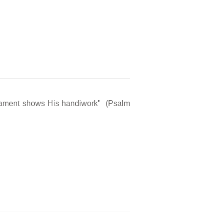
rmament shows His handiwork" (Psalm