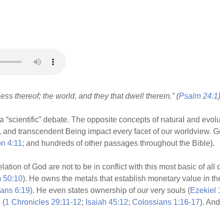
ss thereof; the world, and they that dwell therein.” (
Psalm 24:1
 a “scientific” debate. The opposite concepts of natural and evol
, and transcendent Being impact every facet of our worldview. Go
on 4:11
; and hundreds of other passages throughout the Bible).
lation of God are not to be in conflict with this most basic of all
 50:10
). He owns the metals that establish monetary value in the
ians 6:19
). He even states ownership of our very souls (
Ezekiel 
 (
1 Chronicles 29:11-12
;
Isaiah 45:12
;
Colossians 1:16-17
). An