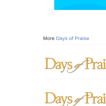
More
Days of Praise