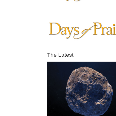
The Latest