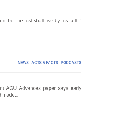
m: but the just shall live by his faith.”
NEWS
ACTS & FACTS
PODCASTS
cent AGU Advances paper says early
d made...