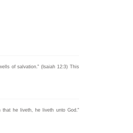
ells of salvation.” (Isaiah 12:3) This
 that he liveth, he liveth unto God.”