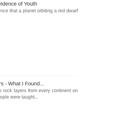
vidence of Youth
ce that a planet orbiting a red dwarf
rs - What I Found...
o rock layers from every continent on
ple were taught...