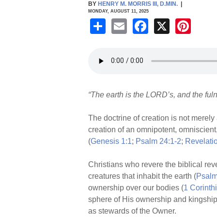
BY
HENRY M. MORRIS III, D.MIN.
|
MONDAY, AUGUST 11, 2025
S
E
F
X
Pi
h
m
a
nt
ar
ail
c
er
e
e
e
b
st
“The earth is the LORD’s, and the fulne
o
o
The doctrine of creation is not merely
k
creation of an omnipotent, omniscient
(
Genesis 1:1
;
Psalm 24:1-2
;
Revelati
Christians who revere the biblical reve
creatures that inhabit the earth (
Psalm
ownership over our bodies (
1 Corinth
sphere of His ownership and kingship
as stewards of the Owner.