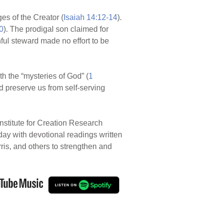
es of the Creator (
Isaiah 14:12-14
).
0
). The prodigal son claimed for
hful steward made no effort to be
ith the “mysteries of God” (
1
d preserve us from self-serving
nstitute for Creation Research
 day with devotional readings written
rris, and others to strengthen and