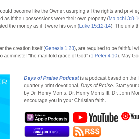
 could become like the Owner, usurping all the rights and privileg
ed as if their possessions were their own property (
Malachi 3:8-1
ated the money as if it were his own (
Luke 15:12-14
). The unfait
the creation itself (
Genesis 1:28
), are required to be faithful w
to administer “the manifold grace of God” (
1 Peter 4:10
). May Go
Days of Praise Podcast
is a podcast based on the I
quarterly print devotional,
Days of Praise
. Start your
by Dr. Henry Morris, Dr. Henry Morris III, Dr. John Mo
encourage you in your Christian faith.