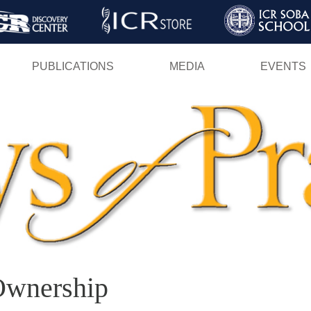
Skip
to
main
PUBLICATIONS
MEDIA
EVENTS
content
Ownership