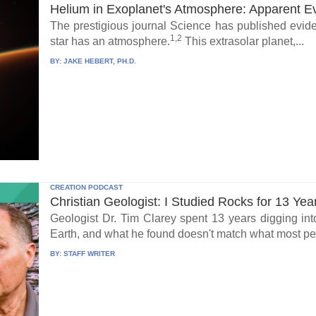
Helium in Exoplanet's Atmosphere: Apparent E
The prestigious journal Science has published eviden
1,2
star has an atmosphere.
This extrasolar planet,...
BY:
JAKE HEBERT, PH.D.
CREATION PODCAST
Christian Geologist: I Studied Rocks for 13 Yea
Geologist Dr. Tim Clarey spent 13 years digging int
Earth, and what he found doesn't match what most peo
BY:
STAFF WRITER