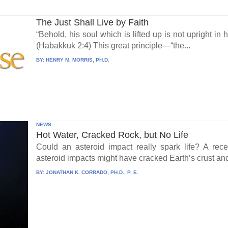
The Just Shall Live by Faith
“Behold, his soul which is lifted up is not upright in hi
(Habakkuk 2:4) This great principle—“the...
BY:
HENRY M. MORRIS, PH.D.
NEWS
Hot Water, Cracked Rock, but No Life
Could an asteroid impact really spark life? A re
asteroid impacts might have cracked Earth’s crust an
BY:
JONATHAN K. CORRADO, PH.D., P. E.