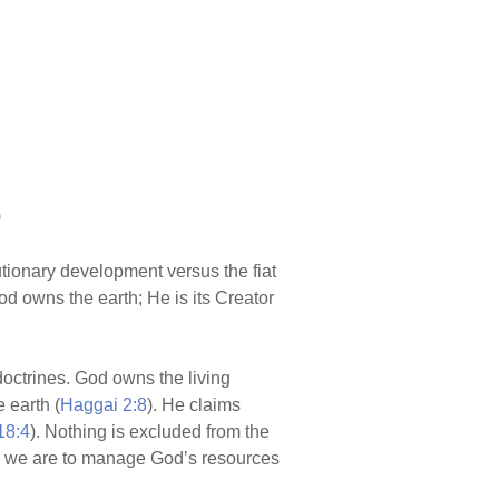
)
utionary development versus the fiat
d owns the earth; He is its Creator
 doctrines. God owns the living
 earth (
Haggai 2:8
). He claims
18:4
). Nothing is excluded from the
d we are to manage God’s resources