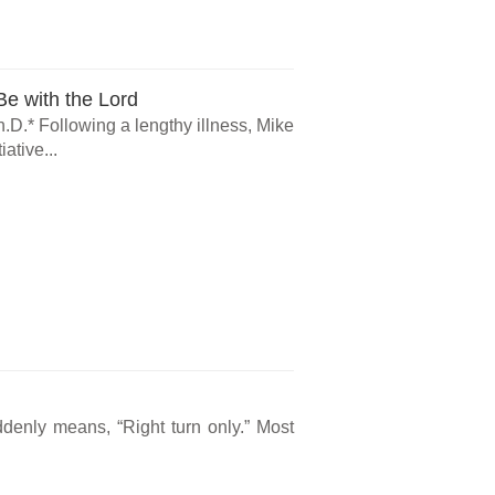
e with the Lord
.D.* Following a lengthy illness, Mike
ative...
ddenly means, “Right turn only.” Most