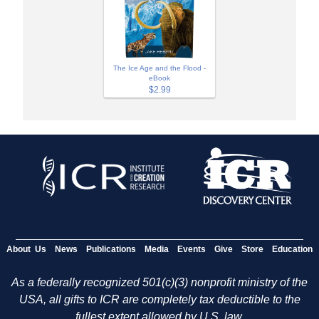
The Ice Age and the Flood -
eBook
$2.99
About Us
News
Publications
Media
Events
Give
Store
Education
As a federally recognized 501(c)(3) nonprofit ministry of the
USA, all gifts to ICR are completely tax deductible to the
fullest extent allowed by U.S. law.