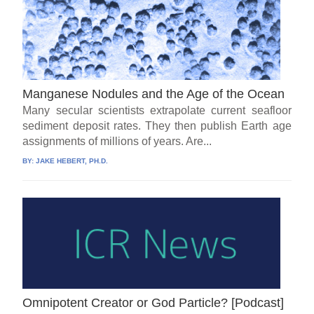
Manganese Nodules and the Age of the Ocean
Many secular scientists extrapolate current seafloor
sediment deposit rates. They then publish Earth age
assignments of millions of years. Are...
BY:
JAKE HEBERT, PH.D.
Omnipotent Creator or God Particle? [Podcast]