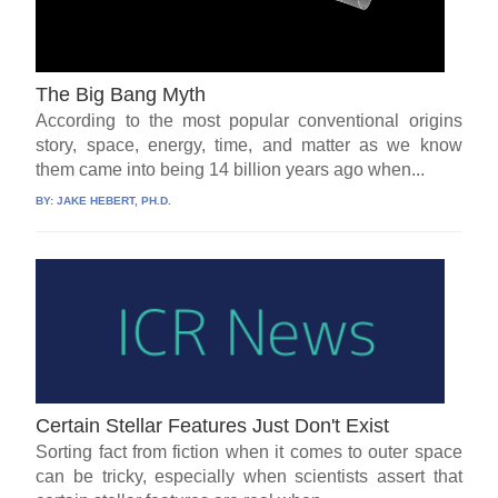
The Big Bang Myth
According to the most popular conventional origins
story, space, energy, time, and matter as we know
them came into being 14 billion years ago when...
BY:
JAKE HEBERT, PH.D.
Certain Stellar Features Just Don't Exist
Sorting fact from fiction when it comes to outer space
can be tricky, especially when scientists assert that