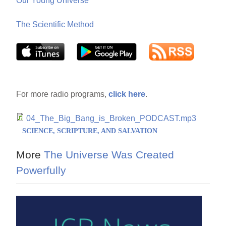
Our Young Universe
The Scientific Method
For more radio programs,
click here
.
04_The_Big_Bang_is_Broken_PODCAST.mp3
SCIENCE, SCRIPTURE, AND SALVATION
More
The Universe Was Created
Powerfully