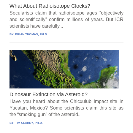
What About Radioisotope Clocks?
Secularists claim that radioisotope ages “objectively
and scientifically” confirm millions of years. But ICR
scientists have carefully...
BY:
BRIAN THOMAS, PH.D.
Dinosaur Extinction via Asteroid?
Have you heard about the Chicxulub impact site in
Yucatan, Mexico? Some scientists claim this site as
the “smoking gun” of the asteroid...
BY:
TIM CLAREY, PH.D.