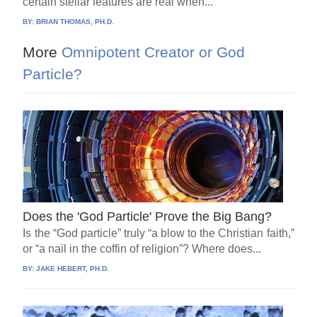
certain stellar features are real when...
BY:
BRIAN THOMAS, PH.D.
More
Omnipotent Creator or God
Particle?
Does the 'God Particle' Prove the Big Bang?
Is the “God particle” truly “a blow to the Christian faith,”
or “a nail in the coffin of religion”? Where does...
BY:
JAKE HEBERT, PH.D.