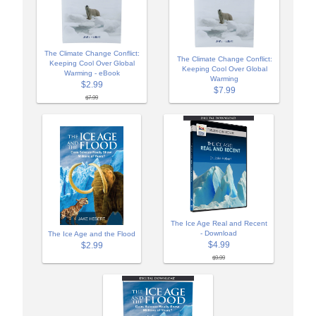
The Climate Change Conflict:
The Climate Change Conflict:
Keeping Cool Over Global
Keeping Cool Over Global
Warming - eBook
Warming
$2.99
$7.99
$7.99
The Ice Age Real and Recent
- Download
The Ice Age and the Flood
$4.99
$2.99
$9.99