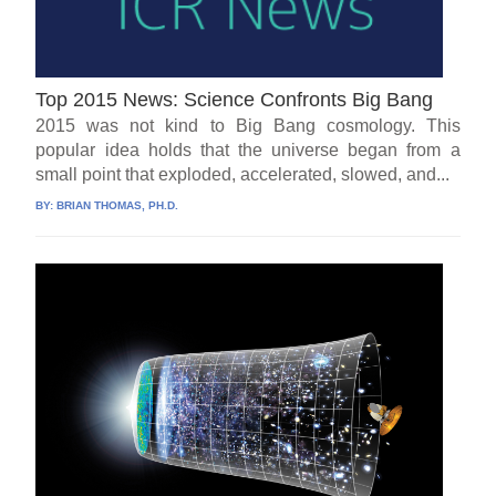
Top 2015 News: Science Confronts Big Bang
2015 was not kind to Big Bang cosmology. This
popular idea holds that the universe began from a
small point that exploded, accelerated, slowed, and...
BY:
BRIAN THOMAS, PH.D.