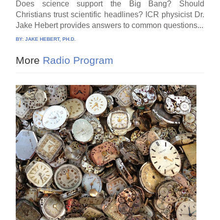
Does science support the Big Bang? Should
Christians trust scientific headlines? ICR physicist Dr.
Jake Hebert provides answers to common questions...
BY:
JAKE HEBERT, PH.D.
More
Radio Program