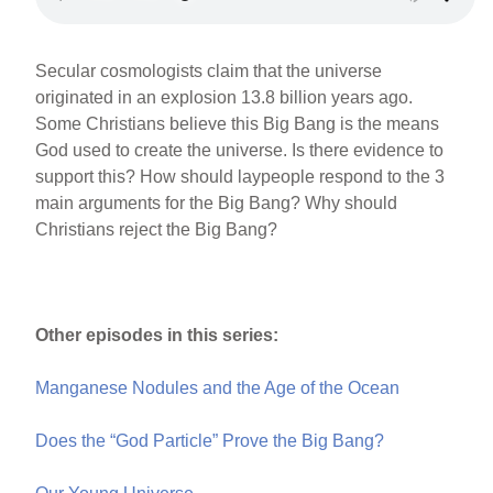
Secular cosmologists claim that the universe
originated in an explosion 13.8 billion years ago.
Some Christians believe this Big Bang is the means
God used to create the universe. Is there evidence to
support this? How should laypeople respond to the 3
main arguments for the Big Bang? Why should
Christians reject the Big Bang?
Other episodes in this series:
Manganese Nodules and the Age of the Ocean
Does the “God Particle” Prove the Big Bang?