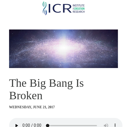
Skip
to
main
content
The Big Bang Is
Broken
WEDNESDAY, JUNE 21, 2017