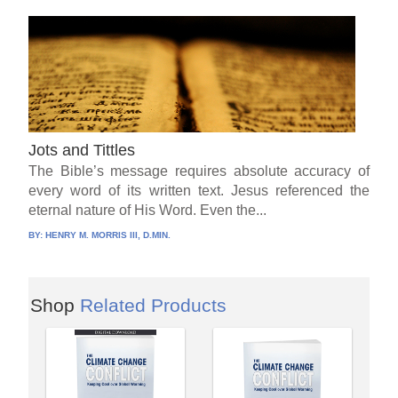
Jots and Tittles
The Bible’s message requires absolute accuracy of
every word of its written text. Jesus referenced the
eternal nature of His Word. Even the...
BY:
HENRY M. MORRIS III, D.MIN.
Shop
Related Products