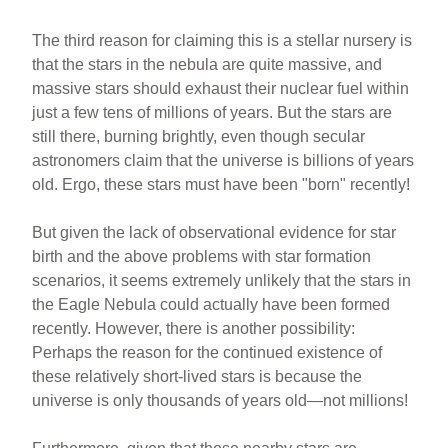
The third reason for claiming this is a stellar nursery is
that the stars in the nebula are quite massive, and
massive stars should exhaust their nuclear fuel within
just a few tens of millions of years. But the stars are
still there, burning brightly, even though secular
astronomers claim that the universe is billions of years
old. Ergo, these stars must have been "born" recently!
But given the lack of observational evidence for star
birth and the above problems with star formation
scenarios, it seems extremely unlikely that the stars in
the Eagle Nebula could actually have been formed
recently. However, there is another possibility:
Perhaps the reason for the continued existence of
these relatively short-lived stars is because the
universe is only thousands of years old—not millions!