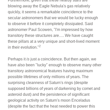
Furthermore, given that these nearby stars are
blowing away the Eagle Nebula's gas relatively
quickly, it seems a remarkable coincidence to the
secular astronomers that we would be lucky enough
to observe it before it completely dissipated. Said
astronomer Paul Scowen, "I'm impressed by how
transitory these structures are…. We have caught
these pillars at a very unique and short-lived moment
2
in their evolution."
Perhaps it
is
just a coincidence. But then again, we
have also been "lucky" enough to observe many other
transitory astronomical features having maximum
possible lifetimes of only millions of years. The
surprising cleanness of Saturn's rings (despite
supposed billions of years of darkening by comet and
asteroid dust) and the persistence of significant
geological activity on Saturn's moon Enceladus
(despite the fact that the heat needed to power this