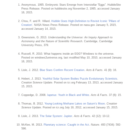
Anonymous. 1995. Embryonic Stars Emerge from Interstellar "Eggs". HubbleSite
Press Release. Posted on hubblesite.org November 2, 1995, accessed January
16, 2015.
Chou, F. and R. Villard.
Hubble Goes High-Definition to Revisit Iconic 'Pillars of
Creation'
. NASA News Press Release. Posted on nasa.gov January 5, 2015,
accessed January 14, 2015.
Greenstein, G. 2013.
Understanding the Universe: An Inquiry Approach to
Astronomy and the Nature of Scientific Research.
Cambridge, Cambridge
University Press, 379.
Russell, R. 2010. What happens inside an EGG? Windows to the universe.
Posted on windows2universe.org, last modified May 10, 2010, accessed January
16, 2015.
Lisle, J. 2012.
Blue Stars Confirm Recent Creation
.
Acts & Facts.
41 (9): 16.
Hebert, J. 2013.
Youthful Solar System Bodies Puzzle Evolutionary Scientists
.
Creation Science Update
. Posted on icr.org February 13, 2013, accessed January
15, 2015.
Coppedge, D. 2008.
Iapetus: Youth in Black and White
.
Acts & Facts.
37 (6): 15.
Thomas, B. 2012.
Young-Looking Methane Lakes on Saturn's Moon
.
Creation
Science Update
. Posted on icr.org July 16, 2012, accessed January 15, 2015.
Lisle, J. 2013.
The Solar System: Jupiter
.
Acts & Facts.
42 (12): 10-12.
McKee, M. 2013.
Planetary science: Caught in the Act
.
Nature
. 493 (7434): 592-
596.