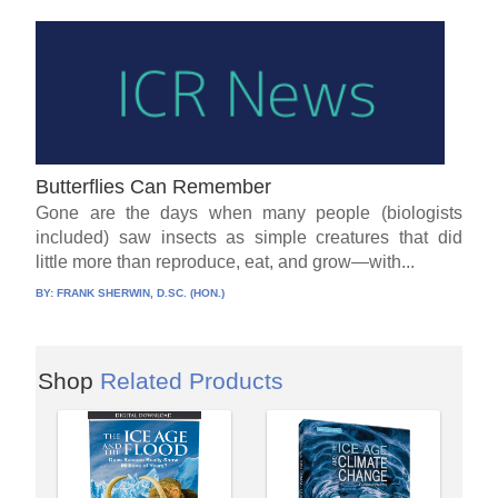
Butterflies Can Remember
Gone are the days when many people (biologists
included) saw insects as simple creatures that did
little more than reproduce, eat, and grow—with...
BY:
FRANK SHERWIN, D.SC. (HON.)
Shop
Related Products