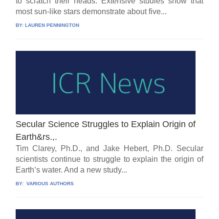
to scratch their heads. Extensive studies show that
most sun-like stars demonstrate about five...
BY:
LAUREN PENNINGTON
Secular Science Struggles to Explain Origin of
Earth&rs.,.
Tim Clarey, Ph.D., and Jake Hebert, Ph.D. Secular
scientists continue to struggle to explain the origin of
Earth’s water. And a new study...
BY:
VARIOUS AUTHORS