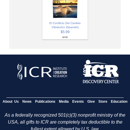
El Conflicto Del Cambio
Climáctico (Spanish)
$5.99
$7.99
About Us
News
Publications
Media
Events
Give
Store
Education
As a federally recognized 501(c)(3) nonprofit ministry of the
USA, all gifts to ICR are completely tax deductible to the
fullest extent allowed by U.S. law.