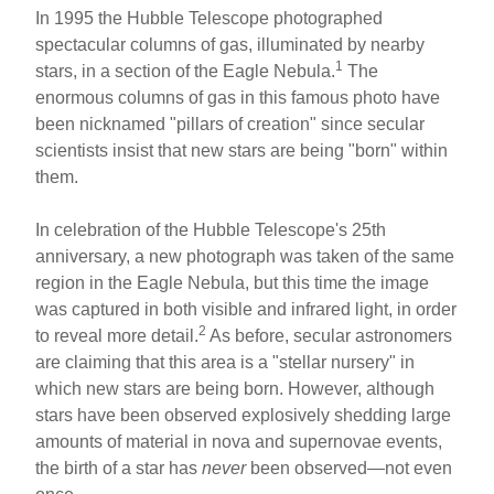
In 1995 the Hubble Telescope photographed
spectacular columns of gas, illuminated by nearby
1
stars, in a section of the Eagle Nebula.
The
enormous columns of gas in this famous photo have
been nicknamed "pillars of creation" since secular
scientists insist that new stars are being "born" within
them.
In celebration of the Hubble Telescope's 25th
anniversary, a new photograph was taken of the same
region in the Eagle Nebula, but this time the image
was captured in both visible and infrared light, in order
2
to reveal more detail.
As before, secular astronomers
are claiming that this area is a "stellar nursery" in
which new stars are being born. However, although
stars have been observed explosively shedding large
amounts of material in nova and supernovae events,
the birth of a star has
never
been observed—not even