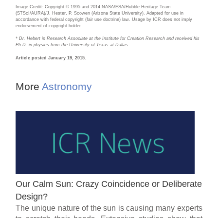
Image Credit: Copyright © 1995 and 2014 NASA/ESA/Hubble Heritage Team
(STScI/AURA)/J. Hester, P. Scowen (Arizona State University). Adapted for use in
accordance with federal copyright (fair use doctrine) law. Usage by ICR does not imply
endorsement of copyright holder.
* Dr. Hebert is Research Associate at the Institute for Creation Research and received his
Ph.D. in physics from the University of Texas at Dallas.
Article posted January 19, 2015.
More
Astronomy
Our Calm Sun: Crazy Coincidence or Deliberate
Design?
The unique nature of the sun is causing many experts