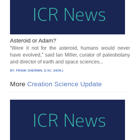
Asteroid or Adam?
“Were it not for the asteroid, humans would never
have evolved,” said Ian Miller, curator of paleobotany
and director of earth and space sciences...
BY:
FRANK SHERWIN, D.SC. (HON.)
More
Creation Science Update