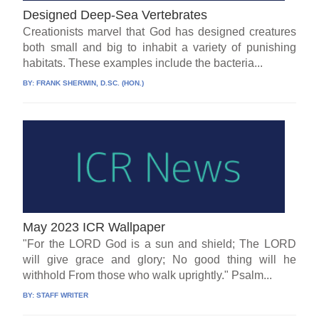
Designed Deep-Sea Vertebrates
Creationists marvel that God has designed creatures
both small and big to inhabit a variety of punishing
habitats. These examples include the bacteria...
BY:
FRANK SHERWIN, D.SC. (HON.)
May 2023 ICR Wallpaper
"For the LORD God is a sun and shield; The LORD
will give grace and glory; No good thing will he
withhold From those who walk uprightly." Psalm...
BY:
STAFF WRITER