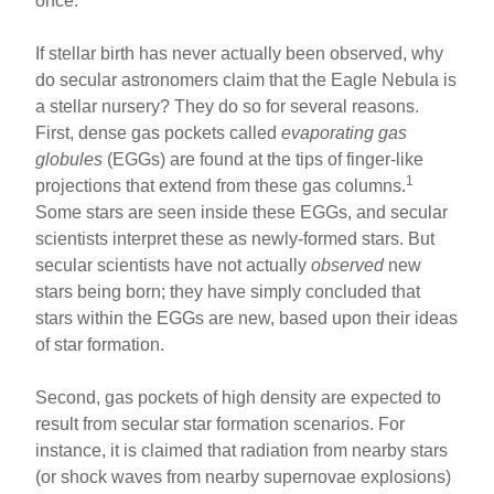
once.
If stellar birth has never actually been observed, why
do secular astronomers claim that the Eagle Nebula is
a stellar nursery? They do so for several reasons.
First, dense gas pockets called
evaporating gas
globules
(EGGs) are found at the tips of finger-like
1
projections that extend from these gas columns.
Some stars are seen inside these EGGs, and secular
scientists interpret these as newly-formed stars. But
secular scientists have not actually
observed
new
stars being born; they have simply concluded that
stars within the EGGs are new, based upon their ideas
of star formation.
Second, gas pockets of high density are expected to
result from secular star formation scenarios. For
instance, it is claimed that radiation from nearby stars
(or shock waves from nearby supernovae explosions)