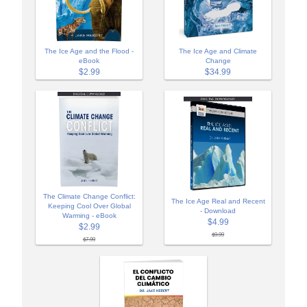
The Ice Age and the Flood -
The Ice Age and Climate
eBook
Change
$2.99
$34.99
The Climate Change Conflict:
The Ice Age Real and Recent
Keeping Cool Over Global
- Download
Warming - eBook
$4.99
$2.99
$9.99
$7.99