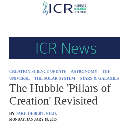
Skip
to
main
content
CREATION SCIENCE UPDATE
ASTRONOMY
THE
UNIVERSE
THE SOLAR SYSTEM
STARS & GALAXIES
The Hubble 'Pillars of
Creation' Revisited
BY
JAKE HEBERT, PH.D.
MONDAY, JANUARY 19, 2015