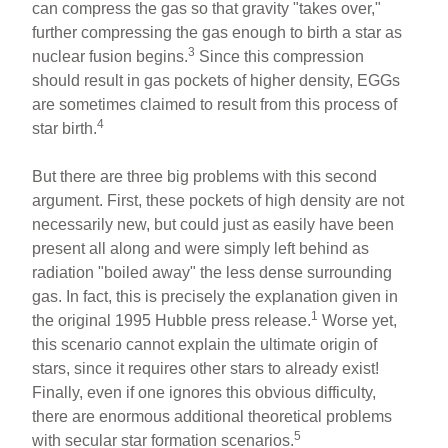
can compress the gas so that gravity "takes over,"
further compressing the gas enough to birth a star as
3
nuclear fusion begins.
Since this compression
should result in gas pockets of higher density, EGGs
are sometimes claimed to result from this process of
4
star birth.
But there are three big problems with this second
argument. First, these pockets of high density are not
necessarily new, but could just as easily have been
present all along and were simply left behind as
radiation "boiled away" the less dense surrounding
gas. In fact, this is precisely the explanation given in
1
the original 1995 Hubble press release.
Worse yet,
this scenario cannot explain the ultimate origin of
stars, since it requires other stars to already exist!
Finally, even if one ignores this obvious difficulty,
there are enormous additional theoretical problems
5
with secular star formation scenarios.