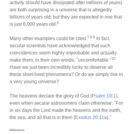
activity should have dissipated after millions of years)
are both surprising in a universe that is allegedly
billions of years old; but they are
expected
in one that
6
is just 6,000 years old.
7,8,9
Many other examples could be cited.
In fact,
secular scientists have acknowledged that such
coincidences seem highly improbable and actually
10
make them, in their own words, "uncomfortable."
Have we just been incredibly lucky to observe all
these short-lived phenomena? Or do we simply live in
a very young universe?
The heavens declare the glory of God (
Psalm 19:1
),
even when secular astronomers claim otherwise: "For
in six days the Lord made the heavens and the earth,
the sea, and all that is in them (
Exodus 20:11
a)."
References