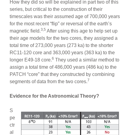
How they did so will be explained in part two of this
series, but critical to the construction of their
timescales was their assumed age of 700,000 years
for the most recent “flip” or reversal of the earth’s
3,5
magnetic field.
After using this age to help set up
their age models for the two cores, they assigned a
total time of 273,000 years (273 ka) to the shorter
RC11-120 core and 363,000 years (363 ka) to the
6
longer E49-18 core.
They used a similar method to
assign a total time of 486,000 years (486 ka) to the
PATCH “core” that they constructed by combining
7
segments of data from the two cores.
Evidence for the Astronomical Theory?
S
pe
ctr
al