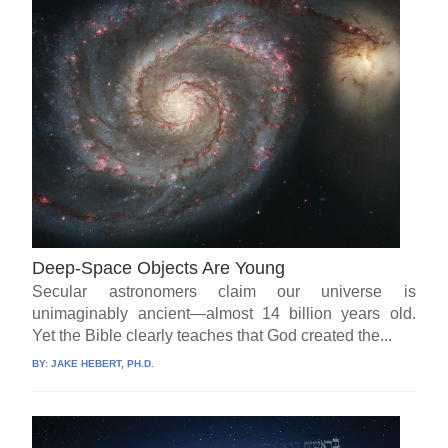
Deep-Space Objects Are Young
Secular astronomers claim our universe is
unimaginably ancient—almost 14 billion years old.
Yet the Bible clearly teaches that God created the...
BY:
JAKE HEBERT, PH.D.