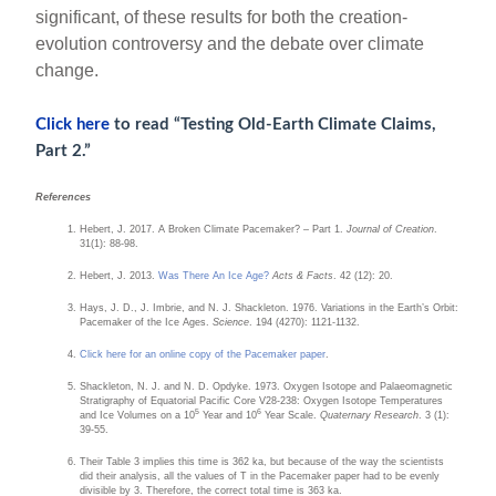
significant, of these results for both the creation-
evolution controversy and the debate over climate
change.
Click here
to read “Testing Old-Earth Climate Claims,
Part 2.”
References
Hebert, J. 2017. A Broken Climate Pacemaker? – Part 1.
Journal of Creation
.
31(1): 88-98.
Hebert, J. 2013.
Was There An Ice Age?
Acts & Facts
. 42 (12): 20.
Hays, J. D., J. Imbrie, and N. J. Shackleton. 1976. Variations in the Earth’s Orbit:
Pacemaker of the Ice Ages.
Science
. 194 (4270): 1121-1132.
Click here for an online copy of the Pacemaker paper
.
Shackleton, N. J. and N. D. Opdyke. 1973. Oxygen Isotope and Palaeomagnetic
Stratigraphy of Equatorial Pacific Core V28-238: Oxygen Isotope Temperatures
5
6
and Ice Volumes on a 10
Year and 10
Year Scale.
Quaternary Research
. 3 (1):
39-55.
Their Table 3 implies this time is 362 ka, but because of the way the scientists
did their analysis, all the values of T in the Pacemaker paper had to be evenly
divisible by 3. Therefore, the correct total time is 363 ka.