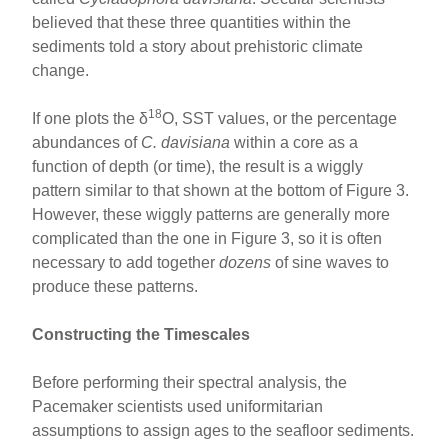
believed that these three quantities within the
sediments told a story about prehistoric climate
change.
18
If one plots the δ
O, SST values, or the percentage
abundances of
C. davisiana
within a core as a
function of depth (or time), the result is a wiggly
pattern similar to that shown at the bottom of Figure 3.
However, these wiggly patterns are generally more
complicated than the one in Figure 3, so it is often
necessary to add together
dozens
of sine waves to
produce these patterns.
Constructing the Timescales
Before performing their spectral analysis, the
Pacemaker scientists used uniformitarian
assumptions to assign ages to the seafloor sediments.