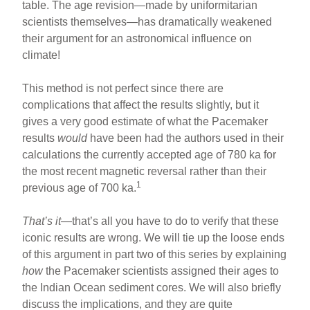
table. The age revision—made by uniformitarian
scientists themselves—has dramatically weakened
their argument for an astronomical influence on
climate!
This method is not perfect since there are
complications that affect the results slightly, but it
gives a very good estimate of what the Pacemaker
results
would
have been had the authors used in their
calculations the currently accepted age of 780 ka for
the most recent magnetic reversal rather than their
1
previous age of 700 ka.
That’s it
—that’s all you have to do to verify that these
iconic results are wrong. We will tie up the loose ends
of this argument in part two of this series by explaining
how
the Pacemaker scientists assigned their ages to
the Indian Ocean sediment cores. We will also briefly
discuss the implications, and they are quite