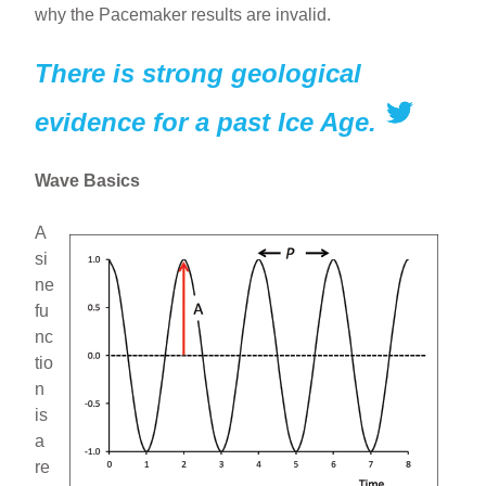
why the Pacemaker results are invalid.
There is strong geological
evidence for a past Ice Age.
Wave Basics
A
si
ne
fu
nc
tio
n
is
a
re