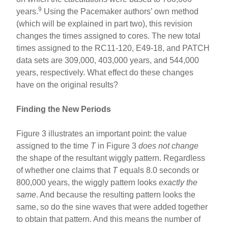
9
years.
Using the Pacemaker authors’ own method
(which will be explained in part two), this revision
changes the times assigned to cores. The new total
times assigned to the RC11-120, E49-18, and PATCH
data sets are 309,000, 403,000 years, and 544,000
years, respectively. What effect do these changes
have on the original results?
Finding the New Periods
Figure 3 illustrates an important point: the value
assigned to the time
T
in Figure 3
does not change
the shape of the resultant wiggly pattern. Regardless
of whether one claims that
T
equals 8.0 seconds or
800,000 years, the wiggly pattern looks
exactly the
same
. And because the resulting pattern looks the
same, so do the sine waves that were added together
to obtain that pattern. And this means the number of