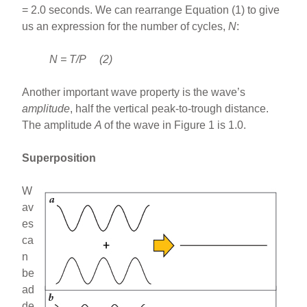
= 2.0 seconds. We can rearrange Equation (1) to give
us an expression for the number of cycles,
N
:
N = T/P (2)
Another important wave property is the wave’s
amplitude
, half the vertical peak-to-trough distance.
The amplitude
A
of the wave in Figure 1 is 1.0.
Superposition
W
av
es
ca
n
be
ad
de