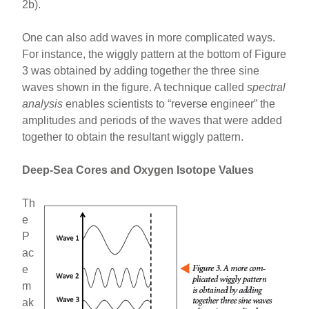
2b).
One can also add waves in more complicated ways.
For instance, the wiggly pattern at the bottom of Figure
3 was obtained by adding together the three sine
waves shown in the figure. A technique called
spectral
analysis
enables scientists to “reverse engineer” the
amplitudes and periods of the waves that were added
together to obtain the resultant wiggly pattern.
Deep-Sea Cores and Oxygen Isotope Values
Th
e
P
ac
e
m
ak