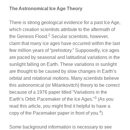
The Astronomical Ice Age Theory
There is strong geological evidence for a past Ice Age,
which creation scientists attribute to the aftermath of
2
the Genesis Flood.
Secular scientists, however,
claim that many ice ages have occurred within the last
few million years of “prehistory.” Supposedly, ice ages
are paced by seasonal and latitudinal variations in the
sunlight falling on Earth. These variations in sunlight
are thought to be caused by slow changes in Earth’s
orbital and rotational motions. Many scientists believe
this astronomical (or Milankovitch) theory to be correct
because of a 1976 paper titled “Variations in the
3
Earth’s Orbit: Pacemaker of the Ice Ages.”
(As you
read this article, you might find it helpful to have a
4
copy of the Pacemaker paper in front of you.
)
Some background information is necessary to see