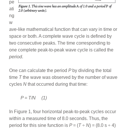
pe
ati
ng
w
ave-like mathematical function that can vary in time or
space or both. A complete wave cycle is defined by
two consecutive peaks. The time corresponding to
one complete peak-to-peak wave cycle is called the
period
.
One can calculate the period
P
by dividing the total
time
T
the wave was observed by the number of wave
cycles
N
that occurred during that time:
P = T/N (1)
In Figure 1, four horizontal peak-to-peak cycles occur
within a measured time of 8.0 seconds. Thus, the
period for this sine function is
P
= (
T
÷
N
) = (8.0 s ÷ 4)