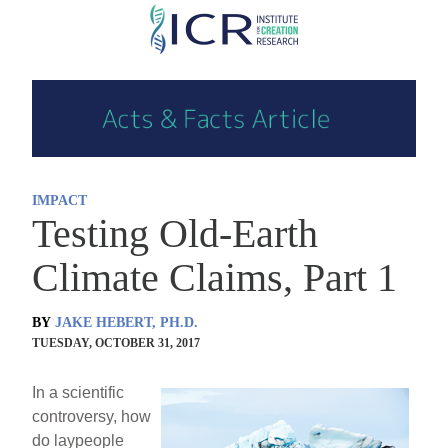
Skip
to
main
content
IMPACT
Testing Old-Earth
Climate Claims, Part 1
BY
JAKE HEBERT, PH.D.
TUESDAY, OCTOBER 31, 2017
In a scientific
controversy, how
do laypeople