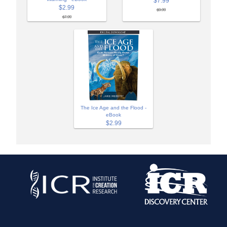
$7.99
$2.99
$9.99
$7.99
The Ice Age and the Flood -
eBook
$2.99