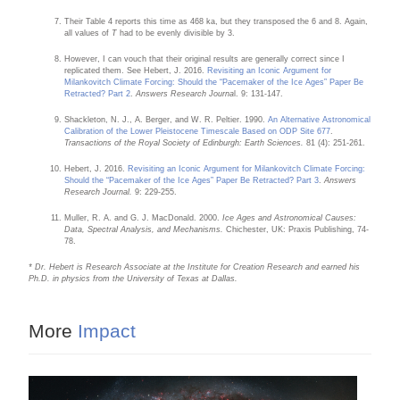
Their Table 4 reports this time as 468 ka, but they transposed the 6 and 8. Again,
all values of
T
had to be evenly divisible by 3.
However, I can vouch that their original results are generally correct since I
replicated them. See Hebert, J. 2016.
Revisiting an Iconic Argument for
Milankovitch Climate Forcing: Should the “Pacemaker of the Ice Ages” Paper Be
Retracted? Part 2
.
Answers Research Journa
l. 9: 131-147.
Shackleton, N. J., A. Berger, and W. R. Peltier. 1990.
An Alternative Astronomical
Calibration of the Lower Pleistocene Timescale Based on ODP Site 677
.
Transactions of the Royal Society of Edinburgh: Earth Sciences.
81 (4): 251-261.
Hebert, J. 2016.
Revisiting an Iconic Argument for Milankovitch Climate Forcing:
Should the “Pacemaker of the Ice Ages” Paper Be Retracted? Part 3
.
Answers
Research Journal.
9: 229-255.
Muller, R. A. and G. J. MacDonald. 2000.
Ice Ages and Astronomical Causes:
Data, Spectral Analysis, and Mechanisms.
Chichester, UK: Praxis Publishing, 74-
78.
* Dr. Hebert is Research Associate at the Institute for Creation Research and earned his
Ph.D. in physics from the University of Texas at Dallas.
More
Impact