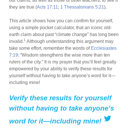
our claims, as well as those of other teachers, to see if
they are true (
Acts 17:11
;
1 Thessalonians 5:21
).
This article shows how you can confirm for yourself,
using a simple pocket calculator, that an iconic old-
earth claim about past “climate change” has long been
1
invalid.
Although understanding this argument may
take some effort, remember the words of
Ecclesiastes
7:19
: “Wisdom strengthens the wise more than ten
rulers of the city.” It is my prayer that you’ll feel greatly
empowered by your ability to verify these results for
yourself without having to take anyone’s word for it—
including mine!
Verify these results for yourself
without having to take anyone’s
word for it—including mine!