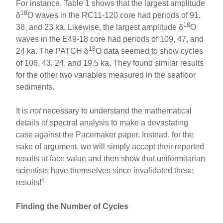
For instance, Table 1 shows that the largest amplitude
18
δ
O waves in the RC11-120 core had periods of 91,
18
38, and 23 ka. Likewise, the largest amplitude δ
O
waves in the E49-18 core had periods of 109, 47, and
18
24 ka. The PATCH δ
O data seemed to show cycles
of 106, 43, 24, and 19.5 ka. They found similar results
for the other two variables measured in the seafloor
sediments.
It is
not
necessary to understand the mathematical
details of spectral analysis to make a devastating
case against the Pacemaker paper. Instead, for the
sake of argument, we will simply accept their reported
results at face value and then show that uniformitarian
scientists have themselves since invalidated these
8
results!
Finding the Number of Cycles