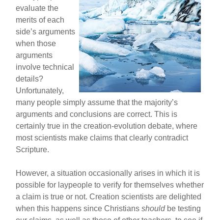
evaluate the
merits of each
side’s arguments
when those
arguments
involve technical
details?
Unfortunately,
many people simply assume that the majority’s
arguments and conclusions are correct. This is
certainly true in the creation-evolution debate, where
most scientists make claims that clearly contradict
Scripture.
However, a situation occasionally arises in which it is
possible for laypeople to verify for themselves whether
a claim is true or not. Creation scientists are delighted
when this happens since Christians
should
be testing