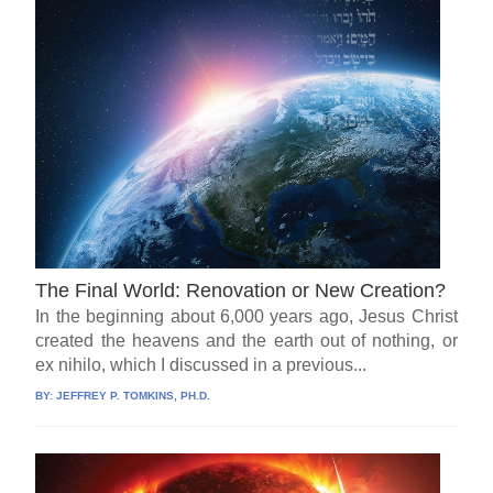
The Final World: Renovation or New Creation?
In the beginning about 6,000 years ago, Jesus Christ
created the heavens and the earth out of nothing, or
ex nihilo, which I discussed in a previous...
BY:
JEFFREY P. TOMKINS, PH.D.