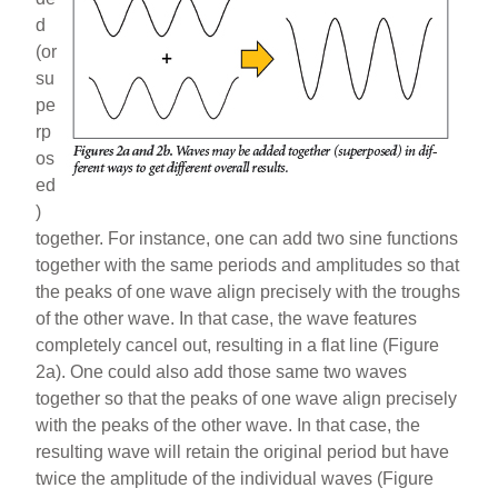
d
(or
su
pe
rp
os
ed
)
together. For instance, one can add two sine functions
together with the same periods and amplitudes so that
the peaks of one wave align precisely with the troughs
of the other wave. In that case, the wave features
completely cancel out, resulting in a flat line (Figure
2a). One could also add those same two waves
together so that the peaks of one wave align precisely
with the peaks of the other wave. In that case, the
resulting wave will retain the original period but have
twice the amplitude of the individual waves (Figure