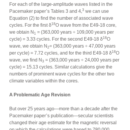
For each of the large-amplitude waves listed in the
3
Pacemaker paper’s Tables 3 and 4,
we can use
Equation (2) to find the number of associated wave
18
cycles. For the first δ
O wave from the E49-18 core,
we obtain N
= (363,000 years ÷ 109,000 years per
1
18
cycle) = 3.33 cycles. For the second E49-18 δ
O
wave, we obtain N
= (363,000 years ÷ 47,000 years
2
18
per cycle) = 7.72 cycles, and for the third E49-18 δ
O
wave, we find N
= (363,000 years ÷ 24,000 years per
3
cycle) = 15.13 cycles. Similar calculations give the
numbers of prominent wave cycles for the other two
climate variables within the cores.
A Problematic Age Revision
But over 25 years ago—more than a decade after the
Pacemaker paper’s publication—secular scientists
changed their age estimate for the magnetic reversal
on which the calculations were based to 780,000