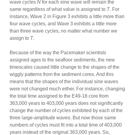
wave cycles
N
for each sine wave will remain the
same regardless of what value is assigned to
T
. For
instance, Wave 2 in Figure 3 exhibits a little more than
four wave cycles, and Wave 3 exhibits a little more
than three wave cycles, no matter what number we
assign to
T
.
Because of the way the Pacemaker scientists
assigned ages to the seafloor sediments, the new
timescales caused little change to the shapes of the
wiggly patterns from the sediment cores. And this
means that the shapes of the individual sine waves
were not changed much either. For instance, changing
the total time assigned to the E49-18 core from
363,000 years to 403,000 years does not significantly
change the number of cycles exhibited by each of the
three large-amplitude waves. But now those same
numbers of cycles must fit into a total time of 403,000
years instead of the original 363,000 years. So,