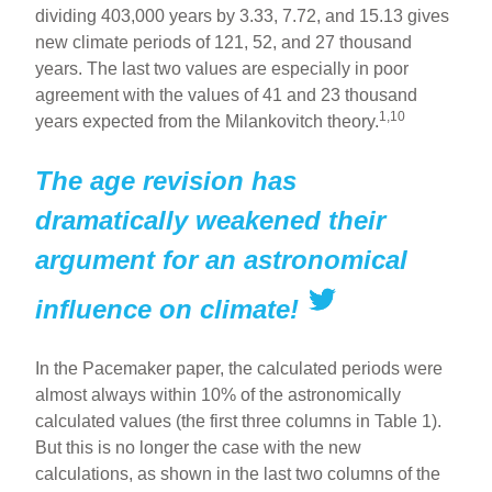
dividing 403,000 years by 3.33, 7.72, and 15.13 gives
new climate periods of 121, 52, and 27 thousand
years. The last two values are especially in poor
agreement with the values of 41 and 23 thousand
1,10
years expected from the Milankovitch theory.
The age revision has
dramatically weakened their
argument for an astronomical
influence on climate!
In the Pacemaker paper, the calculated periods were
almost always within 10% of the astronomically
calculated values (the first three columns in Table 1).
But this is no longer the case with the new
calculations, as shown in the last two columns of the