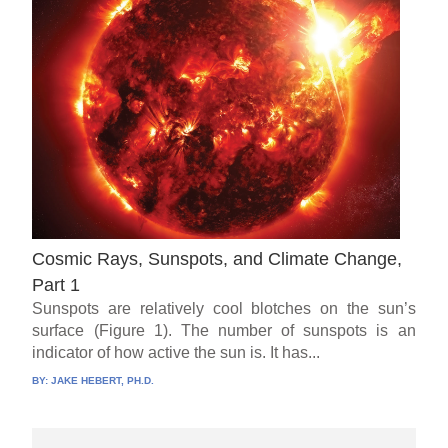
Cosmic Rays, Sunspots, and Climate Change,
Part 1
Sunspots are relatively cool blotches on the sun’s
surface (Figure 1). The number of sunspots is an
indicator of how active the sun is. It has...
BY:
JAKE HEBERT, PH.D.