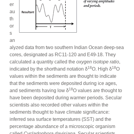
er
au
th
or
s
an
alyzed data from two southern Indian Ocean deep-sea
cores, designated as RC11-120 and E49-18. They
calculated a quantity called the
oxygen isotope
ratio
,
18
18
indicated by the shorthand notation δ
O. High δ
O
values within the sediments are thought to indicate
that the sediments were deposited during ice ages,
18
and sediments having low δ
O values are thought to
have been deposited during warmer periods. Secular
scientists also recorded other values within the
sediments thought to have climate significance:
inferred sea surface temperatures (SST) and the
percentage abundance of a microscopic organism
called
Cycladophora davisiana
. Secular scientists