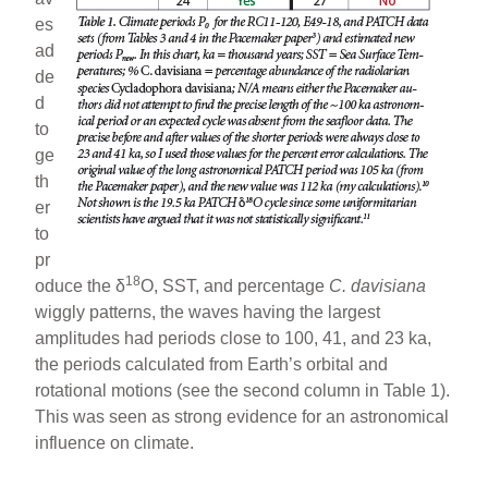
es
ad
de
d
to
ge
th
er
to
pr
18
oduce the δ
O, SST, and percentage
C. davisiana
wiggly patterns, the waves having the largest
amplitudes had periods close to 100, 41, and 23 ka,
the periods calculated from Earth’s orbital and
rotational motions (see the second column in Table 1).
This was seen as strong evidence for an astronomical
influence on climate.