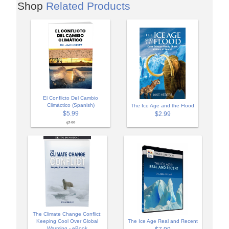
Shop
Related Products
El Conflicto Del Cambio
Climáctico (Spanish)
The Ice Age and the Flood
$5.99
$2.99
$7.99
The Climate Change Conflict:
Keeping Cool Over Global
The Ice Age Real and Recent
Warming - eBook