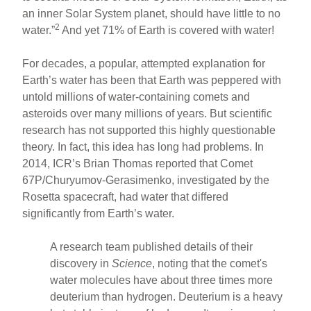
an inner Solar System planet, should have little to no
2
water.”
And yet 71% of Earth is covered with water!
For decades, a popular, attempted explanation for
Earth’s water has been that Earth was peppered with
untold millions of water-containing comets and
asteroids over many millions of years. But scientific
research has not supported this highly questionable
theory. In fact, this idea has long had problems. In
2014, ICR’s Brian Thomas reported that Comet
67P/Churyumov-Gerasimenko, investigated by the
Rosetta spacecraft, had water that differed
significantly from Earth’s water.
A research team published details of their
discovery in
Science
, noting that the comet's
water molecules have about three times more
deuterium than hydrogen. Deuterium is a heavy