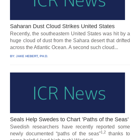
Saharan Dust Cloud Strikes United States
Recently, the southeastern United States was hit by a
huge cloud of dust from the Sahara desert that drifted
across the Atlantic Ocean. A second such cloud...
BY:
JAKE HEBERT, PH.D.
Seals Help Swedes to Chart ’Paths of the Seas’
Swedish researchers have recently reported some
1,2
newly documented “paths of the seas”
thanks to