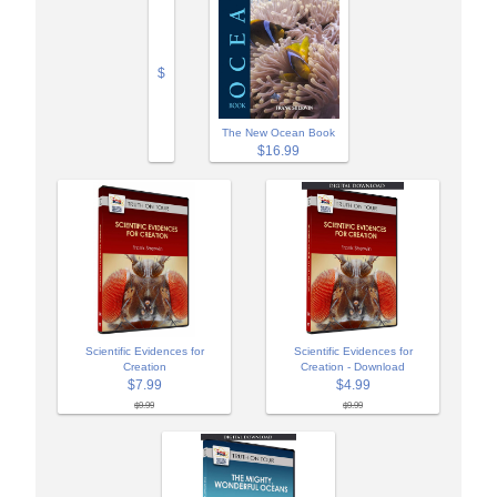
$
The New Ocean Book
$16.99
Scientific Evidences for
Scientific Evidences for
Creation
Creation - Download
$7.99
$4.99
$9.99
$9.99