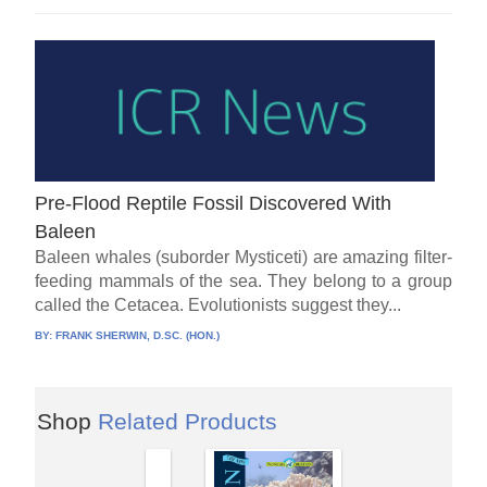
Pre-Flood Reptile Fossil Discovered With
Baleen
Baleen whales (suborder Mysticeti) are amazing filter-
feeding mammals of the sea. They belong to a group
called the Cetacea. Evolutionists suggest they...
BY:
FRANK SHERWIN, D.SC. (HON.)
Shop
Related Products