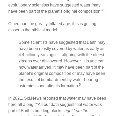
evolutionary scientists have suggested water “may
5
have been part of the planet’s original composition.”
Other than the greatly inflated age, this is getting
closer to the biblical model.
Some scientists have suggested that Earth may
have been mostly covered by water as early as
4.4 billion years ago — aligning with the oldest
zircons ever discovered. However, it is unclear
how water arrived. It may have been part of the
planet’s original composition or may have been
the result of bombardment by water-bearing
5
asteroids soon after its formation.
In 2021, Sci.News reported that water may have been
here all along, “‘All our data suggest that water was
part of Earth’s building blocks,
right from the