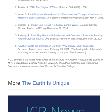
Peslier, A. 2020.
The Origins of Water
.
Science
. 369 (6507): 1058.
Ware, S.
Earth May Not Have Gotten Its Water How We Thought, Controversial
Meteorite Study Suggests
. Live Science. Posted on livescience.com May 5, 2025.
Thomas, B.
Study: Comets Did Not Supply Earth’s Water
.
Creation Science
Update
. Posted on ICR.org December 29, 2014.
Pallardy, R.
Earth May Have Had Freshwater and Continents Soon after Forming,
Ancient Crystals Reveal
. Live Science. Posted on livescience.com May 13, 2024.
Aquatic Planets are Common in Our Milky Way Galaxy, Study Suggests
.
Sci.news. Posted on sci.news February 23, 2021. (The leading title of this article
is nothing more than wishful thinking on the part of evolutionists.)
* Dr. Sherwin is a science news writer at the Institute for Creation Research. He earned an
M.A. in invertebrate zoology from the University of Northern Colorado and received an
honorary doctorate of science from Pensacola Christian College.
More
The Earth Is Unique