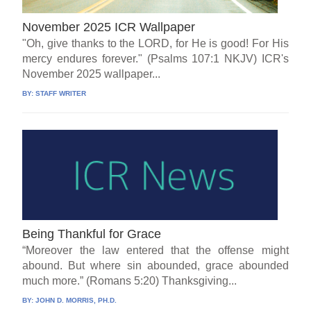
November 2025 ICR Wallpaper
"Oh, give thanks to the LORD, for He is good! For His
mercy endures forever." (Psalms 107:1 NKJV) ICR's
November 2025 wallpaper...
BY:
STAFF WRITER
Being Thankful for Grace
“Moreover the law entered that the offense might
abound. But where sin abounded, grace abounded
much more.” (Romans 5:20) Thanksgiving...
BY:
JOHN D. MORRIS, PH.D.