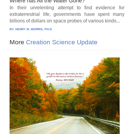
Where has All the Water Gone?
In their unrelenting attempt to find evidence for
extraterrestrial life, governments have spent many
billions of dollars on space probes of various kinds...
BY:
HENRY M. MORRIS, PH.D.
More
Creation Science Update