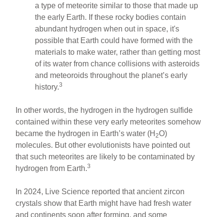
a type of meteorite similar to those that made up
the early Earth. If these rocky bodies contain
abundant hydrogen when out in space, it's
possible that Earth could have formed with the
materials to make water, rather than getting most
of its water from chance collisions with asteroids
and meteoroids throughout the planet’s early
3
history.
In other words, the hydrogen in the hydrogen sulfide
contained within these very early meteorites somehow
became the hydrogen in Earth’s water (H
O)
2
molecules. But other evolutionists have pointed out
that such meteorites are likely to be contaminated by
3
hydrogen from Earth.
In 2024, Live Science reported that ancient zircon
crystals show that Earth might have had fresh water
and continents soon after forming, and some