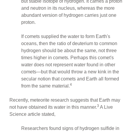
but stable isotope of hydrogen. It carries a proton
and neutron in its nucleus, whereas the more
abundant version of hydrogen carries just one
proton.
If comets supplied the water to form Earth's
oceans, then the ratio of deuterium to common
hydrogen should be about the same, not three
times higher in comets. Perhaps this comet's
water does not represent water found in other
comets—but that would throw a new kink in the
secular notion that comets and Earth all formed
4
from the same material.
Recently, meteorite research suggests that Earth may
3
not have obtained its water in this manner.
A Live
Science article stated,
Researchers found signs of hydrogen sulfide in