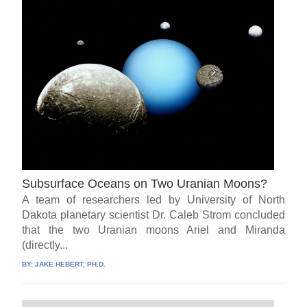
Subsurface Oceans on Two Uranian Moons?
A team of researchers led by University of North
Dakota planetary scientist Dr. Caleb Strom concluded
that the two Uranian moons Ariel and Miranda
(directly...
BY:
JAKE HEBERT, PH.D.