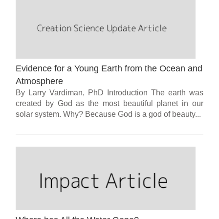
Evidence for a Young Earth from the Ocean and
Atmosphere
By Larry Vardiman, PhD Introduction The earth was
created by God as the most beautiful planet in our
solar system. Why? Because God is a god of beauty...