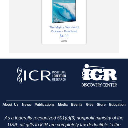
The Mighty, Wonderful
Oceans - Download
$4.99
$9.99
About Us
News
Publications
Media
Events
Give
Store
Education
As a federally recognized 501(c)(3) nonprofit ministry of the
USA, all gifts to ICR are completely tax deductible to the