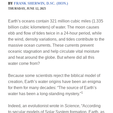
BY
FRANK SHERWIN, D.SC. (HON.)
THURSDAY, JUNE 12, 2025
Earth’s oceans contain 321 million cubic miles (1.335
billion cubic kilometers) of water. The moon causes
ebb and flow of tides twice in a 24-hour period, while
the wind, density variations, and tides contribute to the
massive ocean currents. These currents prevent
oceanic stagnation and help circulate vital moisture
and heat around the globe. But where did all this
water come from?
Because some scientists reject the biblical model of
creation, Earth’s water origins have been an enigma
for them for many decades: “The source of Earth’s
1
water has been a long-standing mystery.”
Indeed, an evolutionist wrote in
Science
, “According
to secular models of Solar System formation, Earth, as