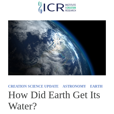
Skip
to
main
content
CREATION SCIENCE UPDATE
ASTRONOMY
EARTH
How Did Earth Get Its
Water?