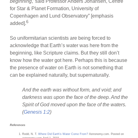
beginning
,’ said Professor Anders Johansen, Centre
for Star & Planet Formation, University of
Copenhagen and Lund Observatory” [emphasis
6
added].
So uniformitarian scientists are being forced to
acknowledge that Earth’s water was here from the
beginning, like Scripture claims. But they still don’t
know how the water got here. Perhaps this is because
the presence of water on Earth is not something that
can be explained naturally, but supernaturally.
And the earth was without form, and void; and
darkness was upon the face of the deep. And the
Spirit of God moved upon the face of the waters.
(
Genesis 1:2
)
References
Redd, N. T.
Where Did Earth’s Water Come From?
Astronomy.com. Posted on
astronomy.com April 1, 2019.