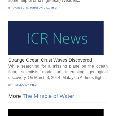
some helpful (and high-tech) Weddell...
BY:
JAMES J. S. JOHNSON, J.D., TH.D.
Strange Ocean Crust Waves Discovered
While searching for a missing plane on the ocean
floor, scientists made an interesting geological
discovery. On March 8, 2014, Malaysia Airlines flight...
BY:
TIM CLAREY, PH.D.
More
The Miracle of Water