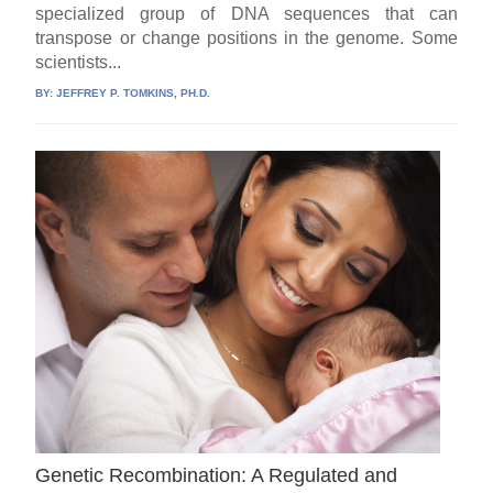
specialized group of DNA sequences that can
transpose or change positions in the genome. Some
scientists...
BY:
JEFFREY P. TOMKINS, PH.D.
Genetic Recombination: A Regulated and