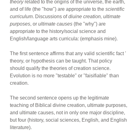
theory
related to the origins of the universe, the earth,
and of life (the "how") are appropriate to the
scientific
curriculum
. Discussions of
diuine creation, ultimate
purposes
, or
ultimate causes
(the "why") are
appropriate to the history/social science and
English/language arts curricula: (emphasis mine).
The first sentence affirms that any valid scientific fact '
theory, or hypothesis can be taught. That policy
should qualify the theories of creation science.
Evolution is no more "testable" or "faisifiable" than
creation.
The second sentence opens up the legitimate
teaching of Biblical divine creation, ultimate purposes,
and ultimate causes, not in only one major discipline,
but four (history, social sciences, English, and English
literature).