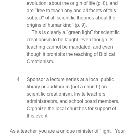
evolution, about the origin of life (p. 8), and
are "free to teach any and all facets of this
subject" of all scientific theories about the
origins of humankind" (p. 9).
This is clearly a "green light" for scientific
creationism to be taught, even though its
teaching cannot be mandated, and even
though it prohibits the teaching of Biblical
Creationism.
Sponsor a lecture series at a local public
library or auditorium (not a church) on
scientific creationism. Invite teachers,
administrators, and school board members.
Organize the local churches for support of
this event.
As a teacher, you are a unique minister of "light." Your