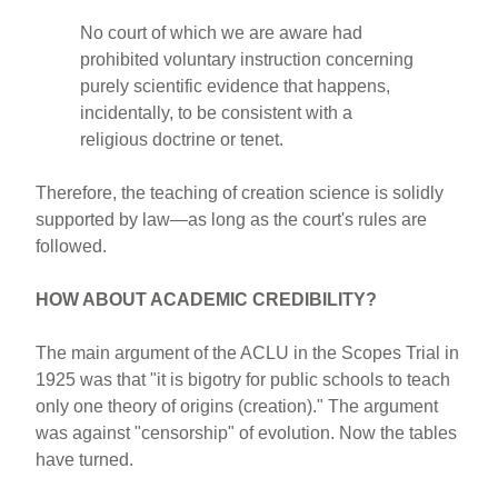
No court of which we are aware had
prohibited voluntary instruction concerning
purely scientific evidence that happens,
incidentally, to be consistent with a
religious doctrine or tenet.
Therefore, the teaching of creation science is solidly
supported by law—as long as the court's rules are
followed.
HOW ABOUT ACADEMIC CREDIBILITY?
The main argument of the ACLU in the Scopes Trial in
1925 was that "it is bigotry for public schools to teach
only one theory of origins (creation)." The argument
was against "censorship" of evolution. Now the tables
have turned.