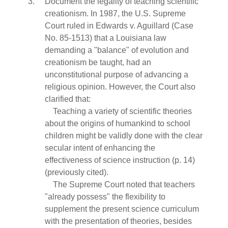
Document the legality of teaching scientific
creationism. In 1987, the U.S. Supreme
Court ruled in Edwards v. Aguillard (Case
No. 85-1513) that a Louisiana law
demanding a "balance" of evolution and
creationism be taught, had an
unconstitutional purpose of advancing a
religious opinion. However, the Court also
clarified that:
Teaching a variety of scientific theories
about the origins of humankind to school
children might be validly done with the clear
secular intent of enhancing the
effectiveness of science instruction (p. 14)
(previously cited).
The Supreme Court noted that teachers
"already possess" the flexibility to
supplement the present science curriculum
with the presentation of theories, besides