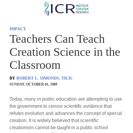
Skip
to
main
IMPACT
content
Teachers Can Teach
Creation Science in the
Classroom
BY
ROBERT L. SIMONDS, TH.D.
SUNDAY, OCTOBER 01, 1989
Today, many in public education are attempting to use
the government to censor scientific evidence that
refutes evolution and advances the concept of special
creation. It is widely believed that scientific
creationism cannot be taught in a public school