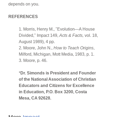
depends on you.
REFERENCES
1. Morris, Henry M., "Evolution—A House
Divided," Impact 149,
Acts
& Facts,
vol. 18,
August 1989), 4 pp.
2. Moore, John N.,
How to Teach Origins
,
Milford, Michigan, Mott Media, 1983, p. 1.
3. Moore, p. 46.
*
Dr. Simonds is President and Founder
of the National Association of Christian
Educators and Citizens for Excellence
in Education, P.O. Box 3200, Costa
Mesa, CA 92628.
More
Impact