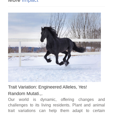
Trait Variation: Engineered Alleles, Yes!
Random Mutati.,.
Our world is dynamic, offering changes and
challenges to its living residents. Plant and animal
trait variations can help them adapt to certain