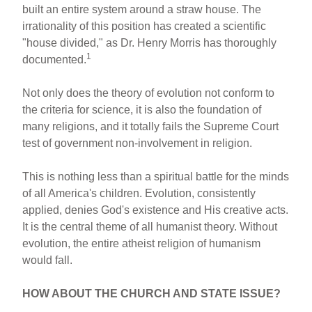
built an entire system around a straw house. The
irrationality of this position has created a scientific
"house divided," as Dr. Henry Morris has thoroughly
1
documented.
Not only does the theory of evolution not conform to
the criteria for science, it is also the foundation of
many religions, and it totally fails the Supreme Court
test of government non-involvement in religion.
This is nothing less than a spiritual battle for the minds
of all America's children. Evolution, consistently
applied, denies God's existence and His creative acts.
It is the central theme of all humanist theory. Without
evolution, the entire atheist religion of humanism
would fall.
HOW ABOUT THE CHURCH AND STATE ISSUE?