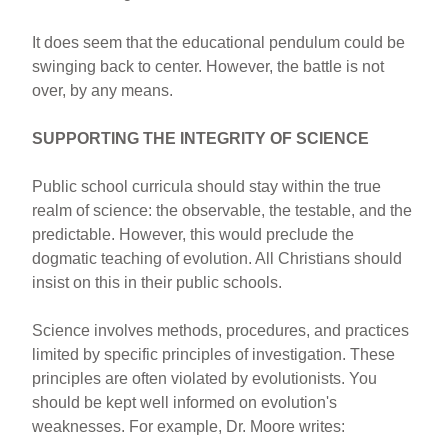
It does seem that the educational pendulum could be
swinging back to center. However, the battle is not
over, by any means.
SUPPORTING THE INTEGRITY OF SCIENCE
Public school curricula should stay within the true
realm of science: the observable, the testable, and the
predictable. However, this would preclude the
dogmatic teaching of evolution. All Christians should
insist on this in their public schools.
Science involves methods, procedures, and practices
limited by specific principles of investigation. These
principles are often violated by evolutionists. You
should be kept well informed on evolution's
weaknesses. For example, Dr. Moore writes: