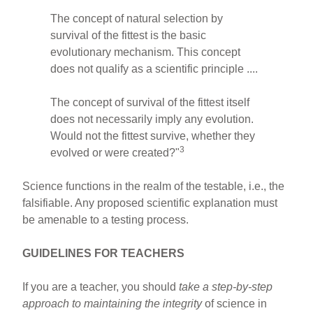
The concept of natural selection by
survival of the fittest is the basic
evolutionary mechanism. This concept
does not qualify as a scientific principle ....
The concept of survival of the fittest itself
does not necessarily imply any evolution.
Would not the fittest survive, whether they
3
evolved or were created?"
Science functions in the realm of the testable, i.e., the
falsifiable. Any proposed scientific explanation must
be amenable to a testing process.
GUIDELINES FOR TEACHERS
If you are a teacher, you should
take a step-by-step
approach to maintaining the integrity
of science in