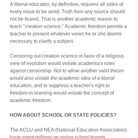
A liberal educaton, by definition, requires all sides of
every issue to be aired. Truth from any source should
not be feared. That is another academic reason to
teach "creation science." Academic freedom permits a
teacher to present whatever views he or she deems
necessary to clarify a subject.
Censoring out creation science in favor of a religious
view of evolution would violate academia's rules
against censorship.
Not to allow another valid theorv
would also violate the academic idea of a liberal
education, and to suppress a teacher's right to
freedom in learning would violate the concept of
academic freedom
.
HOW ABOUT SCHOOL OR STATE POLICIES?
The ACLU and NEA (National Education Association)
have spent millions on giving school boards,