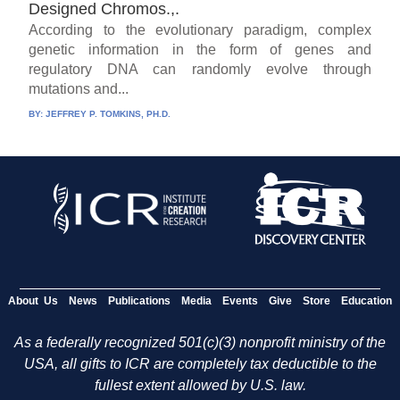
Designed Chromos.,.
According to the evolutionary paradigm, complex
genetic information in the form of genes and
regulatory DNA can randomly evolve through
mutations and...
BY:
JEFFREY P. TOMKINS, PH.D.
About Us
News
Publications
Media
Events
Give
Store
Education
As a federally recognized 501(c)(3) nonprofit ministry of the
USA, all gifts to ICR are completely tax deductible to the
fullest extent allowed by U.S. law.