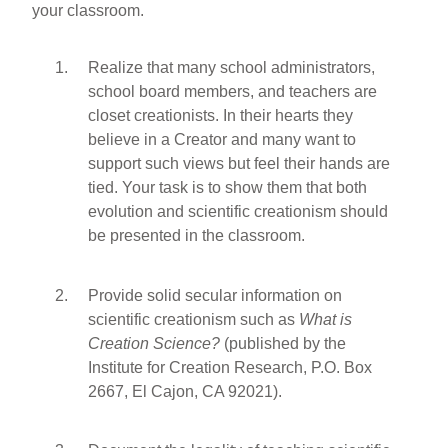
your classroom.
Realize that many school administrators,
school board members, and teachers are
closet creationists. In their hearts they
believe in a Creator and many want to
support such views but feel their hands are
tied. Your task is to show them that both
evolution and scientific creationism should
be presented in the classroom.
Provide solid secular information on
scientific creationism such as
What is
Creation Science?
(published by the
Institute for Creation Research, P.O. Box
2667, El Cajon, CA 92021).