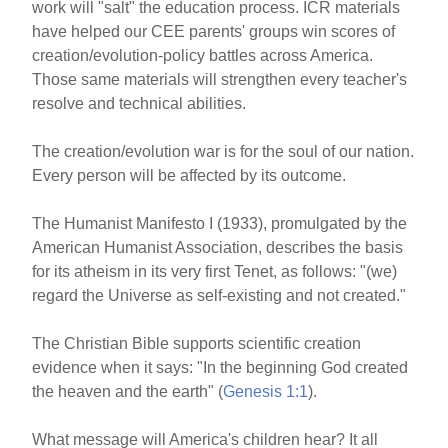
work will "salt" the education process. ICR materials
have helped our CEE parents' groups win scores of
creation/evolution-policy battles across America.
Those same materials will strengthen every teacher's
resolve and technical abilities.
The creation/evolution war is for the soul of our nation.
Every person will be affected by its outcome.
The Humanist Manifesto I (1933), promulgated by the
American Humanist Association, describes the basis
for its atheism in its very first Tenet, as follows: "(we)
regard the Universe as self-existing and not created."
The Christian Bible supports scientific creation
evidence when it says: "In the beginning God created
the heaven and the earth" (
Genesis 1:1
).
What message will America's children hear? It all