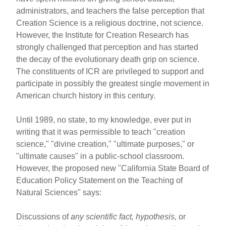
administrators, and teachers the false perception that
Creation Science is a religious doctrine, not science.
However, the Institute for Creation Research has
strongly challenged that perception and has started
the decay of the evolutionary death grip on science.
The constituents of ICR are privileged to support and
participate in possibly the greatest single movement in
American church history in this century.
Until 1989, no state, to my knowledge, ever put in
writing that it was permissible to teach "creation
science," "divine creation," "ultimate purposes," or
"ultimate causes" in a public-school classroom.
However, the proposed new "California State Board of
Education Policy Statement on the Teaching of
Natural Sciences" says:
Discussions of
any scientific fact, hypothesis,
or