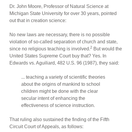
Dr. John Moore, Professor of Natural Science at
Michigan State University for over 30 years, pointed
out that in creation science:
No new laws are necessary, there is no possible
violation of so-called separation of church and state,
2
since no religious teaching is involved.
But would the
United States Supreme Court buy that? Yes. In
Edwards vs. Aguiliard, 482 U.S. 96 (1987), they said:
... teaching a variety of scientific theories
about the origins of mankind to school
children might be done with the clear
secular intent of enhancing the
effectiveness of science instruction.
That ruling also sustained the finding of the Fifth
Circuit Court of Appeals, as follows: