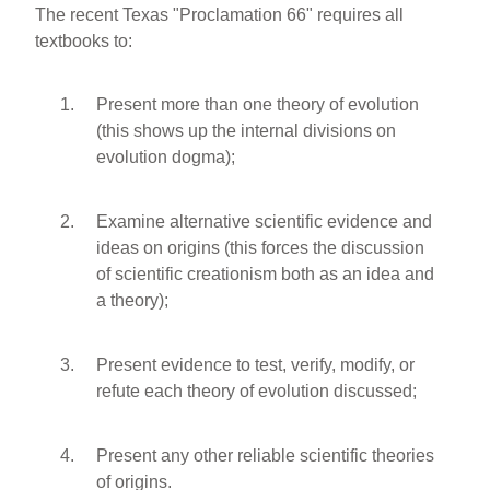
The recent Texas "Proclamation 66" requires all
textbooks to:
Present more than one theory of evolution
(this shows up the internal divisions on
evolution dogma);
Examine alternative scientific evidence and
ideas on origins (this forces the discussion
of scientific creationism both as an idea and
a theory);
Present evidence to test, verify, modify, or
refute each theory of evolution discussed;
Present any other reliable scientific theories
of origins.