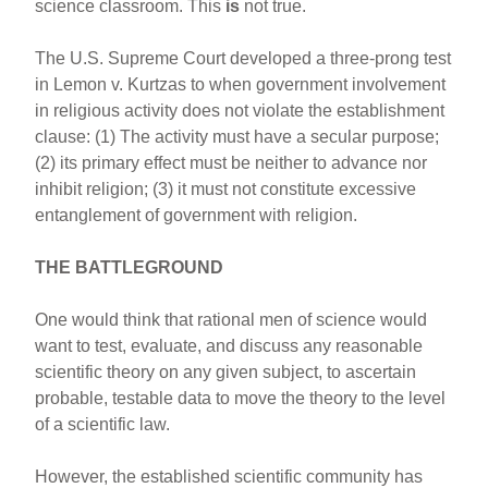
science classroom. This
is
not true.
The U.S. Supreme Court developed a three-prong test
in Lemon v. Kurtzas to when government involvement
in religious activity does not violate the establishment
clause: (1) The activity must have a secular purpose;
(2) its primary effect must be neither to advance nor
inhibit religion; (3) it must not constitute excessive
entanglement of government with religion.
THE BATTLEGROUND
One would think that rational men of science would
want to test, evaluate, and discuss any reasonable
scientific theory on any given subject, to ascertain
probable, testable data to move the theory to the level
of a scientific law.
However, the established scientific community has