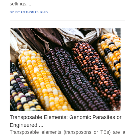
settings....
BY:
BRIAN THOMAS, PH.D.
Transposable Elements: Genomic Parasites or
Engineered .,.
Transposable elements (transposons or TEs) are a