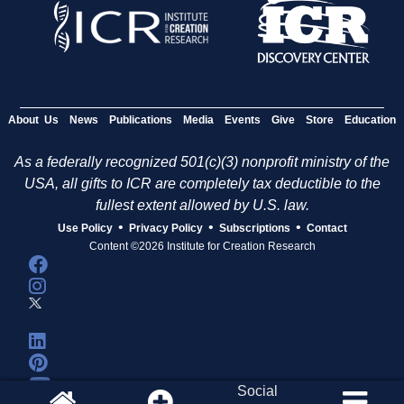
About Us
News
Publications
Media
Events
Give
Store
Education
As a federally recognized 501(c)(3) nonprofit ministry of the
USA, all gifts to ICR are completely tax deductible to the
fullest extent allowed by U.S. law.
•
•
•
Use Policy
Privacy Policy
Subscriptions
Contact
Content ©2026 Institute for Creation Research
Social