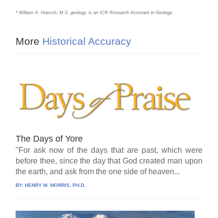
* William A. Hoesch, M.S. geology, is an ICR Research Assistant in Geology.
More
Historical Accuracy
The Days of Yore
"For ask now of the days that are past, which were
before thee, since the day that God created man upon
the earth, and ask from the one side of heaven...
BY:
HENRY M. MORRIS, PH.D.