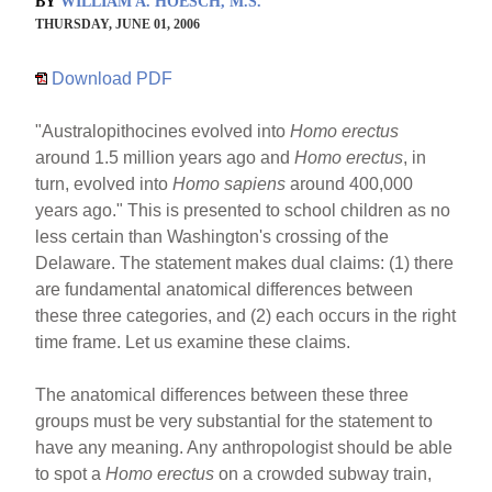
BY
WILLIAM A. HOESCH, M.S.
THURSDAY, JUNE 01, 2006
Download PDF
"Australopithocines evolved into
Homo erectus
around 1.5 million years ago and
Homo erectus
, in
turn, evolved into
Homo sapiens
around 400,000
years ago." This is presented to school children as no
less certain than Washington's crossing of the
Delaware. The statement makes dual claims: (1) there
are fundamental anatomical differences between
these three categories, and (2) each occurs in the right
time frame. Let us examine these claims.
The anatomical differences between these three
groups must be very substantial for the statement to
have any meaning. Any anthropologist should be able
to spot a
Homo erectus
on a crowded subway train,