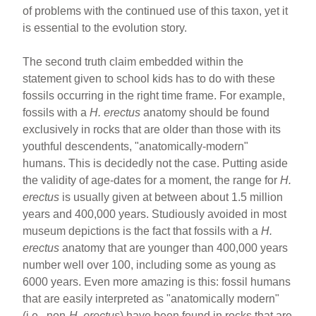
of problems with the continued use of this taxon, yet it
is essential to the evolution story.
The second truth claim embedded within the
statement given to school kids has to do with these
fossils occurring in the right time frame. For example,
fossils with a
H. erectus
anatomy should be found
exclusively in rocks that are older than those with its
youthful descendents, "anatomically-modern"
humans. This is decidedly not the case. Putting aside
the validity of age-dates for a moment, the range for
H.
erectus
is usually given at between about 1.5 million
years and 400,000 years. Studiously avoided in most
museum depictions is the fact that fossils with a
H.
erectus
anatomy that are younger than 400,000 years
number well over 100, including some as young as
6000 years. Even more amazing is this: fossil humans
that are easily interpreted as "anatomically modern"
(i.e., non-
H. erectus
) have been found in rocks that are