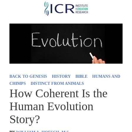
Skip
to
main
content
BACK TO GENESIS
HISTORY
BIBLE
HUMANS AND
CHIMPS
DISTINCT FROM ANIMALS
How Coherent Is the
Human Evolution
Story?