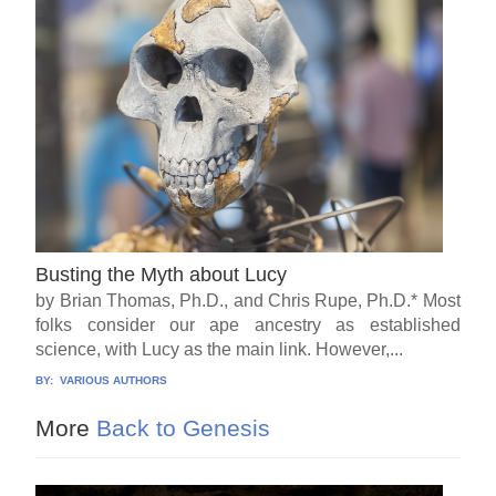
Busting the Myth about Lucy
by Brian Thomas, Ph.D., and Chris Rupe, Ph.D.* Most
folks consider our ape ancestry as established
science, with Lucy as the main link. However,...
BY:
VARIOUS AUTHORS
More
Back to Genesis