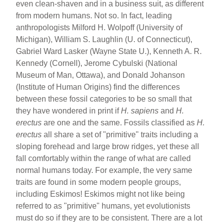
even clean-shaven and in a business suit, as different
from modern humans. Not so. In fact, leading
anthropologists Milford H. Wolpoff (University of
Michigan), William S. Laughlin (U. of Connecticut),
Gabriel Ward Lasker (Wayne State U.), Kenneth A. R.
Kennedy (Cornell), Jerome Cybulski (National
Museum of Man, Ottawa), and Donald Johanson
(Institute of Human Origins) find the differences
between these fossil categories to be so small that
they have wondered in print if
H. sapiens
and
H.
erectus
are one and the same. Fossils classified as
H.
erectus
all share a set of "primitive" traits including a
sloping forehead and large brow ridges, yet these all
fall comfortably within the range of what are called
normal humans today. For example, the very same
traits are found in some modern people groups,
including Eskimos! Eskimos might not like being
referred to as "primitive" humans, yet evolutionists
must do so if they are to be consistent. There are a lot