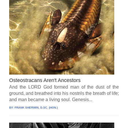
Osteostracans Aren't Ancestors
And the LORD God formed man of the dust of the
ground, and breathed into his nostrils the breath of life;
and man became a living soul. Genesis...
BY:
FRANK SHERWIN, D.SC. (HON.)