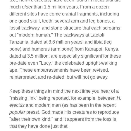
much
older
than 1.5 million years. From a dozen
different sites have come cranial fragments, including
one good skull, teeth, several arm and leg bones, a
fossil trackway, and stone structure that each screams
out "modern human." The trackways at Laetoli,
Tanzania, dated at 3.6 million years, and tibia (leg
bone) and humerus (arm bone) from Kanapoi, Kenya,
dated at 3.5 million, are especially significant for these
pre-date even "Lucy," the celebrated upright-walking
ape. These embarrassments have been revised,
reinterpreted, and re-dated, but will not go away.
Keep these things in mind the next time you hear of a
"missing link" being reported, for example, between
H.
erectus
and modern man (as has been in the recent
popular
press). God made His creatures to reproduce
"after their own kind," and it appears from the fossils
that they have done just that.