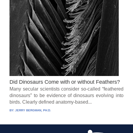
Did Dinosaurs Come with or without Feathers?
Many secular scientists consider so-called “feathered
dinosaurs” to be evidence of dinosaurs evolving into
birds. Clearly defined anatomy-based...
BY:
JERRY BERGMAN, PH.D.