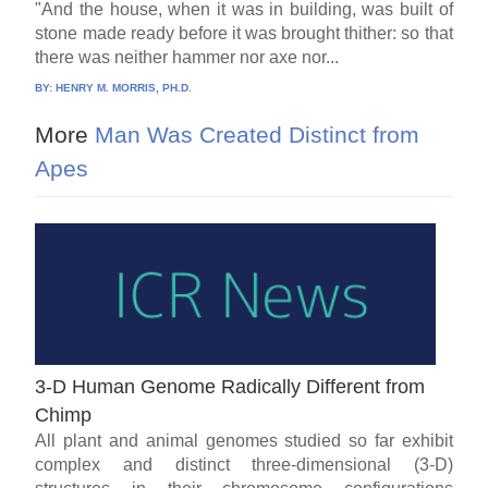
"And the house, when it was in building, was built of
stone made ready before it was brought thither: so that
there was neither hammer nor axe nor...
BY:
HENRY M. MORRIS, PH.D.
More
Man Was Created Distinct from
Apes
3-D Human Genome Radically Different from
Chimp
All plant and animal genomes studied so far exhibit
complex and distinct three-dimensional (3-D)