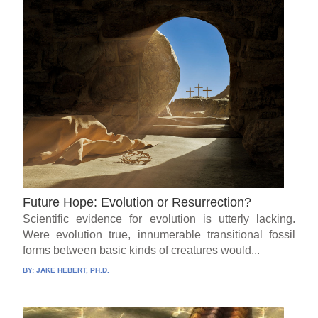
Future Hope: Evolution or Resurrection?
Scientific evidence for evolution is utterly lacking.
Were evolution true, innumerable transitional fossil
forms between basic kinds of creatures would...
BY:
JAKE HEBERT, PH.D.