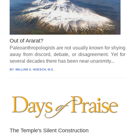
Out of Ararat?
Paleoanthropologists are not usually known for shying
away from discord, debate, or disagreement. Yet for
several decades there has been near-unanimity...
BY:
WILLIAM A. HOESCH, M.S.
The Temple's Silent Construction