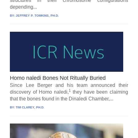
structures in their chromosome configurations
depending...
BY:
JEFFREY P. TOMKINS, PH.D.
Homo naledi Bones Not Ritually Buried
Since Lee Berger and his team announced their
1
discovery of Homo naledi,
they have been claiming
that the bones found in the Dinaledi Chamber,...
BY:
TIM CLAREY, PH.D.