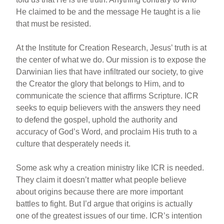
He claimed to be and the message He taught is a lie
that must be resisted.
At the Institute for Creation Research, Jesus’ truth is at
the center of what we do. Our mission is to expose the
Darwinian lies that have infiltrated our society, to give
the Creator the glory that belongs to Him, and to
communicate the science that affirms Scripture. ICR
seeks to equip believers with the answers they need
to defend the gospel, uphold the authority and
accuracy of God’s Word, and proclaim His truth to a
culture that desperately needs it.
Some ask why a creation ministry like ICR is needed.
They claim it doesn’t matter what people believe
about origins because there are more important
battles to fight. But I’d argue that origins is actually
one of the greatest issues of our time. ICR’s intention