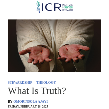
Skip
to
main
content
STEWARDSHIP
THEOLOGY
What Is Truth?
BY
OMORINSOLA AJAYI
FRIDAY, FEBRUARY 28, 2025