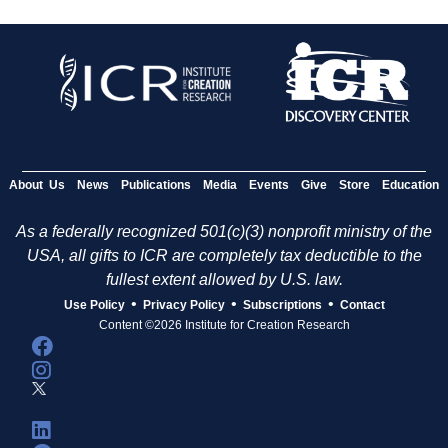
About Us
News
Publications
Media
Events
Give
Store
Education
As a federally recognized 501(c)(3) nonprofit ministry of the
USA, all gifts to ICR are completely tax deductible to the
fullest extent allowed by U.S. law.
•
•
•
Use Policy
Privacy Policy
Subscriptions
Contact
Content ©2026 Institute for Creation Research