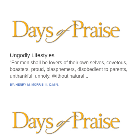
Ungodly Lifestyles
“For men shall be lovers of their own selves, covetous,
boasters, proud, blasphemers, disobedient to parents,
unthankful, unholy, Without natural...
BY:
HENRY M. MORRIS III, D.MIN.