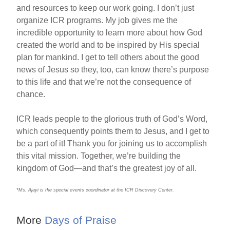
and resources to keep our work going. I don’t just
organize ICR programs. My job gives me the
incredible opportunity to learn more about how God
created the world and to be inspired by His special
plan for mankind. I get to tell others about the good
news of Jesus so they, too, can know there’s purpose
to this life and that we’re not the consequence of
chance.
ICR leads people to the glorious truth of God’s Word,
which consequently points them to Jesus, and I get to
be a part of it! Thank you for joining us to accomplish
this vital mission. Together, we’re building the
kingdom of God—and that’s the greatest joy of all.
*Ms. Ajayi is the special events coordinator at the ICR Discovery Center.
More
Days of Praise