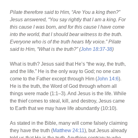
Pilate therefore said to Him, “Are You a king then?”
Jesus answered, “You say rightly that I am a king. For
this cause I was born, and for this cause I have come
into the world, that I should bear witness to the truth.
Everyone who is of the truth hears My voice.” Pilate
said to Him, “What is the truth?” (
John 18:37-38
)
What is truth? Jesus said that He’s “the way, the truth,
and the life.” He is the only way to God; no one can
come to the Father except through Him (
John 14:6
).
He is the truth, the Word of God through whom all
things were made (1:1–3). And Jesus is the life. While
the thief comes to steal, kill, and destroy, Jesus came
to Earth that we may have life abundantly (10:10).
As stated in the Bible, many will come falsely claiming
they have the truth (
Matthew 24:11
), but Jesus already
told us that He is the truth. Anything contrary to who