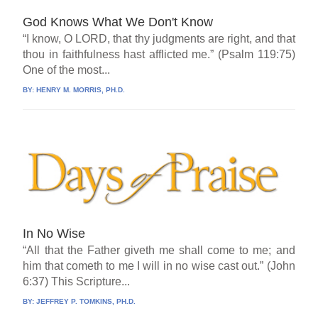
God Knows What We Don't Know
“I know, O LORD, that thy judgments are right, and that
thou in faithfulness hast afflicted me.” (Psalm 119:75)
One of the most...
BY:
HENRY M. MORRIS, PH.D.
In No Wise
“All that the Father giveth me shall come to me; and
him that cometh to me I will in no wise cast out.” (John
6:37) This Scripture...
BY:
JEFFREY P. TOMKINS, PH.D.