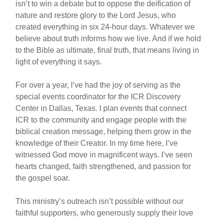
isn’t to win a debate but to oppose the deification of
nature and restore glory to the Lord Jesus, who
created everything in six 24-hour days. Whatever we
believe about truth informs how we live. And if we hold
to the Bible as ultimate, final truth, that means living in
light of everything it says.
For over a year, I’ve had the joy of serving as the
special events coordinator for the ICR Discovery
Center in Dallas, Texas. I plan events that connect
ICR to the community and engage people with the
biblical creation message, helping them grow in the
knowledge of their Creator. In my time here, I’ve
witnessed God move in magnificent ways. I’ve seen
hearts changed, faith strengthened, and passion for
the gospel soar.
This ministry’s outreach isn’t possible without our
faithful supporters, who generously supply their love