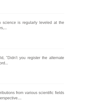
h science is regularly leveled at the
s,...
d, "Didn't you register the alternate
rd...
butions from various scientific fields
rspective....