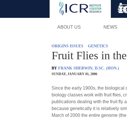
ABOUT US
NEWS
ORIGINS ISSUES
GENETICS
Fruit Flies in t
BY
FRANK SHERWIN, D.SC. (HON.)
SUNDAY, JANUARY 01, 2006
Since the early 1900s, the biological c
biology classes work with fruit flies,
publications dealing with the fruit fly a
because genetically it is relatively 
March of 2000 the entire genome (the t