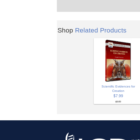
Shop
Related Products
Scientific Evidences for
Creation
$7.99
$9.99