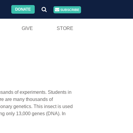
DONATE
SUBSCRIBE
GIVE
STORE
usands of experiments. Students in
here are many thousands of
ionary genetics. This insect is used
ning only 13,000 genes (DNA). In