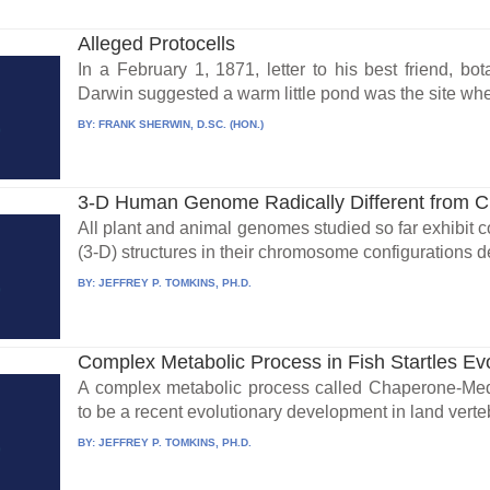
Alleged Protocells
In a February 1, 1871, letter to his best friend, b
Darwin suggested a warm little pond was the site wher
BY:
FRANK SHERWIN, D.SC. (HON.)
3-D Human Genome Radically Different from 
All plant and animal genomes studied so far exhibit 
(3-D) structures in their chromosome configurations d
BY:
JEFFREY P. TOMKINS, PH.D.
Complex Metabolic Process in Fish Startles Evo
A complex metabolic process called Chaperone-Me
to be a recent evolutionary development in land verteb
BY:
JEFFREY P. TOMKINS, PH.D.