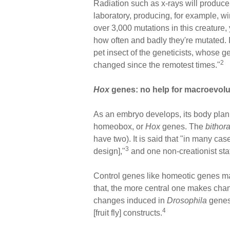
Radiation such as x-rays will produce
laboratory, producing, for example, 
over 3,000 mutations in this creature,
how often and badly they're mutated. In
pet insect of the geneticists, whose 
2
changed since the remotest times."
Hox
genes: no help for macroevolu
As an embryo develops, its body plan 
homeobox, or
Hox
genes. The
bithor
have two). It is said that "in many c
3
design],"
and one non-creationist sta
Control genes like homeotic genes m
that, the more central one makes cha
changes induced in
Drosophila
genes 
4
[fruit fly] constructs.