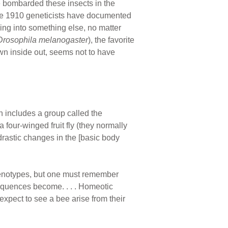
e bombarded these insects in the
nce 1910 geneticists have documented
ving into something else, no matter
Drosophila melanogaster
), the favorite
wn inside out, seems not to have
h includes a group called the
four-winged fruit fly (they normally
drastic changes in the [basic body
henotypes, but one must remember
equences become. . . . Homeotic
xpect to see a bee arise from their