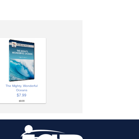
The Mighty, Wonderful
Oceans
$7.99
$9.99