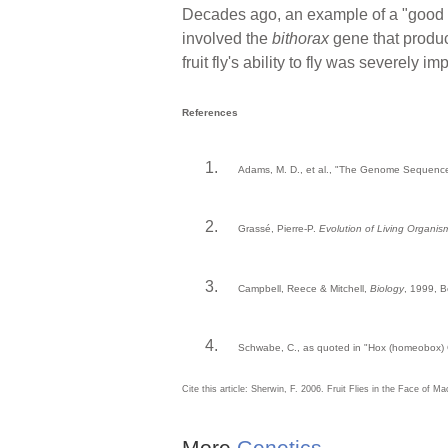
Decades ago, an example of a "good mu
involved the
bithorax
gene that produce
fruit fly's ability to fly was severely
References
Adams, M. D., et al., "The Genome Sequenc
Grassé, Pierre-P.
Evolution of Living Organis
Campbell, Reece & Mitchell,
Biology
, 1999, 
Schwabe, C., as quoted in "Hox (homeobox) 
Cite this article: Sherwin, F. 2006. Fruit Flies in the Face of M
More
Genetics