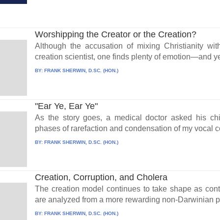
Worshipping the Creator or the Creation?
Although the accusation of mixing Christianity wit
creation scientist, one finds plenty of emotion—and ye
BY:
FRANK SHERWIN, D.SC. (HON.)
"Ear Ye, Ear Ye"
As the story goes, a medical doctor asked his chil
phases of rarefaction and condensation of my vocal co
BY:
FRANK SHERWIN, D.SC. (HON.)
Creation, Corruption, and Cholera
The creation model continues to take shape as contri
are analyzed from a more rewarding non-Darwinian pe
BY:
FRANK SHERWIN, D.SC. (HON.)