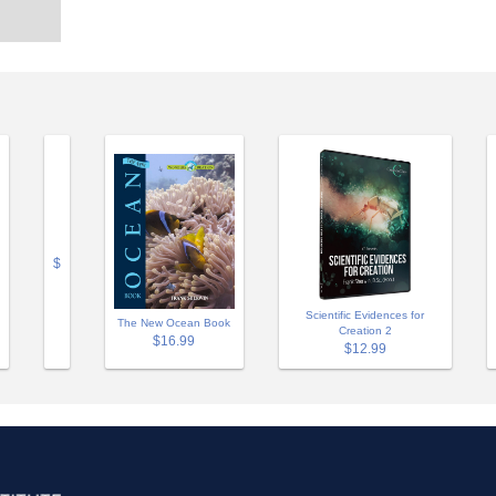
$
Scientific Evidences for
The New Ocean Book
Creation 2
$16.99
$12.99