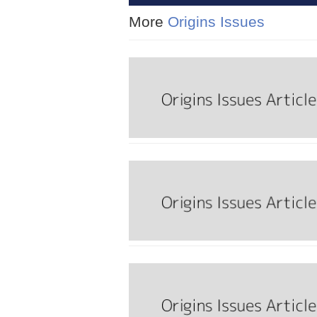
More
Origins Issues