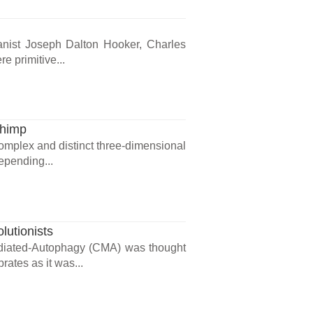
otanist Joseph Dalton Hooker, Charles
e primitive...
Chimp
complex and distinct three-dimensional
epending...
lutionists
diated-Autophagy (CMA) was thought
rates as it was...