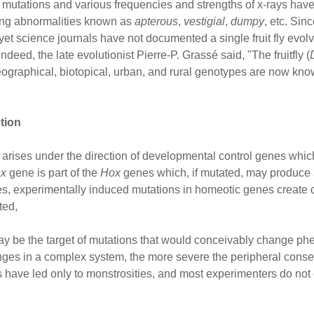
 mutations and various frequencies and strengths of x-rays hav
wing abnormalities known as
apterous
,
vestigial
,
dumpy
, etc. Si
 yet science journals have not documented a single fruit fly evol
deed, the late evolutionist Pierre-P. Grassé said, "The fruitfly (
geographical, biotopical, urban, and rural genotypes are now kno
tion
arises under the direction of developmental control genes whic
ax
gene is part of the
Hox
genes which, if mutated, may produce a 
ases, experimentally induced mutations in homeotic genes create 
ted,
ay be the target of mutations that would conceivably change p
nges in a complex system, the more severe the peripheral cons
have led only to monstrosities, and most experimenters do not e