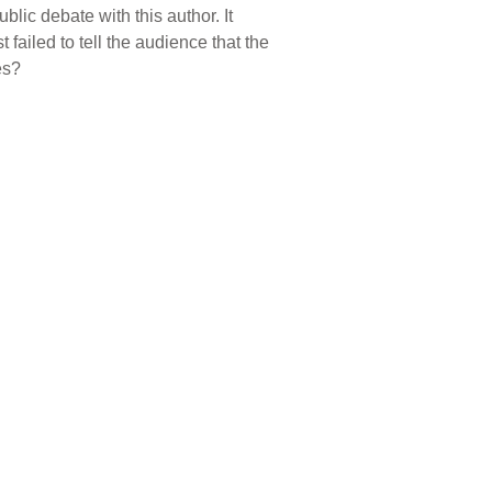
ic debate with this author. It
 failed to tell the audience that the
es?