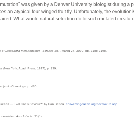
tation" was given by a Denver University biologist during a publ
s an atypical four-winged fruit fly. Unfortunately, the evolutionist
 impaired. What would natural selection do to such mutated creatur
e of
Drosophila melanogaster," Science
287, March 24, 2000, pp. 2185-2195.
ms
(New York: Acad. Press, 1977), p. 130.
Benjamin/Cummings, p. 460.
Genes — Evolution's Saviour?" by Don Batten,
answersingenesis.org/docs/4205.asp
.
acroevolution.
Acts & Facts
. 35 (1).