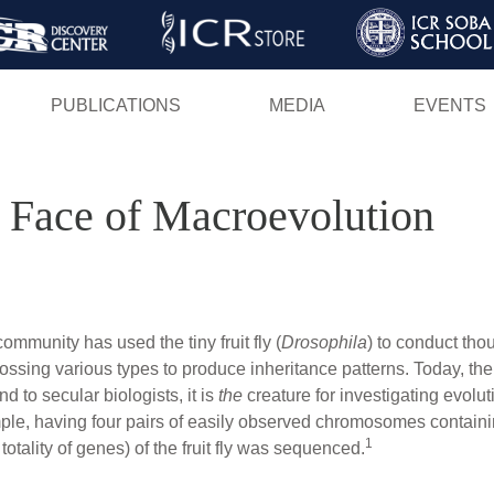
Skip
to
main
PUBLICATIONS
MEDIA
EVENTS
content
he Face of Macroevolution
ommunity has used the tiny fruit fly (
Drosophila
) to conduct tho
 crossing various types to produce inheritance patterns. Today, t
nd to secular biologists, it is
the
creature for investigating evolut
simple, having four pairs of easily observed chromosomes contai
1
otality of genes) of the fruit fly was sequenced.