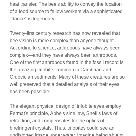
heat transfer. The bee's ability to convey the location
of a food source to fellow workers via a sophisticated
"dance" is legendary.
Twenty-first century research has now revealed that
bee vision is more complex than anyone thought.
According to science, arthropods have always been
complex—and they have always been arthropods.
One of the first arthropods found in the fossil record is
the amazing trilobite, common in Cambrian and
Ordovician sediments. Many of these creatures are so
well preserved that a detailed analysis of their eyes
has been possible:
The elegant physical design of trilobite eyes employ
Fermat's principle, Abbe's sine law, Snell's laws of
refraction, and compensates for the optics of
birefringent crystals. Thus, trilobites could see an
undistorted image under water. Imagine being able to