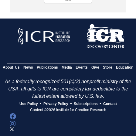
About Us
News
Publications
Media
Events
Give
Store
Education
As a federally recognized 501(c)(3) nonprofit ministry of the
USA, all gifts to ICR are completely tax deductible to the
fullest extent allowed by U.S. law.
•
•
•
Use Policy
Privacy Policy
Subscriptions
Contact
Content ©2026 Institute for Creation Research