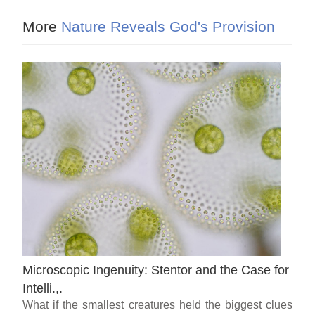
More
Nature Reveals God's Provision
Microscopic Ingenuity: Stentor and the Case for
Intelli.,.
What if the smallest creatures held the biggest clues