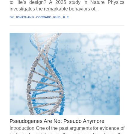
to life’s design? A 2025 study in Nature Physics
investigates the remarkable behaviors of...
BY:
JONATHAN K. CORRADO, PH.D., P. E.
Pseudogenes Are Not Pseudo Anymore
Introduction One of the past arguments for evidence of