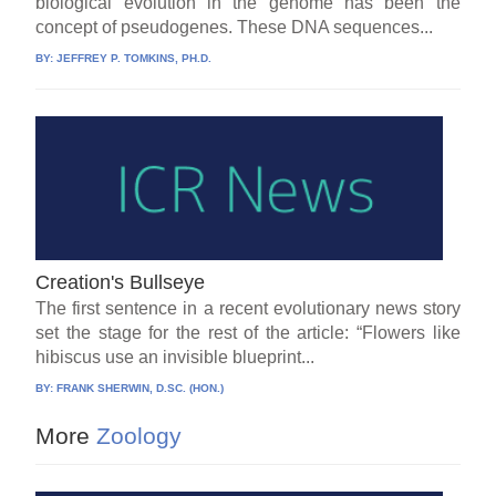
biological evolution in the genome has been the
concept of pseudogenes. These DNA sequences...
BY:
JEFFREY P. TOMKINS, PH.D.
Creation's Bullseye
The first sentence in a recent evolutionary news story
set the stage for the rest of the article: “Flowers like
hibiscus use an invisible blueprint...
BY:
FRANK SHERWIN, D.SC. (HON.)
More
Zoology