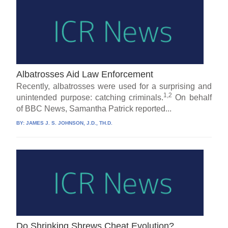
Albatrosses Aid Law Enforcement
Recently, albatrosses were used for a surprising and
1,2
unintended purpose: catching criminals.
On behalf
of BBC News, Samantha Patrick reported...
BY:
JAMES J. S. JOHNSON, J.D., TH.D.
Do Shrinking Shrews Cheat Evolution?