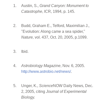
Austin, S.,
Grand Canyon: Monument to
Catastrophe
, ICR, 1994, p. 145.
Budd, Graham E., Telford, Maximilian J.,
"Evolution: Along came a sea spider,"
Nature,
vol. 437, Oct. 20, 2005, p.1099.
Ibid.
Astrobiology Magazine
, Nov. 6, 2005.
http://www.astrobio.net/news/
.
Unger, K.,
Science
NOW Daily News, Dec.
2, 2005, citing
Journal of Experimental
Biology.