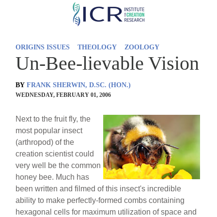
Skip
to
main
ORIGINS ISSUES
THEOLOGY
ZOOLOGY
content
Un-Bee-lievable Vision
BY
FRANK SHERWIN, D.SC. (HON.)
WEDNESDAY, FEBRUARY 01, 2006
Next to the fruit fly, the
most popular insect
(arthropod) of the
creation scientist could
very well be the common
honey bee. Much has
been written and filmed of this insect's incredible
ability to make perfectly-formed combs containing
hexagonal cells for maximum utilization of space and