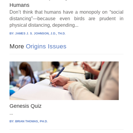
Humans
Don’t think that humans have a monopoly on “social
distancing”—because even birds are prudent in
physical distancing, depending...
BY:
JAMES J. S. JOHNSON, J.D., TH.D.
More
Origins Issues
Genesis Quiz
...
BY:
BRIAN THOMAS, PH.D.