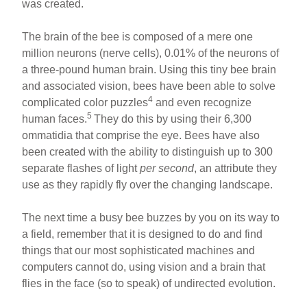
was created.
The brain of the bee is composed of a mere one
million neurons (nerve cells), 0.01% of the neurons of
a three-pound human brain. Using this tiny bee brain
and associated vision, bees have been able to solve
4
complicated color puzzles
and even recognize
5
human faces.
They do this by using their 6,300
ommatidia that comprise the eye. Bees have also
been created with the ability to distinguish up to 300
separate flashes of light
per second
, an attribute they
use as they rapidly fly over the changing landscape.
The next time a busy bee buzzes by you on its way to
a field, remember that it is designed to do and find
things that our most sophisticated machines and
computers cannot do, using vision and a brain that
flies in the face (so to speak) of undirected evolution.