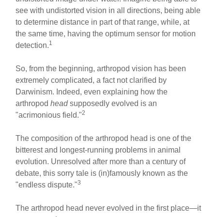
see with undistorted vision in all directions, being able
to determine distance in part of that range, while, at
the same time, having the optimum sensor for motion
1
detection.
So, from the beginning, arthropod vision has been
extremely complicated, a fact not clarified by
Darwinism. Indeed, even explaining how the
arthropod
head
supposedly evolved is an
2
"acrimonious field."
The composition of the arthropod head is one of the
bitterest and longest-running problems in animal
evolution. Unresolved after more than a century of
debate, this sorry tale is (in)famously known as the
3
"endless dispute."
The arthropod head never evolved in the first place—it