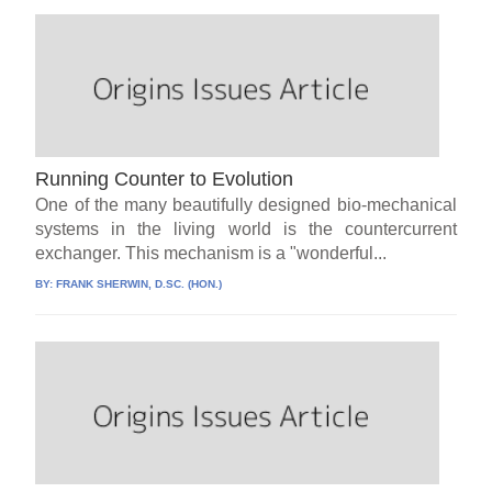
Running Counter to Evolution
One of the many beautifully designed bio-mechanical
systems in the living world is the countercurrent
exchanger. This mechanism is a "wonderful...
BY:
FRANK SHERWIN, D.SC. (HON.)