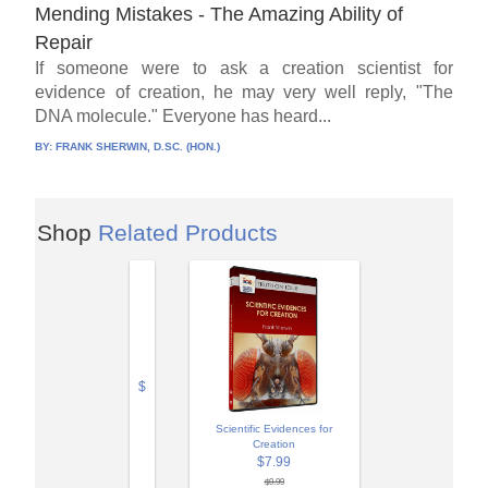
Mending Mistakes - The Amazing Ability of
Repair
If someone were to ask a creation scientist for
evidence of creation, he may very well reply, "The
DNA molecule." Everyone has heard...
BY:
FRANK SHERWIN, D.SC. (HON.)
Shop
Related Products
$
Scientific Evidences for
Creation
$7.99
$9.99