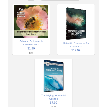
Science, Scripture, &
Scientific Evidences for
Salvation Vol 2
Creation 2
$1.99
$12.99
$3.99
The Mighty, Wonderful
Oceans
$7.99
$9.99