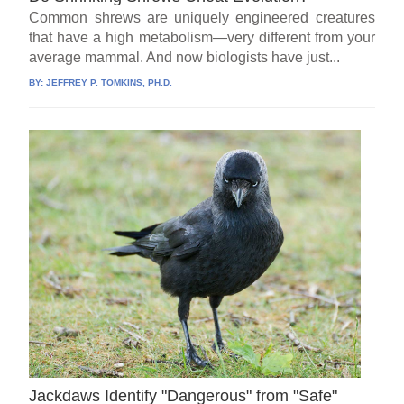
Common shrews are uniquely engineered creatures
that have a high metabolism—very different from your
average mammal. And now biologists have just...
BY:
JEFFREY P. TOMKINS, PH.D.
Jackdaws Identify "Dangerous" from "Safe"