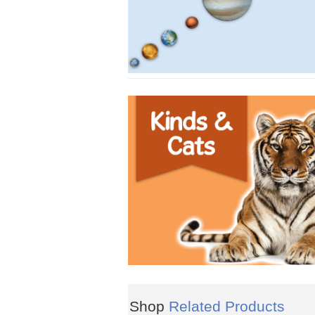
Shop
Related Products