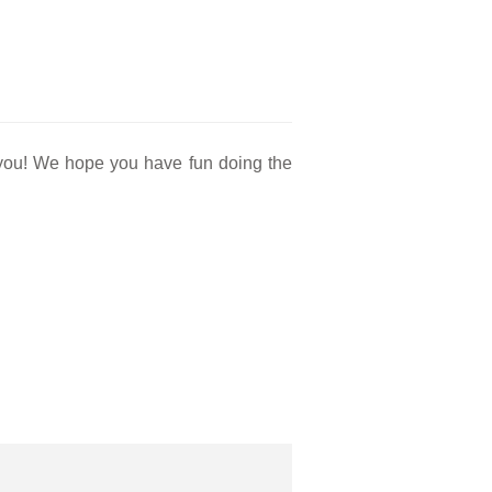
r you! We hope you have fun doing the
.