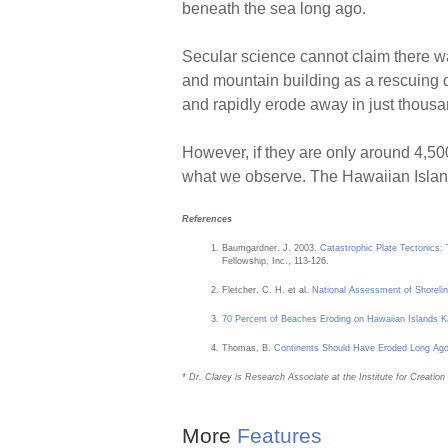
beneath the sea long ago.
Secular science cannot claim there wa
and mountain building as a rescuing d
and rapidly erode away in just thousan
However, if they are only around 4,500
what we observe. The Hawaiian Island
References
Baumgardner, J. 2003.
Catastrophic Plate Tectonics:
Fellowship, Inc., 113-126.
Fletcher, C. H. et al.
National Assessment of Shorelin
70 Percent of Beaches Eroding on Hawaiian Islands K
Thomas, B.
Continents Should Have Eroded Long Ag
* Dr. Clarey is Research Associate at the Institute for Creati
More
Features