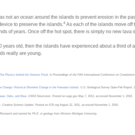
s not an ocean around the islands to prevent erosion in the pas
4
evice to preserve the islands.
As each of the islands move off th
ds of years. Once off the hot spot, there is simply no new lava s
 years old, then the islands have experienced about a third of a 
s really are young.
 The Physics behind the Genesis Flood
. In
Proceedings of the Fifth International Conference on Creationism
e Change: Historical Shoreline Change in the Hawaiian Islands
. U.S. Geological Survey Open-File Report, 
auai, Oahu, and Maui
.
USGS Newsroom.
Posted on usgs.gov May 7, 2012, accessed November 1, 2016.
o
.
Creation Science Update
. Posted on ICR.org August 22, 2011, accessed November 1, 2016.
on Research and earned his Ph.D. in geology from Western Michigan University.