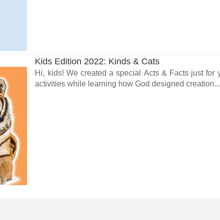
Kids Edition 2022: Kinds & Cats
Hi, kids! We created a special Acts & Facts just fo
activities while learning how God designed creation..