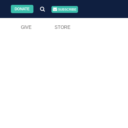
DONATE
SUBSCRIBE
GIVE
STORE