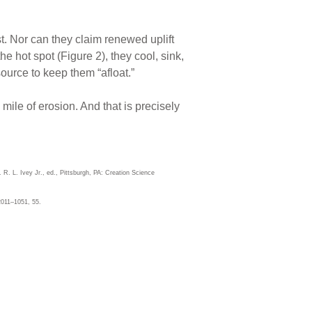
t. Nor can they claim renewed uplift
e hot spot (Figure 2), they cool, sink,
ource to keep them “afloat.”
mile of erosion. And that is precisely
. R. L. Ivey Jr., ed., Pittsburgh, PA: Creation Science
2011–1051, 55.