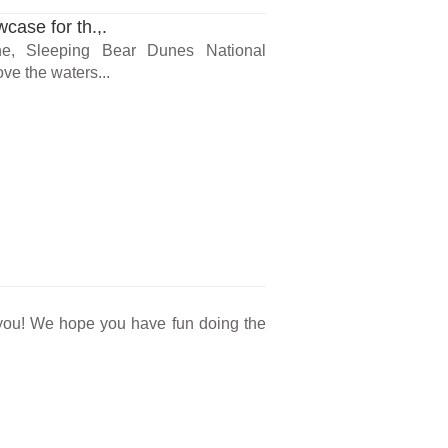
ase for th.,.
ne, Sleeping Bear Dunes National
ve the waters...
r you! We hope you have fun doing the
.