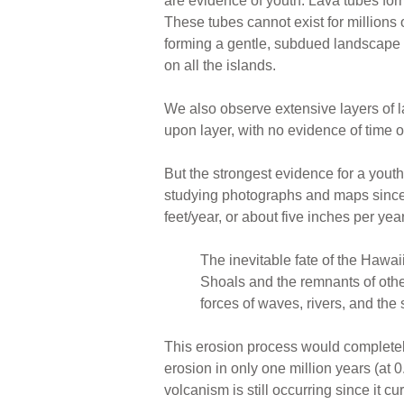
are evidence of youth. Lava tubes form
These tubes cannot exist for millions
forming a gentle, subdued landscape ov
on all the islands.
We also observe extensive layers of l
upon layer, with no evidence of time 
But the strongest evidence for a yout
studying photographs and maps since
feet/year, or about five inches per ye
The inevitable fate of the Hawaii
Shoals and the remnants of othe
forces of waves, rivers, and the
This erosion process would completely
erosion in only one million years (at 
volcanism is still occurring since it cu