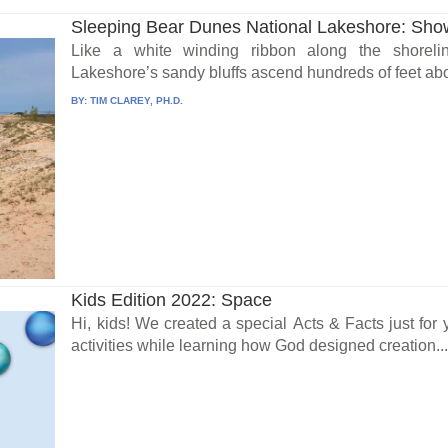
Sleeping Bear Dunes National Lakeshore: Showc
Like a white winding ribbon along the shoreli
Lakeshore’s sandy bluffs ascend hundreds of feet abo
BY:
TIM CLAREY, PH.D.
Kids Edition 2022: Space
Hi, kids! We created a special Acts & Facts just fo
activities while learning how God designed creation..