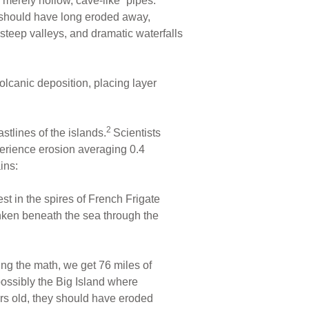
 merely hollow, cave-like “pipes.”
ls should have long eroded away,
 steep valleys, and dramatic waterfalls
olcanic deposition, placing layer
2
tlines of the islands.
Scientists
erience erosion averaging 0.4
ins:
est in the spires of French Frigate
nken beneath the sea through the
ng the math, we get 76 miles of
possibly the Big Island where
years old, they should have eroded