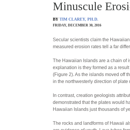
Minuscule Erosi
BY
TIM CLAREY, PH.D.
FRIDAY, DECEMBER 30, 2016
Secular scientists claim the Hawaiian 
measured erosion rates tell a far diffe
The Hawaiian Islands are a chain of is
explanation is they formed as a result 
(Figure 2). As the islands moved off th
in the northwesterly direction of plate
In contrast, creation geologists attri
demonstrated that the plates would h
Hawaiian Islands just thousands of y
The rocks and landforms of Hawaii also