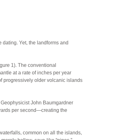
e dating. Yet, the landforms and
igure 1). The conventional
antle at a rate of inches per year
of progressively older volcanic islands
lood. Geophysicist John Baumgardner
 yards per second—creating the
waterfalls, common on all the islands,