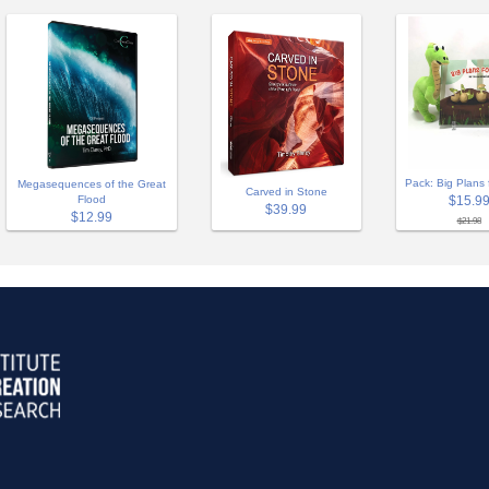
Pack: Big Plans 
Megasequences of the Great
Carved in Stone
Flood
$15.9
$39.99
$12.99
$21.98