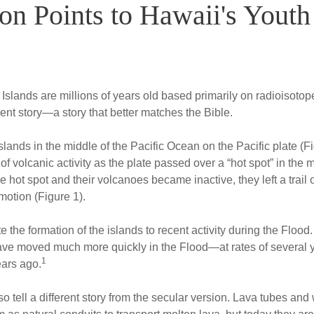
on Points to Hawaii's Youth
Islands are millions of years old based primarily on radioisotop
rent story—a story that better matches the Bible.
lands in the middle of the Pacific Ocean on the Pacific plate (F
of volcanic activity as the plate passed over a “hot spot” in the m
e hot spot and their volcanoes became inactive, they left a trail 
 motion (Figure 1).
bute the formation of the islands to recent activity during the F
ave moved much more quickly in the Flood—at rates of several
1
ears ago.
 tell a different story from the secular version. Lava tubes and 