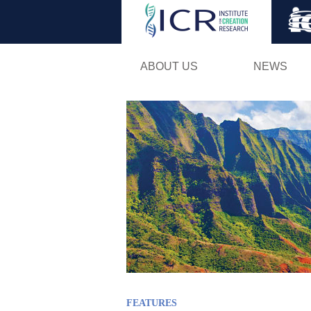
ABOUT US
NEWS
FEATURES