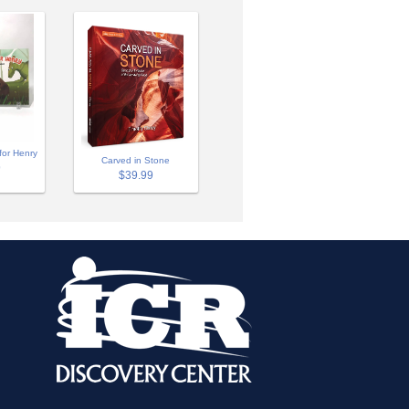
for Henry
Carved in Stone
9
$39.99