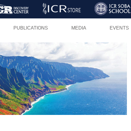
Skip
to
main
PUBLICATIONS
MEDIA
EVENTS
content