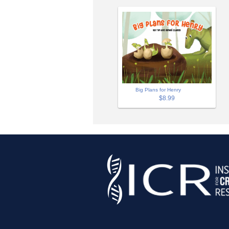
Big Plans for Henry
$8.99