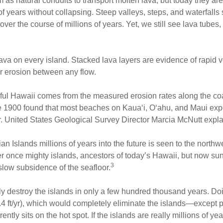
 as natural conduits to transport molten lava, but today they are
 of years without collapsing. Steep valleys, steps, and waterfal
er the course of millions of years. Yet, we still see lava tubes,
ava on every island. Stacked lava layers are evidence of rapid v
or erosion between any flow.
hful Hawaii comes from the measured erosion rates along the coas
 1900 found that most beaches on Kaua‘i, O‘ahu, and Maui exp
ar. United States Geological Survey Director Marcia McNutt expla
an Islands millions of years into the future is seen to the northw
r once mighty islands, ancestors of today’s Hawaii, but now su
3
 slow subsidence of the seafloor.
 destroy the islands in only a few hundred thousand years. Doi
0.4 ft/yr), which would completely eliminate the islands—except 
rrently sits on the hot spot. If the islands are really millions of 