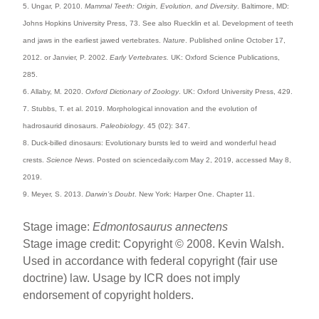
5. Ungar, P. 2010.
Mammal Teeth: Origin, Evolution, and Diversity
. Baltimore, MD:
Johns Hopkins University Press, 73. See also Ruecklin et al. Development of teeth
and jaws in the earliest jawed vertebrates.
Nature
. Published online October 17,
2012. or Janvier, P. 2002.
Early Vertebrates.
UK: Oxford Science Publications,
285.
6. Allaby, M. 2020.
Oxford Dictionary of Zoology
. UK: Oxford University Press, 429.
7. Stubbs, T. et al. 2019. Morphological innovation and the evolution of
hadrosaurid dinosaurs.
Paleobiology
. 45 (02): 347.
8. Duck-billed dinosaurs: Evolutionary bursts led to weird and wonderful head
crests.
Science News
. Posted on sciencedaily.com May 2, 2019, accessed May 8,
2019.
9. Meyer, S. 2013.
Darwin’s Doubt
. New York: Harper One. Chapter 11.
Stage image:
Edmontosaurus annectens
Stage image credit: Copyright © 2008. Kevin Walsh.
Used in accordance with federal copyright (fair use
doctrine) law. Usage by ICR does not imply
endorsement of copyright holders.