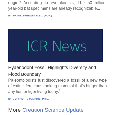
origin? According to evolutionists, The 50-million-
year-old bat specimens are already recognizable...
BY:
FRANK SHERWIN, D.SC. (HON.)
Hyaenodont Fossil Highlights Diversity and
Flood Boundary
Paleontologists just discovered a fossil of a new type
of extinct ferocious-looking mammal that’s bigger than
1
any lion or tiger living today.
...
BY:
JEFFREY P. TOMKINS, PH.D.
More
Creation Science Update