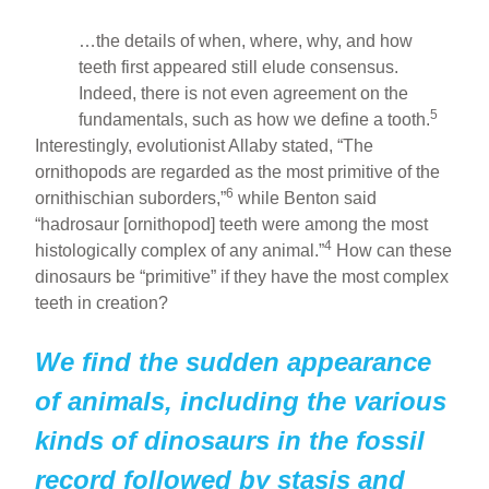
…the details of when, where, why, and how
teeth first appeared still elude consensus.
Indeed, there is not even agreement on the
5
fundamentals, such as how we define a tooth.
Interestingly, evolutionist Allaby stated, “The
ornithopods are regarded as the most primitive of the
6
ornithischian suborders,”
while Benton said
“hadrosaur [ornithopod] teeth were among the most
4
histologically complex of any animal.”
How can these
dinosaurs be “primitive” if they have the most complex
teeth in creation?
We find the sudden appearance
of animals, including the various
kinds of dinosaurs in the fossil
record followed by stasis and