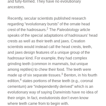
and fully-formed. They have no evolutionary
ancestors.
Recently, secular scientists published research
regarding “evolutionary bursts” of the ornate head
2
crest of the hadrosaurs.
The
Paleobiology
article
speaks of the special adaptations of hadrosaurs’ head
crests as well as their teeth and jaws. Creation
scientists would instead call the head crests, teeth,
and jaws design features of a unique group of the
hadrosaur kind. For example, they had complex
grinding teeth (common in mammals, but unique
among reptiles) to chew their food. The teeth were
3
made up of six separate tissues.
Benton, in his fourth
4
edition,
states portions of these teeth (e.g., coronal
cementum) are “independently derived” which is an
evolutionary way of saying Darwinists have no idea of
their origin. In fact, evolutionists don’t even know
where teeth came from to begin with.