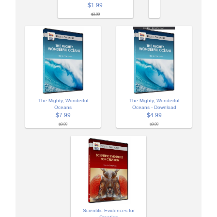
$1.99
$3.99
The Mighty, Wonderful
The Mighty, Wonderful
Oceans
Oceans - Download
$7.99
$4.99
$9.99
$9.99
Scientific Evidences for