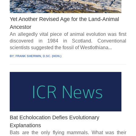
Yet Another Revised Age for the Land-Animal
Ancestor
An allegedly vital piece of animal evolution was first
discovered in 1984 in Scotland. Conventional
scientists suggested the fossil of Westlothiana...
BY:
FRANK SHERWIN, D.SC. (HON.)
Bat Echolocation Defies Evolutionary
Explanations
Bats are the only flying mammals. What was their