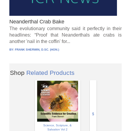
Neanderthal Crab Bake
The evolutionary community said it perfectly in their
headlines: “Proof that Neanderthals ate crabs is
another 'nail in the coffin' for...
BY:
FRANK SHERWIN, D.SC. (HON.)
Shop
Related Products
$
Science, Scripture, &
Salvation Vol 2