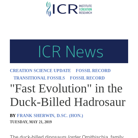
Skip
to
main
content
CREATION SCIENCE UPDATE
FOSSIL RECORD
TRANSITIONAL FOSSILS
FOSSIL RECORD
"Fast Evolution" in the
Duck-Billed Hadrosaur
BY
FRANK SHERWIN, D.SC. (HON.)
TUESDAY, MAY 21, 2019
The duck-billed dinosaurs (order Ornithischia, family