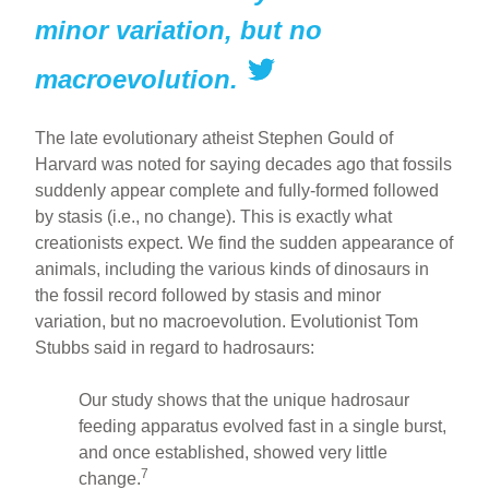
minor variation, but no
macroevolution.
The late evolutionary atheist Stephen Gould of
Harvard was noted for saying decades ago that fossils
suddenly appear complete and fully-formed followed
by stasis (i.e., no change). This is exactly what
creationists expect. We find the sudden appearance of
animals, including the various kinds of dinosaurs in
the fossil record followed by stasis and minor
variation, but no macroevolution. Evolutionist Tom
Stubbs said in regard to hadrosaurs:
Our study shows that the unique hadrosaur
feeding apparatus evolved fast in a single burst,
and once established, showed very little
7
change.