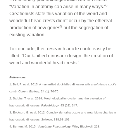
8
“Variation in anatomy can arise in many ways.”
Creationists state this variation of the weird and
wonderful head crests didn’t occur by the ethereal
9
production of new genes
but the segregation of
existing variation.
To conclude, their research article could easily be
titled, “Duck-billed dinosaur design: the creation of
weird and wonderful head crests.”
References
1. Bell, P. et al. 2013. A mummified duck-billed dinosaur with a soft-tissue cock’s
comb.
Current Biology
. 24 (1): 70-75.
2. Stubbs, T. et al. 2019. Morphological innovation and the evolution of
hadrosaurid dinosaurs.
Paleobiology
. 45 (02): 347.
3. Erickson, G. et al. 2012. Complex dental structure and wear biomechanics in
hadrosaurid dinosaurs.
Science
. 338:98-101.
4. Benton, M. 2015.
Vertebrate Paleontology
. Wiley Blackwell, 228.