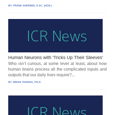
BY:
FRANK SHERWIN, D.SC. (HON.)
Human Neurons with 'Tricks Up Their Sleeves'
Who isn’t curious, at some level at least, about how
human brains process all the complicated inputs and
outputs that our daily lives require?...
BY:
BRIAN THOMAS, PH.D.