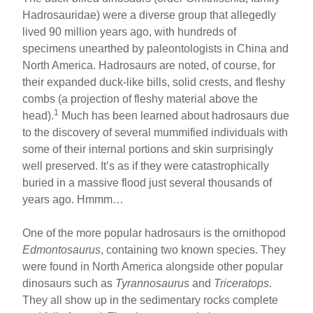
Hadrosauridae) were a diverse group that allegedly
lived 90 million years ago, with hundreds of
specimens unearthed by paleontologists in China and
North America. Hadrosaurs are noted, of course, for
their expanded duck-like bills, solid crests, and fleshy
combs (a projection of fleshy material above the
1
head).
Much has been learned about hadrosaurs due
to the discovery of several mummified individuals with
some of their internal portions and skin surprisingly
well preserved. It’s as if they were catastrophically
buried in a massive flood just several thousands of
years ago. Hmmm…
One of the more popular hadrosaurs is the ornithopod
Edmontosaurus
, containing two known species. They
were found in North America alongside other popular
dinosaurs such as
Tyrannosaurus
and
Triceratops
.
They all show up in the sedimentary rocks complete