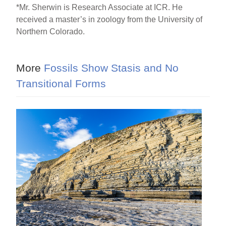
*Mr. Sherwin is Research Associate at ICR. He
received a master’s in zoology from the University of
Northern Colorado.
More
Fossils Show Stasis and No
Transitional Forms