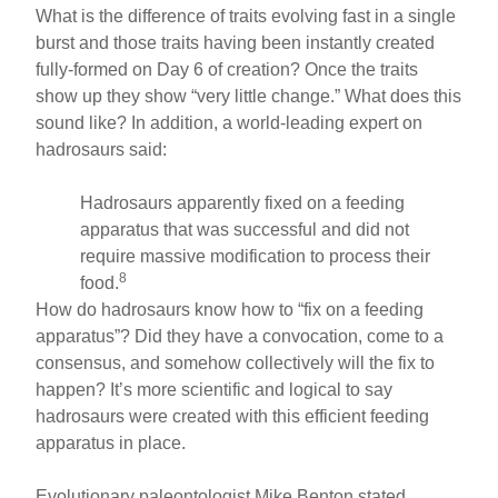
What is the difference of traits evolving fast in a single
burst and those traits having been instantly created
fully-formed on Day 6 of creation? Once the traits
show up they show “very little change.” What does this
sound like? In addition, a world-leading expert on
hadrosaurs said:
Hadrosaurs apparently fixed on a feeding
apparatus that was successful and did not
require massive modification to process their
8
food.
How do hadrosaurs know how to “fix on a feeding
apparatus”? Did they have a convocation, come to a
consensus, and somehow collectively will the fix to
happen? It’s more scientific and logical to say
hadrosaurs were created with this efficient feeding
apparatus in place.
Evolutionary paleontologist Mike Benton stated