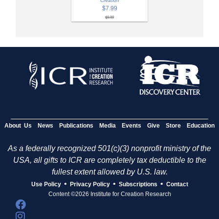
Creation
$7.99
$9.99
About Us
News
Publications
Media
Events
Give
Store
Education
As a federally recognized 501(c)(3) nonprofit ministry of the
USA, all gifts to ICR are completely tax deductible to the
fullest extent allowed by U.S. law.
•
•
•
Use Policy
Privacy Policy
Subscriptions
Contact
Content ©2026 Institute for Creation Research