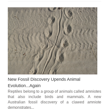
New Fossil Discovery Upends Animal
Evolution...Again
Reptiles belong to a group of animals called amniotes
that also include birds and mammals. A new
Australian fossil discovery of a clawed amniote
demonstrates...