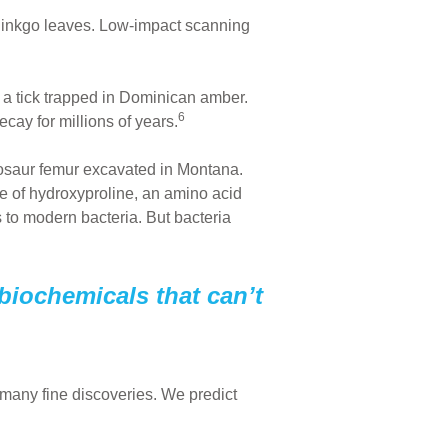
 ginkgo leaves. Low-impact scanning
 a tick trapped in Dominican amber.
6
ay for millions of years.
osaur femur excavated in Montana.
ce of hydroxyproline, an amino acid
s to modern bacteria. But bacteria
 biochemicals that can’t
o many fine discoveries. We predict