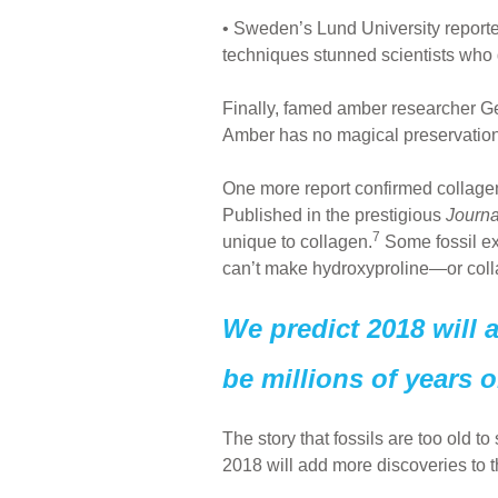
• Sweden’s Lund University reporte
techniques stunned scientists who d
Finally, famed amber researcher Ge
Amber has no magical preservation 
One more report confirmed collage
Published in the prestigious
Journa
7
unique to collagen.
Some fossil exp
can’t make hydroxyproline—or colla
We predict 2018 will 
be millions of years o
The story that fossils are too old t
2018 will add more discoveries to th