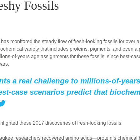
eshy Fossils
 has monitored the steady flow of fresh-looking fossils for ove
biochemical variety that includes proteins, pigments, and even a
llions-of-years age assignments for these fossils, since best-ca
ears.
ts a real challenge to millions-of-year
est-case scenarios predict that biochemi
hlighted these 2017 discoveries of fresh-looking fossils:
waukee researchers recovered amino acids—protein’s chemical 