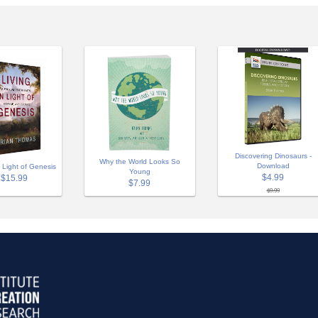
Discovering Dinosaurs -
Why the World Looks So
Download
n Light of Genesis
Young
$4.99
$15.99
$7.99
$9.99