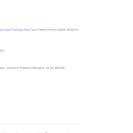
saur Eggs Challenge Deep Time
.
Creation Science Update
. Posted on
017.
otein.
Journal of Proteome Research
. 16 (2): 920-932.