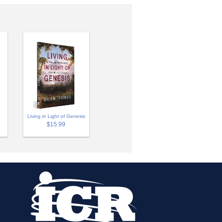
Living in Light of Genesis
$15.99