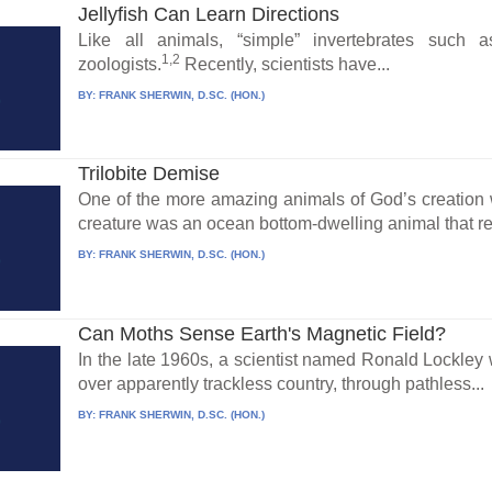
Jellyfish Can Learn Directions
Like all animals, “simple” invertebrates such 
1,2
zoologists.
Recently, scientists have...
BY:
FRANK SHERWIN, D.SC. (HON.)
Trilobite Demise
One of the more amazing animals of God’s creation wa
creature was an ocean bottom-dwelling animal that re
BY:
FRANK SHERWIN, D.SC. (HON.)
Can Moths Sense Earth's Magnetic Field?
In the late 1960s, a scientist named Ronald Lockley 
over apparently trackless country, through pathless...
BY:
FRANK SHERWIN, D.SC. (HON.)