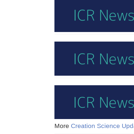
More
Creation Science Upd