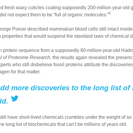
d fresh waxy cuticles coating supposedly 200-million year-old
5
id not expect them to be “full of organic molecules.”
orge Poinar described mammalian blood cells still intact inside
properties that would suspend the standard laws of chemical dec
n protein sequence from a supposedly 80-million-year-old Hadr
l of Proteome Research
, the results again revealed the presen
erts who still disbelieve fossil proteins attribute the discoverie
gen for that matter.
add more discoveries to the long list of
ld.
o still have short-lived chemicals crumbles under the weight of s
e long list of biochemicals that can’t be millions of years old.