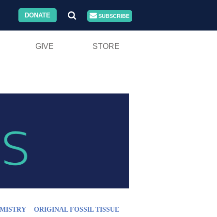
DONATE
SUBSCRIBE
GIVE
STORE
MISTRY
ORIGINAL FOSSIL TISSUE