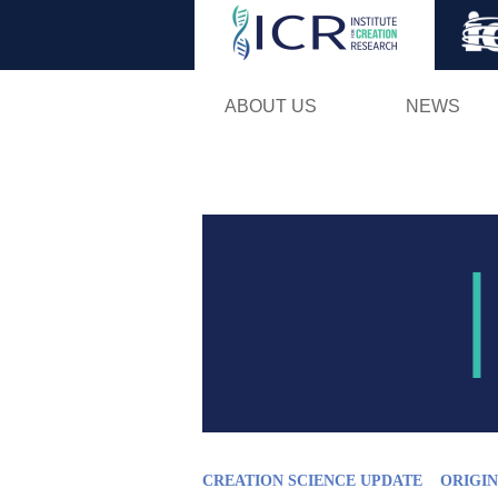
ABOUT US
NEWS
CREATION SCIENCE UPDATE
ORIGIN