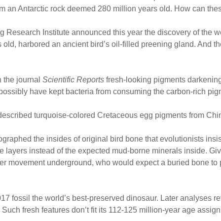
from an Antarctic rock deemed 280 million years old. How can thes
 Research Institute announced this year the discovery of the wo
old, harbored an ancient bird’s oil-filled preening gland. And th
n the journal
Scientific Reports
fresh-looking pigments darkening th
ossibly have kept bacteria from consuming the carbon-rich pigm
escribed turquoise-colored Cretaceous egg pigments from Chine
raphed the insides of original bird bone that evolutionists insis
ne layers instead of the expected mud-borne minerals inside. Gi
er movement underground, who would expect a buried bone to per
17 fossil the world’s best-preserved dinosaur. Later analyses rev
Such fresh features don’t fit its 112-125 million-year age assig