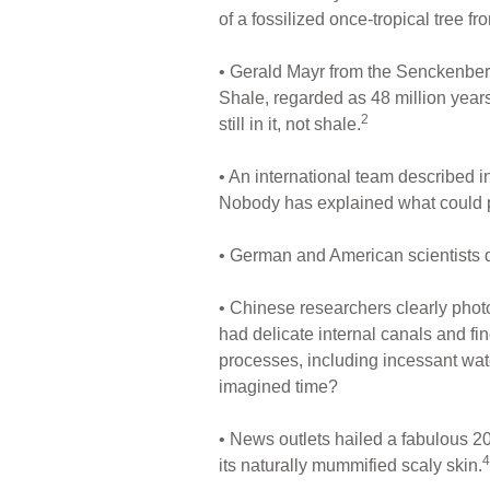
of a fossilized once-tropical tree 
• Gerald Mayr from the Senckenberg
Shale, regarded as 48 million years 
2
still in it, not shale.
• An international team described i
Nobody has explained what could p
• German and American scientists d
• Chinese researchers clearly photog
had delicate internal canals and fi
processes, including incessant wat
imagined time?
• News outlets hailed a fabulous 20
4
its naturally mummified scaly skin.