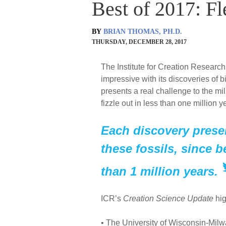
Best of 2017: Fl
BY
BRIAN THOMAS, PH.D.
THURSDAY, DECEMBER 28, 2017
The Institute for Creation Research
impressive with its discoveries of 
presents a real challenge to the mi
fizzle out in less than one million y
Each discovery presen
these fossils, since b
than 1 million years.
ICR’s
Creation Science Update
hig
• The University of Wisconsin-Mil