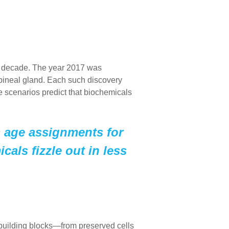
r a decade. The year 2017 was
 pineal gland. Each such discovery
se scenarios predict that biochemicals
s age assignments for
cals fizzle out in less
building blocks—from preserved cells