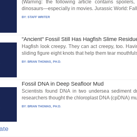
(Warning: the following article contains spoilers
dinosaurs—especially in movies. Jurassic World: Fall
BY:
STAFF WRITER
"Ancient" Fossil Still Has Hagfish Slime Residu
Hagfish look creepy. They can act creepy, too. Havi
sliding figure eight knots that help them tear mouthfuls 
BY:
BRIAN THOMAS, PH.D.
Fossil DNA in Deep Seafloor Mud
Scientists found DNA in two undersea sediment dr
researchers thought the chloroplast DNA (cpDNA) mus
BY:
BRIAN THOMAS, PH.D.
ate