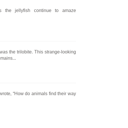
as the jellyfish continue to amaze
s the trilobite. This strange-looking
mains...
wrote, “How do animals find their way