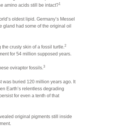
1
e amino acids still be intact?
rld’s oldest lipid. Germany’s Messel
e gland had some of the original oil
2
e crusty skin of a fossil turtle.
ent for 54 million supposed years.
3
se oviraptor fossils.
t was buried 120 million years ago. It
ven Earth’s relentless degrading
sist for even a tenth of that
ealed original pigments still inside
nment.