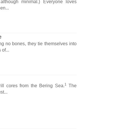
, although minimal.) Everyone loves
en...
e
ng no bones, they tie themselves into
of...
1
ill cores from the Bering Sea.
The
t...