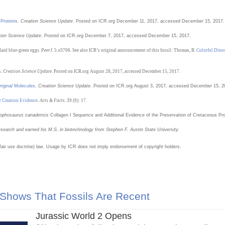
 Proteins
.
Creation Science Update
. Posted on ICR.org December 11, 2017, accessed December 15, 2017.
tion Science Update
. Posted on ICR.org December 7, 2017, accessed December 15, 2017.
 laid blue-green eggs.
PeerJ
. 5:e3706. See also ICR’s original announcement of this fossil: Thomas, B.
Colorful Dino
s
.
Creation Science Update
. Posted on ICR.org August 28, 2017, accessed December 15, 2017.
riginal Molecules
.
Creation Science Update
. Posted on ICR.org August 3, 2017, accessed December 15, 2
r Creation Evidence
.
Acts & Facts
. 39 (9): 17.
lophosaurus canadensis
Collagen I Sequence and Additional Evidence of the Preservation of Cretaceous Pr
esearch and earned his M.S. in biotechnology from Stephen F. Austin State University
.
(fair use doctrine) law. Usage by ICR does not imply endorsement of copyright holders.
 Shows That Fossils Are Recent
Jurassic World 2 Opens