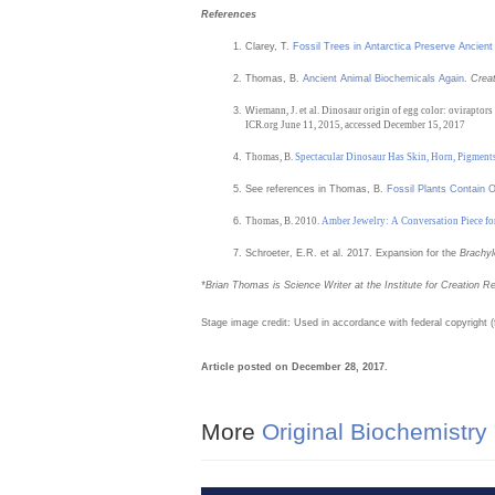
References
Clarey, T.
Fossil Trees in Antarctica Preserve Ancient
Thomas, B.
Ancient Animal Biochemicals Again
.
Crea
W
iemann, J. et al. Dinosaur origin of egg color: oviraptors
ICR.org June 11, 2015, accessed December 15, 2017
T
homas, B.
Spectacular Dinosaur Has Skin, Horn, Pigment
See references in Thomas, B.
Fossil Plants Contain O
T
homas, B. 2010.
Amber Jewelry: A Conversation Piece fo
Schroeter, E.R. et al. 2017. Expansion for the
Brachy
*Brian
Thomas is Science Writer at the Institute for Creation R
Stage image credit: Used in accordance with federal copyright 
Article posted on December 28, 2017.
More
Original Biochemistry