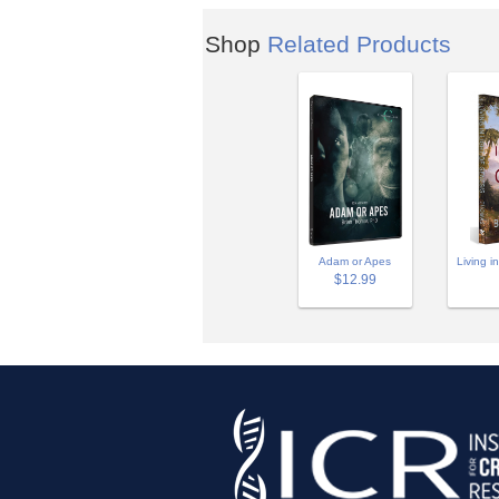
Shop
Related Products
Adam or Apes
Living i
$12.99