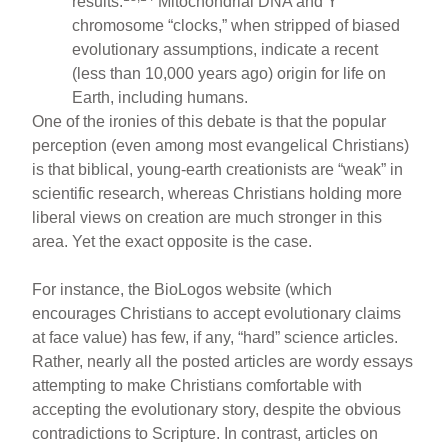
results.
Mitochondrial DNA and Y
chromosome “clocks,” when stripped of biased
evolutionary assumptions, indicate a recent
(less than 10,000 years ago) origin for life on
Earth, including humans.
One of the ironies of this debate is that the popular
perception (even among most evangelical Christians)
is that biblical, young-earth creationists are “weak” in
scientific research, whereas Christians holding more
liberal views on creation are much stronger in this
area. Yet the exact opposite is the case.
For instance, the BioLogos website (which
encourages Christians to accept evolutionary claims
at face value) has few, if any, “hard” science articles.
Rather, nearly all the posted articles are wordy essays
attempting to make Christians comfortable with
accepting the evolutionary story, despite the obvious
contradictions to Scripture. In contrast, articles on