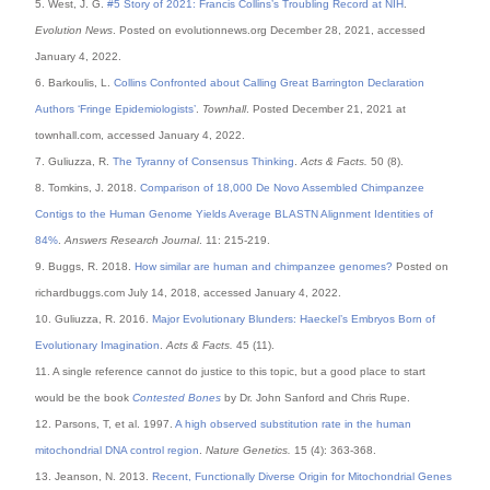
5. West, J. G.
#5 Story of 2021: Francis Collins’s Troubling Record at NIH
.
Evolution News
. Posted on evolutionnews.org December 28, 2021, accessed
January 4, 2022.
6. Barkoulis, L.
Collins Confronted about Calling Great Barrington Declaration
Authors ‘Fringe Epidemiologists’
.
Townhall
. Posted December 21, 2021 at
townhall.com, accessed January 4, 2022.
7. Guliuzza, R.
The Tyranny of Consensus Thinking
.
Acts & Facts.
50 (8).
8. Tomkins, J. 2018.
Comparison of 18,000 De Novo Assembled Chimpanzee
Contigs to the Human Genome Yields Average BLASTN Alignment Identities of
84%
.
Answers Research Journal
. 11: 215-219.
9. Buggs, R. 2018.
How similar are human and chimpanzee genomes?
Posted on
richardbuggs.com July 14, 2018, accessed January 4, 2022.
10. Guliuzza, R. 2016.
Major Evolutionary Blunders: Haeckel’s Embryos Born of
Evolutionary Imagination
.
Acts & Facts.
45 (11).
11. A single reference cannot do justice to this topic, but a good place to start
would be the book
Contested Bones
by Dr. John Sanford and Chris Rupe.
12. Parsons, T, et al. 1997.
A high observed substitution rate in the human
mitochondrial DNA control region
.
Nature Genetics.
15 (4): 363-368.
13. Jeanson, N. 2013.
Recent, Functionally Diverse Origin for Mitochondrial Genes