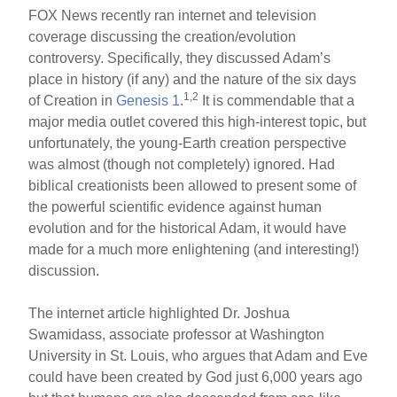
FOX News recently ran internet and television
coverage discussing the creation/evolution
controversy. Specifically, they discussed Adam’s
place in history (if any) and the nature of the six days
1,2
of Creation in
Genesis 1
.
It is commendable that a
major media outlet covered this high-interest topic, but
unfortunately, the young-Earth creation perspective
was almost (though not completely) ignored. Had
biblical creationists been allowed to present some of
the powerful scientific evidence against human
evolution and for the historical Adam, it would have
made for a much more enlightening (and interesting!)
discussion.
The internet article highlighted Dr. Joshua
Swamidass, associate professor at Washington
University in St. Louis, who argues that Adam and Eve
could have been created by God just 6,000 years ago