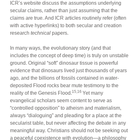
ICR’s website discuss the assumptions underlying
secular claims, rather than just assuming that the
claims are true. And ICR articles routinely refer (often
with active hyperlinks) to both secular and creation
research
technical
papers.
In many ways, the evolutionary story (and that
includes the concept of deep time) is truly on unstable
ground. Original “soft” dinosaur tissue is powerful
evidence that dinosaurs lived just thousands of years
ago, and the billions of fossils contained in water-
deposited Flood rocks bear mute testimony to the
15,16
reality of the Genesis Flood.
Yet many
evangelical scholars seem content to serve as
“controlled opposition” to atheism and materialism,
always “dialoguing” and pleading for a place at the
secularist table, but never affecting the debate in any
meaningful way. Christians should not be seeking out
a peaceful coexistence with evolution—a philosophy