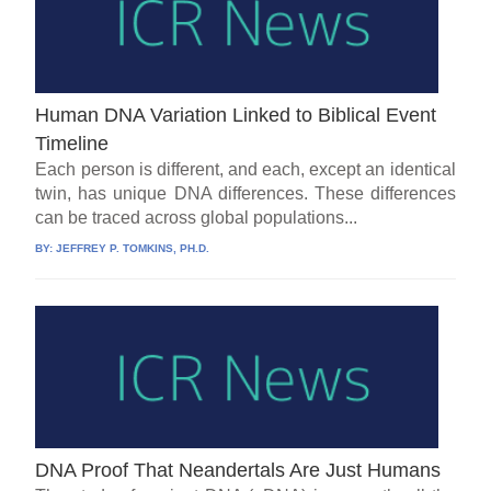
Human DNA Variation Linked to Biblical Event
Timeline
Each person is different, and each, except an identical
twin, has unique DNA differences. These differences
can be traced across global populations...
BY:
JEFFREY P. TOMKINS, PH.D.
DNA Proof That Neandertals Are Just Humans