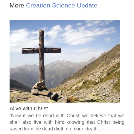
More
Creation Science Update
Alive with Christ
“Now if we be dead with Christ, we believe that we
shall also live with him: knowing that Christ being
raised from the dead dieth no more; death...