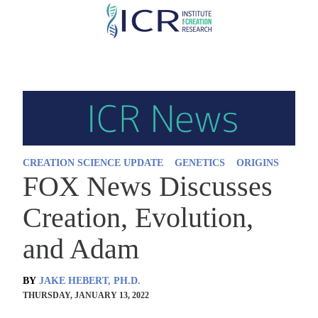
Skip
to
main
content
CREATION SCIENCE UPDATE
GENETICS
ORIGINS
FOX News Discusses
Creation, Evolution,
and Adam
BY
JAKE HEBERT, PH.D.
THURSDAY, JANUARY 13, 2022