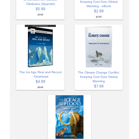
Keeping Cool Over Global
Climáctico (Spanish)
Warming - eBook
$5.99
$2.99
$7.99
$7.99
The Ice Age Real and Recent
The Climate Change Conflict:
- Download
Keeping Cool Over Global
$4.99
Warming
$7.99
$9.99