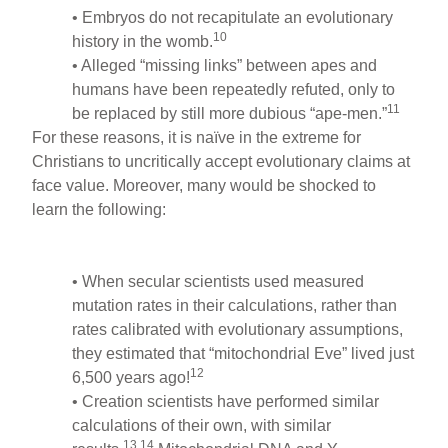
• Embryos do not recapitulate an evolutionary
10
history in the womb.
• Alleged “missing links” between apes and
humans have been repeatedly refuted, only to
11
be replaced by still more dubious “ape-men.”
For these reasons, it is naïve in the extreme for
Christians to uncritically accept evolutionary claims at
face value. Moreover, many would be shocked to
learn the following:
• When secular scientists used measured
mutation rates in their calculations, rather than
rates calibrated with evolutionary assumptions,
they estimated that “mitochondrial Eve” lived just
12
6,500 years ago!
• Creation scientists have performed similar
calculations of their own, with similar
13,14