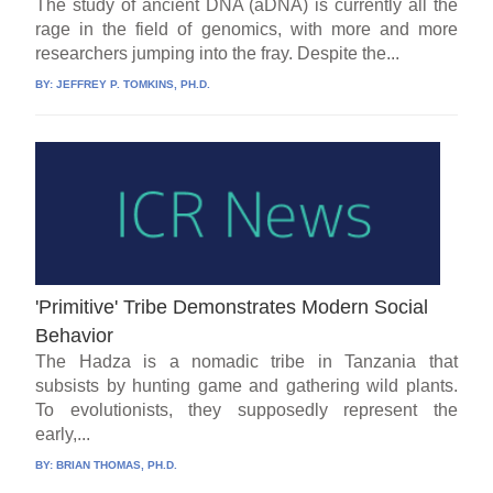
The study of ancient DNA (aDNA) is currently all the
rage in the field of genomics, with more and more
researchers jumping into the fray. Despite the...
BY:
JEFFREY P. TOMKINS, PH.D.
'Primitive' Tribe Demonstrates Modern Social
Behavior
The Hadza is a nomadic tribe in Tanzania that
subsists by hunting game and gathering wild plants.
To evolutionists, they supposedly represent the
early,...
BY:
BRIAN THOMAS, PH.D.