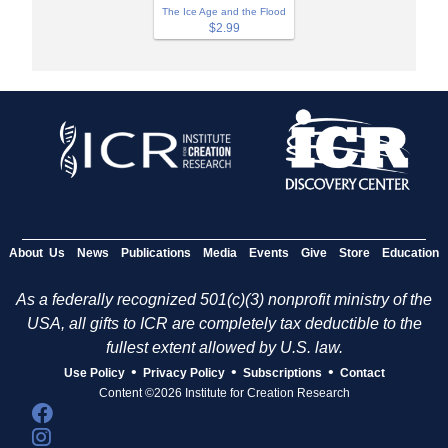
The Ice Age and the Flood
$2.99
About Us
News
Publications
Media
Events
Give
Store
Education
As a federally recognized 501(c)(3) nonprofit ministry of the
USA, all gifts to ICR are completely tax deductible to the
fullest extent allowed by U.S. law.
•
•
•
Use Policy
Privacy Policy
Subscriptions
Contact
Content ©2026 Institute for Creation Research