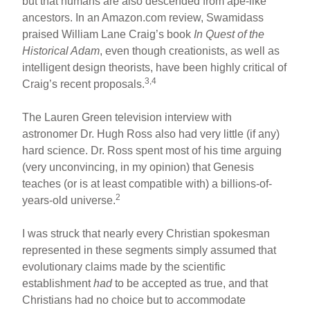
but that humans are also descended from ape-like
ancestors. In an Amazon.com review, Swamidass
praised William Lane Craig’s book
In Quest of the
Historical Adam
, even though creationists, as well as
intelligent design theorists, have been highly critical of
3,4
Craig’s recent proposals.
The Lauren Green television interview with
astronomer Dr. Hugh Ross also had very little (if any)
hard science. Dr. Ross spent most of his time arguing
(very unconvincing, in my opinion) that Genesis
teaches (or is at least compatible with) a billions-of-
2
years-old universe.
I was struck that nearly every Christian spokesman
represented in these segments simply assumed that
evolutionary claims made by the scientific
establishment
had
to be accepted as true, and that
Christians had no choice but to accommodate