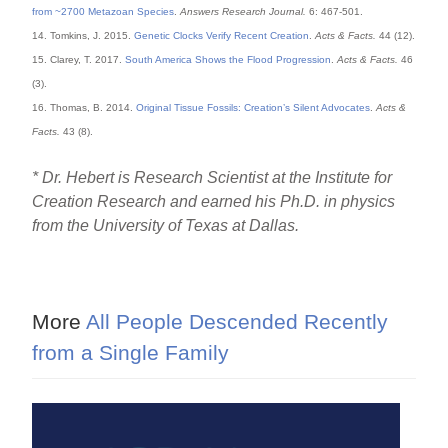
from ~2700 Metazoan Species
.
Answers Research Journal.
6: 467-501.
14. Tomkins, J. 2015.
Genetic Clocks Verify Recent Creation
.
Acts & Facts.
44 (12).
15. Clarey, T. 2017.
South America Shows the Flood Progression
.
Acts & Facts.
46
(3).
16. Thomas, B. 2014.
Original Tissue Fossils: Creation’s Silent Advocates
.
Acts &
Facts.
43 (8).
* Dr. Hebert is Research Scientist at the Institute for
Creation Research and earned his Ph.D. in physics
from the University of Texas at Dallas.
More
All People Descended Recently
from a Single Family