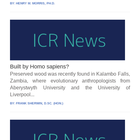
BY:
HENRY M. MORRIS, PH.D.
Built by Homo sapiens?
Preserved wood was recently found in Kalambo Falls,
Zambia, where evolutionary anthropologists from
Aberystwyth University and the University of
Liverpool...
BY:
FRANK SHERWIN, D.SC. (HON.)