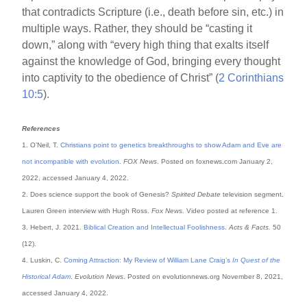
that contradicts Scripture (i.e., death before sin, etc.) in
multiple ways. Rather, they should be “casting it
down,” along with “every high thing that exalts itself
against the knowledge of God, bringing every thought
into captivity to the obedience of Christ” (
2 Corinthians
10:5
).
References
1. O’Neil, T.
Christians point to genetics breakthroughs to show Adam and Eve are
not incompatible with evolution
.
FOX News
. Posted on foxnews.com January 2,
2022, accessed January 4, 2022.
2. Does science support the book of Genesis?
Spirited Debate
television segment.
Lauren Green interview with Hugh Ross.
Fox News
. Video posted at reference 1.
3. Hebert, J. 2021.
Biblical Creation and Intellectual Foolishness
.
Acts & Facts.
50
(12).
4. Luskin, C.
Coming Attraction: My Review of William Lane Craig’s
In Quest of the
Historical Adam
.
Evolution News
. Posted on evolutionnews.org November 8, 2021,
accessed January 4, 2022.