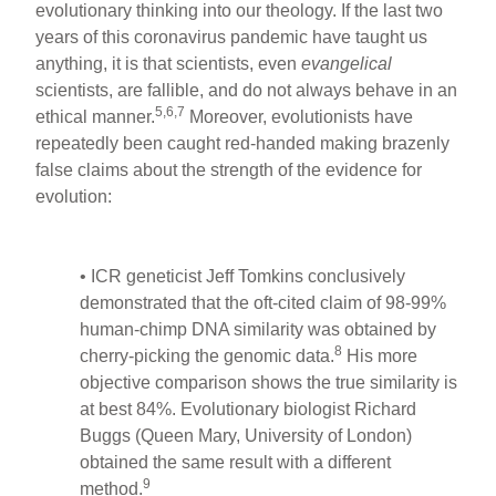
evolutionary thinking into our theology. If the last two
years of this coronavirus pandemic have taught us
anything, it is that scientists, even
evangelical
scientists, are fallible, and do not always behave in an
5,6,7
ethical manner.
Moreover, evolutionists have
repeatedly been caught red-handed making brazenly
false claims about the strength of the evidence for
evolution:
• ICR geneticist Jeff Tomkins conclusively
demonstrated that the oft-cited claim of 98-99%
human-chimp DNA similarity was obtained by
8
cherry-picking the genomic data.
His more
objective comparison shows the true similarity is
at best 84%. Evolutionary biologist Richard
Buggs (Queen Mary, University of London)
obtained the same result with a different
9
method.