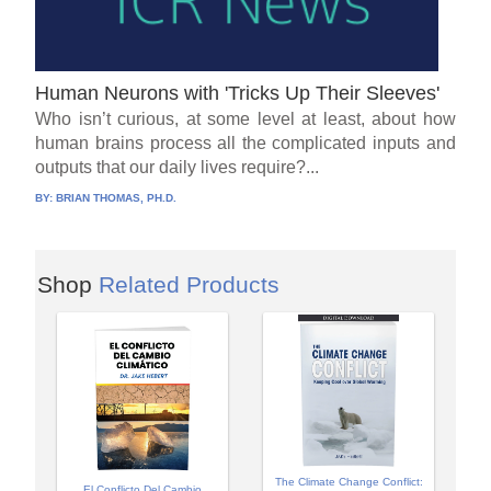
Human Neurons with 'Tricks Up Their Sleeves'
Who isn’t curious, at some level at least, about how
human brains process all the complicated inputs and
outputs that our daily lives require?...
BY:
BRIAN THOMAS, PH.D.
Shop
Related Products
The Climate Change Conflict:
El Conflicto Del Cambio