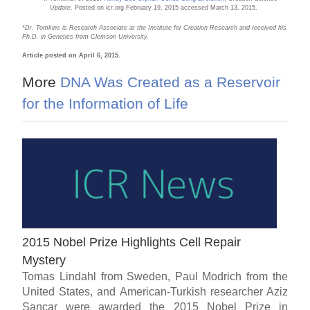
Update
. Posted on icr.org February 19, 2015 accessed March 13, 2015.
*Dr. Tomkins is Research Associate at the Institute for Creation Research and received his
Ph.D. in Genetics from Clemson University.
Article posted on April 6, 2015.
More
DNA Was Created as a Reservoir
for the Information of Life
2015 Nobel Prize Highlights Cell Repair
Mystery
Tomas Lindahl from Sweden, Paul Modrich from the
United States, and American-Turkish researcher Aziz
Sancar were awarded the 2015 Nobel Prize in