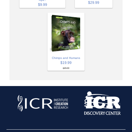
$29.99
$9.99
Chimps and Humans
$19.99
$29.99