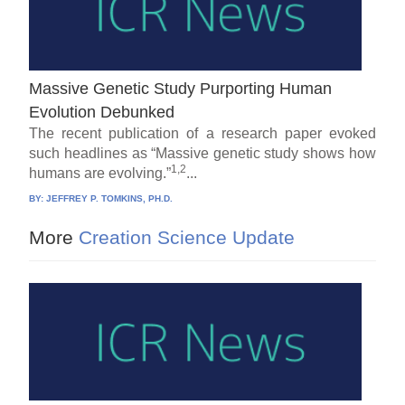
Massive Genetic Study Purporting Human
Evolution Debunked
The recent publication of a research paper evoked
such headlines as “Massive genetic study shows how
1,2
humans are evolving.”
...
BY:
JEFFREY P. TOMKINS, PH.D.
More
Creation Science Update