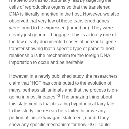
is able to do this extraordinary feat by targeting the
cells of reproductive organs so that the transferred
DNA is literally inherited in the host. However, we also
observed that very few of these transferred genes
were found to be expressed (turned on). They were
clearly just genomic baggage. This is actually one of
the few clearly documented cases of horizontal gene
transfer showing that a specific type of parasite-host
relationship is the mechanism for the foreign DNA
importation to occur and be heritable.
However, in a newly published study, the researchers
claim that "HGT has contributed to the evolution of
many, perhaps all, animals and that the process is on-
2
going in most lineages."
The amazing thing about
this statement is that it is a big hypothetical fairy tale.
In this study, the researchers failed to prove any
portion of this extravagant statement, nor did they
show any specific mechanism for how HGT could