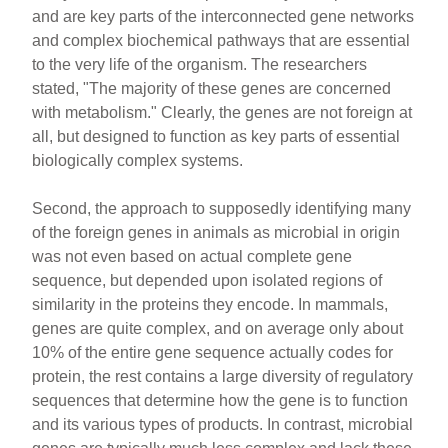
and are key parts of the interconnected gene networks
and complex biochemical pathways that are essential
to the very life of the organism. The researchers
stated, "The majority of these genes are concerned
with metabolism." Clearly, the genes are not foreign at
all, but designed to function as key parts of essential
biologically complex systems.
Second, the approach to supposedly identifying many
of the foreign genes in animals as microbial in origin
was not even based on actual complete gene
sequence, but depended upon isolated regions of
similarity in the proteins they encode. In mammals,
genes are quite complex, and on average only about
10% of the entire gene sequence actually codes for
protein, the rest contains a large diversity of regulatory
sequences that determine how the gene is to function
and its various types of products. In contrast, microbial