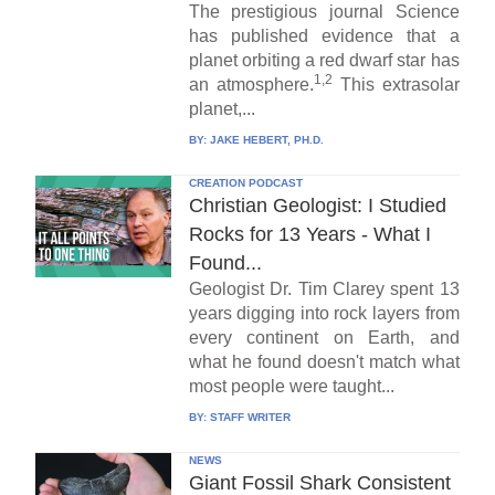
The prestigious journal Science
has published evidence that a
planet orbiting a red dwarf star has
1,2
an atmosphere.
This extrasolar
planet,...
BY:
JAKE HEBERT, PH.D.
CREATION PODCAST
Christian Geologist: I Studied
Rocks for 13 Years - What I
Found...
Geologist Dr. Tim Clarey spent 13
years digging into rock layers from
every continent on Earth, and
what he found doesn't match what
most people were taught...
BY:
STAFF WRITER
NEWS
Giant Fossil Shark Consistent