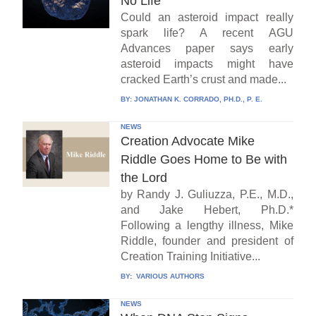
No Life
Could an asteroid impact really
spark life? A recent AGU
Advances paper says early
asteroid impacts might have
cracked Earth’s crust and made...
BY:
JONATHAN K. CORRADO, PH.D., P. E.
NEWS
Creation Advocate Mike
Riddle Goes Home to Be with
the Lord
by Randy J. Guliuzza, P.E., M.D.,
and Jake Hebert, Ph.D.*
Following a lengthy illness, Mike
Riddle, founder and president of
Creation Training Initiative...
BY:
VARIOUS AUTHORS
NEWS