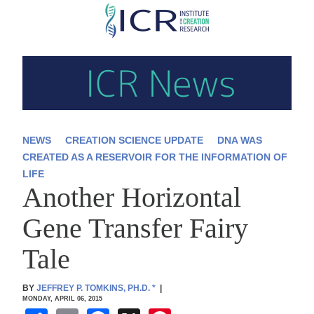
Skip
to
main
content
NEWS
CREATION SCIENCE UPDATE
DNA WAS
CREATED AS A RESERVOIR FOR THE INFORMATION OF
LIFE
Another Horizontal
Gene Transfer Fairy
Tale
BY
JEFFREY P. TOMKINS, PH.D.
*
|
MONDAY, APRIL 06, 2015