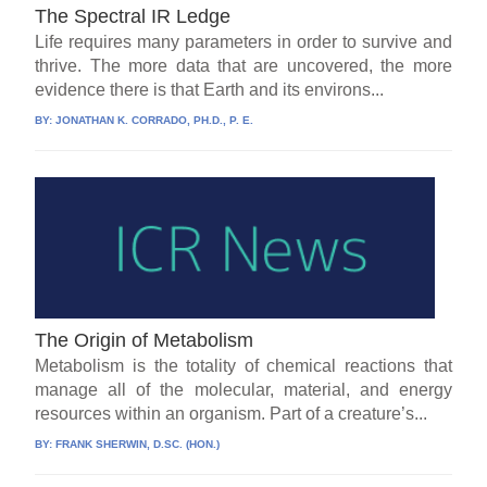
The Spectral IR Ledge
Life requires many parameters in order to survive and
thrive. The more data that are uncovered, the more
evidence there is that Earth and its environs...
BY:
JONATHAN K. CORRADO, PH.D., P. E.
The Origin of Metabolism
Metabolism is the totality of chemical reactions that
manage all of the molecular, material, and energy
resources within an organism. Part of a creature’s...
BY:
FRANK SHERWIN, D.SC. (HON.)