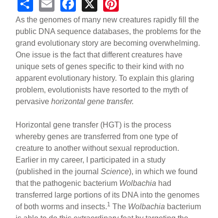
S
E
F
X
Pi
h
m
a
nt
As the genomes of many new creatures rapidly fill the
ar
ail
c
er
public DNA sequence databases, the problems for the
grand evolutionary story are becoming overwhelming.
e
e
e
One issue is the fact that different creatures have
b
st
unique sets of genes specific to their kind with no
o
apparent evolutionary history. To explain this glaring
problem, evolutionists have resorted to the myth of
o
pervasive
horizontal gene transfer.
k
Horizontal gene transfer (HGT) is the process
whereby genes are transferred from one type of
creature to another without sexual reproduction.
Earlier in my career, I participated in a study
(published in the journal
Science
), in which we found
that the pathogenic bacterium
Wolbachia
had
transferred large portions of its DNA into the genomes
1
of both worms and insects.
The
Wolbachia
bacterium