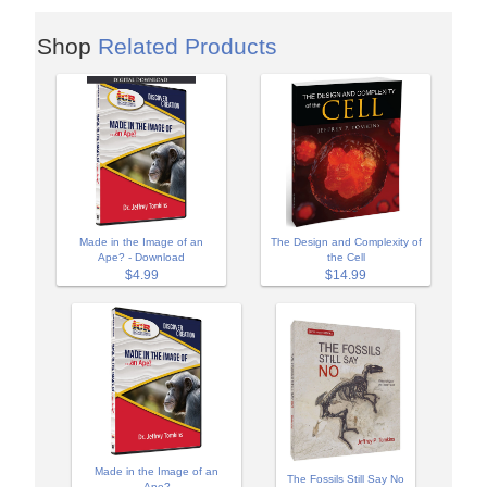
Shop
Related Products
Made in the Image of an
The Design and Complexity of
Ape? - Download
the Cell
$4.99
$14.99
Made in the Image of an
The Fossils Still Say No
Ape?