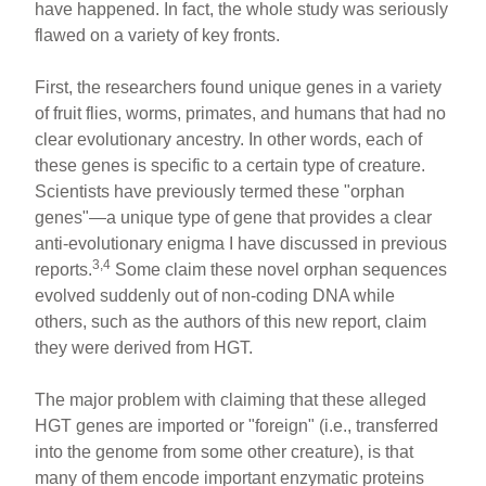
have happened. In fact, the whole study was seriously
flawed on a variety of key fronts.
First, the researchers found unique genes in a variety
of fruit flies, worms, primates, and humans that had no
clear evolutionary ancestry. In other words, each of
these genes is specific to a certain type of creature.
Scientists have previously termed these "orphan
genes"—a unique type of gene that provides a clear
anti-evolutionary enigma I have discussed in previous
3,4
reports.
Some claim these novel orphan sequences
evolved suddenly out of non-coding DNA while
others, such as the authors of this new report, claim
they were derived from HGT.
The major problem with claiming that these alleged
HGT genes are imported or "foreign" (i.e., transferred
into the genome from some other creature), is that
many of them encode important enzymatic proteins