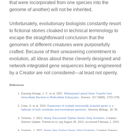
that were incorporated from one species into the
genome of another) will not be inherited.
Unfortunately, evolutionary biologists constantly resort
to fictional stories cloaked in technical terminology to
escape the straightforward conclusion that the
genomes of different creatures were purposefully
crafted. Because of their unwavering commitment to
evolution, all ideas about these cleverly designed and
network-integrated gene sequences being engineered
by a Creator are not considered—at least not openly.
References
Dunning Hotopp, J. C. et al. 2007.
Widespread Lateral Gene Transfer from
Intracellular Bacteria to Multicellular Eukaryotes
.
Science
. 317 (5845): 1753-1756.
Crisp, A. et al. 2015.
Expression of multiple horizontally acquired genes is a
hallmark of both vertebrate and invertebrate genomes
.
Genome Biology
. 16: 50.
Tomkins, J. 2013.
Newly Discovered 'Orphan Genes' Defy Evolution
.
Creation
Science Update.
Posted on icr.org August 26, 2013, accessed February 1, 2015.
Tomkins, J. 2015.
Honey Bee Orphan Genes Sting Evolution
.
Creation Science