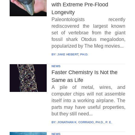
with Extreme Pre-Flood
Longevity
Paleontologists recently
rediscovered the largest known
set of vertebrae from the giant
fossil shark Otodus megalodon,
popularized by The Meg movies...
BY:
JAKE HEBERT, PH.D.
NEWS
Faster Chemistry Is Not the
Same as Life
A pile of metal, wires, and
computer chips will not assemble
itself into a working airplane. The
parts may have useful properties,
but they still need...
BY:
JONATHAN K. CORRADO, PH.D., P. E.
NEWS