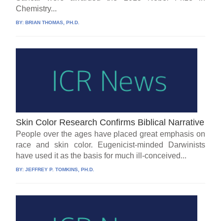
Chemistry...
BY:
BRIAN THOMAS, PH.D.
Skin Color Research Confirms Biblical Narrative
People over the ages have placed great emphasis on
race and skin color. Eugenicist-minded Darwinists
have used it as the basis for much ill-conceived...
BY:
JEFFREY P. TOMKINS, PH.D.