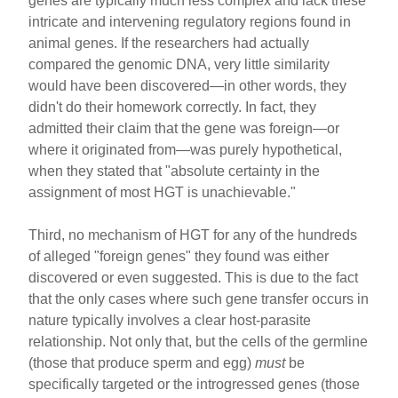
genes are typically much less complex and lack these
intricate and intervening regulatory regions found in
animal genes. If the researchers had actually
compared the genomic DNA, very little similarity
would have been discovered—in other words, they
didn't do their homework correctly. In fact, they
admitted their claim that the gene was foreign—or
where it originated from—was purely hypothetical,
when they stated that "absolute certainty in the
assignment of most HGT is unachievable."
Third, no mechanism of HGT for any of the hundreds
of alleged "foreign genes" they found was either
discovered or even suggested. This is due to the fact
that the only cases where such gene transfer occurs in
nature typically involves a clear host-parasite
relationship. Not only that, but the cells of the germline
(those that produce sperm and egg)
must
be
specifically targeted or the introgressed genes (those