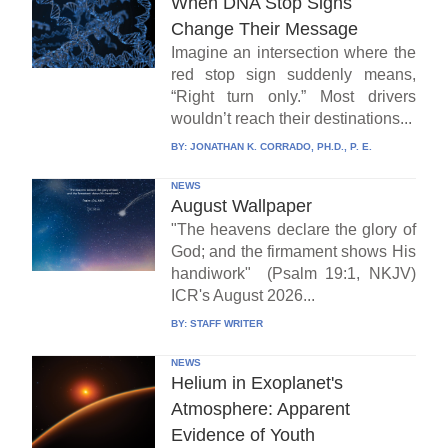
When DNA Stop Signs
Change Their Message
Imagine an intersection where the
red stop sign suddenly means,
“Right turn only.” Most drivers
wouldn’t reach their destinations...
BY:
JONATHAN K. CORRADO, PH.D., P. E.
NEWS
August Wallpaper
"The heavens declare the glory of
God; and the firmament shows His
handiwork" (Psalm 19:1, NKJV)
ICR's August 2026...
BY:
STAFF WRITER
NEWS
Helium in Exoplanet's
Atmosphere: Apparent
Evidence of Youth