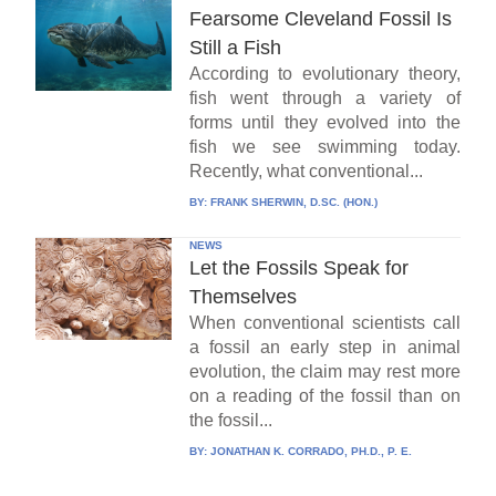
Fearsome Cleveland Fossil Is
Still a Fish
According to evolutionary theory,
fish went through a variety of
forms until they evolved into the
fish we see swimming today.
Recently, what conventional...
BY:
FRANK SHERWIN, D.SC. (HON.)
NEWS
Let the Fossils Speak for
Themselves
When conventional scientists call
a fossil an early step in animal
evolution, the claim may rest more
on a reading of the fossil than on
the fossil...
BY:
JONATHAN K. CORRADO, PH.D., P. E.