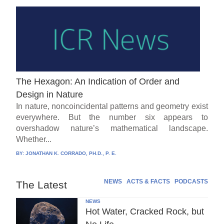
The Hexagon: An Indication of Order and
Design in Nature
In nature, noncoincidental patterns and geometry exist
everywhere. But the number six appears to
overshadow nature’s mathematical landscape.
Whether...
BY:
JONATHAN K. CORRADO, PH.D., P. E.
NEWS
ACTS & FACTS
PODCASTS
The Latest
NEWS
Hot Water, Cracked Rock, but