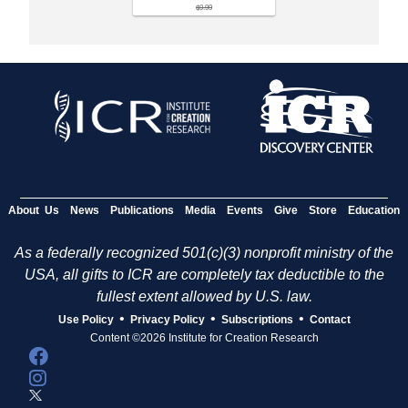
$9.99
About Us
News
Publications
Media
Events
Give
Store
Education
As a federally recognized 501(c)(3) nonprofit ministry of the
USA, all gifts to ICR are completely tax deductible to the
fullest extent allowed by U.S. law.
•
•
•
Use Policy
Privacy Policy
Subscriptions
Contact
Content ©2026 Institute for Creation Research