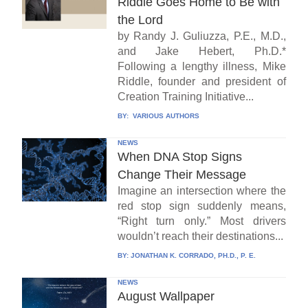
Riddle Goes Home to Be with
the Lord
by Randy J. Guliuzza, P.E., M.D.,
and Jake Hebert, Ph.D.*
Following a lengthy illness, Mike
Riddle, founder and president of
Creation Training Initiative...
BY:
VARIOUS AUTHORS
NEWS
When DNA Stop Signs
Change Their Message
Imagine an intersection where the
red stop sign suddenly means,
“Right turn only.” Most drivers
wouldn’t reach their destinations...
BY:
JONATHAN K. CORRADO, PH.D., P. E.
NEWS
August Wallpaper