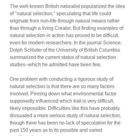
e
e
e
The well-known British naturalist popularized the idea
b
st
of "natural selection," speculating that life could
o
originate from non-life through natural means rather
than through a living Creator. But finding examples of
o
natural selection in action has proved to be difficult,
k
even for modern researchers. In the journal
Science
,
Dolph Schluter of the University of British Columbia
summarized the current status of natural selection
studies--which he admitted have been few.
One problem with conducting a rigorous study of
natural selection is that there are so many factors
involved. Pinning down what environmental factor
supposedly influenced which trait is very difficult,
likely impossible. Difficulties like this have probably
dissuaded a more serious study of natural selection,
though there has been no lack of speculation for the
past 150 years as to its possible and varied