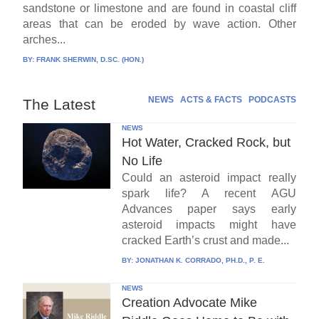
sandstone or limestone and are found in coastal cliff
areas that can be eroded by wave action. Other
arches...
BY:
FRANK SHERWIN, D.SC. (HON.)
NEWS
ACTS & FACTS
PODCASTS
The Latest
NEWS
Hot Water, Cracked Rock, but
No Life
Could an asteroid impact really
spark life? A recent AGU
Advances paper says early
asteroid impacts might have
cracked Earth’s crust and made...
BY:
JONATHAN K. CORRADO, PH.D., P. E.
NEWS
Creation Advocate Mike