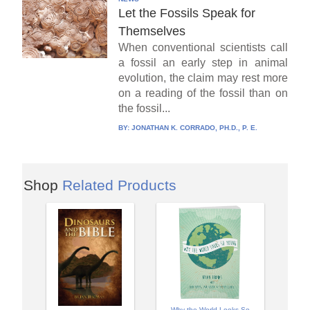
Let the Fossils Speak for
Themselves
When conventional scientists call
a fossil an early step in animal
evolution, the claim may rest more
on a reading of the fossil than on
the fossil...
BY:
JONATHAN K. CORRADO, PH.D., P. E.
Shop
Related Products
Why the World Looks So