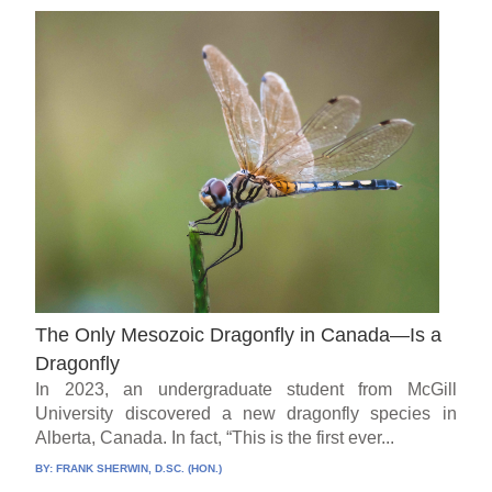
The Only Mesozoic Dragonfly in Canada—Is a
Dragonfly
In 2023, an undergraduate student from McGill
University discovered a new dragonfly species in
Alberta, Canada. In fact, “This is the first ever...
BY:
FRANK SHERWIN, D.SC. (HON.)