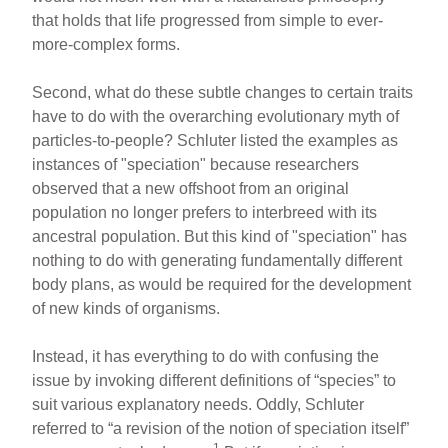
that holds that life progressed from simple to ever-
more-complex forms.
Second, what do these subtle changes to certain traits
have to do with the overarching evolutionary myth of
particles-to-people? Schluter listed the examples as
instances of "speciation" because researchers
observed that a new offshoot from an original
population no longer prefers to interbreed with its
ancestral population. But this kind of "speciation" has
nothing to do with generating fundamentally different
body plans, as would be required for the development
of new kinds of organisms.
Instead, it has everything to do with confusing the
issue by invoking different definitions of “species” to
suit various explanatory needs. Oddly, Schluter
referred to “a revision of the notion of speciation itself”