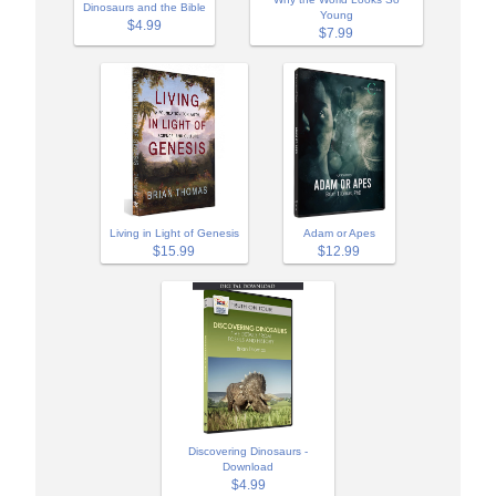
Dinosaurs and the Bible
Young
$4.99
$7.99
Adam or Apes
Living in Light of Genesis
$12.99
$15.99
Discovering Dinosaurs -
Download
$4.99