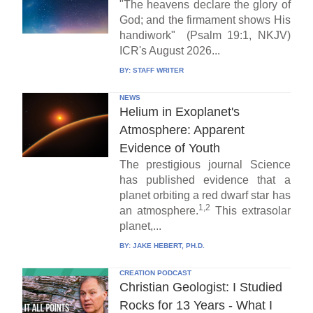
"The heavens declare the glory of
God; and the firmament shows His
handiwork" (Psalm 19:1, NKJV)
ICR's August 2026...
BY:
STAFF WRITER
NEWS
Helium in Exoplanet's
Atmosphere: Apparent
Evidence of Youth
The prestigious journal Science
has published evidence that a
planet orbiting a red dwarf star has
1,2
an atmosphere.
This extrasolar
planet,...
BY:
JAKE HEBERT, PH.D.
CREATION PODCAST
Christian Geologist: I Studied
Rocks for 13 Years - What I