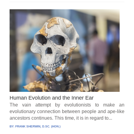
Human Evolution and the Inner Ear
The vain attempt by evolutionists to make an
evolutionary connection between people and ape-like
ancestors continues. This time, it is in regard to...
BY:
FRANK SHERWIN, D.SC. (HON.)