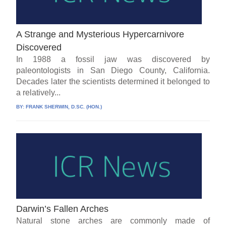
A Strange and Mysterious Hypercarnivore
Discovered
In 1988 a fossil jaw was discovered by
paleontologists in San Diego County, California.
Decades later the scientists determined it belonged to
a relatively...
BY:
FRANK SHERWIN, D.SC. (HON.)
Darwin’s Fallen Arches
Natural stone arches are commonly made of