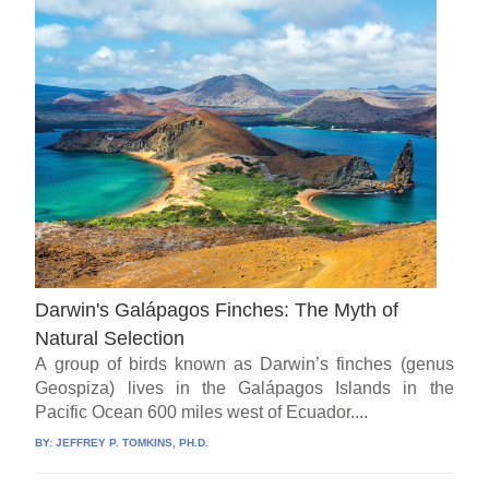
Darwin's Galápagos Finches: The Myth of
Natural Selection
A group of birds known as Darwin’s finches (genus
Geospiza) lives in the Galápagos Islands in the
Pacific Ocean 600 miles west of Ecuador....
BY:
JEFFREY P. TOMKINS, PH.D.