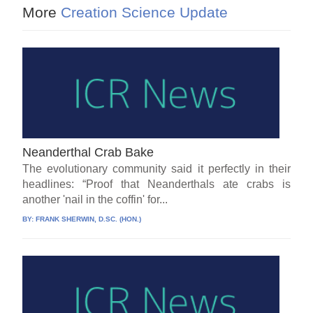
More
Creation Science Update
Neanderthal Crab Bake
The evolutionary community said it perfectly in their
headlines: “Proof that Neanderthals ate crabs is
another 'nail in the coffin' for...
BY:
FRANK SHERWIN, D.SC. (HON.)