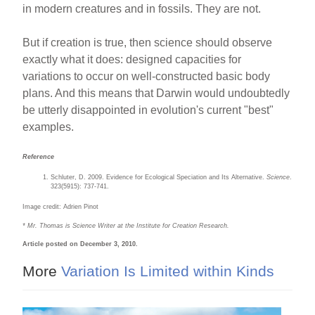
in modern creatures and in fossils. They are not.
But if creation is true, then science should observe
exactly what it does: designed capacities for
variations to occur on well-constructed basic body
plans. And this means that Darwin would undoubtedly
be utterly disappointed in evolution's current "best"
examples.
Reference
Schluter, D. 2009. Evidence for Ecological Speciation and Its Alternative.
Science
.
323(5915): 737-741.
Image credit: Adrien Pinot
* Mr. Thomas is Science Writer at the Institute for Creation Research.
Article posted on December 3, 2010.
More
Variation Is Limited within Kinds