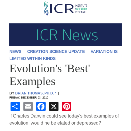
Skip
to
main
content
NEWS
CREATION SCIENCE UPDATE
VARIATION IS
LIMITED WITHIN KINDS
Evolution's 'Best'
Examples
BY
BRIAN THOMAS, PH.D.
*
|
FRIDAY, DECEMBER 03, 2010
S
E
F
X
Pi
h
m
a
nt
If Charles Darwin could see today's best examples of
ar
ail
c
er
evolution, would he be elated or depressed?