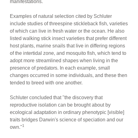
manifestations.
Examples of natural selection cited by Schluter
include studies of threespine stickleback fish, varieties
of which can live in fresh water or the ocean. He also
listed walking stick insect varieties that prefer different
host plants, marine snails that live in differing regions
of the intertidal zone, and mosquito fish, which tend to
adopt more streamlined shapes when living in the
presence of predators. In each example, small
changes occurred in some individuals, and these then
tended to breed with one another.
Schluter concluded that "the discovery that
reproductive isolation can be brought about by
ecological adaptation in ordinary phenotypic [visible]
traits bridges Darwin's science of speciation and our
1
own."