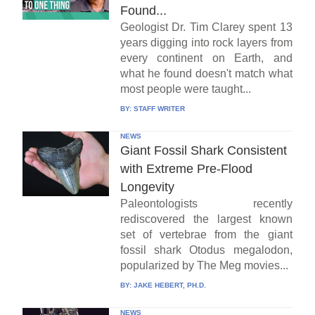
Found...
Geologist Dr. Tim Clarey spent 13
years digging into rock layers from
every continent on Earth, and
what he found doesn't match what
most people were taught...
BY:
STAFF WRITER
NEWS
Giant Fossil Shark Consistent
with Extreme Pre-Flood
Longevity
Paleontologists recently
rediscovered the largest known
set of vertebrae from the giant
fossil shark Otodus megalodon,
popularized by The Meg movies...
BY:
JAKE HEBERT, PH.D.
NEWS