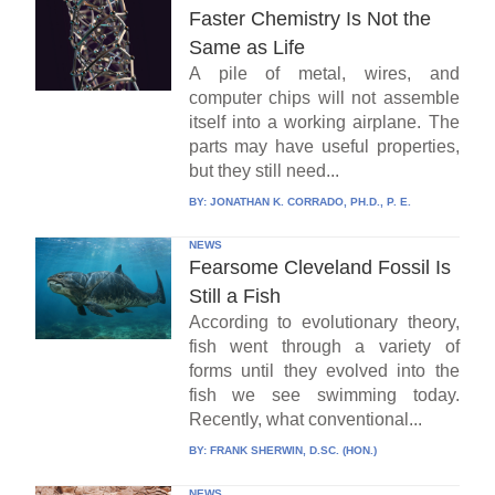
Faster Chemistry Is Not the
Same as Life
A pile of metal, wires, and
computer chips will not assemble
itself into a working airplane. The
parts may have useful properties,
but they still need...
BY:
JONATHAN K. CORRADO, PH.D., P. E.
NEWS
Fearsome Cleveland Fossil Is
Still a Fish
According to evolutionary theory,
fish went through a variety of
forms until they evolved into the
fish we see swimming today.
Recently, what conventional...
BY:
FRANK SHERWIN, D.SC. (HON.)
NEWS