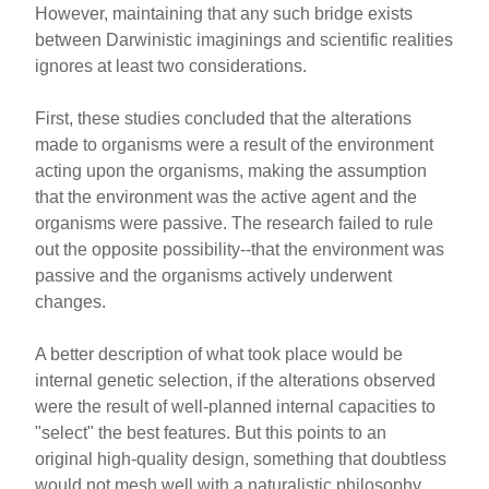
However, maintaining that any such bridge exists
between Darwinistic imaginings and scientific realities
ignores at least two considerations.
First, these studies concluded that the alterations
made to organisms were a result of the environment
acting upon the organisms, making the assumption
that the environment was the active agent and the
organisms were passive. The research failed to rule
out the opposite possibility--that the environment was
passive and the organisms actively underwent
changes.
A better description of what took place would be
internal genetic selection, if the alterations observed
were the result of well-planned internal capacities to
"select" the best features. But this points to an
original high-quality design, something that doubtless
would not mesh well with a naturalistic philosophy