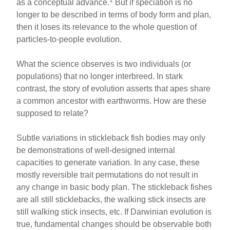
1
as a conceptual advance.
But if speciation is no
longer to be described in terms of body form and plan,
then it loses its relevance to the whole question of
particles-to-people evolution.
What the science observes is two individuals (or
populations) that no longer interbreed. In stark
contrast, the story of evolution asserts that apes share
a common ancestor with earthworms. How are these
supposed to relate?
Subtle variations in stickleback fish bodies may only
be demonstrations of well-designed internal
capacities to generate variation. In any case, these
mostly reversible trait permutations do not result in
any change in basic body plan. The stickleback fishes
are all still sticklebacks, the walking stick insects are
still walking stick insects, etc. If Darwinian evolution is
true, fundamental changes should be observable both