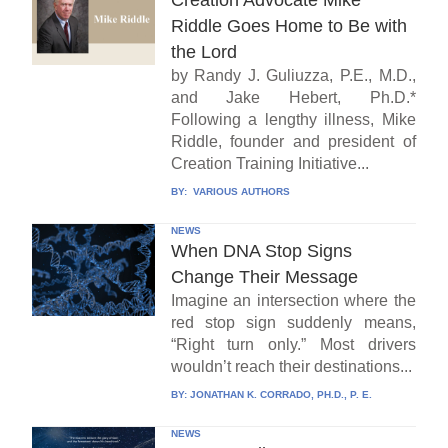
Creation Advocate Mike
Riddle Goes Home to Be with
the Lord
by Randy J. Guliuzza, P.E., M.D.,
and Jake Hebert, Ph.D.*
Following a lengthy illness, Mike
Riddle, founder and president of
Creation Training Initiative...
BY:
VARIOUS AUTHORS
NEWS
When DNA Stop Signs
Change Their Message
Imagine an intersection where the
red stop sign suddenly means,
“Right turn only.” Most drivers
wouldn’t reach their destinations...
BY:
JONATHAN K. CORRADO, PH.D., P. E.
NEWS