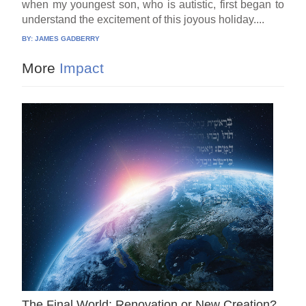
when my youngest son, who is autistic, first began to
understand the excitement of this joyous holiday....
BY:
JAMES GADBERRY
More
Impact
The Final World: Renovation or New Creation?