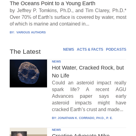
The Oceans Point to a Young Earth
by Jeffrey P. Tomkins, Ph.D., and Tim Clarey, Ph.D.*
Over 70% of Earth's surface is covered by water, most
of which is marine and contained in...
BY:
VARIOUS AUTHORS
NEWS
ACTS & FACTS
PODCASTS
The Latest
NEWS
Hot Water, Cracked Rock, but
No Life
Could an asteroid impact really
spark life? A recent AGU
Advances paper says early
asteroid impacts might have
cracked Earth’s crust and made...
BY:
JONATHAN K. CORRADO, PH.D., P. E.
NEWS