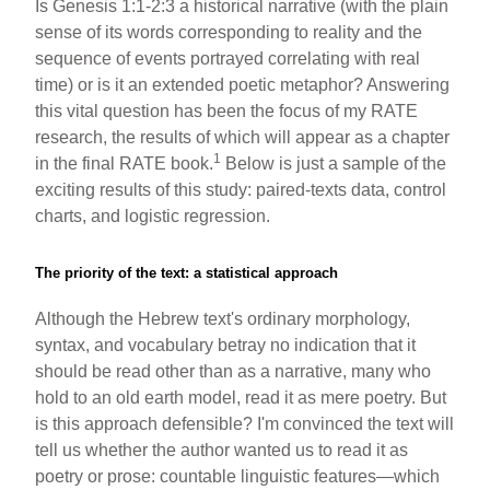
Is Genesis 1:1-2:3 a historical narrative (with the plain
b
st
sense of its words corresponding to reality and the
o
sequence of events portrayed correlating with real
time) or is it an extended poetic metaphor? Answering
o
this vital question has been the focus of my RATE
k
research, the results of which will appear as a chapter
1
in the final RATE book.
Below is just a sample of the
exciting results of this study: paired-texts data, control
charts, and logistic regression.
The priority of the text: a statistical approach
Although the Hebrew text's ordinary morphology,
syntax, and vocabulary betray no indication that it
should be read other than as a narrative, many who
hold to an old earth model, read it as mere poetry. But
is this approach defensible? I'm convinced the text will
tell us whether the author wanted us to read it as
poetry or prose: countable linguistic features—which