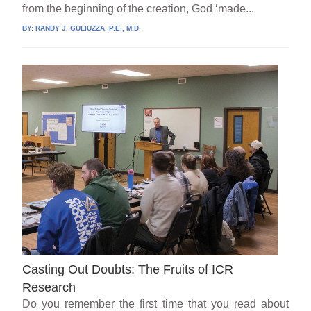
from the beginning of the creation, God ‘made...
BY:
RANDY J. GULIUZZA, P.E., M.D.
Casting Out Doubts: The Fruits of ICR
Research
Do you remember the first time that you read about