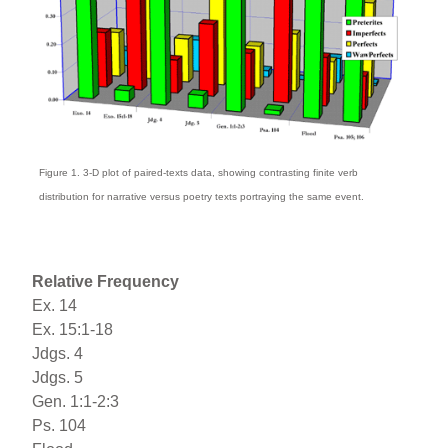
Figure 1. 3-D plot of paired-texts data, showing contrasting finite verb
distribution for narrative versus poetry texts portraying the same event.
Relative Frequency
Ex. 14
Ex. 15:1-18
Jdgs. 4
Jdgs. 5
Gen. 1:1-2:3
Ps. 104