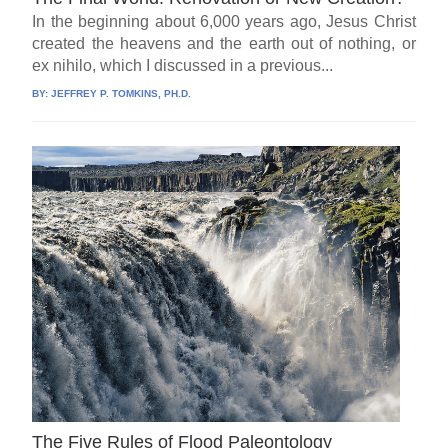
In the beginning about 6,000 years ago, Jesus Christ
created the heavens and the earth out of nothing, or
ex nihilo, which I discussed in a previous...
BY:
JEFFREY P. TOMKINS, PH.D.
The Five Rules of Flood Paleontology