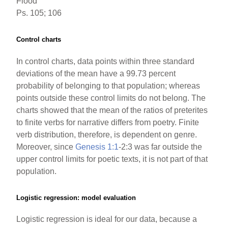
Flood
Ps. 105; 106
Control charts
In control charts, data points within three standard
deviations of the mean have a 99.73 percent
probability of belonging to that population; whereas
points outside these control limits do not belong. The
charts showed that the mean of the ratios of preterites
to finite verbs for narrative differs from poetry. Finite
verb distribution, therefore, is dependent on genre.
Moreover, since
Genesis 1:1
-2:3 was far outside the
upper control limits for poetic texts, it is not part of that
population.
Logistic regression: model evaluation
Logistic regression is ideal for our data, because a