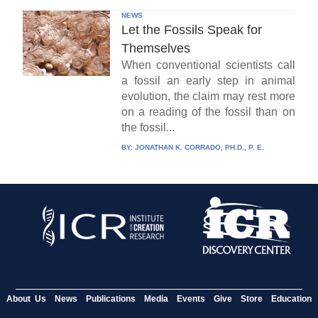
NEWS
Let the Fossils Speak for
Themselves
When conventional scientists call
a fossil an early step in animal
evolution, the claim may rest more
on a reading of the fossil than on
the fossil...
BY:
JONATHAN K. CORRADO, PH.D., P. E.
About Us
News
Publications
Media
Events
Give
Store
Education