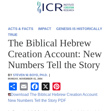
Skip
to
main
content
ACTS & FACTS
IMPACT
GENESIS IS HISTORICALLY
TRUE
The Biblical Hebrew
Creation Account: New
Numbers Tell the Story
BY
STEVEN W. BOYD, PH.D.
|
MONDAY, NOVEMBER 01, 2004
S
E
F
X
Pi
h
m
a
nt
Download The Biblical Hebrew Creation Account:
ar
ail
c
er
New Numbers Tell the Story PDF
e
e
e