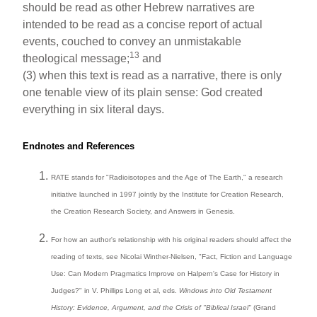
should be read as other Hebrew narratives are
intended to be read as a concise report of actual
events, couched to convey an unmistakable
13
theological message;
and
(3) when this text is read as a narrative, there is only
one tenable view of its plain sense: God created
everything in six literal days.
Endnotes and References
RATE stands for "Radioisotopes and the Age of The Earth," a research
initiative launched in 1997 jointly by the Institute for Creation Research,
the Creation Research Society, and Answers in Genesis.
For how an author's relationship with his original readers should affect the
reading of texts, see Nicolai Winther-Nielsen, "Fact, Fiction and Language
Use: Can Modern Pragmatics Improve on Halpern's Case for History in
Judges?" in V. Phillips Long et al, eds.
Windows into Old Testament
History: Evidence, Argument, and the Crisis of "Biblical Israel"
(Grand