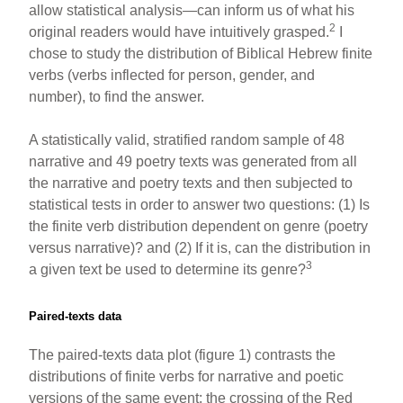
allow statistical analysis—can inform us of what his
2
original readers would have intuitively grasped.
I
chose to study the distribution of Biblical Hebrew finite
verbs (verbs inflected for person, gender, and
number), to find the answer.
A statistically valid, stratified random sample of 48
narrative and 49 poetry texts was generated from all
the narrative and poetry texts and then subjected to
statistical tests in order to answer two questions: (1) Is
the finite verb distribution dependent on genre (poetry
versus narrative)? and (2) If it is, can the distribution in
3
a given text be used to determine its genre?
Paired-texts data
The paired-texts data plot (figure 1) contrasts the
distributions of finite verbs for narrative and poetic
versions of the same event: the crossing of the Red