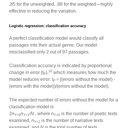
.85 for the unweighted, .88 for the weighted—highly
effective in reducing the variation.
Logistic regression: classification accuracy
A perfect classification model would classify all
passages into their actual genre. Our model
misclassified only 2 out of 97 passages.
Classification accuracy is indicated by proportional
10
change in error (t
),
which measures how much the
P
model reduces error: t
=
((errors without the model) -
P
(errors with the model))/(errors without the model).
The expected number of errors without the model for a
classification model is
2
n
n
/
N
, where
n
is the number of poetic texts
Y=0
Y=1
Y=0
examined,
n
is the number of narrative texts
Y=1
examined, and
N
is the total number of texts