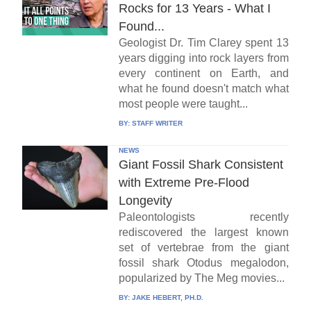
Rocks for 13 Years - What I
Found...
Geologist Dr. Tim Clarey spent 13
years digging into rock layers from
every continent on Earth, and
what he found doesn't match what
most people were taught...
BY:
STAFF WRITER
NEWS
Giant Fossil Shark Consistent
with Extreme Pre-Flood
Longevity
Paleontologists recently
rediscovered the largest known
set of vertebrae from the giant
fossil shark Otodus megalodon,
popularized by The Meg movies...
BY:
JAKE HEBERT, PH.D.