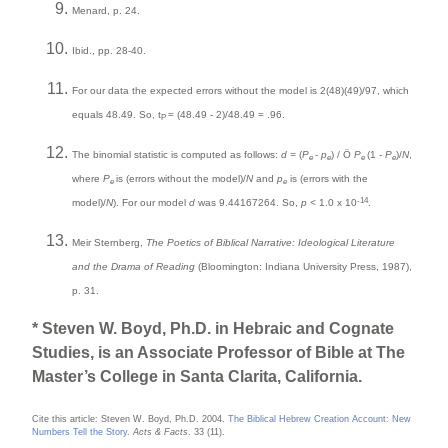
Menard, p. 24.
Ibid., pp. 28-40.
For our data the expected errors without the model is 2(48)(49)/97, which
equals 48.49. So, t
= (48.49 - 2)/48.49 = .96.
P
The binomial statistic is computed as follows:
d =
(
P
-
p
) / Ö
P
(1 -
P
)/
N
,
e
e
e
e
where
P
is (errors without the model)/
N
and
p
is (errors with the
e
e
-14
model)/
N
). For our model
d
was 9.44167264. So,
p <
1.0 x 10
.
Meir Sternberg,
The Poetics of Biblical Narrative: Ideological Literature
and the Drama of Reading
(Bloomington: Indiana University Press, 1987),
p. 31.
* Steven W. Boyd, Ph.D. in Hebraic and Cognate
Studies, is an Associate Professor of Bible at The
Master’s College in Santa Clarita, California.
Cite this article: Steven W. Boyd, Ph.D. 2004.
The Biblical Hebrew Creation Account: New
Numbers Tell the Story
.
Acts & Facts
. 33 (11).