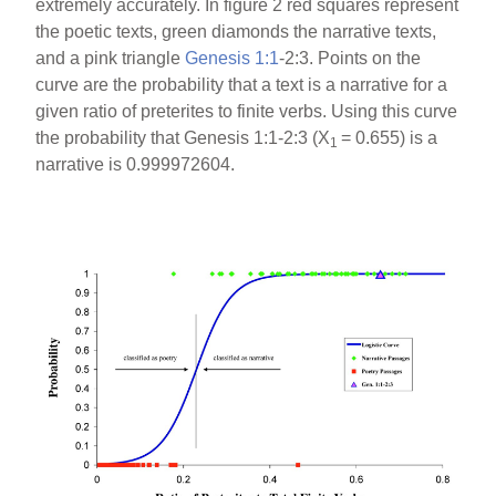
extremely accurately. In figure 2 red squares represent
the poetic texts, green diamonds the narrative texts,
and a pink triangle
Genesis 1:1
-2:3. Points on the
curve are the probability that a text is a narrative for a
given ratio of preterites to finite verbs. Using this curve
the probability that Genesis 1:1-2:3 (X
= 0.655) is a
1
narrative is 0.999972604.