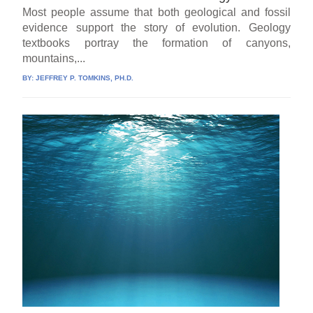
Most people assume that both geological and fossil
evidence support the story of evolution. Geology
textbooks portray the formation of canyons,
mountains,...
BY:
JEFFREY P. TOMKINS, PH.D.