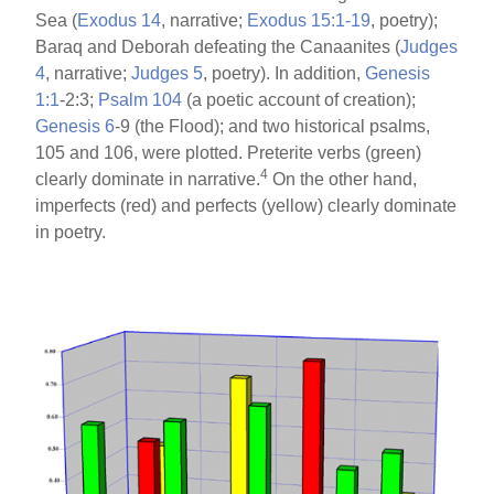
Sea (
Exodus 14
, narrative;
Exodus 15:1-19
, poetry);
Baraq and Deborah defeating the Canaanites (
Judges
4
, narrative;
Judges 5
, poetry). In addition,
Genesis
1:1
-2:3;
Psalm 104
(a poetic account of creation);
Genesis 6
-9 (the Flood); and two historical psalms,
105 and 106, were plotted. Preterite verbs (green)
4
clearly dominate in narrative.
On the other hand,
imperfects (red) and perfects (yellow) clearly dominate
in poetry.