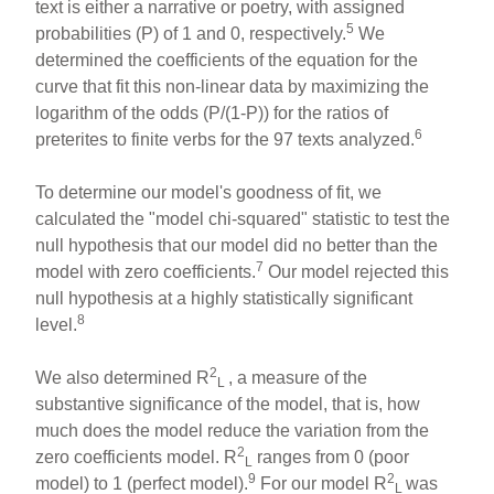
text is either a narrative or poetry, with assigned
5
probabilities (P) of 1 and 0, respectively.
We
determined the coefficients of the equation for the
curve that fit this non-linear data by maximizing the
logarithm of the odds (P/(1-P)) for the ratios of
6
preterites to finite verbs for the 97 texts analyzed.
To determine our model's goodness of fit, we
calculated the "model chi-squared" statistic to test the
null hypothesis that our model did no better than the
7
model with zero coefficients.
Our model rejected this
null hypothesis at a highly statistically significant
8
level.
2
We also determined R
, a measure of the
L
substantive significance of the model, that is, how
much does the model reduce the variation from the
2
zero coefficients model. R
ranges from 0 (poor
L
9
2
model) to 1 (perfect model).
For our model R
was
L