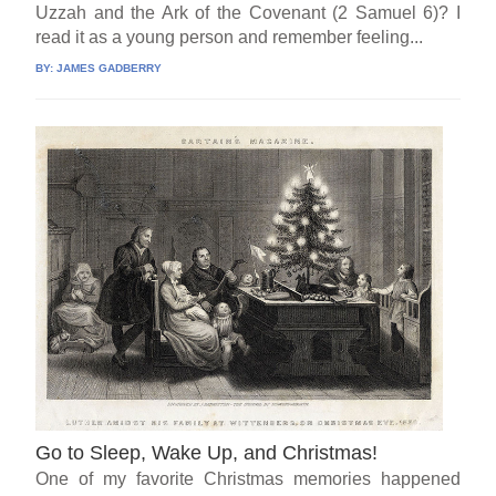
Uzzah and the Ark of the Covenant (2 Samuel 6)? I
read it as a young person and remember feeling...
BY:
JAMES GADBERRY
Go to Sleep, Wake Up, and Christmas!
One of my favorite Christmas memories happened