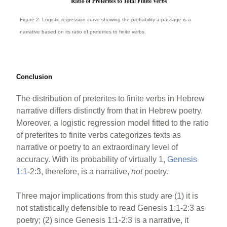
Figure 2. Logistic regression curve showing the probability a passage is a
narrative based on its ratio of preterites to finite verbs.
Conclusion
The distribution of preterites to finite verbs in Hebrew
narrative differs distinctly from that in Hebrew poetry.
Moreover, a logistic regression model fitted to the ratio
of preterites to finite verbs categorizes texts as
narrative or poetry to an extraordinary level of
accuracy. With its probability of virtually 1,
Genesis
1:1
-2:3, therefore, is a narrative,
not
poetry.
Three major implications from this study are (1) it is
not statistically defensible to read Genesis 1:1-2:3 as
poetry; (2) since Genesis 1:1-2:3 is a narrative, it