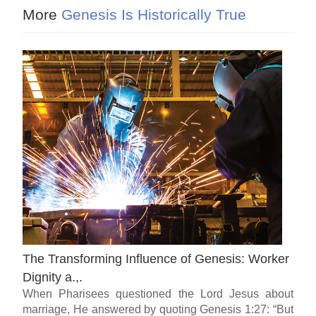
More
Genesis Is Historically True
The Transforming Influence of Genesis: Worker
Dignity a.,.
When Pharisees questioned the Lord Jesus about
marriage, He answered by quoting Genesis 1:27: “But