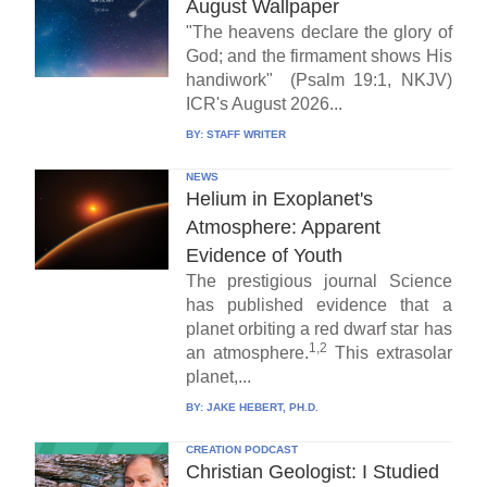
August Wallpaper
"The heavens declare the glory of
God; and the firmament shows His
handiwork" (Psalm 19:1, NKJV)
ICR's August 2026...
BY:
STAFF WRITER
NEWS
Helium in Exoplanet's
Atmosphere: Apparent
Evidence of Youth
The prestigious journal Science
has published evidence that a
planet orbiting a red dwarf star has
1,2
an atmosphere.
This extrasolar
planet,...
BY:
JAKE HEBERT, PH.D.
CREATION PODCAST
Christian Geologist: I Studied