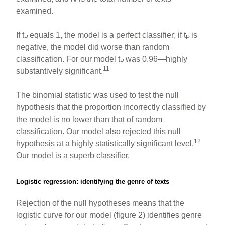
examined.
If t
equals 1, the model is a perfect classifier; if t
is
P
P
negative, the model did worse than random
classification. For our model t
was 0.96—highly
P
11
substantively significant.
The binomial statistic was used to test the null
hypothesis that the proportion incorrectly classified by
the model is no lower than that of random
classification. Our model also rejected this null
12
hypothesis at a highly statistically significant level.
Our model is a superb classifier.
Logistic regression: identifying the genre of texts
Rejection of the null hypotheses means that the
logistic curve for our model (figure 2) identifies genre