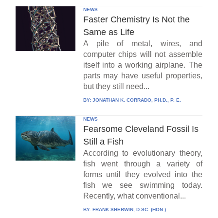
NEWS
Faster Chemistry Is Not the
Same as Life
A pile of metal, wires, and
computer chips will not assemble
itself into a working airplane. The
parts may have useful properties,
but they still need...
BY:
JONATHAN K. CORRADO, PH.D., P. E.
NEWS
Fearsome Cleveland Fossil Is
Still a Fish
According to evolutionary theory,
fish went through a variety of
forms until they evolved into the
fish we see swimming today.
Recently, what conventional...
BY:
FRANK SHERWIN, D.SC. (HON.)