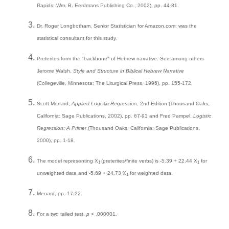
Rapids: Wm. B. Eerdmans Publishing Co., 2002), pp. 44-81.
Dr. Roger Longbotham, Senior Statistician for Amazon.com, was the
statistical consultant for this study.
Preterites form the "backbone" of Hebrew narrative. See among others
Jerome Walsh,
Style and Structure in Biblical Hebrew Narrative
(Collegeville, Minnesota: The Liturgical Press, 1996), pp. 155-172.
Scott Menard,
Applied Logistic Regression,
2nd Edition (Thousand Oaks,
California: Sage Publications, 2002), pp. 67-91 and Fred Pampel,
Logistic
Regression: A Primer
(Thousand Oaks, California: Sage Publications,
2000), pp. 1-18.
The model representing X
(preterites/finite verbs) is -5.39 + 22.44 X
for
1
1
unweighted data and -5.69 + 24.73 X
for weighted data.
1
Menard, pp. 17-22.
For a two tailed test,
p <
.000001.