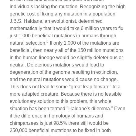
individuals lacking the mutation. Recognizing the high
genetic cost of fixing any mutation in a population,
J.B.S. Haldane, an evolutionist, determined
mathematically that it would take 6 million years to fix
just 1,000 beneficial mutations in humans through
5
natural selection.
If only 1,000 of the mutations are
beneficial, then nearly all of the 150 million mutations
in the human lineage would be slightly deleterious or
neutral. Deleterious mutations would lead to
degeneration of the genome resulting in extinction,
and the neutral mutations would cause no change.
This does not lead to some "great leap forward" to a
more adapted creature. Because there is no feasible
evolutionary solution to this problem, this whole
situation has been termed "Haldane's dilemma." Even
if the difference in homology of humans and
chimpanzees is just 98.5% there still would be
250,000 beneficial mutations to be fixed in both