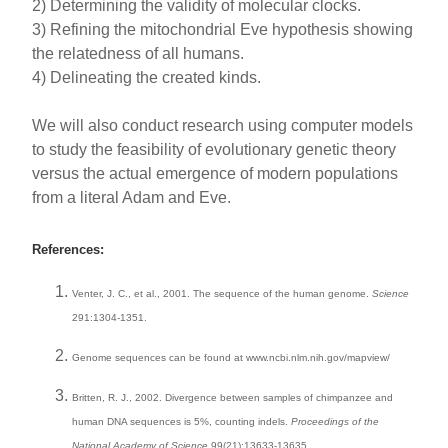
2) Determining the validity of molecular clocks.
3) Refining the mitochondrial Eve hypothesis showing
the relatedness of all humans.
4) Delineating the created kinds.
We will also conduct research using computer models
to study the feasibility of evolutionary genetic theory
versus the actual emergence of modern populations
from a literal Adam and Eve.
References:
Venter, J. C., et al., 2001. The sequence of the human genome.
Science
291:1304-1351.
Genome sequences can be found at www.ncbi.nlm.nih.gov/mapview/
Britten, R. J., 2002. Divergence between samples of chimpanzee and
human DNA sequences is 5%, counting indels.
Proceedings of the
National Academy of Science
99(21):13633-13635.