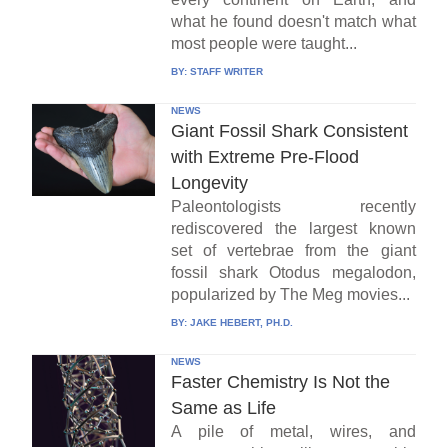
what he found doesn't match what
most people were taught...
BY:
STAFF WRITER
NEWS
Giant Fossil Shark Consistent
with Extreme Pre-Flood
Longevity
Paleontologists recently
rediscovered the largest known
set of vertebrae from the giant
fossil shark Otodus megalodon,
popularized by The Meg movies...
BY:
JAKE HEBERT, PH.D.
NEWS
Faster Chemistry Is Not the
Same as Life
A pile of metal, wires, and