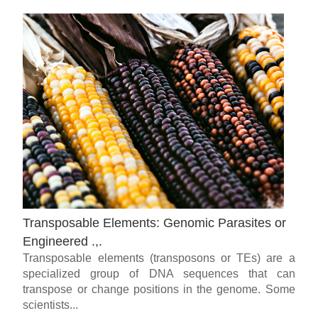
Transposable Elements: Genomic Parasites or
Engineered .,.
Transposable elements (transposons or TEs) are a
specialized group of DNA sequences that can
transpose or change positions in the genome. Some
scientists...