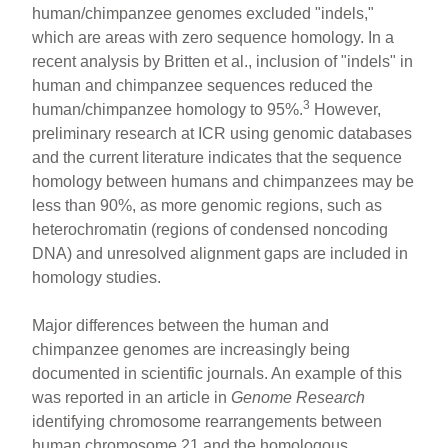
human/chimpanzee genomes excluded "indels,"
which are areas with zero sequence homology. In a
recent analysis by Britten et al., inclusion of "indels" in
human and chimpanzee sequences reduced the
3
human/chimpanzee homology to 95%.
However,
preliminary research at ICR using genomic databases
and the current literature indicates that the sequence
homology between humans and chimpanzees may be
less than 90%, as more genomic regions, such as
heterochromatin (regions of condensed noncoding
DNA) and unresolved alignment gaps are included in
homology studies.
Major differences between the human and
chimpanzee genomes are increasingly being
documented in scientific journals. An example of this
was reported in an article in
Genome Research
identifying chromosome rearrangements between
human chromosome 21 and the homologous