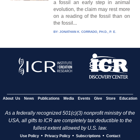
a fossil an early step in animal
evolution, the claim may rest more
on a reading of the fossil than on
the fossil...
BY:
JONATHAN K. CORRADO, PH.D., P. E.
About Us
News
Publications
Media
Events
Give
Store
Education
As a federally recognized 501(c)(3) nonprofit ministry of the
USA, all gifts to ICR are completely tax deductible to the
fullest extent allowed by U.S. law.
•
•
•
Use Policy
Privacy Policy
Subscriptions
Contact