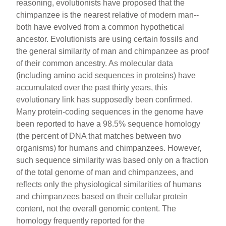
reasoning, evolutionists have proposed that the
chimpanzee is the nearest relative of modern man--
both have evolved from a common hypothetical
ancestor. Evolutionists are using certain fossils and
the general similarity of man and chimpanzee as proof
of their common ancestry. As molecular data
(including amino acid sequences in proteins) have
accumulated over the past thirty years, this
evolutionary link has supposedly been confirmed.
Many protein-coding sequences in the genome have
been reported to have a 98.5% sequence homology
(the percent of DNA that matches between two
organisms) for humans and chimpanzees. However,
such sequence similarity was based only on a fraction
of the total genome of man and chimpanzees, and
reflects only the physiological similarities of humans
and chimpanzees based on their cellular protein
content, not the overall genomic content. The
homology frequently reported for the