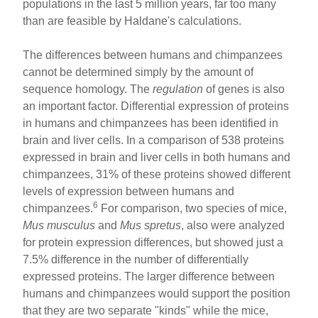
populations in the last 5 million years, far too many
than are feasible by Haldane's calculations.
The differences between humans and chimpanzees
cannot be determined simply by the amount of
sequence homology. The
regulation
of genes is also
an important factor. Differential expression of proteins
in humans and chimpanzees has been identified in
brain and liver cells. In a comparison of 538 proteins
expressed in brain and liver cells in both humans and
chimpanzees, 31% of these proteins showed different
levels of expression between humans and
6
chimpanzees.
For comparison, two species of mice,
Mus musculus
and
Mus spretus
, also were analyzed
for protein expression differences, but showed just a
7.5% difference in the number of differentially
expressed proteins. The larger difference between
humans and chimpanzees would support the position
that they are two separate "kinds" while the mice,