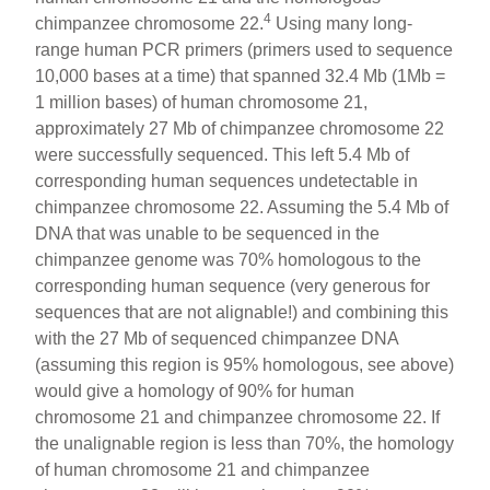
4
chimpanzee chromosome 22.
Using many long-
range human PCR primers (primers used to sequence
10,000 bases at a time) that spanned 32.4 Mb (1Mb =
1 million bases) of human chromosome 21,
approximately 27 Mb of chimpanzee chromosome 22
were successfully sequenced. This left 5.4 Mb of
corresponding human sequences undetectable in
chimpanzee chromosome 22. Assuming the 5.4 Mb of
DNA that was unable to be sequenced in the
chimpanzee genome was 70% homologous to the
corresponding human sequence (very generous for
sequences that are not alignable!) and combining this
with the 27 Mb of sequenced chimpanzee DNA
(assuming this region is 95% homologous, see above)
would give a homology of 90% for human
chromosome 21 and chimpanzee chromosome 22. If
the unalignable region is less than 70%, the homology
of human chromosome 21 and chimpanzee