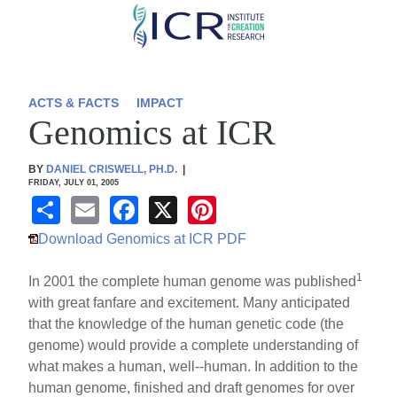
Skip
to
main
content
ACTS & FACTS
IMPACT
Genomics at ICR
BY
DANIEL CRISWELL, PH.D.
|
FRIDAY, JULY 01, 2005
S
E
F
X
Pi
h
m
a
nt
Download Genomics at ICR PDF
ar
ail
c
er
1
In 2001 the complete human genome was published
e
e
e
with great fanfare and excitement. Many anticipated
b
st
that the knowledge of the human genetic code (the
o
genome) would provide a complete understanding of
what makes a human, well--human. In addition to the
o
human genome, finished and draft genomes for over