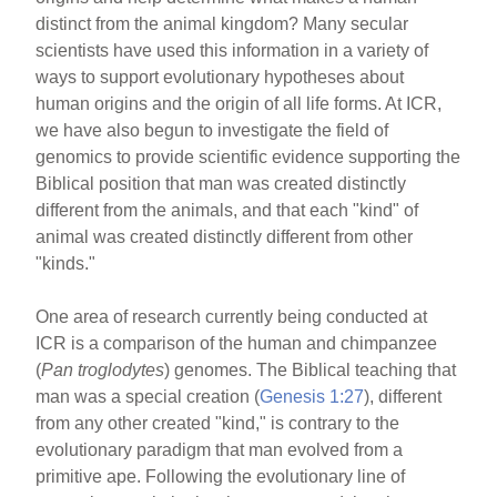
distinct from the animal kingdom? Many secular
scientists have used this information in a variety of
ways to support evolutionary hypotheses about
human origins and the origin of all life forms. At ICR,
we have also begun to investigate the field of
genomics to provide scientific evidence supporting the
Biblical position that man was created distinctly
different from the animals, and that each "kind" of
animal was created distinctly different from other
"kinds."
One area of research currently being conducted at
ICR is a comparison of the human and chimpanzee
(
Pan troglodytes
) genomes. The Biblical teaching that
man was a special creation (
Genesis 1:27
), different
from any other created "kind," is contrary to the
evolutionary paradigm that man evolved from a
primitive ape. Following the evolutionary line of