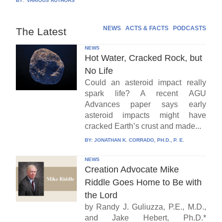
BY:
VARIOUS AUTHORS
NEWS
ACTS & FACTS
PODCASTS
The Latest
NEWS
Hot Water, Cracked Rock, but
No Life
Could an asteroid impact really
spark life? A recent AGU
Advances paper says early
asteroid impacts might have
cracked Earth’s crust and made...
BY:
JONATHAN K. CORRADO, PH.D., P. E.
NEWS
Creation Advocate Mike
Riddle Goes Home to Be with
the Lord
by Randy J. Guliuzza, P.E., M.D.,
and Jake Hebert, Ph.D.*