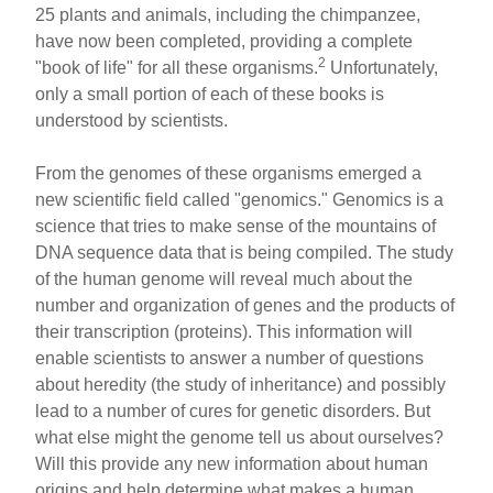
k
25 plants and animals, including the chimpanzee,
have now been completed, providing a complete
2
"book of life" for all these organisms.
Unfortunately,
only a small portion of each of these books is
understood by scientists.
From the genomes of these organisms emerged a
new scientific field called "genomics." Genomics is a
science that tries to make sense of the mountains of
DNA sequence data that is being compiled. The study
of the human genome will reveal much about the
number and organization of genes and the products of
their transcription (proteins). This information will
enable scientists to answer a number of questions
about heredity (the study of inheritance) and possibly
lead to a number of cures for genetic disorders. But
what else might the genome tell us about ourselves?
Will this provide any new information about human
origins and help determine what makes a human