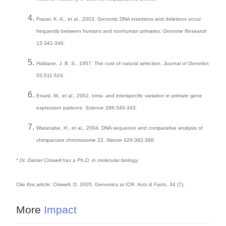
Frazer, K. A., et al., 2003. Genomic DNA insertions and deletions occur
frequently between humans and nonhuman primates:
Genome Research
13:341-346.
Haldane, J. B. S., 1957. The cost of natural selection.
Journal of Genetics
55:511-524.
Enard, W., et al., 2002. Intra- and interspecific variation in primate gene
expression patterns.
Science
296:340-343.
Watanabe, H., et al., 2004. DNA sequence and comparative analysis of
chimpanzee chromosome 22.
Nature
429:382-388.
* Dr. Daniel Criswell has a Ph.D. in molecular biology.
Cite this article: Criswell, D. 2005. Genomics at ICR.
Acts & Facts
. 34 (7).
More
Impact