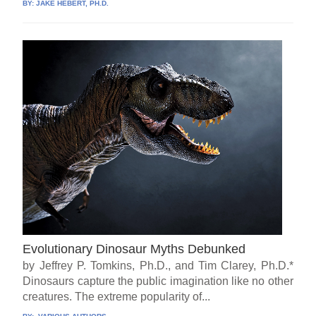
BY:
JAKE HEBERT, PH.D.
Evolutionary Dinosaur Myths Debunked
by Jeffrey P. Tomkins, Ph.D., and Tim Clarey, Ph.D.*
Dinosaurs capture the public imagination like no other
creatures. The extreme popularity of...