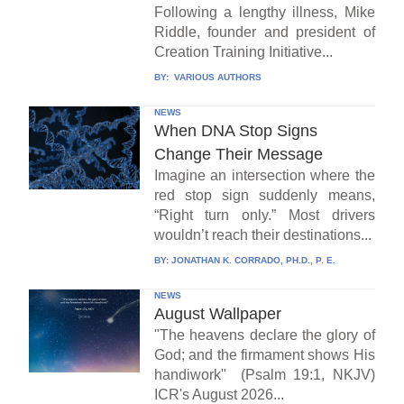
Following a lengthy illness, Mike
Riddle, founder and president of
Creation Training Initiative...
BY:
VARIOUS AUTHORS
NEWS
When DNA Stop Signs
Change Their Message
Imagine an intersection where the
red stop sign suddenly means,
“Right turn only.” Most drivers
wouldn’t reach their destinations...
BY:
JONATHAN K. CORRADO, PH.D., P. E.
NEWS
August Wallpaper
"The heavens declare the glory of
God; and the firmament shows His
handiwork" (Psalm 19:1, NKJV)
ICR's August 2026...