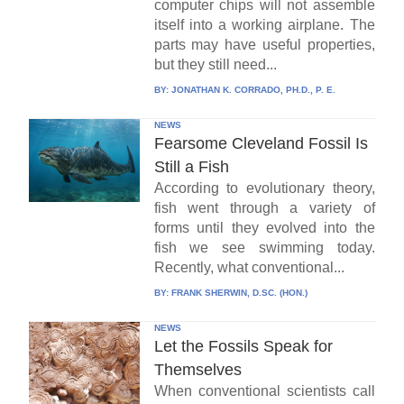
computer chips will not assemble
itself into a working airplane. The
parts may have useful properties,
but they still need...
BY:
JONATHAN K. CORRADO, PH.D., P. E.
NEWS
Fearsome Cleveland Fossil Is
Still a Fish
According to evolutionary theory,
fish went through a variety of
forms until they evolved into the
fish we see swimming today.
Recently, what conventional...
BY:
FRANK SHERWIN, D.SC. (HON.)
NEWS
Let the Fossils Speak for
Themselves
When conventional scientists call