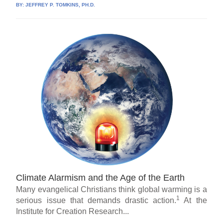
BY:
JEFFREY P. TOMKINS, PH.D.
Climate Alarmism and the Age of the Earth
Many evangelical Christians think global warming is a
1
serious issue that demands drastic action.
At the
Institute for Creation Research...