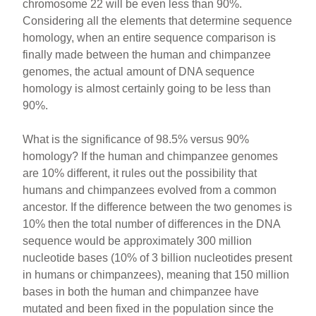
chromosome 22 will be even less than 90%.
Considering all the elements that determine sequence
homology, when an entire sequence comparison is
finally made between the human and chimpanzee
genomes, the actual amount of DNA sequence
homology is almost certainly going to be less than
90%.
What is the significance of 98.5% versus 90%
homology? If the human and chimpanzee genomes
are 10% different, it rules out the possibility that
humans and chimpanzees evolved from a common
ancestor. If the difference between the two genomes is
10% then the total number of differences in the DNA
sequence would be approximately 300 million
nucleotide bases (10% of 3 billion nucleotides present
in humans or chimpanzees), meaning that 150 million
bases in both the human and chimpanzee have
mutated and been fixed in the population since the