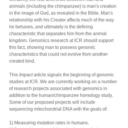
animals (including the chimpanzee) is man's creation
in the image of God, as revealed in the Bible. Man's
relationship with his Creator affects much of the way
he behaves, and ultimately is the defining
characteristic that separates him from the animal
kingdom. Genomics research at ICR should support
this fact, showing man to possess genomic
characteristics that could not evolve from another
created kind.
This
Impact
article signals the beginning of genomic
studies at ICR. We are currently working on a number
of research projects associated with genomics in
addition to the human/chimpanzee homology study.
Some of our proposed projects will include
sequencing mitochondrial DNA with the goals of:
1) Measuring mutation rates in humans.