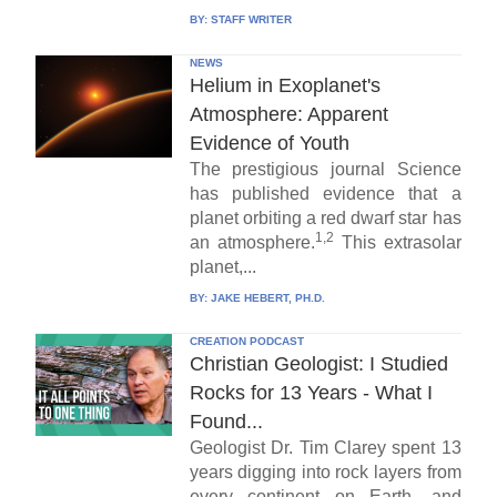
BY:
STAFF WRITER
NEWS
Helium in Exoplanet's
Atmosphere: Apparent
Evidence of Youth
The prestigious journal Science
has published evidence that a
planet orbiting a red dwarf star has
1,2
an atmosphere.
This extrasolar
planet,...
BY:
JAKE HEBERT, PH.D.
CREATION PODCAST
Christian Geologist: I Studied
Rocks for 13 Years - What I
Found...
Geologist Dr. Tim Clarey spent 13
years digging into rock layers from
every continent on Earth, and