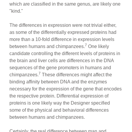
which are classified in the same genus, are likely one
"kind."
The differences in expression were not trivial either,
as some of the differentially expressed proteins had
more than a 10-fold difference in expression levels
7
between humans and chimpanzees.
One likely
candidate controlling the different levels of proteins in
the brain and liver cells are differences in the DNA
sequences of the gene promoters in humans and
7
chimpanzees.
These differences might affect the
binding affinity between DNA and the enzymes
necessary for the expression of the gene that encodes
the respective protein. Differential expression of
proteins is one likely way the Designer specified
some of the physical and behavioral differences
between humans and chimpanzees.
Certainly, the real difference between man and