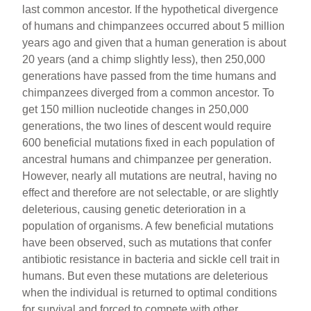
last common ancestor. If the hypothetical divergence
of humans and chimpanzees occurred about 5 million
years ago and given that a human generation is about
20 years (and a chimp slightly less), then 250,000
generations have passed from the time humans and
chimpanzees diverged from a common ancestor. To
get 150 million nucleotide changes in 250,000
generations, the two lines of descent would require
600 beneficial mutations fixed in each population of
ancestral humans and chimpanzee per generation.
However, nearly all mutations are neutral, having no
effect and therefore are not selectable, or are slightly
deleterious, causing genetic deterioration in a
population of organisms. A few beneficial mutations
have been observed, such as mutations that confer
antibiotic resistance in bacteria and sickle cell trait in
humans. But even these mutations are deleterious
when the individual is returned to optimal conditions
for survival and forced to compete with other